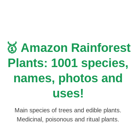
Skip
to
content
🥇 Amazon Rainforest
Plants: 1001 species,
names, photos and
uses!
Main species of trees and edible plants.
Medicinal, poisonous and ritual plants.