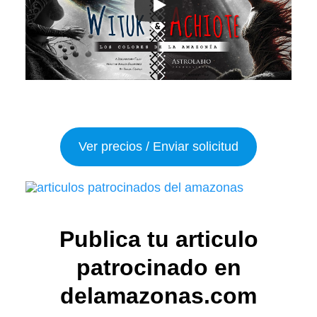
Ver precios / Enviar solicitud
Publica tu articulo
patrocinado en
delamazonas.com