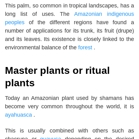
This palm, so common in tropical landscapes, has a
long list of uses. The
Amazonian indigenous
peoples
of the different regions have found a
number of applications for its trunk, its fruit (drupe)
and its leaves. Its existence is closely linked to the
environmental balance of the
forest
.
Master plants or ritual
plants
Today an Amazonian plant used by shamans has
become very common throughout the world, it is
ayahuasca
.
This is usually combined with others such as
chacruna or
guayusa
depending on the desired