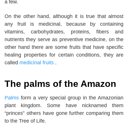
a few.
On the other hand, although it is true that almost
any fruit is medicinal, because by containing
vitamins, carbohydrates, proteins, fibers and
nutrients they serve as preventive medicine, on the
other hand there are some fruits that have specific
healing properties for certain conditions, they are
called
medicinal fruits
.
The palms of the Amazon
Palms
form a very special group in the Amazonian
plant kingdom. Some have nicknamed them
“princes” others have gone further comparing them
to the Tree of Life.