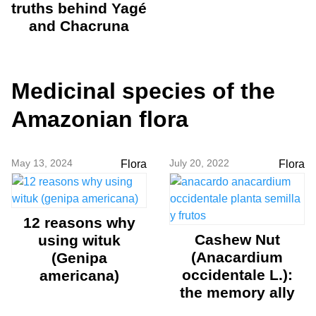
truths behind Yagé
and Chacruna
Medicinal species of the
Amazonian flora
May 13, 2024
July 20, 2022
Flora
Flora
12 reasons why
Cashew Nut
using wituk
(Anacardium
(Genipa
occidentale L.):
americana)
the memory ally