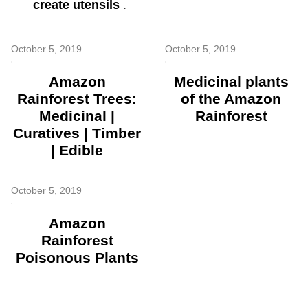
create utensils
.
October 5, 2019
October 5, 2019
Amazon
Medicinal plants
Rainforest Trees:
of the Amazon
Medicinal |
Rainforest
Curatives | Timber
| Edible
October 5, 2019
Amazon
Rainforest
Poisonous Plants