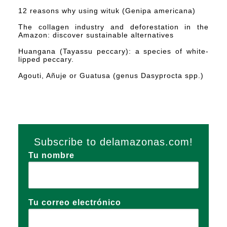
12 reasons why using wituk (Genipa americana)
The collagen industry and deforestation in the
Amazon: discover sustainable alternatives
Huangana (Tayassu peccary): a species of white-
lipped peccary.
Agouti, Añuje or Guatusa (genus Dasyprocta spp.)
Subscribe to delamazonas.com!
Tu nombre
Tu correo electrónico