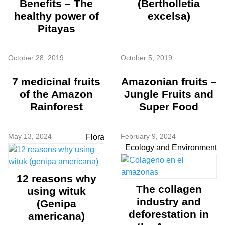
Benefits – The
(Bertholletia
healthy power of
excelsa)
Pitayas
October 28, 2019
October 5, 2019
7 medicinal fruits
Amazonian fruits –
of the Amazon
Jungle Fruits and
Rainforest
Super Food
May 13, 2024
February 9, 2024
Flora
Ecology and Environment
12 reasons why
The collagen
using wituk
industry and
(Genipa
deforestation in
americana)