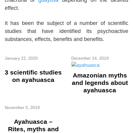
effect.
It has been the subject of a number of scientific
studies that have identified its psychoactive
substances, effects, benefits and benefits.
January 22, 2020
December 14, 2019
3 scientific studies
Amazonian myths
on ayahuasca
and legends about
ayahuasca
November 5, 2019
Ayahuasca –
Rites, myths and