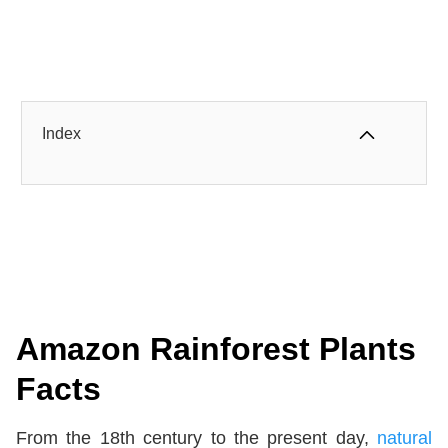
Index
Amazon Rainforest Plants
Facts
From the 18th century to the present day,
natural