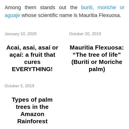
Among them stands out the
buriti, moriche or
aguaje
whose scientific name is Mauritia Flexuosa.
January 10, 2020
October 20, 2019
Acai, asai, asaí or
Mauritia Flexuosa:
açaí: a fruit that
“The tree of life”
cures
(Buriti or Moriche
EVERYTHING!
palm)
October 5, 2019
Types of palm
trees in the
Amazon
Rainforest