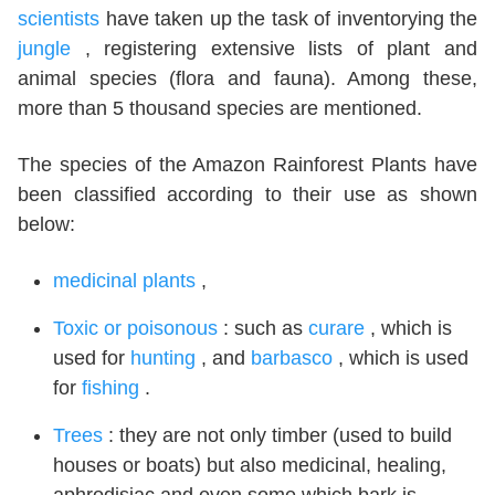
scientists
have taken up the task of inventorying the
jungle
, registering extensive lists of plant and
animal species (flora and fauna). Among these,
more than 5 thousand species are mentioned.
The species of the Amazon Rainforest Plants have
been classified according to their use as shown
below:
medicinal plants
,
Toxic or poisonous
: such as
curare
, which is
used for
hunting
, and
barbasco
, which is used
for
fishing
.
Trees
: they are not only timber (used to build
houses or boats) but also medicinal, healing,
aphrodisiac and even some which bark is