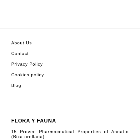
About Us
Contact
Privacy Policy
Cookies policy
Blog
FLORA Y FAUNA
15 Proven Pharmaceutical Properties of Annatto
(Bixa orellana)