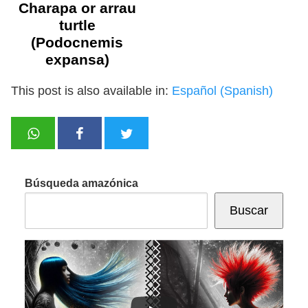
Charapa or arrau
turtle
(Podocnemis
expansa)
This post is also available in:
Español
(
Spanish
)
Búsqueda amazónica
Buscar