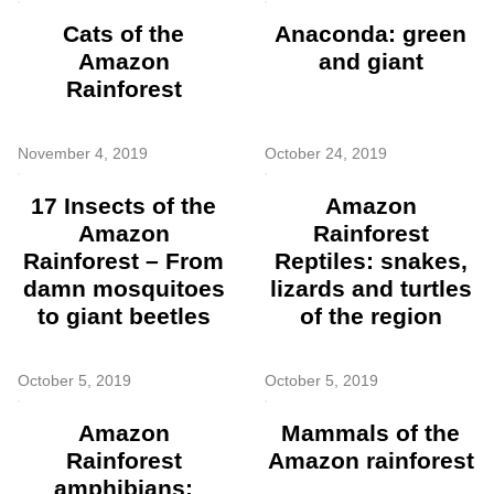
Cats of the
Anaconda: green
Amazon
and giant
Rainforest
November 4, 2019
October 24, 2019
17 Insects of the
Amazon
Amazon
Rainforest
Rainforest – From
Reptiles: snakes,
damn mosquitoes
lizards and turtles
to giant beetles
of the region
October 5, 2019
October 5, 2019
Amazon
Mammals of the
Rainforest
Amazon rainforest
amphibians: