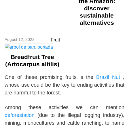
the Amazon:
discover
sustainable
alternatives
August 12, 2022
Fruit
Breadfruit Tree
(Artocarpus altilis)
One of these promising fruits is the
Brazil Nut
,
whose use could be the key to ending activities that
are harmful to the forest.
Among these activities we can mention
deforestation
(due to the illegal logging industry),
mining, monocultures and cattle ranching, to name