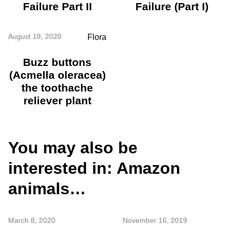
Failure Part II
Failure (Part I)
August 18, 2020
Flora
Buzz buttons
(Acmella oleracea)
the toothache
reliever plant
You may also be
interested in: Amazon
animals…
March 8, 2020
November 16, 2019