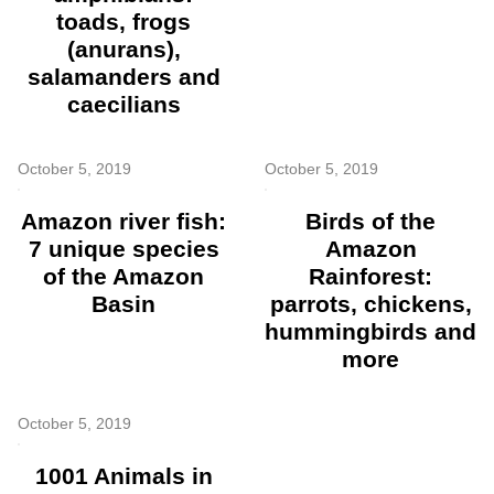
toads, frogs
(anurans),
salamanders and
caecilians
October 5, 2019
October 5, 2019
Amazon river fish:
Birds of the
7 unique species
Amazon
of the Amazon
Rainforest:
Basin
parrots, chickens,
hummingbirds and
more
October 5, 2019
1001 Animals in