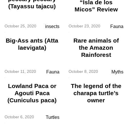
“Isla de los
(Tayassu tajacu)
Micos” Review
October 25, 2020
October 23, 2020
insects
Fauna
Big-Ass ants (Atta
Rare animals of
laevigata)
the Amazon
Rainforest
October 11, 2020
October 8, 2020
Fauna
Myths
Lowland Paca or
The legend of the
Agouti Paca
charapa turtle’s
(Cuniculus paca)
owner
October 6, 2020
Turtles