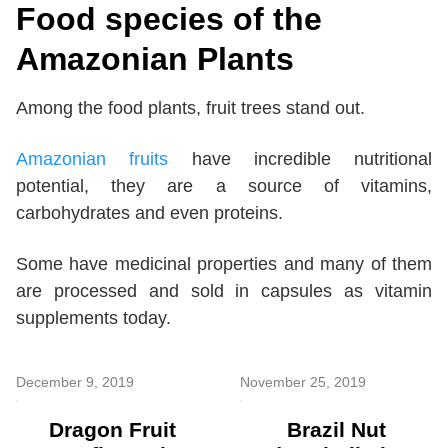
Food species of the
Amazonian Plants
Among the food plants, fruit trees stand out.
Amazonian fruits
have incredible nutritional
potential, they are a source of vitamins,
carbohydrates and even proteins.
Some have medicinal properties and many of them
are processed and sold in capsules as vitamin
supplements today.
December 9, 2019
November 25, 2019
Dragon Fruit
Brazil Nut