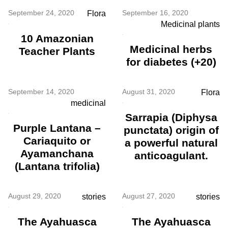
September 24, 2020
September 16, 2020
Flora
Medicinal plants
10 Amazonian
Medicinal herbs
Teacher Plants
for diabetes (+20)
September 14, 2020
August 31, 2020
Flora
medicinal
Sarrapia (Diphysa
Purple Lantana –
punctata) origin of
Cariaquito or
a powerful natural
Ayamanchana
anticoagulant.
(Lantana trifolia)
August 29, 2020
August 27, 2020
stories
stories
The Ayahuasca
The Ayahuasca