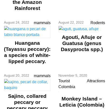
the Amazon
Rainforest
August 24, 2022
August 22, 2022
mammals
Rodents
Agouti, Añuje or
Huangana
Guatusa (genus
(Tayassu peccary):
Dasyprocta spp.)
a species of white-
lipped peccary.
August 20, 2022
November 5, 2020
mammals
Tourist Attractions
Colombia
Sajino, collared
Monkey Island –
peccary or
Leticia (Colombia)
peccary peccary