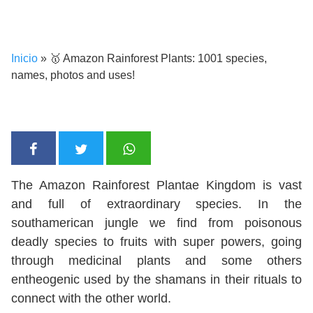
Inicio
»
🥇 Amazon Rainforest Plants: 1001 species,
names, photos and uses!
The Amazon Rainforest Plantae Kingdom is vast
and full of extraordinary species. In the
southamerican jungle we find from poisonous
deadly species to fruits with super powers, going
through medicinal plants and some others
entheogenic used by the shamans in their rituals to
connect with the other world.