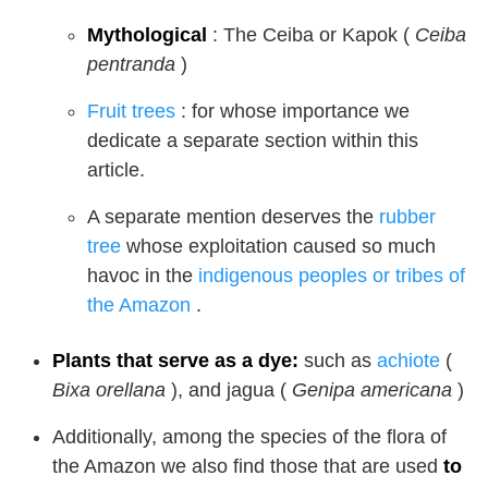
Mythological
: The Ceiba or Kapok (
Ceiba
pentranda
)
Fruit trees
: for whose importance we
dedicate a separate section within this
article.
A separate mention deserves the
rubber
tree
whose exploitation caused so much
havoc in the
indigenous peoples or tribes of
the Amazon
.
Plants that serve as a dye:
such as
achiote
(
Bixa orellana
), and jagua (
Genipa americana
)
Additionally, among the species of the flora of
the Amazon we also find those that are used
to