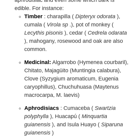
edible. For instance:
Timber
: charapilla (
Dipteryx odorata
),
cumala (
Virola sp
.), pot of monkey (
Lecythis pisonis
), cedar (
Cedrela odarata
), mahogany, rosewood and oak are also
common.
Medicinal:
Algarrobo (Hymenea courbaril),
Chitato, Majagüito (Muntingia calabura),
Clove (Syzygium aromaticum, Eugenia
caryophillus), Chuchuhuasa (Maytenus
macrocarpa, M. laevis)
Aphrodisiacs
: Cumaceba (
Swartzia
polyphylla
), Huacapú (
Minquartia
guianensis
), and Isula Huayo (
Siparuna
guianensis
)