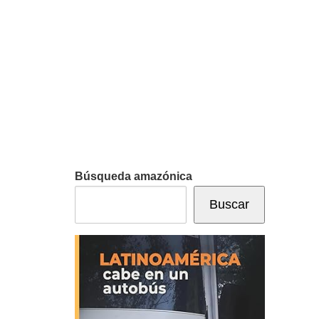
Búsqueda amazónica
Buscar