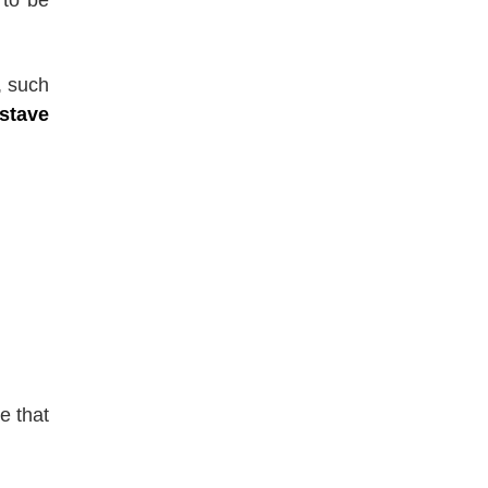
, such
stave
e that