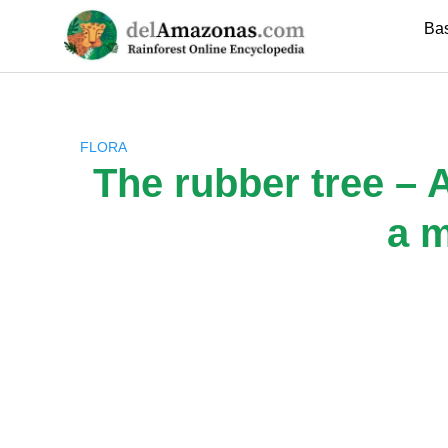
Skip
Ba
to
content
FLORA
The rubber tree – A
a m