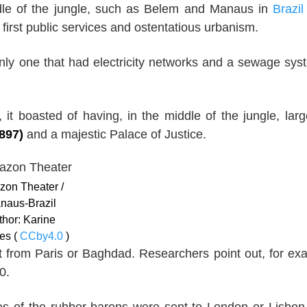
ddle of the jungle, such as Belem and Manaus in
Brazil
first public services and ostentatious urbanism.
nly one that had electricity networks and a sewage syst
 it boasted of having, in the middle of the jungle, lar
897)
and a majestic Palace of Justice.
on Theater /
naus-Brazil
thor: Karine
es (
CCby4.0
)
ht from Paris or Baghdad. Researchers point out, for ex
0.
hes of the rubber barons were sent to London or Lisbon