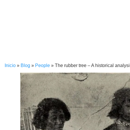
Inicio
»
Blog
»
People
»
The rubber tree – A historical analys