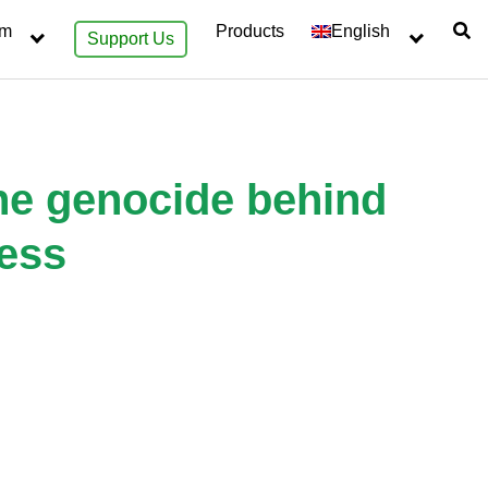
sm
Products
English
Support Us
 the genocide behind
ness