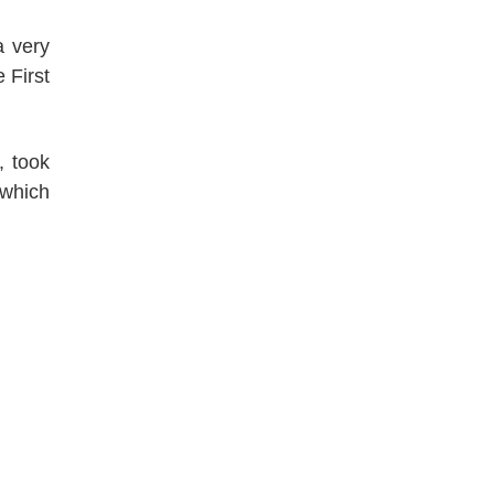
a very
 First
, took
which