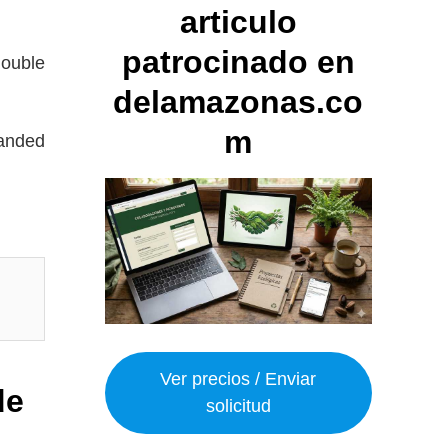
articulo
patrocinado en
double
delamazonas.co
m
panded
Ver precios / Enviar
de
solicitud