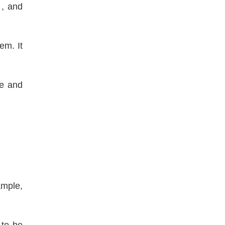
, and
em. It
ge and
ample,
 to be