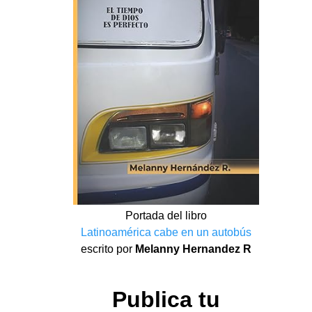
Portada del libro
Latinoamérica cabe en un autobús
escrito por
Melanny Hernandez R
Publica tu