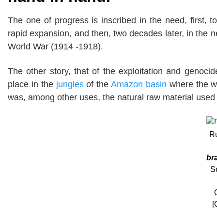
The one of progress is inscribed in the need, first, t
rapid expansion, and then, two decades later, in the nee
World War (1914 -1918).
The other story, that of the exploitation and genoci
place in the
jungles
of the
Amazon basin
where the w
was, among other uses, the natural raw material used 
Ru
br
S
[