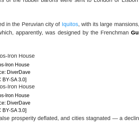
d in the Peruvian city of
Iquitos
, with its large mansions
hich, apparently, was designed by the Frenchman
Gu
tos-Iron House
ce: DiverDave
 BY-SA 3.0]
tos-Iron House
ce: DiverDave
 BY-SA 3.0]
se prosperity deflated, and cities stagnated — a declin