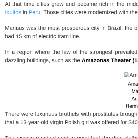
At that time cities grew and became rich in the mi
Iquitos
in
Peru
. Those cities were modernized with the 
Manaus was the most prosperous city in Brazil: the o
had 15 km of electric tram line.
In a region where the law of the strongest prevailed,
dazzling buildings, such as the
Amazonas Theater (1
Amaz
Ma
Au
Herm
There were luxurious brothels with prostitutes broug
that a 13-year-old virgin Polish girl was offered for $40
The excess reached such a point that the dirty clot