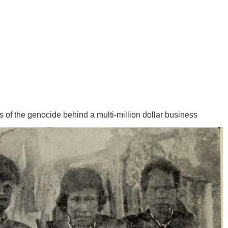
is of the genocide behind a multi-million dollar business