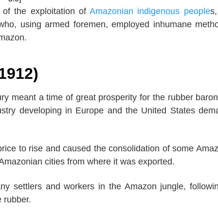
 of the exploitation of
Amazonian indigenous people
s
 who, using armed foremen, employed inhumane meth
Amazon.
-1912)
ury meant a time of great prosperity for the rubber baro
ustry developing in Europe and the United States de
price to rise and caused the consolidation of some Ama
Amazonian cities from where it was exported.
ny settlers and workers in the Amazon jungle, followi
e rubber.