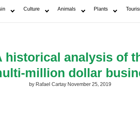
sin
Culture
Animals
Plants
Touri
 historical analysis of
ulti-million dollar busi
by
Rafael Cartay
November 25, 2019