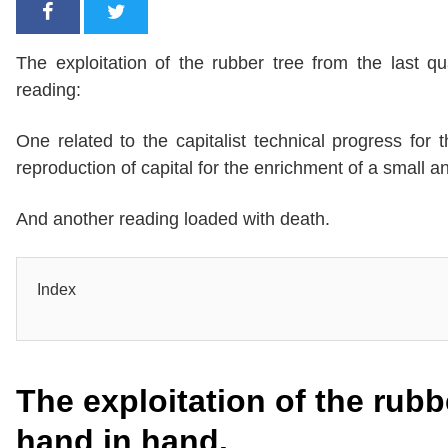
The exploitation of the rubber tree from the last 
reading:
One related to the capitalist technical progress for
reproduction of capital for the enrichment of a small 
And another reading loaded with death.
Index
The exploitation of the rub
hand in hand.