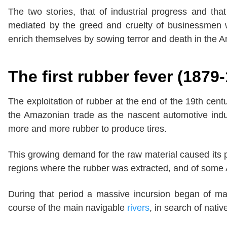
The two stories, that of industrial progress and that
mediated by the greed and cruelty of businessmen
enrich themselves by sowing terror and death in the 
The first rubber fever (1879
The exploitation of rubber at the end of the 19th cent
the Amazonian trade as the nascent automotive ind
more and more rubber to produce tires.
This growing demand for the raw material caused its 
regions where the rubber was extracted, and of some 
During that period a massive incursion began of ma
course of the main navigable
rivers
, in search of nativ