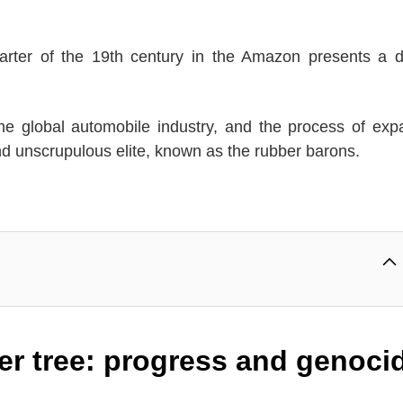
quarter of the 19th century in the Amazon presents a 
 the global automobile industry, and the process of ex
and unscrupulous elite, known as the rubber barons.
ber tree: progress and genoci