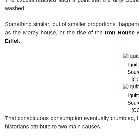
washed.
Something similar, but of smaller proportions, happene
as the Morey house, or the rise of the
Iron House
w
Eiffel.
Iqui
Sour
[CC
Iqui
Sour
[CC
That conspicuous consumption eventually crumbled, fal
historians attribute to two main causes.