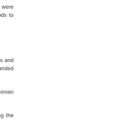
, were
ods to
ns and
manded
zonian
ng the