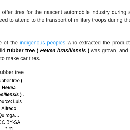
o offer tires for the nascent automobile industry during 
d to attend to the transport of military troops during the
de of the
indigenous peoples
who extracted the product
ild
rubber tree (
Hevea brasiliensis
)
was grown, and 
to make car tires.
bber tree
(
Hevea
asiliensis
)
.
ource: Luis
Alfredo
Quiroga…
CC BY-SA
3.0]