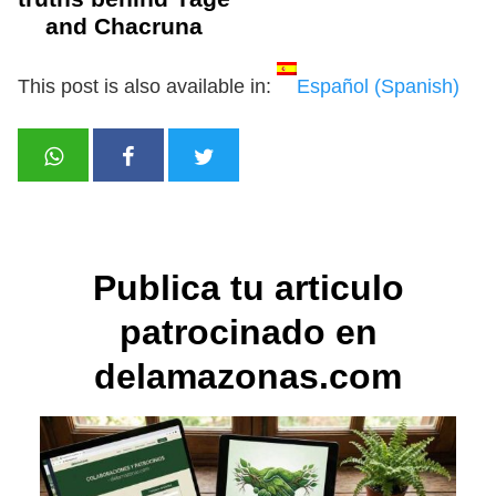
and Chacruna
This post is also available in:
Español
(
Spanish
)
Publica tu articulo
patrocinado en
delamazonas.com