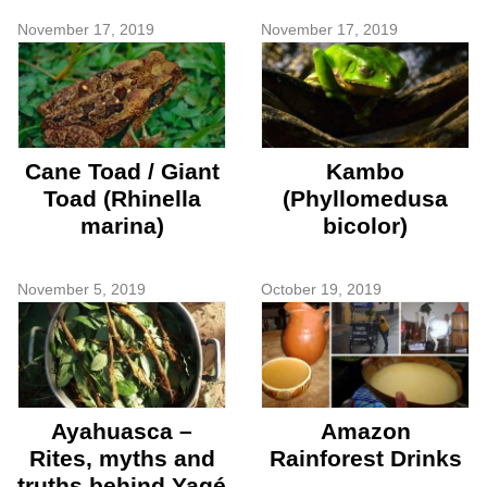
November 17, 2019
November 17, 2019
Cane Toad / Giant
Kambo
Toad (Rhinella
(Phyllomedusa
marina)
bicolor)
November 5, 2019
October 19, 2019
Ayahuasca –
Amazon
Rites, myths and
Rainforest Drinks
truths behind Yagé