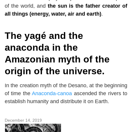
of the world, and
the sun is the father creator of
all things (energy, water, air and earth)
.
The
yagé and the
anaconda in the
Amazonian myth of the
origin of the universe.
In the creation myth of the Desano, at the beginning
of time the
Anaconda-canoa
ascended the rivers to
establish humanity and distribute it on Earth.
December 14, 2019