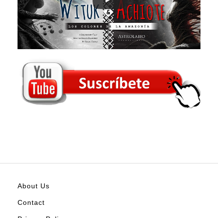
About Us
Contact