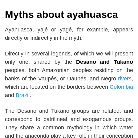
Myths about ayahuasca
Ayahuasca, yajé or yagé, for example, appears
directly or indirectly in the myth.
Directly in several legends, of which we will present
only one, shared by the
Desano and Tukano
peoples, both Amazonian peoples residing on the
banks of the Vaupés, or Uaupés, and Negro
rivers
,
which are located on the borders between
Colombia
and
Brazil
.
The Desano and Tukano groups are related, and
correspond to patrilineal and exogamous groups.
They share a common mythology in which water
and the anaconda play a key role in their conception