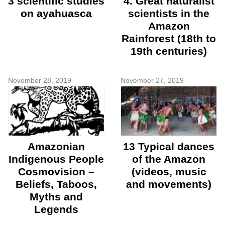
3 scientific studies
4. Great naturalist
on ayahuasca
scientists in the
Amazon
Rainforest (18th to
19th centuries)
November 28, 2019
November 27, 2019
Amazonian
13 Typical dances
Indigenous People
of the Amazon
Cosmovision –
(videos, music
Beliefs, Taboos,
and movements)
Myths and
Legends