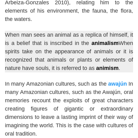
Arbeiza-Gonzales 2010), relating him to the
elements of his environment, the fauna, the flora,
the waters.
When man sees an animal as a replica of himself, it
is a belief that is inscribed in the
animalism
When
spirits take on the appearance of animals or it is
recognized that animals or plants or elements of
nature have souls, it is referred to as
animism
.
In many Amazonian cultures, such as the
awajún
In
many Amazonian cultures, such as the Awajún, oral
memories recount the exploits of great characters
creating figures of gigantic or extraordinary
dimensions to leave a lasting imprint of their way of
imagining the world. This is the case with cultures of
oral tradition.