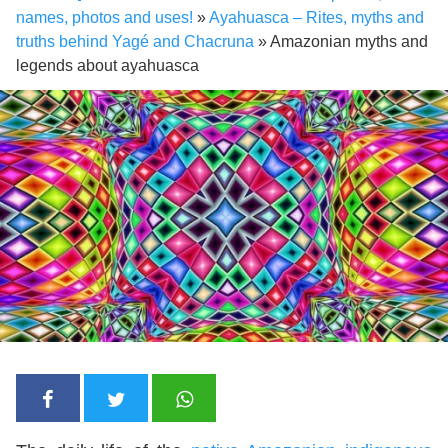
names, photos and uses!
»
Ayahuasca – Rites, myths and
truths behind Yagé and Chacruna
»
Amazonian myths and
legends about ayahuasca