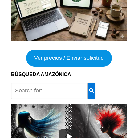
Ver precios / Enviar solicitud
BÚSQUEDA AMAZÓNICA