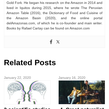
Gold Fork. He began his research on the Amazon in 2014 and
lived in Iquitos during 2015, where he wrote The Peruvian
Amazon Table (2016), the Dictionary of Food and Cuisine of
the Amazon Basin (2020), and the online portal
delAmazonas.com, of which he is co-founder and main writer.
Books by Rafael Cartay can be found on Amazon.com
Related Posts
January 22, 2020
January 16, 2020