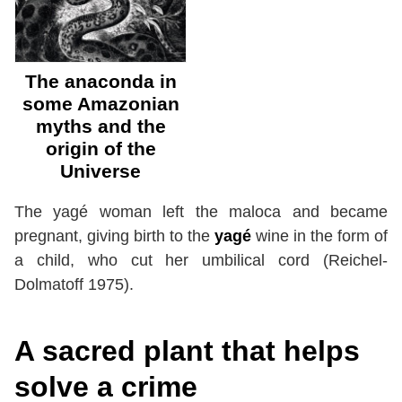
The anaconda in
some Amazonian
myths and the
origin of the
Universe
The yagé woman left the maloca and became
pregnant, giving birth to the
yagé
wine in the form of
a child, who cut her umbilical cord (Reichel-
Dolmatoff 1975).
A sacred plant that helps
solve a crime