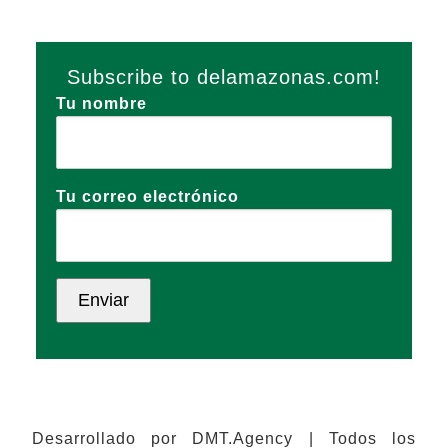
Subscribe to delamazonas.com!
Tu nombre
Tu correo electrónico
Desarrollado por DMT.Agency | Todos los