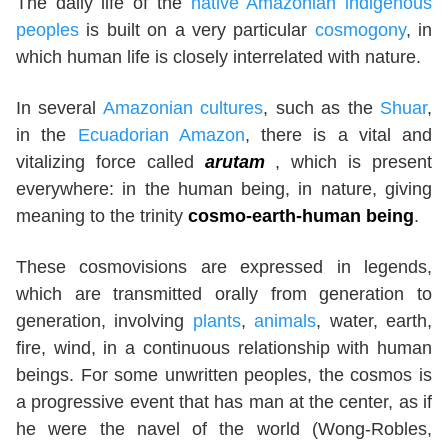
The daily life of the
native Amazonian indigenous
peoples
is built on a very particular
cosmogony
, in
which human life is closely interrelated with nature.
In several
Amazonian cultures
, such as the
Shuar
,
in the
Ecuadorian Amazon
, there is a vital and
vitalizing force called
arutam
, which is present
everywhere: in the human being, in nature, giving
meaning to the trinity
cosmo-earth-human being
.
These cosmovisions are expressed in legends,
which are transmitted orally from generation to
generation, involving
plants
,
animals
, water, earth,
fire, wind, in a continuous relationship with human
beings. For some unwritten peoples, the cosmos is
a progressive event that has man at the center, as if
he were the navel of the world (Wong-Robles,