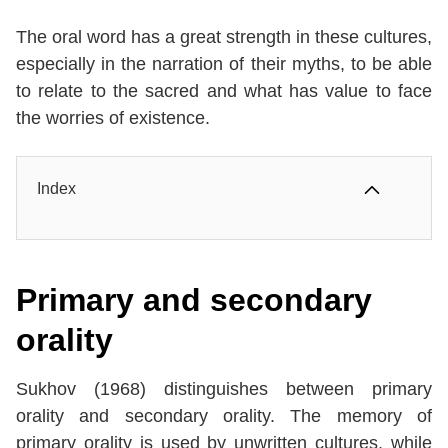
The oral word has a great strength in these cultures,
especially in the narration of their myths, to be able
to relate to the sacred and what has value to face
the worries of existence.
Index
Primary and secondary
orality
Sukhov (1968) distinguishes between primary
orality and secondary orality. The memory of
primary orality is used by unwritten cultures, while