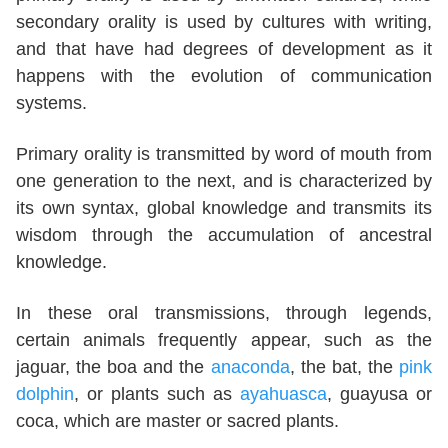
secondary orality is used by cultures with writing,
and that have had degrees of development as it
happens with the evolution of communication
systems.
Primary orality is transmitted by word of mouth from
one generation to the next, and is characterized by
its own syntax, global knowledge and transmits its
wisdom through the accumulation of ancestral
knowledge.
In these oral transmissions, through legends,
certain animals frequently appear, such as the
jaguar, the boa and the
anaconda
, the bat, the
pink
dolphin
, or plants such as
ayahuasca
, guayusa or
coca, which are master or sacred plants.