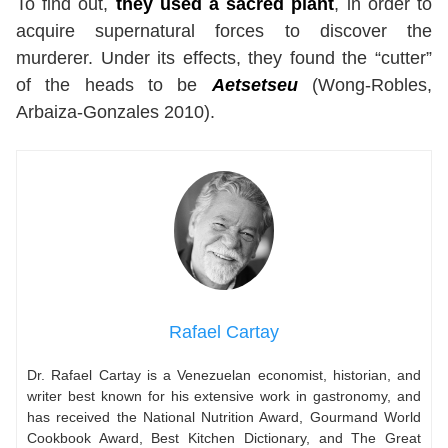
To find out,
they used a sacred plant
, in order to
acquire supernatural forces to discover the
murderer. Under its effects, they found the “cutter”
of the heads to be
Aetsetseu
(Wong-Robles,
Arbaiza-Gonzales 2010).
Rafael Cartay
Dr. Rafael Cartay is a Venezuelan economist, historian, and
writer best known for his extensive work in gastronomy, and
has received the National Nutrition Award, Gourmand World
Cookbook Award, Best Kitchen Dictionary, and The Great