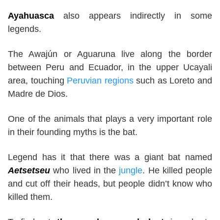
Ayahuasca
also appears indirectly in some
legends.
The Awajún or Aguaruna live along the border
between Peru and Ecuador, in the upper Ucayali
area, touching
Peruvian regions
such as Loreto and
Madre de Dios.
One of the animals that plays a very important role
in their founding myths is the bat.
Legend has it that there was a giant bat named
Aetsetseu
who lived in the
jungle
. He killed people
and cut off their heads, but people didn’t know who
killed them.