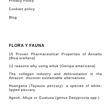
Privacy Policy
Cookies policy
Blog
FLORA Y FAUNA
15 Proven Pharmaceutical Properties of Annatto
(Bixa orellana)
12 reasons why using wituk (Genipa americana)
The collagen industry and deforestation in the
Amazon: discover sustainable alternatives
Huangana (Tayassu peccary): a species of white-
lipped peccary.
Agouti, Añuje or Guatusa (genus Dasyprocta spp.)