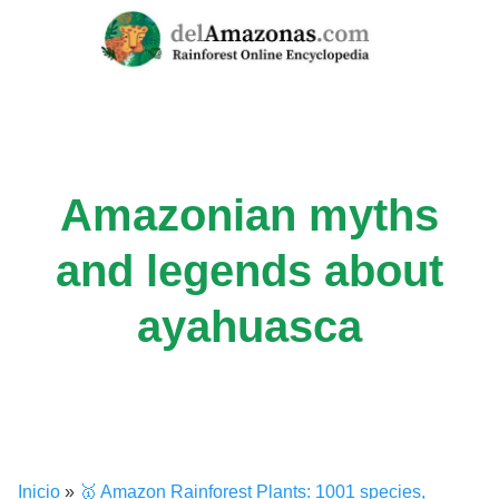
Skip
to
content
Amazonian myths
and legends about
ayahuasca
Inicio
»
🥇 Amazon Rainforest Plants: 1001 species,