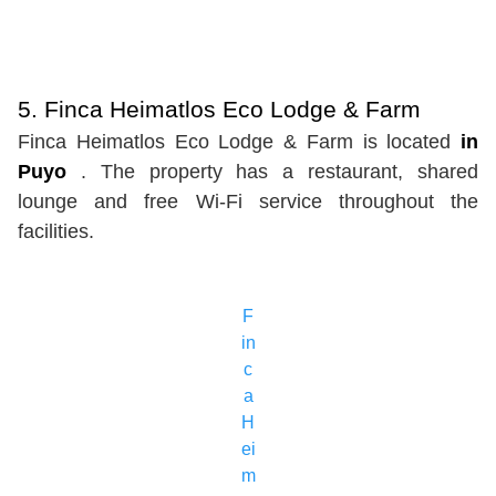
5. Finca Heimatlos Eco Lodge & Farm
Finca Heimatlos Eco Lodge & Farm is located
in
Puyo
. The property has a restaurant, shared
lounge and free Wi-Fi service throughout the
facilities.
F
in
c
a
H
ei
m