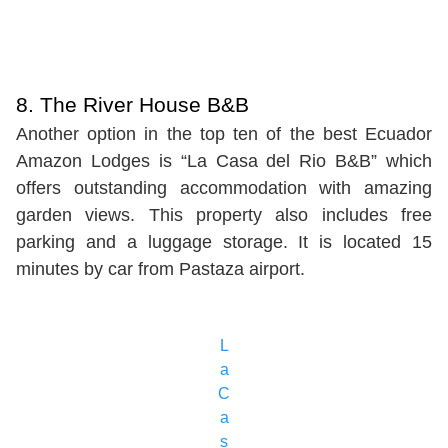
8. The River House B&B
Another option in the top ten of the best Ecuador
Amazon Lodges is “La Casa del Rio B&B” which
offers outstanding accommodation with amazing
garden views. This property also includes free
parking and a luggage storage. It is located 15
minutes by car from Pastaza airport.
L
a
C
a
s