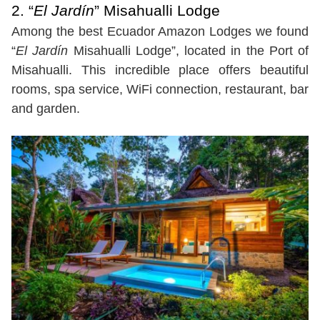
2. “
El Jardín
” Misahualli Lodge
Among the best Ecuador Amazon Lodges we found
“
El Jardín
Misahualli Lodge”, located in the Port of
Misahualli. This incredible place offers beautiful
rooms, spa service, WiFi connection, restaurant, bar
and garden.