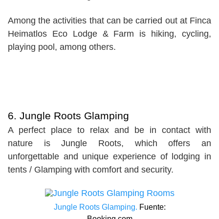
Among the activities that can be carried out at Finca
Heimatlos Eco Lodge & Farm is hiking, cycling,
playing pool, among others.
6. Jungle Roots Glamping
A perfect place to relax and be in contact with
nature is Jungle Roots, which offers an
unforgettable and unique experience of lodging in
tents / Glamping with comfort and security.
Jungle Roots Glamping.
Fuente:
Booking.com