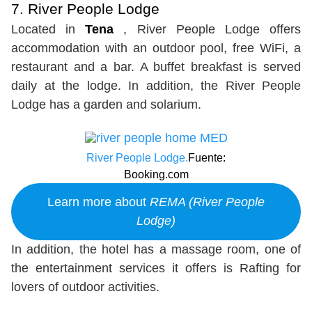
7. River People Lodge
Located in
Tena
, River People Lodge offers
accommodation with an outdoor pool, free WiFi, a
restaurant and a bar. A buffet breakfast is served
daily at the lodge. In addition, the River People
Lodge has a garden and solarium.
River People Lodge.
Fuente:
Booking.com
Learn more about
REMA (River People
Lodge)
In addition, the hotel has a massage room, one of
the entertainment services it offers is Rafting for
lovers of outdoor activities.