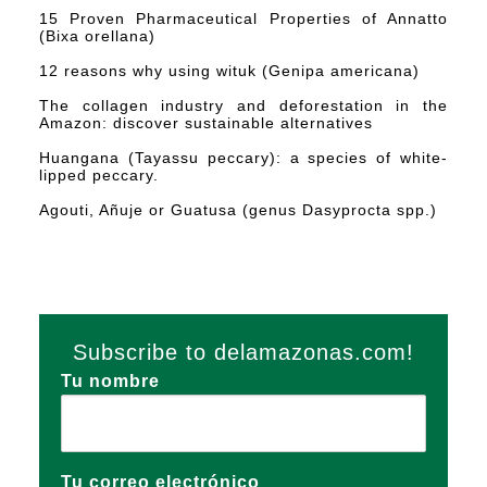
15 Proven Pharmaceutical Properties of Annatto
(Bixa orellana)
12 reasons why using wituk (Genipa americana)
The collagen industry and deforestation in the
Amazon: discover sustainable alternatives
Huangana (Tayassu peccary): a species of white-
lipped peccary.
Agouti, Añuje or Guatusa (genus Dasyprocta spp.)
Subscribe to delamazonas.com!
Tu nombre
Tu correo electrónico