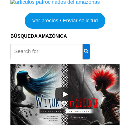
Ver precios / Enviar solicitud
BÚSQUEDA AMAZÓNICA