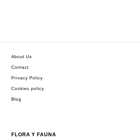
About Us
Contact
Privacy Policy
Cookies policy
Blog
FLORA Y FAUNA