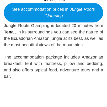
See accommodation prices in
Jungle Roots
Glamping
Jungle Roots Glamping is located 20 minutes from
Tena
, in its surroundings you can see the nature of
the Ecuadorian Amazon jungle at its best, as well as
the most beautiful views of the mountains.
The accommodation package includes Amazonian
breakfast, tent with mattress, pillow and bedding,
and also offers typical food, adventure tours and a
bar.