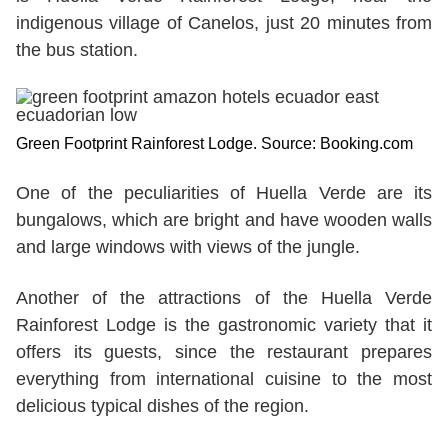
indigenous village of Canelos, just 20 minutes from
the bus station.
Green Footprint Rainforest Lodge. Source: Booking.com
One of the peculiarities of Huella Verde are its
bungalows, which are bright and have wooden walls
and large windows with views of the jungle.
Another of the attractions of the Huella Verde
Rainforest Lodge is the gastronomic variety that it
offers its guests, since the restaurant prepares
everything from international cuisine to the most
delicious typical dishes of the region.