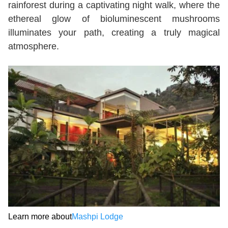
rainforest during a captivating night walk, where the
ethereal glow of bioluminescent mushrooms
illuminates your path, creating a truly magical
atmosphere.
Learn more about
Mashpi Lodge