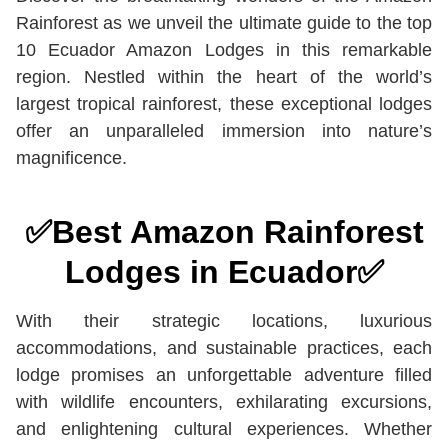
Rainforest as we unveil the ultimate guide to the top
10 Ecuador Amazon Lodges in this remarkable
region. Nestled within the heart of the world’s
largest tropical rainforest, these exceptional lodges
offer an unparalleled immersion into nature’s
magnificence.
✅
Best Amazon Rainforest
Lodges in Ecuador
✅
With their strategic locations, luxurious
accommodations, and sustainable practices, each
lodge promises an unforgettable adventure filled
with wildlife encounters, exhilarating excursions,
and enlightening cultural experiences. Whether