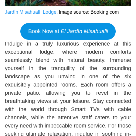
Jardín Misahualli Lodge
. Image source: Booking.com
Book Now at
El Jardín Misahualli
Indulge in a truly luxurious experience at this
exceptional lodge, where modern comforts
seamlessly blend with natural beauty. Immerse
yourself in the tranquility of the surrounding
landscape as you unwind in one of the six
exquisitely appointed rooms. Each room offers a
private patio, allowing you to revel in the
breathtaking views at your leisure. Stay connected
with the world through Smart TVs with cable
channels, while the attentive staff caters to your
every need with impeccable room service. For those
seeking ultimate relaxation, indulge in soothing in-