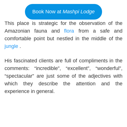
Book Now at
Mashpi Lodge
This place is strategic for the observation of the
Amazonian fauna and
flora
from a safe and
comfortable point but nestled in the middle of the
jungle
.
His fascinated clients are full of compliments in the
comments: “incredible”, “excellent”, “wonderful”,
“spectacular” are just some of the adjectives with
which they describe the attention and the
experience in general.