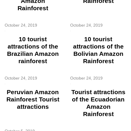
Amazon
Rainforest
Rainforest
October 24, 2019
October 24, 2019
10 tourist
10 tourist
attractions of the
attractions of the
Brazilian Amazon
Bolivian Amazon
rainforest
Rainforest
October 24, 2019
October 24, 2019
Peruvian Amazon
Tourist attractions
Rainforest Tourist
of the Ecuadorian
attractions
Amazon
Rainforest
October 5, 2019