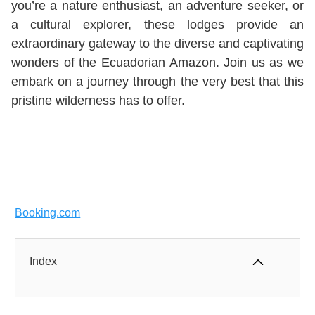
you’re a nature enthusiast, an adventure seeker, or
a cultural explorer, these lodges provide an
extraordinary gateway to the diverse and captivating
wonders of the Ecuadorian Amazon. Join us as we
embark on a journey through the very best that this
pristine wilderness has to offer.
Booking.com
Index