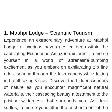
1.
Mashpi Lodge – Scientific Tourism
Experience an extraordinary adventure at Mashpi
Lodge, a luxurious haven nestled deep within the
captivating Ecuadorian Amazon rainforest. Immerse
yourself in a world of adrenaline-pumping
excitement as you embark on exhilarating zip line
rides, soaring through the lush canopy while taking
in breathtaking vistas. Discover the hidden wonders
of nature as you encounter magnificent natural
waterfalls, their cascading beauty a testament to the
pristine wilderness that surrounds you. As dusk
settles, immerse yourself in the enchantment of the