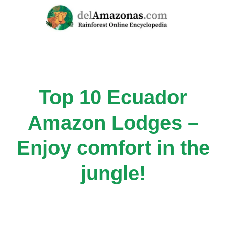
Skip
to
content
Top 10 Ecuador
Amazon Lodges –
Enjoy comfort in the
jungle!