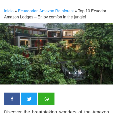
Inicio
»
Ecuadorian Amazon Rainforest
»
Top 10 Ecuador
Amazon Lodges – Enjoy comfort in the jungle!
Discover the breathtaking wonders of the Amazon