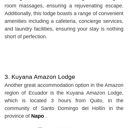
room massages, ensuring a rejuvenating escape.
Additionally, this lodge boasts a range of convenient
amenities including a cafeteria, concierge services,
and laundry facilities, ensuring your stay is nothing
short of perfection.
3. Kuyana Amazon Lodge
Another great accommodation option in the Amazon
region of Ecuador is the Kuyana Amazon Lodge,
which is located 3 hours from Quito, in the
community of Santo Domingo del Hollín in the
province of
Napo
.