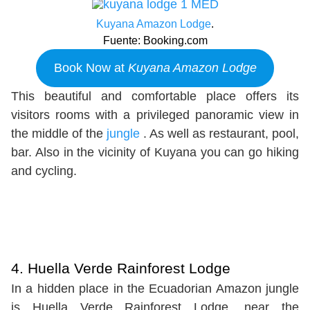
Kuyana Amazon Lodge
.
Fuente: Booking.com
Book Now at
Kuyana Amazon Lodge
This beautiful and comfortable place offers its
visitors rooms with a privileged panoramic view in
the middle of the
jungle
. As well as restaurant, pool,
bar. Also in the vicinity of Kuyana you can go hiking
and cycling.
4. Huella Verde Rainforest Lodge
In a hidden place in the Ecuadorian Amazon jungle
is Huella Verde Rainforest Lodge, near the