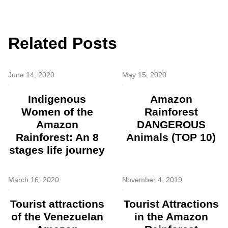
Related Posts
June 14, 2020
May 15, 2020
Indigenous
Amazon
Women of the
Rainforest
Amazon
DANGEROUS
Rainforest: An 8
Animals (TOP 10)
stages life journey
March 16, 2020
November 4, 2019
Tourist attractions
Tourist Attractions
of the Venezuelan
in the Amazon