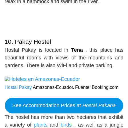
relax in a hammock and swim in the river.
10. Pakay Hostel
Hostal Pakay is located in
Tena
, this place has
beautiful rooms with views of the mountains and
gardens. There is also WiFi and private parking.
Hostal Pakay
Amazonas-Ecuador. Fuente: Booking.com
See Accommodation Prices at
Hostal Pakana
The hostel has more than two hectares that exhibit
a variety of
plants
and
birds
, as well as a jungle