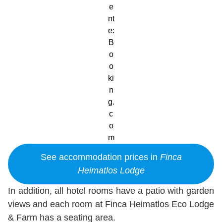
e
nt
e:
B
o
o
ki
n
g.
c
o
m
See accommodation prices in
Finca
Heimatlos Lodge
In addition, all hotel rooms have a patio with garden
views and each room at Finca Heimatlos Eco Lodge
& Farm has a seating area.