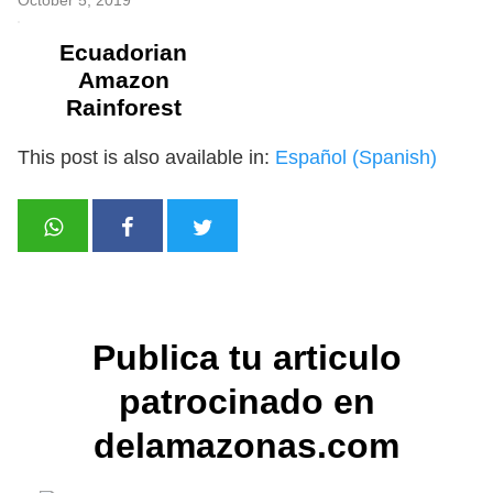
Ecuadorian
Amazon
Rainforest
This post is also available in:
Español
(
Spanish
)
Publica tu articulo
patrocinado en
delamazonas.com