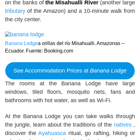
on the banks of
the Misahualli River
(another large
tributary
of the Amazon) and a 10-minute walk from
the city center.
Banana Lodge
a orillas del río Misahualli. Amazonas –
Ecuador. Fuente: Booking.com
See Accommodation Prices at
Banana Lodge
The rooms at the Banana Lodge have large
windows, tiled floors, mosquito nets, fans and
bathrooms with hot water, as well as Wi-Fi.
At the Banana Lodge you can take walks through
the jungle, learn about the traditions of the
natives
,
discover the
Ayahuasca
ritual, go rafting, hiking or