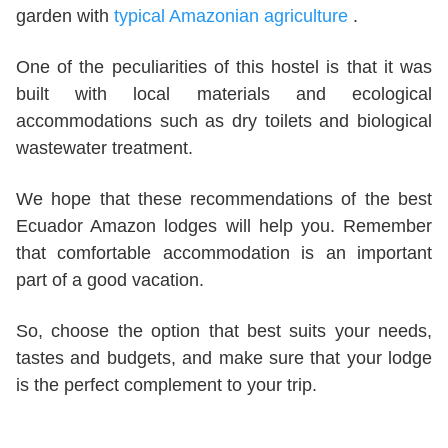
garden with
typical Amazonian agriculture
.
One of the peculiarities of this hostel is that it was
built with local materials and ecological
accommodations such as dry toilets and biological
wastewater treatment.
We hope that these recommendations of the best
Ecuador Amazon lodges will help you. Remember
that comfortable accommodation is an important
part of a good vacation.
So, choose the option that best suits your needs,
tastes and budgets, and make sure that your lodge
is the perfect complement to your trip.