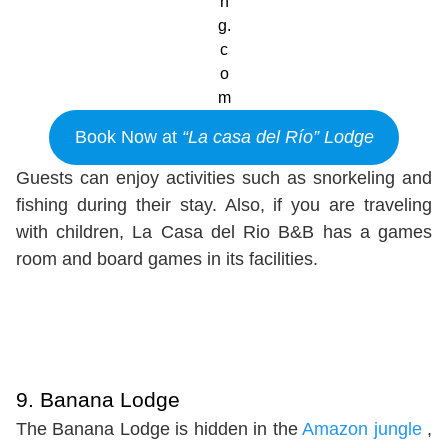
n
g.
c
o
m
Book Now at
“La casa del Río” Lodge
Guests can enjoy activities such as snorkeling and
fishing during their stay. Also, if you are traveling
with children, La Casa del Rio B&B has a games
room and board games in its facilities.
9. Banana Lodge
The Banana Lodge is hidden in the
Amazon jungle
,