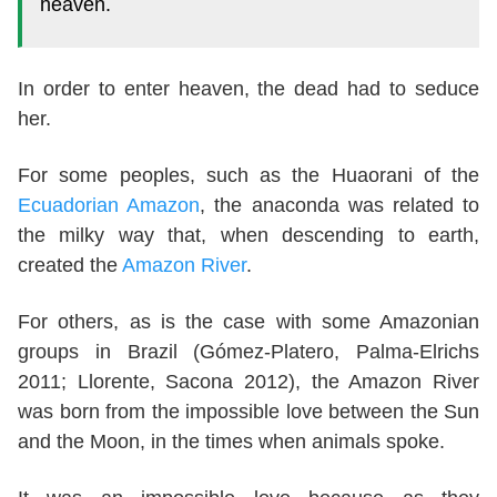
heaven.
In order to enter heaven, the dead had to seduce
her.
For some peoples, such as the Huaorani of the
Ecuadorian Amazon
, the anaconda was related to
the milky way that, when descending to earth,
created the
Amazon River
.
For others, as is the case with some Amazonian
groups in Brazil (Gómez-Platero, Palma-Elrichs
2011; Llorente, Sacona 2012), the Amazon River
was born from the impossible love between the Sun
and the Moon, in the times when animals spoke.