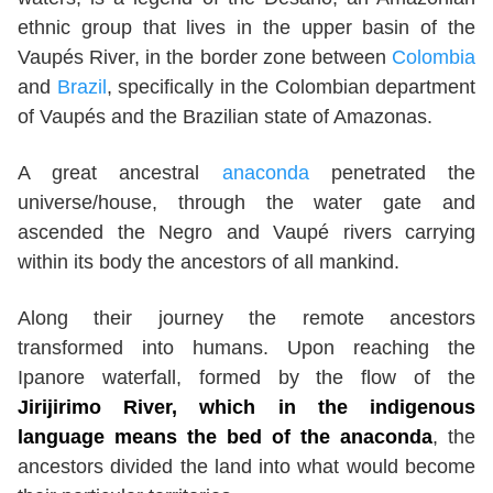
ethnic group that lives in the upper basin of the
Vaupés River, in the border zone between
Colombia
and
Brazil
, specifically in the Colombian department
of Vaupés and the Brazilian state of Amazonas.
A great ancestral
anaconda
penetrated the
universe/house, through the water gate and
ascended the Negro and Vaupé rivers carrying
within its body the ancestors of all mankind.
Along their journey the remote ancestors
transformed into humans. Upon reaching the
Ipanore waterfall, formed by the flow of the
Jirijirimo River, which in the indigenous
language means the bed of the anaconda
, the
ancestors divided the land into what would become