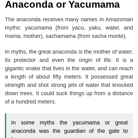
Anaconda or Yacumama
The anaconda receives many names in Amazonian
myths: yacumama (from yacu, yaku, water, and
mama, mother), sachamama (from sacha monte).
In myths, the great anaconda is the mother of water,
its protector and even the origin of life. It is a
gigantic snake that lives in the water, and can reach
a length of about fifty meters. It possessed great
strength and shot strong jets of water that knocked
down trees. It could suck things up from a distance
of a hundred meters.
In some myths the yacumama or great
anaconda was the guardian of the gate to