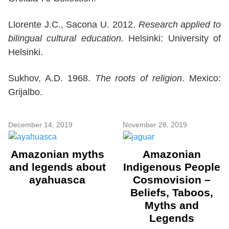
Llorente J.C., Sacona U. 2012.
Research applied to
bilingual cultural education.
Helsinki: University of
Helsinki.
Sukhov, A.D. 1968.
The roots of religion
. Mexico:
Grijalbo.
December 14, 2019
November 28, 2019
Amazonian myths
Amazonian
and legends about
Indigenous People
ayahuasca
Cosmovision –
Beliefs, Taboos,
Myths and
Legends