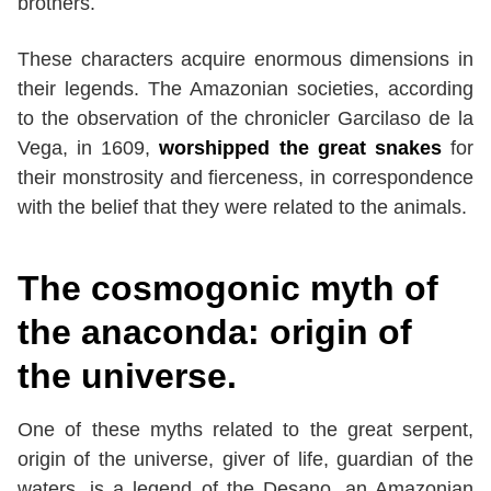
brothers.
These characters acquire enormous dimensions in
their legends. The Amazonian societies, according
to the observation of the chronicler Garcilaso de la
Vega, in 1609,
worshipped the great snakes
for
their monstrosity and fierceness, in correspondence
with the belief that they were related to the animals.
The cosmogonic myth of
the anaconda: origin of
the universe.
One of these myths related to the great serpent,
origin of the universe, giver of life, guardian of the
waters, is a legend of the Desano, an Amazonian