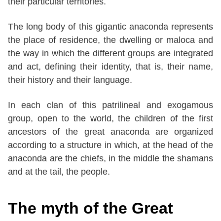
their particular territories.
The long body of this gigantic anaconda represents
the place of residence, the dwelling or maloca and
the way in which the different groups are integrated
and act, defining their identity, that is, their name,
their history and their language.
In each clan of this patrilineal and exogamous
group, open to the world, the children of the first
ancestors of the great anaconda are organized
according to a structure in which, at the head of the
anaconda are the chiefs, in the middle the shamans
and at the tail, the people.
The myth of the Great