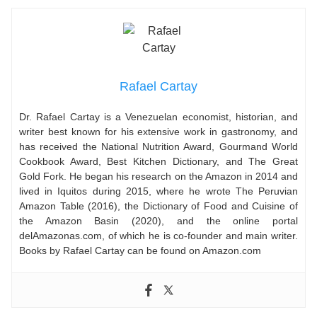
Rafael Cartay
Dr. Rafael Cartay is a Venezuelan economist, historian, and
writer best known for his extensive work in gastronomy, and
has received the National Nutrition Award, Gourmand World
Cookbook Award, Best Kitchen Dictionary, and The Great
Gold Fork. He began his research on the Amazon in 2014 and
lived in Iquitos during 2015, where he wrote The Peruvian
Amazon Table (2016), the Dictionary of Food and Cuisine of
the Amazon Basin (2020), and the online portal
delAmazonas.com, of which he is co-founder and main writer.
Books by Rafael Cartay can be found on Amazon.com