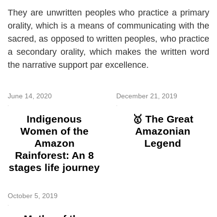
They are unwritten peoples who practice a primary
orality, which is a means of communicating with the
sacred, as opposed to written peoples, who practice
a secondary orality, which makes the written word
the narrative support par excellence.
June 14, 2020
December 21, 2019
Indigenous
🥇 The Great
Women of the
Amazonian
Amazon
Legend
Rainforest: An 8
stages life journey
October 5, 2019