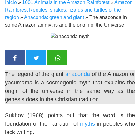
Inicio
»
1001 Animals in the Amazon Rainforest
»
Amazon
Rainforest Reptiles: snakes, lizards and turtles of the
region
»
Anaconda: green and giant
»
The anaconda in
some Amazonian myths and the origin of the Universe
The legend of the giant
anaconda
of the Amazon or
yacumama is a cosmogonic myth that explains the
origin of the universe in the same way as the
genesis does in the Christian tradition.
Sukhov (1968) points out that the word is the
foundation of the narration of
myths
in peoples who
lack writing.