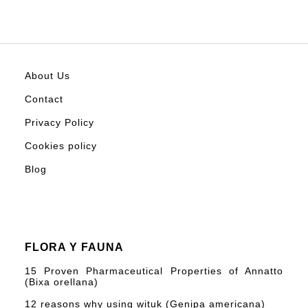
About Us
Contact
Privacy Policy
Cookies policy
Blog
FLORA Y FAUNA
15 Proven Pharmaceutical Properties of Annatto
(Bixa orellana)
12 reasons why using wituk (Genipa americana)