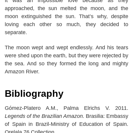
It was an impossible love because as they
approached, the sun melted the moon, and the
moon extinguished the sun. That’s why, despite
loving each other so much, they decided to
separate.
The moon wept and wept endlessly. And his tears
were shed upon the earth, but they were rejected by
the sea. And so they formed the long and mighty
Amazon River.
Bibliography
Gómez-Platero A.M., Palma Elrichs V. 2011.
Legends of the Brazilian Amazon.
Brasilia: Embassy
of Spain in Brazil-Ministry of Education of Spain.
Orelala 76 Collection.