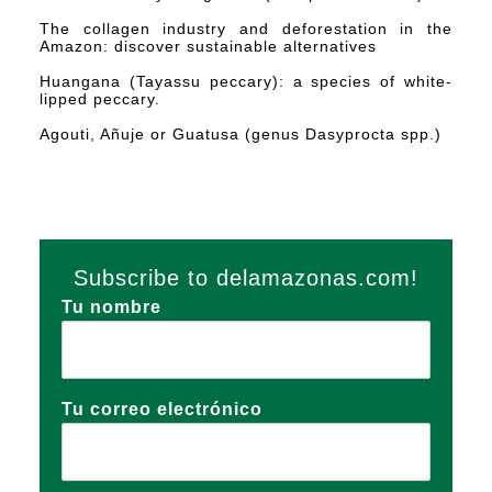
The collagen industry and deforestation in the
Amazon: discover sustainable alternatives
Huangana (Tayassu peccary): a species of white-
lipped peccary.
Agouti, Añuje or Guatusa (genus Dasyprocta spp.)
Subscribe to delamazonas.com!
Tu nombre
Tu correo electrónico