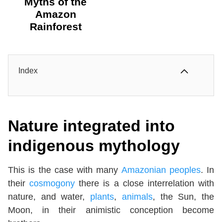
Myths of the
Amazon
Rainforest
Index
Nature integrated into
indigenous mythology
This is the case with many
Amazonian peoples
. In
their
cosmogony
there is a close interrelation with
nature, and water,
plants
,
animals
, the Sun, the
Moon, in their animistic conception become