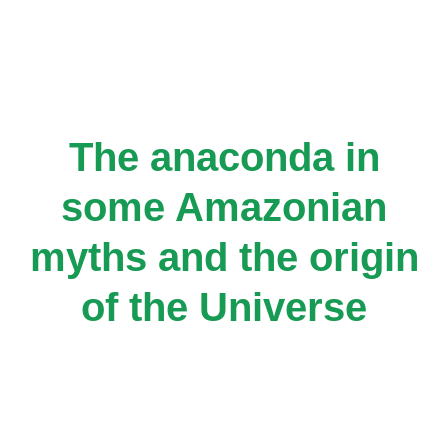
Skip
to
content
The anaconda in
some Amazonian
myths and the origin
of the Universe