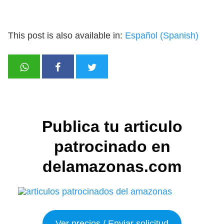
This post is also available in:
Español
(
Spanish
)
Publica tu articulo
patrocinado en
delamazonas.com
Ver precios / Enviar solicitud