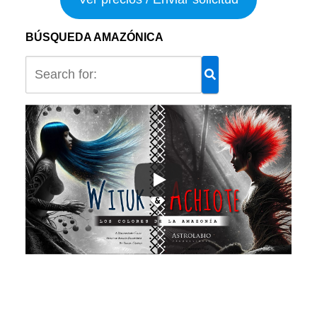
BÚSQUEDA AMAZÓNICA