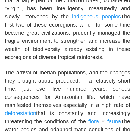
that a large part of the Amazon forest, considered
“virgin”, has been intelligently, measuredly and
slowly intervened by the
indigenous peoples
The
first two of these ecoregions, which for some time
became great civilizations, prudently managed the
fragile environment to strengthen and increase the
wealth of biodiversity already existing in these
ecoregions of diverse tropical rainforests.
The arrival of Iberian populations, and the changes
they brought about, produced, in a relatively short
time, just over five hundred years, serious
consequences for Amazonian life, which have
manifested themselves especially in a high rate of
deforestation
that is constantly and increasingly
threatening the conditions of the
flora
Y
fauna
The
water bodies and edaphoclimatic conditions of the