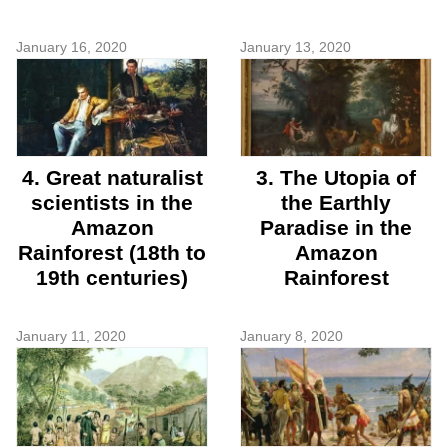
January 16, 2020
January 13, 2020
4. Great naturalist
3. The Utopia of
scientists in the
the Earthly
Amazon
Paradise in the
Rainforest (18th to
Amazon
19th centuries)
Rainforest
January 11, 2020
January 8, 2020