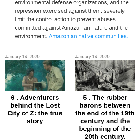
environmental defense organizations, and the
repression exercised against them, severely
limit the control action to prevent abuses
committed against Amazonian nature and the
environment.
Amazonian native communities.
January 19, 2020
January 19, 2020
6 . Adventurers
5 . The rubber
behind the Lost
barons between
City of Z: the true
the end of the 19th
story
century and the
beginning of the
20th century.