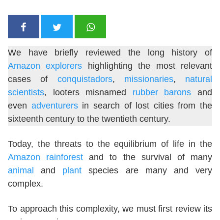
We have briefly reviewed the long history of
Amazon explorers
highlighting the most relevant
cases of
conquistadors
,
missionaries
,
natural
scientists
, looters misnamed
rubber barons
and
even
adventurers
in search of lost cities from the
sixteenth century to the twentieth century.
Today, the threats to the equilibrium of life in the
Amazon rainforest
and to the survival of many
animal
and
plant
species are many and very
complex.
To approach this complexity, we must first review its