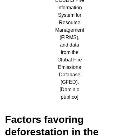
EOSDIS Fire
Information
System for
Resource
Management
(FIRMS),
and data
from the
Global Fire
Emissions
Database
(GFED).
[Dominio
público]
Factors favoring
deforestation in the