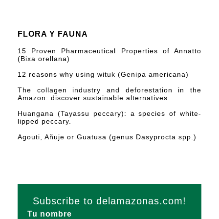
FLORA Y FAUNA
15 Proven Pharmaceutical Properties of Annatto
(Bixa orellana)
12 reasons why using wituk (Genipa americana)
The collagen industry and deforestation in the
Amazon: discover sustainable alternatives
Huangana (Tayassu peccary): a species of white-
lipped peccary.
Agouti, Añuje or Guatusa (genus Dasyprocta spp.)
Subscribe to delamazonas.com!
Tu nombre