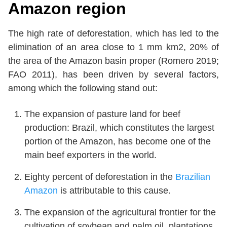
Amazon region
The high rate of deforestation, which has led to the
elimination of an area close to 1 mm km2, 20% of
the area of the Amazon basin proper (Romero 2019;
FAO 2011), has been driven by several factors,
among which the following stand out:
The expansion of pasture land for beef
production: Brazil, which constitutes the largest
portion of the Amazon, has become one of the
main beef exporters in the world.
Eighty percent of deforestation in the
Brazilian
Amazon
is attributable to this cause.
The expansion of the agricultural frontier for the
cultivation of soybean and palm oil, plantations