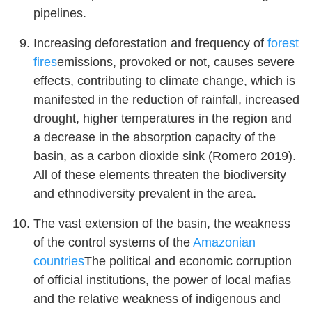
pipelines.
Increasing deforestation and frequency of
forest
fires
emissions, provoked or not, causes severe
effects, contributing to climate change, which is
manifested in the reduction of rainfall, increased
drought, higher temperatures in the region and
a decrease in the absorption capacity of the
basin, as a carbon dioxide sink (Romero 2019).
All of these elements threaten the biodiversity
and ethnodiversity prevalent in the area.
The vast extension of the basin, the weakness
of the control systems of the
Amazonian
countries
The political and economic corruption
of official institutions, the power of local mafias
and the relative weakness of indigenous and