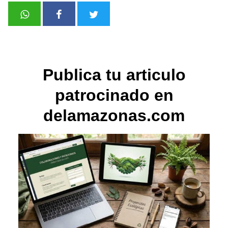
Publica tu articulo
patrocinado en
delamazonas.com