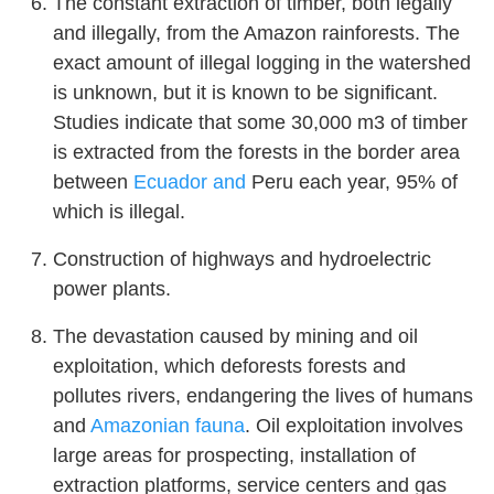
The constant extraction of timber, both legally
and illegally, from the Amazon rainforests. The
exact amount of illegal logging in the watershed
is unknown, but it is known to be significant.
Studies indicate that some 30,000 m3 of timber
is extracted from the forests in the border area
between
Ecuador and
Peru each year, 95% of
which is illegal.
Construction of highways and hydroelectric
power plants.
The devastation caused by mining and oil
exploitation, which deforests forests and
pollutes rivers, endangering the lives of humans
and
Amazonian fauna
. Oil exploitation involves
large areas for prospecting, installation of
extraction platforms, service centers and gas