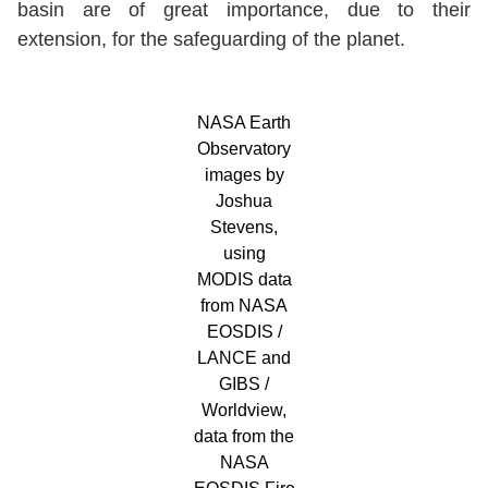
basin are of great importance, due to their
extension, for the safeguarding of the planet.
NASA Earth
Observatory
images by
Joshua
Stevens,
using
MODIS data
from NASA
EOSDIS /
LANCE and
GIBS /
Worldview,
data from the
NASA