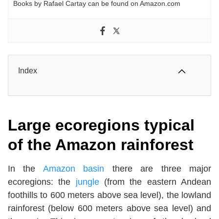
Books by Rafael Cartay can be found on Amazon.com
Index
Large ecoregions typical
of the Amazon rainforest
In the
Amazon basin
there are three major
ecoregions: the
jungle
(from the eastern Andean
foothills to 600 meters above sea level), the lowland
rainforest (below 600 meters above sea level) and