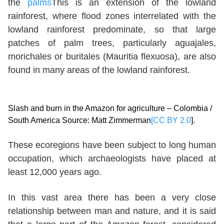
the
palms
This is an extension of the lowland
rainforest, where flood zones interrelated with the
lowland rainforest predominate, so that large
patches of palm trees, particularly aguajales,
morichales or buritales (Mauritia flexuosa), are also
found in many areas of the lowland rainforest.
Slash and burn in the Amazon for agriculture – Colombia /
South America Source: Matt Zimmerman
[CC BY 2.0
].
These ecoregions have been subject to long human
occupation, which archaeologists have placed at
least 12,000 years ago.
In this vast area there has been a very close
relationship between man and nature, and it is said