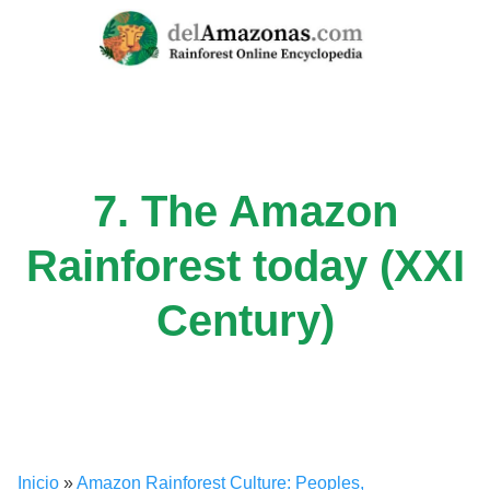
Skip
to
content
7. The Amazon
Rainforest today (XXI
Century)
Inicio
»
Amazon Rainforest Culture: Peoples,