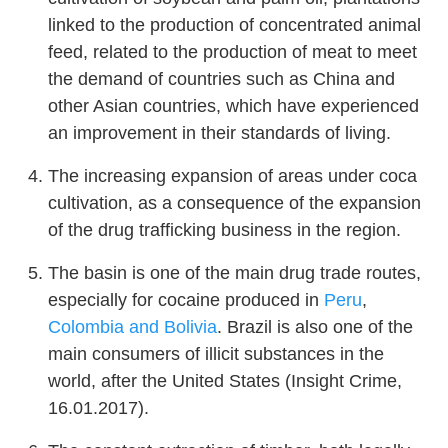
linked to the production of concentrated animal
feed, related to the production of meat to meet
the demand of countries such as China and
other Asian countries, which have experienced
an improvement in their standards of living.
The increasing expansion of areas under coca
cultivation, as a consequence of the expansion
of the drug trafficking business in the region.
The basin is one of the main drug trade routes,
especially for cocaine produced in
Peru
,
Colombia and
Bolivia
. Brazil is also one of the
main consumers of illicit substances in the
world, after the United States (Insight Crime,
16.01.2017).