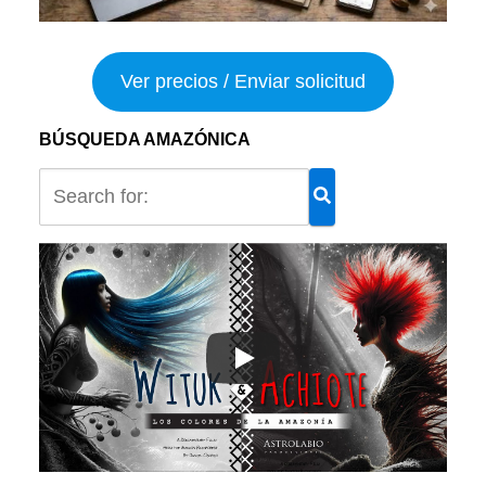
Ver precios / Enviar solicitud
BÚSQUEDA AMAZÓNICA