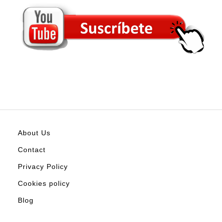
About Us
Contact
Privacy Policy
Cookies policy
Blog