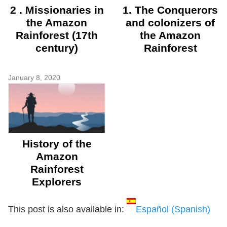
2 . Missionaries in
1. The Conquerors
the Amazon
and colonizers of
Rainforest (17th
the Amazon
century)
Rainforest
January 8, 2020
History of the
Amazon
Rainforest
Explorers
This post is also available in:
Español
(
Spanish
)