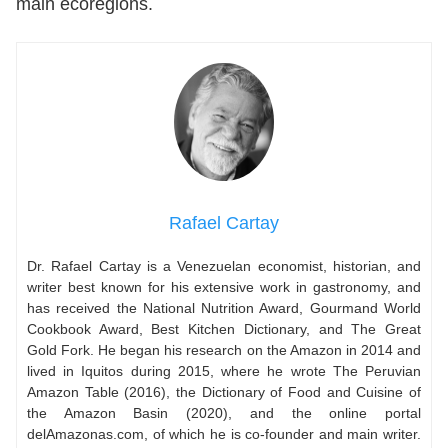
main ecoregions.
Rafael Cartay
Dr. Rafael Cartay is a Venezuelan economist, historian, and
writer best known for his extensive work in gastronomy, and
has received the National Nutrition Award, Gourmand World
Cookbook Award, Best Kitchen Dictionary, and The Great
Gold Fork. He began his research on the Amazon in 2014 and
lived in Iquitos during 2015, where he wrote The Peruvian
Amazon Table (2016), the Dictionary of Food and Cuisine of
the Amazon Basin (2020), and the online portal
delAmazonas.com, of which he is co-founder and main writer.