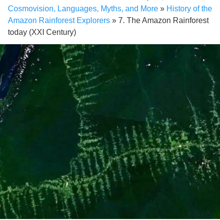
Cosmovision, Languages, Myths, and More
»
History of the
Amazon Rainforest Explorers
»
7. The Amazon Rainforest
today (XXI Century)