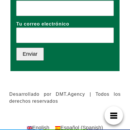
Tu correo electrónico
Desarrollado por DMT.Agency | Todos los
derechos reservados
English
Español
(
Spanish
)