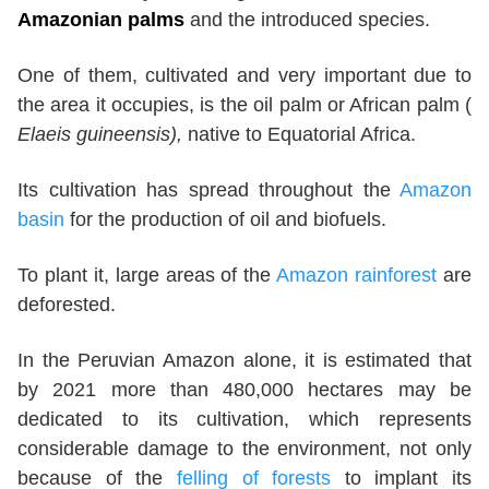
Amazonian palms
and the introduced species.
One of them, cultivated and very important due to
the area it occupies, is the oil palm or African palm (
Elaeis guineensis),
native to Equatorial Africa.
Its cultivation has spread throughout the
Amazon
basin
for the production of oil and biofuels.
To plant it, large areas of the
Amazon rainforest
are
deforested.
In the Peruvian Amazon alone, it is estimated that
by 2021 more than 480,000 hectares may be
dedicated to its cultivation, which represents
considerable damage to the environment, not only
because of the
felling of forests
to implant its