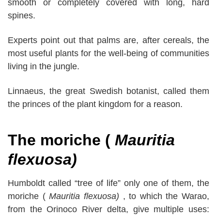
smooth or completely covered with long, hard
spines.
Experts point out that palms are, after cereals, the
most useful plants for the well-being of communities
living in the jungle.
Linnaeus, the great Swedish botanist, called them
the princes of the plant kingdom for a reason.
The moriche
(
Mauritia
flexuosa)
Humboldt called “tree of life” only one of them, the
moriche (
Mauritia flexuosa)
, to which the Warao,
from the Orinoco River delta, give multiple uses: