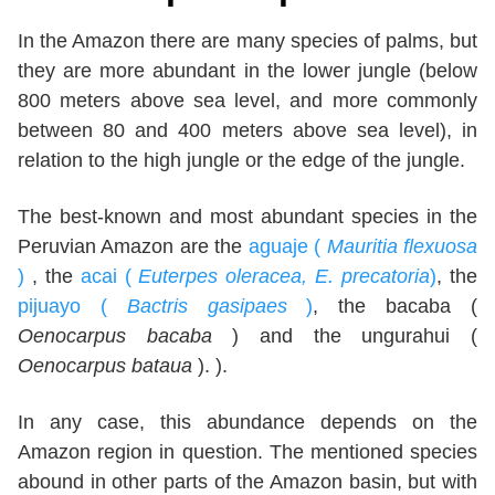
In the Amazon there are many species of palms, but
they are more abundant in the lower jungle (below
800 meters above sea level, and more commonly
between 80 and 400 meters above sea level), in
relation to the high jungle or the edge of the jungle.
The best-known and most abundant species in the
Peruvian Amazon are the
aguaje (
Mauritia flexuosa
)
, the
acai (
Euterpes oleracea, E. precatoria
)
, the
pijuayo (
Bactris gasipaes
)
, the bacaba (
Oenocarpus bacaba
) and the ungurahui (
Oenocarpus bataua
). ).
In any case, this abundance depends on the
Amazon region in question. The mentioned species
abound in other parts of the Amazon basin, but with