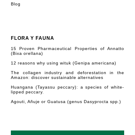
Blog
FLORA Y FAUNA
15 Proven Pharmaceutical Properties of Annatto
(Bixa orellana)
12 reasons why using wituk (Genipa americana)
The collagen industry and deforestation in the
Amazon: discover sustainable alternatives
Huangana (Tayassu peccary): a species of white-
lipped peccary.
Agouti, Añuje or Guatusa (genus Dasyprocta spp.)