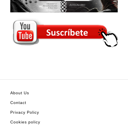
About Us
Contact
Privacy Policy
Cookies policy