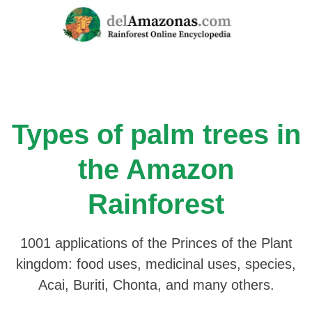
Skip
to
content
Types of palm trees in
the Amazon
Rainforest
1001 applications of the Princes of the Plant
kingdom: food uses, medicinal uses, species,
Acai, Buriti, Chonta, and many others.