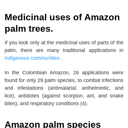
Medicinal uses of Amazon
palm trees.
If you look only at the medicinal uses of parts of the
palm, there are many traditional applications in
indigenous communities
.
In the Colombian Amazon, 26 applications were
found for only 29 palm species, to combat infections
and infestations (antimalarial, anthelmintic, and
lice), antidotes (against scorpion, ant, and snake
bites), and respiratory conditions (4).
Amazon palm species