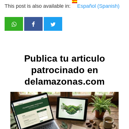
This post is also available in:
Español
(
Spanish
)
Publica tu articulo
patrocinado en
delamazonas.com