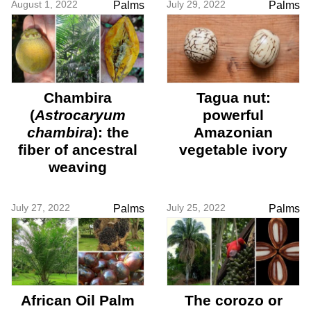
August 1, 2022
July 29, 2022
Palms
Palms
Chambira
Tagua nut:
(
Astrocaryum
powerful
chambira
): the
Amazonian
fiber of ancestral
vegetable ivory
weaving
July 27, 2022
July 25, 2022
Palms
Palms
African Oil Palm
The corozo or