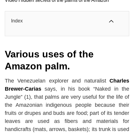
Video Hidden secrets of the palms of the Amazon
Index
Various uses of the
Amazon palm.
The Venezuelan explorer and naturalist
Charles
Brewer-Carias
says, in his book “Naked in the
Jungle” (1), that palms are very useful for the life of
the Amazonian indigenous people because their
fruits or drupes and buds are food; part of its tender
leaves are used as fibers and materials for
handicrafts (mats, arrows, baskets); its trunk is used