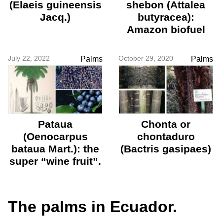
(Elaeis guineensis
shebon (Attalea
Jacq.)
butyracea):
Amazon biofuel
July 22, 2022
October 29, 2020
Palms
Palms
Pataua
Chonta or
(Oenocarpus
chontaduro
bataua Mart.): the
(Bactris gasipaes)
super “wine fruit”.
The palms in Ecuador.