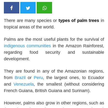
There are many species or
types of palm trees
in
tropical areas of the world.
Palms are the most useful plants for the survival of
indigenous communities
in the Amazon Rainforest,
regarding food security and sustainable
development.
They are found in any of the Amazonian regions,
from
Brazil
or
Peru
, the largest ones, to Ecuador
and
Venezuela
, the smallest (without considering
French Guiana, British Guiana and Surinam).
However, palms also grow in other regions, such as