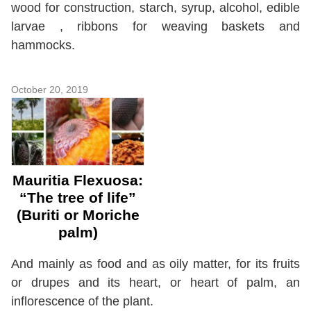
wood for construction, starch, syrup, alcohol, edible
larvae , ribbons for weaving baskets and
hammocks.
October 20, 2019
Mauritia Flexuosa:
“The tree of life”
(Buriti or Moriche
palm)
And mainly as food and as oily matter, for its fruits
or drupes and its heart, or heart of palm, an
inflorescence of the plant.