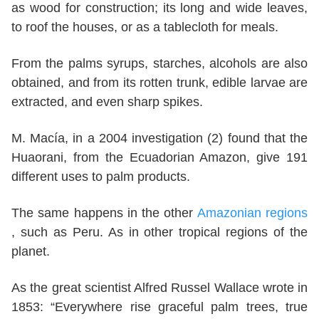
as wood for construction; its long and wide leaves,
to roof the houses, or as a tablecloth for meals.
From the palms syrups, starches, alcohols are also
obtained, and from its rotten trunk, edible larvae are
extracted, and even sharp spikes.
M. Macía, in a 2004 investigation (2) found that the
Huaorani, from the Ecuadorian Amazon, give 191
different uses to palm products.
The same happens in the other
Amazonian regions
, such as Peru. As in other tropical regions of the
planet.
As the great scientist Alfred Russel Wallace wrote in
1853: “Everywhere rise graceful palm trees, true