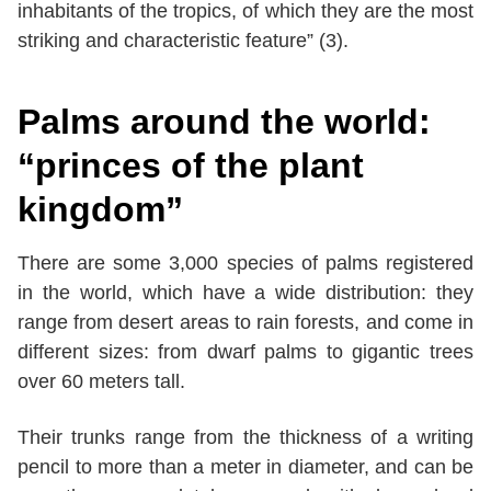
inhabitants of the tropics, of which they are the most
striking and characteristic feature” (3).
Palms around the world:
“princes of the plant
kingdom”
There are some 3,000 species of palms registered
in the world, which have a wide distribution: they
range from desert areas to rain forests, and come in
different sizes: from dwarf palms to gigantic trees
over 60 meters tall.
Their trunks range from the thickness of a writing
pencil to more than a meter in diameter, and can be