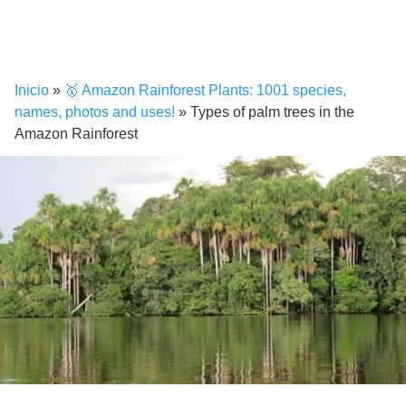
Inicio
»
🥇 Amazon Rainforest Plants: 1001 species,
names, photos and uses!
»
Types of palm trees in the
Amazon Rainforest