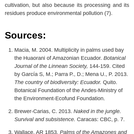
cultivation, but also because its processing and its
residues produce environmental pollution (7).
Sources:
Macia, M. 2004. Multiplicity in palms used bay
the Huaorani of Amazonian Ecuador.
Botanical
Journal of the Linnean Society,
144-159. Cited
by García S, M.; Parra P., D.; Mena U., P. 2013.
The country of biodiversity: Ecuador.
Quito.
Botanical Foundation of the Andes-Ministry of
the Environment-Ecofund Foundation.
Brewer-Carias, C. 2013.
Naked in the jungle.
Survival and subsistence.
Caracas: CBC, p. 7.
Wallace, AR 1853.
Palms of the Amazones and