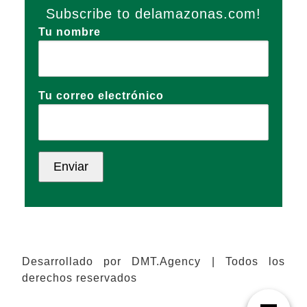
Subscribe to delamazonas.com!
Tu nombre
Tu correo electrónico
Desarrollado por DMT.Agency | Todos los
derechos reservados