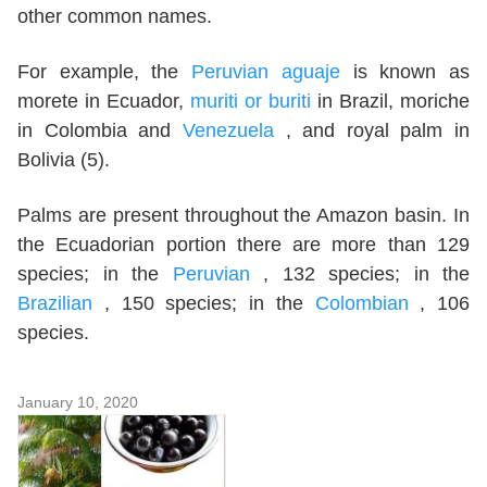
other common names.
For example, the
Peruvian aguaje
is known as
morete in Ecuador,
muriti or buriti
in Brazil, moriche
in Colombia and
Venezuela
, and royal palm in
Bolivia (5).
Palms are present throughout the Amazon basin. In
the Ecuadorian portion there are more than 129
species; in the
Peruvian
, 132 species; in the
Brazilian
, 150 species; in the
Colombian
, 106
species.
January 10, 2020