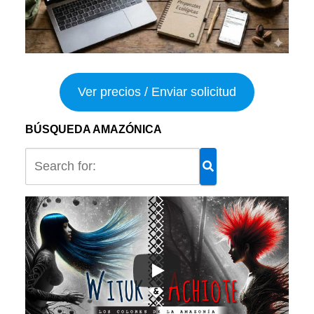
Ver precios / Enviar solicitud
BÚSQUEDA AMAZÓNICA