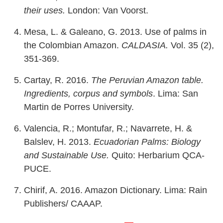
their uses.
London: Van Voorst.
Mesa, L. & Galeano, G. 2013. Use of palms in
the Colombian Amazon.
CALDASIA.
Vol. 35 (2),
351-369.
Cartay, R. 2016.
The Peruvian Amazon table.
Ingredients, corpus and symbols
. Lima: San
Martin de Porres University.
Valencia, R.; Montufar, R.; Navarrete, H. &
Balslev, H. 2013.
Ecuadorian Palms: Biology
and Sustainable Use.
Quito: Herbarium QCA-
PUCE.
Chirif, A. 2016. Amazon Dictionary. Lima: Rain
Publishers/ CAAAP.