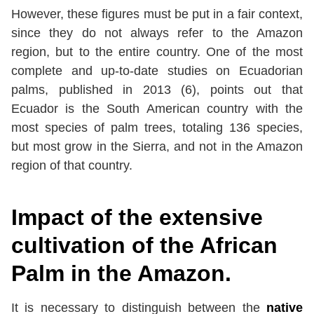
However, these figures must be put in a fair context,
since they do not always refer to the Amazon
region, but to the entire country. One of the most
complete and up-to-date studies on Ecuadorian
palms, published in 2013 (6), points out that
Ecuador is the South American country with the
most species of palm trees, totaling 136 species,
but most grow in the Sierra, and not in the Amazon
region of that country.
Impact of the extensive
cultivation of the African
Palm in the Amazon.
It is necessary to distinguish between the
native