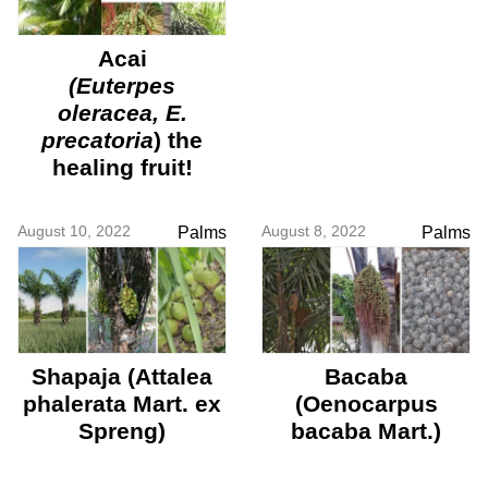
Acai
(
Euterpes
oleracea, E.
precatoria
) the
healing fruit!
August 10, 2022
August 8, 2022
Palms
Palms
Shapaja (Attalea
Bacaba
phalerata Mart. ex
(Oenocarpus
Spreng)
bacaba Mart.)