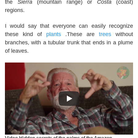
the
Sierra
(mountain range) or
Costa
(coast)
regions.
I would say that everyone can easily recognize
these kind of
plants
.These are
trees
without
branches, with a tubular trunk that ends in a plume
of leaves.