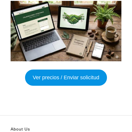
Ver precios / Enviar solicitud
About Us