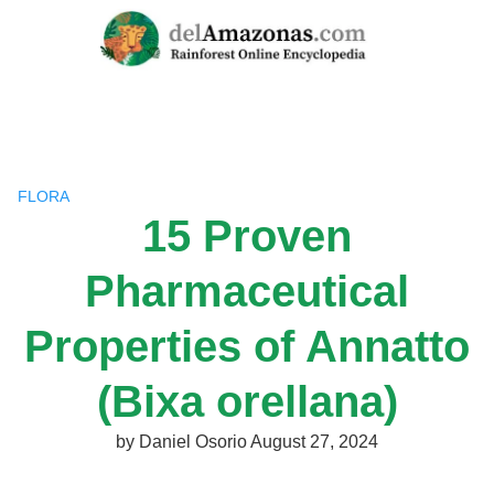
Skip
to
content
FLORA
15 Proven
Pharmaceutical
Properties of Annatto
(Bixa orellana)
by
Daniel Osorio
August 27, 2024