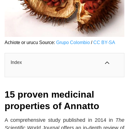
Achiote or urucu Source:
Grupo Colombio
/
CC BY-SA
Index
15 proven medicinal
properties of Annatto
A comprehensive study published in 2014 in
The
Scientific World Journal
offers an in-depth review of