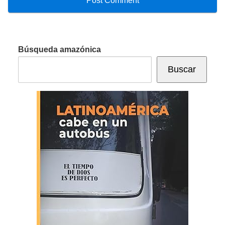
Búsqueda amazónica
Buscar