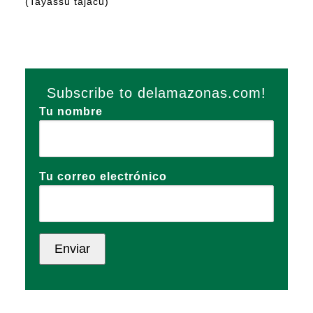
(Tayassu tajacu)
Subscribe to delamazonas.com!
Tu nombre
Tu correo electrónico