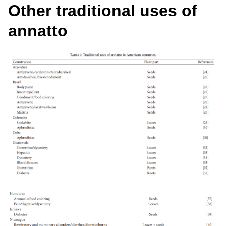
Other traditional uses of
annatto