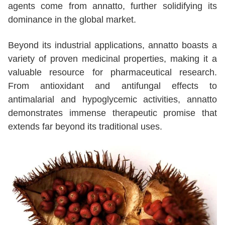
agents come from annatto, further solidifying its
dominance in the global market.
Beyond its industrial applications, annatto boasts a
variety of proven medicinal properties, making it a
valuable resource for pharmaceutical research.
From antioxidant and antifungal effects to
antimalarial and hypoglycemic activities, annatto
demonstrates immense therapeutic promise that
extends far beyond its traditional uses.