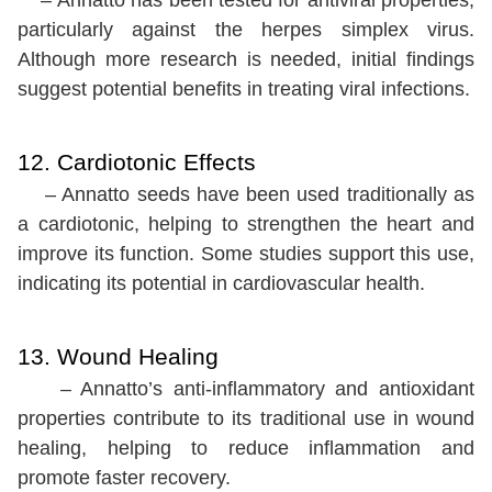
particularly against the herpes simplex virus.
Although more research is needed, initial findings
suggest potential benefits in treating viral infections.
12. Cardiotonic Effects
– Annatto seeds have been used traditionally as
a cardiotonic, helping to strengthen the heart and
improve its function. Some studies support this use,
indicating its potential in cardiovascular health.
13. Wound Healing
– Annatto’s anti-inflammatory and antioxidant
properties contribute to its traditional use in wound
healing, helping to reduce inflammation and
promote faster recovery.