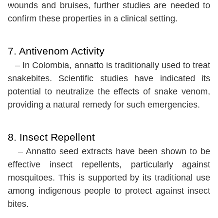
wounds and bruises, further studies are needed to
confirm these properties in a clinical setting.
7. Antivenom Activity
– In Colombia, annatto is traditionally used to treat
snakebites. Scientific studies have indicated its
potential to neutralize the effects of snake venom,
providing a natural remedy for such emergencies.
8. Insect Repellent
– Annatto seed extracts have been shown to be
effective insect repellents, particularly against
mosquitoes. This is supported by its traditional use
among indigenous people to protect against insect
bites.