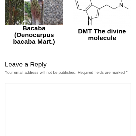
Bacaba
DMT The divine
(Oenocarpus
molecule
bacaba Mart.)
Leave a Reply
Your email address will not be published.
Required fields are marked
*