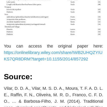
You can access the original paper here:
https://onlinelibrary.wiley.com/share/IWB2UHQZYIU
KS7QR8DRM?target=10.1155/2014/857292
Source:
Vilar, D. D. A., Vilar, M. S. D. A., Moura, T. F. A. D. L.
E., Raffin, F. N., Oliveira, M. R. D., Franco, C. F. D.
O., … & Barbosa-Filho, J. M. (2014). Traditional