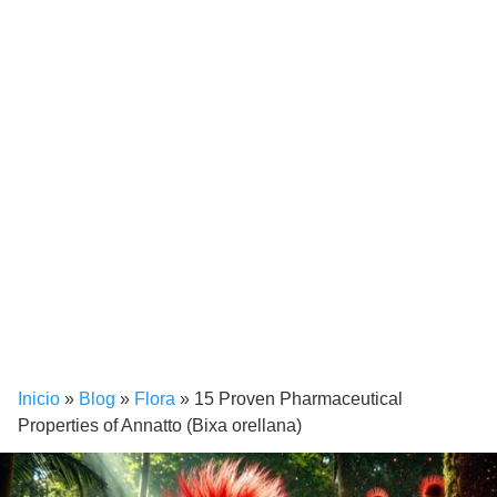
Inicio
»
Blog
»
Flora
»
15 Proven Pharmaceutical
Properties of Annatto (Bixa orellana)