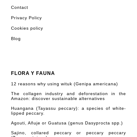
Contact
Privacy Policy
Cookies policy
Blog
FLORA Y FAUNA
12 reasons why using wituk (Genipa americana)
The collagen industry and deforestation in the
Amazon: discover sustainable alternatives
Huangana (Tayassu peccary): a species of white-
lipped peccary.
Agouti, Añuje or Guatusa (genus Dasyprocta spp.)
Sajino, collared peccary or peccary peccary