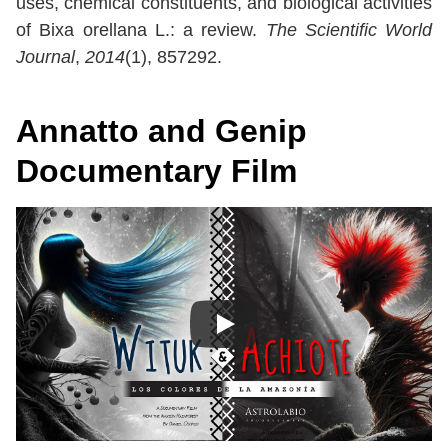
uses, chemical constituents, and biological activities
of Bixa orellana L.: a review.
The Scientific World
Journal
,
2014
(1), 857292.
Annatto and Genip
Documentary Film