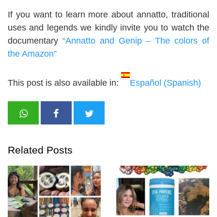
If you want to learn more about annatto, traditional
uses and legends we kindly invite you to watch the
documentary
“Annatto and Genip – The colors of
the Amazon”
This post is also available in:
Español
(
Spanish
)
Related Posts