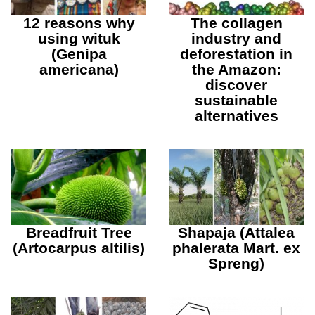
12 reasons why
The collagen
using wituk
industry and
(Genipa
deforestation in
americana)
the Amazon:
discover
sustainable
alternatives
Breadfruit Tree
Shapaja (Attalea
(Artocarpus altilis)
phalerata Mart. ex
Spreng)