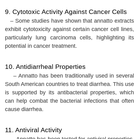
9. Cytotoxic Activity Against Cancer Cells
– Some studies have shown that annatto extracts
exhibit cytotoxicity against certain cancer cell lines,
particularly lung carcinoma cells, highlighting its
potential in cancer treatment.
10. Antidiarrheal Properties
– Annatto has been traditionally used in several
South American countries to treat diarrhea. This use
is supported by its antibacterial properties, which
can help combat the bacterial infections that often
cause diarrhea.
11. Antiviral Activity
– Annatto has been tested for antiviral properties,