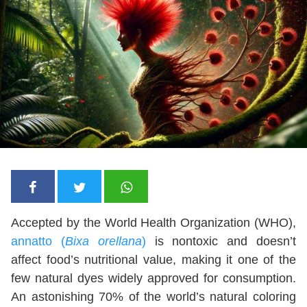
Accepted by the World Health Organization (WHO),
annatto (
Bixa orellana
)
is nontoxic and doesn’t
affect food’s nutritional value, making it one of the
few natural dyes widely approved for consumption.
An astonishing 70% of the world’s natural coloring