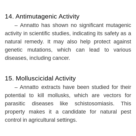
14. Antimutagenic Activity
– Annatto has shown no significant mutagenic
activity in scientific studies, indicating its safety as a
natural remedy. It may also help protect against
genetic mutations, which can lead to various
diseases, including cancer.
15. Molluscicidal Activity
– Annatto extracts have been studied for their
potential to kill mollusks, which are vectors for
parasitic diseases like schistosomiasis. This
property makes it a candidate for natural pest
control in agricultural settings.