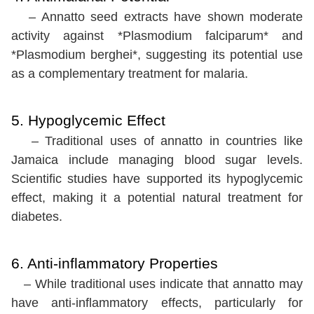
– Annatto seed extracts have shown moderate
activity against *Plasmodium falciparum* and
*Plasmodium berghei*, suggesting its potential use
as a complementary treatment for malaria.
5. Hypoglycemic Effect
– Traditional uses of annatto in countries like
Jamaica include managing blood sugar levels.
Scientific studies have supported its hypoglycemic
effect, making it a potential natural treatment for
diabetes.
6. Anti-inflammatory Properties
– While traditional uses indicate that annatto may
have anti-inflammatory effects, particularly for