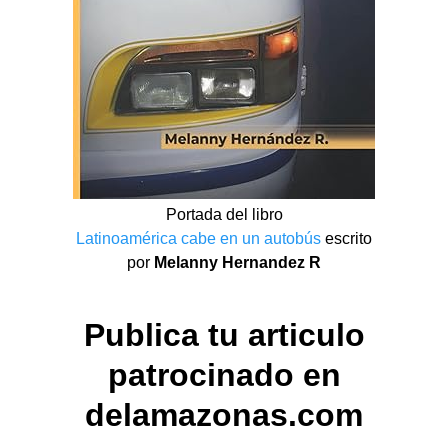
Portada del libro
Latinoamérica cabe en un autobús
escrito
por
Melanny Hernandez R
Publica tu articulo
patrocinado en
delamazonas.com