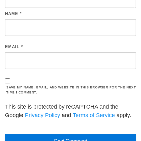
NAME
*
EMAIL
*
SAVE MY NAME, EMAIL, AND WEBSITE IN THIS BROWSER FOR THE NEXT
TIME I COMMENT.
This site is protected by reCAPTCHA and the
Google
Privacy Policy
and
Terms of Service
apply.