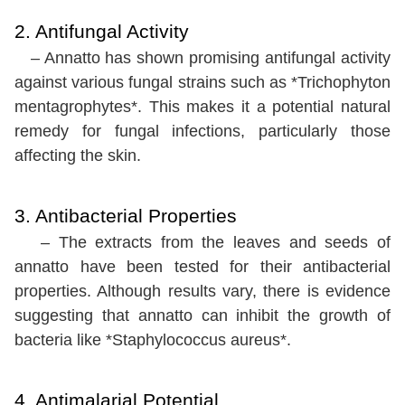
2. Antifungal Activity
– Annatto has shown promising antifungal activity
against various fungal strains such as *Trichophyton
mentagrophytes*. This makes it a potential natural
remedy for fungal infections, particularly those
affecting the skin.
3. Antibacterial Properties
– The extracts from the leaves and seeds of
annatto have been tested for their antibacterial
properties. Although results vary, there is evidence
suggesting that annatto can inhibit the growth of
bacteria like *Staphylococcus aureus*.
4. Antimalarial Potential