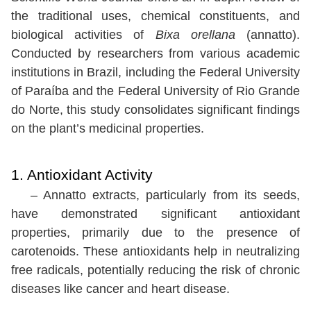
the traditional uses, chemical constituents, and
biological activities of
Bixa orellana
(annatto).
Conducted by researchers from various academic
institutions in Brazil, including the Federal University
of Paraíba and the Federal University of Rio Grande
do Norte, this study consolidates significant findings
on the plant’s medicinal properties.
1. Antioxidant Activity
– Annatto extracts, particularly from its seeds,
have demonstrated significant antioxidant
properties, primarily due to the presence of
carotenoids. These antioxidants help in neutralizing
free radicals, potentially reducing the risk of chronic
diseases like cancer and heart disease.