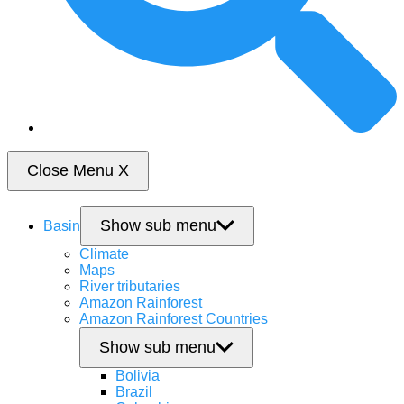
Close Menu
X
Show sub menu
Basin
Climate
Maps
River tributaries
Amazon Rainforest
Amazon Rainforest Countries
Show sub menu
Bolivia
Brazil