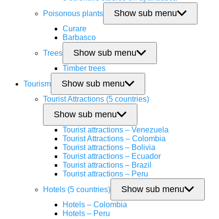
Show sub menu
Poisonous plants
Curare
Barbasco
Show sub menu
Trees
Timber trees
Show sub menu
Tourism
Tourist Attractions (5 countries)
Show sub menu
Tourist attractions – Venezuela
Tourist Attractions – Colombia
Tourist attractions – Bolivia
Tourist attractions – Ecuador
Tourist attractions – Brazil
Tourist attractions – Peru
Show sub menu
Hotels (5 countries)
Hotels – Colombia
Hotels – Peru