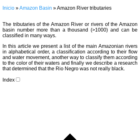
Inicio
»
Amazon Basin
»
Amazon River tributaries
The tributaries of the Amazon River or rivers of the Amazon
basin number more than a thousand (>1000) and can be
classified in many ways.
In this article we present a list of the main Amazonian rivers
in alphabetical order, a classification according to their flow
and water movement, another way to classify them according
to the color of their waters and finally we describe a research
that determined that the Rio Negro was not really black.
Index