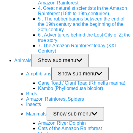
Amazon Rainforest
4. Great naturalist scientists in the Amazon
Rainforest (18th to 19th centuries)
5 . The rubber barons between the end of
the 19th century and the beginning of the
20th century.
6 . Adventurers behind the Lost City of Z: the
true story
7. The Amazon Rainforest today (XXI
Century)
Show sub menu
Animals
Show sub menu
Amphibians
Cane Toad / Giant Toad (Rhinella marina)
Kambo (Phyllomedusa bicolor)
Birds
Amazon Rainforest Spiders
Insects
Show sub menu
Mammals
Amazon River Dolphin
Cats of the Amazon Rainforest