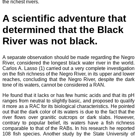
the richest rivers.
A scientific adventure that
determined that the Black
River was not black.
A separate observation should be made regarding the Negro
River, considered the longest black water river in the world.
Carlos A. Lasso (1) carried out a very complete investigation
on the fish richness of the Negro River, in its upper and lower
reaches, concluding that the Negro River, despite the dark
tone of its waters, cannot be considered a RAN.
He found that it lacks or has few humic acids and that its pH
ranges from neutral to slightly basic, and proposed to qualify
it more as a RAC for its biological characteristics. He pointed
out that the dark color of its waters is due to the fact that the
river flows over granitic outcrops or dark slabs. However,
contrary to popular belief, its waters have a fish richness
comparable to that of the RABs. In his research he reported
108 fish species. Another study by the State University of