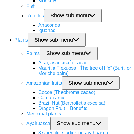
Monkeys
Fish
Show sub menu
Reptiles
Anaconda
Iguanas
Show sub menu
Plants
Show sub menu
Palms
Acai, asai, asaí or açaí
Mauritia Flexuosa: “The tree of life” (Buriti or
Moriche palm)
Show sub menu
Amazonian fruits
Cocoa (Theobroma cacao)
Camu-camu
Brazil Nut (Bertholletia excelsa)
Dragon Fruit – Benefits
Medicinal plants
Show sub menu
Ayahuasca
3 scientific studies on ayahuasca