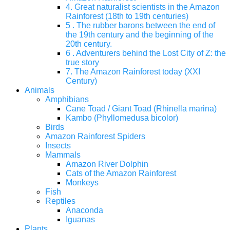
4. Great naturalist scientists in the Amazon
Rainforest (18th to 19th centuries)
5 . The rubber barons between the end of
the 19th century and the beginning of the
20th century.
6 . Adventurers behind the Lost City of Z: the
true story
7. The Amazon Rainforest today (XXI
Century)
Animals
Amphibians
Cane Toad / Giant Toad (Rhinella marina)
Kambo (Phyllomedusa bicolor)
Birds
Amazon Rainforest Spiders
Insects
Mammals
Amazon River Dolphin
Cats of the Amazon Rainforest
Monkeys
Fish
Reptiles
Anaconda
Iguanas
Plants