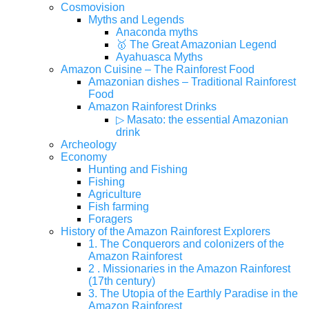
Cosmovision
Myths and Legends
Anaconda myths
🥇 The Great Amazonian Legend
Ayahuasca Myths
Amazon Cuisine – The Rainforest Food
Amazonian dishes – Traditional Rainforest
Food
Amazon Rainforest Drinks
▷ Masato: the essential Amazonian
drink
Archeology
Economy
Hunting and Fishing
Fishing
Agriculture
Fish farming
Foragers
History of the Amazon Rainforest Explorers
1. The Conquerors and colonizers of the
Amazon Rainforest
2 . Missionaries in the Amazon Rainforest
(17th century)
3. The Utopia of the Earthly Paradise in the
Amazon Rainforest