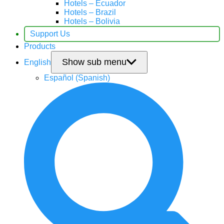
Hotels – Ecuador
Hotels – Brazil
Hotels – Bolivia
Support Us
Products
Show sub menu
English
Español
(
Spanish
)