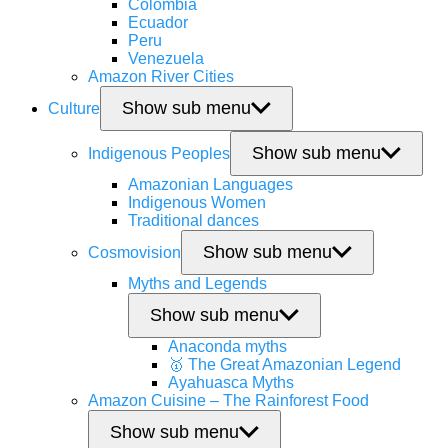
Colombia
Ecuador
Peru
Venezuela
Amazon River Cities
Show sub menu
Culture
Show sub menu
Indigenous Peoples
Amazonian Languages
Indigenous Women
Traditional dances
Show sub menu
Cosmovision
Myths and Legends
Show sub menu
Anaconda myths
🥇 The Great Amazonian Legend
Ayahuasca Myths
Amazon Cuisine – The Rainforest Food
Show sub menu