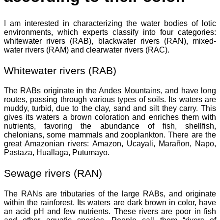
I am interested in characterizing the water bodies of lotic
environments, which experts classify into four categories:
whitewater rivers (RAB), blackwater rivers (RAN), mixed-
water rivers (RAM) and clearwater rivers (RAC).
Whitewater rivers (RAB)
The RABs originate in the Andes Mountains, and have long
routes, passing through various types of soils. Its waters are
muddy, turbid, due to the clay, sand and silt they carry. This
gives its waters a brown coloration and enriches them with
nutrients, favoring the abundance of fish, shellfish,
chelonians, some mammals and zooplankton. There are the
great Amazonian rivers: Amazon, Ucayali, Marañon, Napo,
Pastaza, Huallaga, Putumayo.
Sewage rivers (RAN)
The RANs are tributaries of the large RABs, and originate
within the rainforest. Its waters are dark brown in color, have
an acid pH and few nutrients. These rivers are poor in fish