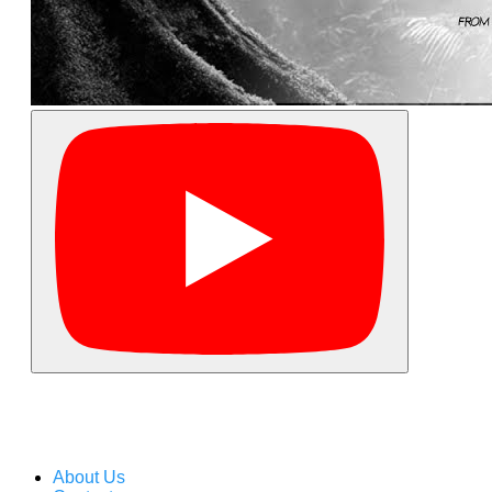
About Us