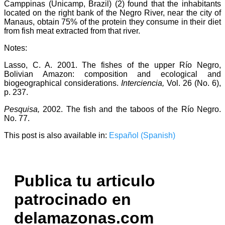
Camppinas (Unicamp, Brazil) (2) found that the inhabitants
located on the right bank of the Negro River, near the city of
Manaus, obtain 75% of the protein they consume in their diet
from fish meat extracted from that river.
Notes:
Lasso, C. A. 2001. The fishes of the upper Río Negro,
Bolivian Amazon: composition and ecological and
biogeographical considerations.
Interciencia,
Vol. 26 (No. 6),
p. 237.
Pesquisa,
2002. The fish and the taboos of the Río Negro.
No. 77.
This post is also available in:
Español
(
Spanish
)
Publica tu articulo
patrocinado en
delamazonas.com