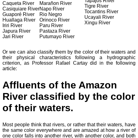
Tapajós River
Caqueta River
Marañon River
Tigre River
Casiquiare River
Napo River
Tocantins River
Guaporé River
Rio Negro
Ucayali River
Huallaga River
Orinoco River
Xingu River
Iriri River
Paru River
Japura River
Pastaza River
Jari River
Putumayo River
Or we can also classify them by the color of their waters and
their physical characteristics following a hydrographic
criterion, as Professor Rafael Cartay did in the following
article:
Affluents of the Amazon
River classified by the color
of their waters.
Most people think that rivers, or rather that their waters, have
the same color everywhere and are amazed at how a river of
one color falls into another river, with another color, and both