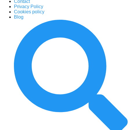
Contact
Privacy Policy
Cookies policy
Blog