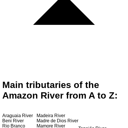
Main tributaries of the
Amazon River from A to Z:
Araguaia River
Madeira River
Beni River
Madre de Dios River
Rio Branco
Mamore River