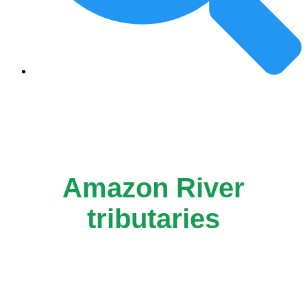
Amazon River
tributaries