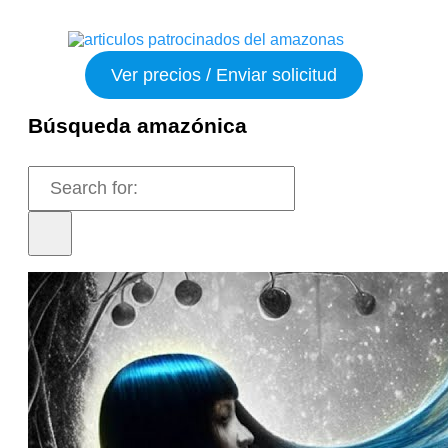
Ver precios / Enviar solicitud
Búsqueda amazónica