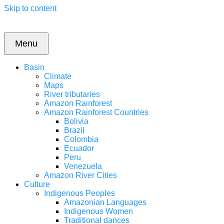
Skip to content
Menu
Basin
Climate
Maps
River tributaries
Amazon Rainforest
Amazon Rainforest Countries
Bolivia
Brazil
Colombia
Ecuador
Peru
Venezuela
Amazon River Cities
Culture
Indigenous Peoples
Amazonian Languages
Indigenous Women
Traditional dances