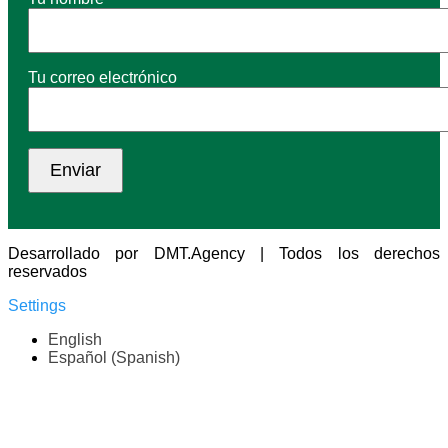
Tu correo electrónico
Desarrollado por DMT.Agency | Todos los derechos
reservados
Settings
English
Español
(
Spanish
)