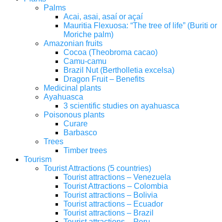
Palms
Acai, asai, asaí or açaí
Mauritia Flexuosa: “The tree of life” (Buriti or
Moriche palm)
Amazonian fruits
Cocoa (Theobroma cacao)
Camu-camu
Brazil Nut (Bertholletia excelsa)
Dragon Fruit – Benefits
Medicinal plants
Ayahuasca
3 scientific studies on ayahuasca
Poisonous plants
Curare
Barbasco
Trees
Timber trees
Tourism
Tourist Attractions (5 countries)
Tourist attractions – Venezuela
Tourist Attractions – Colombia
Tourist attractions – Bolivia
Tourist attractions – Ecuador
Tourist attractions – Brazil
Tourist attractions – Peru