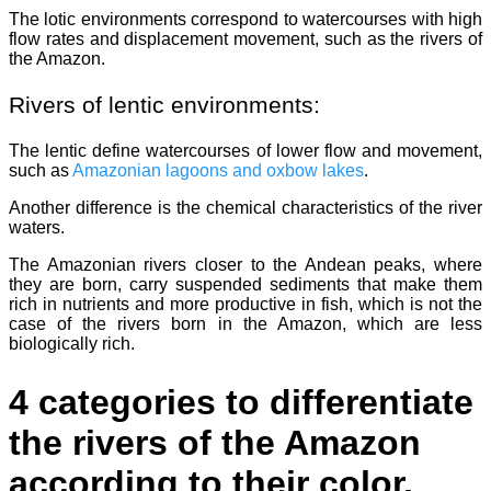
The lotic environments correspond to watercourses with high
flow rates and displacement movement, such as the rivers of
the Amazon.
Rivers of lentic environments:
The lentic define watercourses of lower flow and movement,
such as
Amazonian lagoons and oxbow lakes
.
Another difference is the chemical characteristics of the river
waters.
The Amazonian rivers closer to the Andean peaks, where
they are born, carry suspended sediments that make them
rich in nutrients and more productive in fish, which is not the
case of the rivers born in the Amazon, which are less
biologically rich.
4 categories to differentiate
the rivers of the Amazon
according to their color.