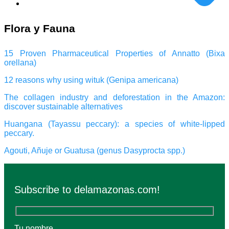
Flora y Fauna
15 Proven Pharmaceutical Properties of Annatto (Bixa
orellana)
12 reasons why using wituk (Genipa americana)
The collagen industry and deforestation in the Amazon:
discover sustainable alternatives
Huangana (Tayassu peccary): a species of white-lipped
peccary.
Agouti, Añuje or Guatusa (genus Dasyprocta spp.)
Subscribe to delamazonas.com!
Tu nombre