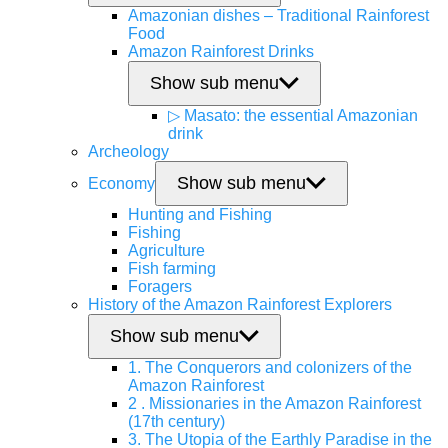
Amazonian dishes – Traditional Rainforest
Food
Amazon Rainforest Drinks
Show sub menu
▷ Masato: the essential Amazonian
drink
Archeology
Show sub menu
Economy
Hunting and Fishing
Fishing
Agriculture
Fish farming
Foragers
History of the Amazon Rainforest Explorers
Show sub menu
1. The Conquerors and colonizers of the
Amazon Rainforest
2 . Missionaries in the Amazon Rainforest
(17th century)
3. The Utopia of the Earthly Paradise in the