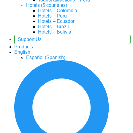
Hotels (5 countries)
Hotels – Colombia
Hotels – Peru
Hotels – Ecuador
Hotels – Brazil
Hotels – Bolivia
Support Us
Products
English
Español
(
Spanish
)