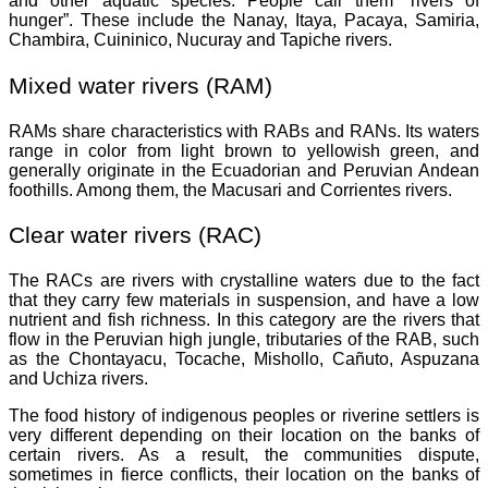
and other aquatic species. People call them “rivers of
hunger”. These include the Nanay, Itaya, Pacaya, Samiria,
Chambira, Cuininico, Nucuray and Tapiche rivers.
Mixed water rivers (RAM)
RAMs share characteristics with RABs and RANs. Its waters
range in color from light brown to yellowish green, and
generally originate in the Ecuadorian and Peruvian Andean
foothills. Among them, the Macusari and Corrientes rivers.
Clear water rivers (RAC)
The RACs are rivers with crystalline waters due to the fact
that they carry few materials in suspension, and have a low
nutrient and fish richness. In this category are the rivers that
flow in the Peruvian high jungle, tributaries of the RAB, such
as the Chontayacu, Tocache, Mishollo, Cañuto, Aspuzana
and Uchiza rivers.
The food history of indigenous peoples or riverine settlers is
very different depending on their location on the banks of
certain rivers. As a result, the communities dispute,
sometimes in fierce conflicts, their location on the banks of