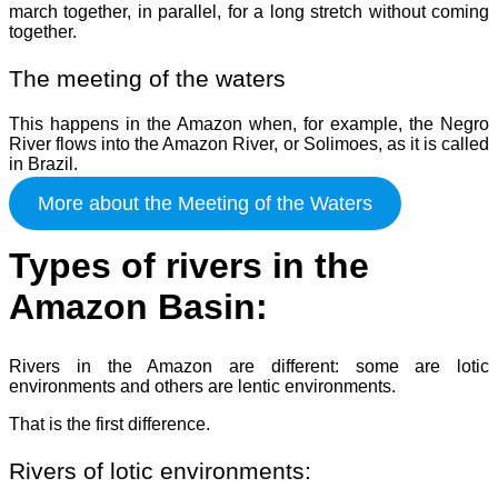
march together, in parallel, for a long stretch without coming
together.
The meeting of the waters
This happens in the Amazon when, for example, the Negro
River flows into the Amazon River, or Solimoes, as it is called
in Brazil.
More about the Meeting of the Waters
Types of rivers in the
Amazon Basin:
Rivers in the Amazon are different: some are lotic
environments and others are lentic environments.
That is the first difference.
Rivers of lotic environments: