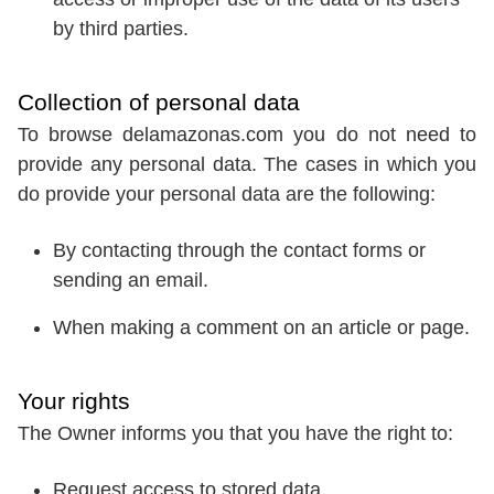
by third parties.
Collection of personal data
To browse delamazonas.com you do not need to
provide any personal data. The cases in which you
do provide your personal data are the following:
By contacting through the contact forms or
sending an email.
When making a comment on an article or page.
Your rights
The Owner informs you that you have the right to:
Request access to stored data.