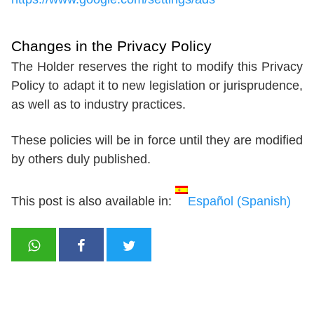
Changes in the Privacy Policy
The Holder reserves the right to modify this Privacy
Policy to adapt it to new legislation or jurisprudence,
as well as to industry practices.
These policies will be in force until they are modified
by others duly published.
This post is also available in:
Español
(
Spanish
)