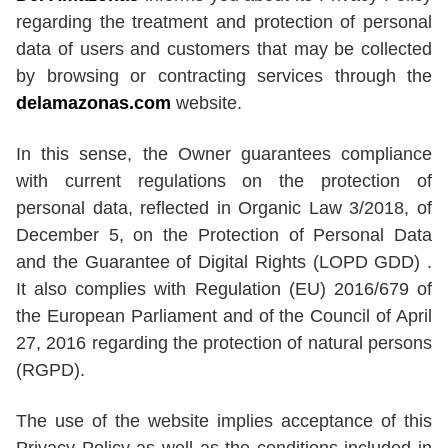
regarding the treatment and protection of personal
data of users and customers that may be collected
by browsing or contracting services through the
delamazonas.com
website.
In this sense, the Owner guarantees compliance
with current regulations on the protection of
personal data, reflected in Organic Law 3/2018, of
December 5, on the Protection of Personal Data
and the Guarantee of Digital Rights (LOPD GDD) .
It also complies with Regulation (EU) 2016/679 of
the European Parliament and of the Council of April
27, 2016 regarding the protection of natural persons
(RGPD).
The use of the website implies acceptance of this
Privacy Policy as well as the conditions included in