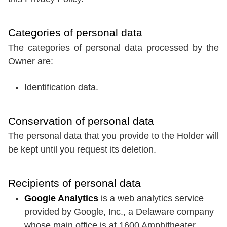
Categories of personal data
The categories of personal data processed by the
Owner are:
Identification data.
Conservation of personal data
The personal data that you provide to the Holder will
be kept until you request its deletion.
Recipients of personal data
Google Analytics
is a web analytics service
provided by Google, Inc., a Delaware company
whose main office is at 1600 Amphitheater