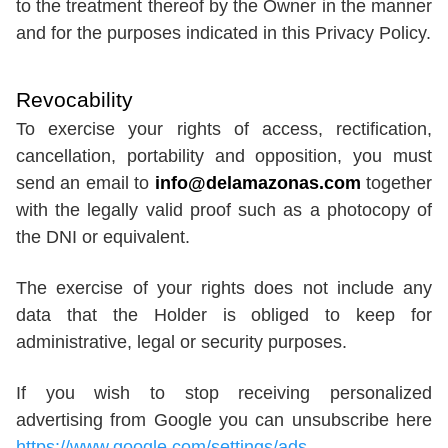
to the treatment thereof by the Owner in the manner
and for the purposes indicated in this Privacy Policy.
Revocability
To exercise your rights of access, rectification,
cancellation, portability and opposition, you must
send an email to
info@delamazonas.com
together
with the legally valid proof such as a photocopy of
the DNI or equivalent.
The exercise of your rights does not include any
data that the Holder is obliged to keep for
administrative, legal or security purposes.
If you wish to stop receiving personalized
advertising from Google you can unsubscribe here
https://www.google.com/settings/ads