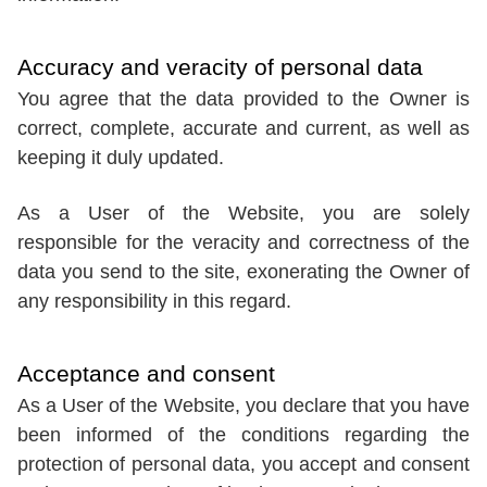
Accuracy and veracity of personal data
You agree that the data provided to the Owner is
correct, complete, accurate and current, as well as
keeping it duly updated.
As a User of the Website, you are solely
responsible for the veracity and correctness of the
data you send to the site, exonerating the Owner of
any responsibility in this regard.
Acceptance and consent
As a User of the Website, you declare that you have
been informed of the conditions regarding the
protection of personal data, you accept and consent