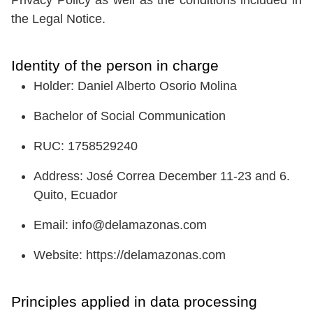
the Legal Notice.
Identity of the person in charge
Holder: Daniel Alberto Osorio Molina
Bachelor of Social Communication
RUC: 1758529240
Address: José Correa December 11-23 and 6.
Quito, Ecuador
Email: info@delamazonas.com
Website: https://delamazonas.com
Principles applied in data processing