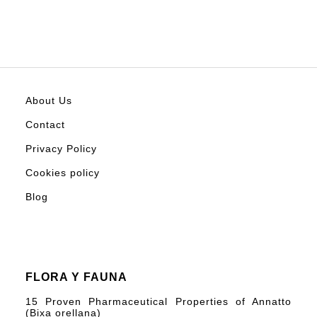
About Us
Contact
Privacy Policy
Cookies policy
Blog
FLORA Y FAUNA
15 Proven Pharmaceutical Properties of Annatto
(Bixa orellana)