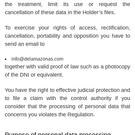
the treatment, limit its use or request the
cancellation of these data in the Holder’s files.
To exercise your rights of access, rectification,
cancellation, portability and opposition you have to
send an email to
info@delamazonas.com
together with valid proof of law such as a photocopy
of the DNI or equivalent.
You have the right to effective judicial protection and
to file a claim with the control authority if you
consider that the processing of personal data that
concerns you violates the Regulation.
Purpose of personal data processing