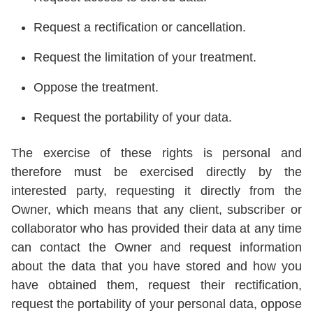
Request a rectification or cancellation.
Request the limitation of your treatment.
Oppose the treatment.
Request the portability of your data.
The exercise of these rights is personal and
therefore must be exercised directly by the
interested party, requesting it directly from the
Owner, which means that any client, subscriber or
collaborator who has provided their data at any time
can contact the Owner and request information
about the data that you have stored and how you
have obtained them, request their rectification,
request the portability of your personal data, oppose