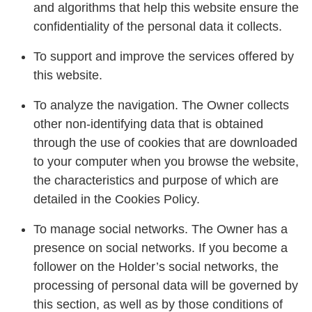
and algorithms that help this website ensure the
confidentiality of the personal data it collects.
To support and improve the services offered by
this website.
To analyze the navigation. The Owner collects
other non-identifying data that is obtained
through the use of cookies that are downloaded
to your computer when you browse the website,
the characteristics and purpose of which are
detailed in the Cookies Policy.
To manage social networks. The Owner has a
presence on social networks. If you become a
follower on the Holder’s social networks, the
processing of personal data will be governed by
this section, as well as by those conditions of