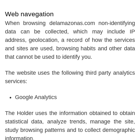
Web navegation
When browsing delamazonas.com non-identifying
data can be collected, which may include IP
address, geolocation, a record of how the services
and sites are used, browsing habits and other data
that cannot be used to identify you.
The website uses the following third party analytics
services:
Google Analytics
The Holder uses the information obtained to obtain
statistical data, analyze trends, manage the site,
study browsing patterns and to collect demographic
information.