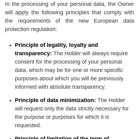
In the processing of your personal data, the Owner
will apply the following principles that comply with
the requirements of the new European data
protection regulation:
Principle of legality, loyalty and
transparency:
The Holder will always require
consent for the processing of your personal
data, which may be for one or more specific
purposes about which you will be previously
informed with absolute transparency.
Principle of data minimization:
The Holder
will request only the data strictly necessary for
the purpose or purposes for which it is
requested.
Principle of limitation of the term of