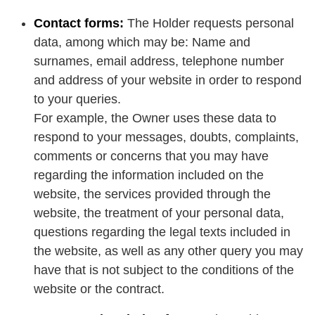
Contact forms:
The Holder requests personal
data, among which may be: Name and
surnames, email address, telephone number
and address of your website in order to respond
to your queries.
For example, the Owner uses these data to
respond to your messages, doubts, complaints,
comments or concerns that you may have
regarding the information included on the
website, the services provided through the
website, the treatment of your personal data,
questions regarding the legal texts included in
the website, as well as any other query you may
have that is not subject to the conditions of the
website or the contract.