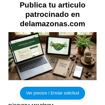
Publica tu articulo
patrocinado en
delamazonas.com
Ver precios / Enviar solicitud