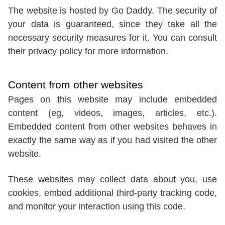
The website is hosted by Go Daddy. The security of
your data is guaranteed, since they take all the
necessary security measures for it. You can consult
their privacy policy for more information.
Content from other websites
Pages on this website may include embedded
content (eg, videos, images, articles, etc.).
Embedded content from other websites behaves in
exactly the same way as if you had visited the other
website.
These websites may collect data about you, use
cookies, embed additional third-party tracking code,
and monitor your interaction using this code.