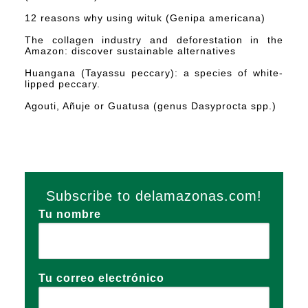
12 reasons why using wituk (Genipa americana)
The collagen industry and deforestation in the
Amazon: discover sustainable alternatives
Huangana (Tayassu peccary): a species of white-
lipped peccary.
Agouti, Añuje or Guatusa (genus Dasyprocta spp.)
Subscribe to delamazonas.com!
Tu nombre
Tu correo electrónico