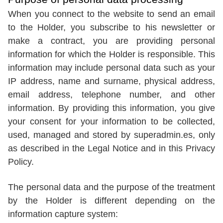
When you connect to the website to send an email
to the Holder, you subscribe to his newsletter or
make a contract, you are providing personal
information for which the Holder is responsible. This
information may include personal data such as your
IP address, name and surname, physical address,
email address, telephone number, and other
information. By providing this information, you give
your consent for your information to be collected,
used, managed and stored by superadmin.es, only
as described in the Legal Notice and in this Privacy
Policy.
The personal data and the purpose of the treatment
by the Holder is different depending on the
information capture system: