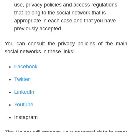
use, privacy policies and access regulations
that belong to the social network that is
appropriate in each case and that you have
previously accepted.
You can consult the privacy policies of the main
social networks in these links:
Facebook
Twitter
LinkedIn
Youtube
Instagram