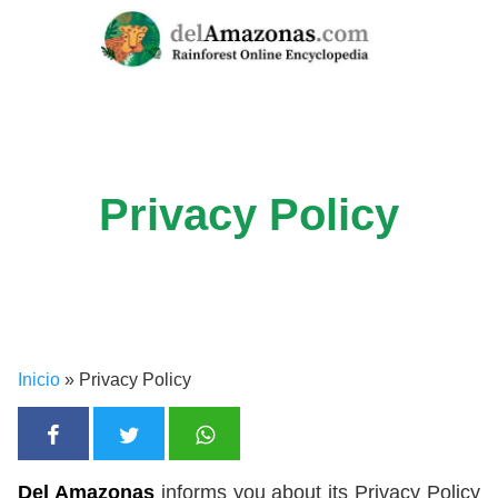
Skip
to
content
Privacy Policy
Inicio
»
Privacy Policy
Del Amazonas
informs you about its Privacy Policy