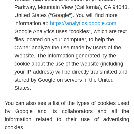
Parkway, Mountain View (California), CA 94043,
United States (“Google”). You will find more
information at:
https://analytics.google.com
Google Analytics uses “cookies”, which are text
files located on your computer, to help the
Owner analyze the use made by users of the
Website. The information generated by the
cookie about the use of the website (including
your IP address) will be directly transmitted and
stored by Google on servers in the United
States.
You can also see a list of the types of cookies used
by Google and its collaborators and all the
information related to their use of advertising
cookies.