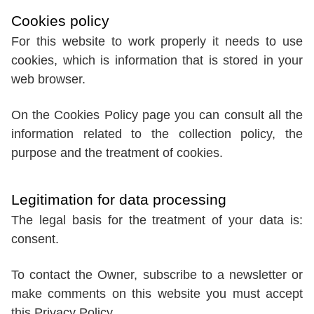
Cookies policy
For this website to work properly it needs to use
cookies, which is information that is stored in your
web browser.
On the Cookies Policy page you can consult all the
information related to the collection policy, the
purpose and the treatment of cookies.
Legitimation for data processing
The legal basis for the treatment of your data is:
consent.
To contact the Owner, subscribe to a newsletter or
make comments on this website you must accept
this Privacy Policy.