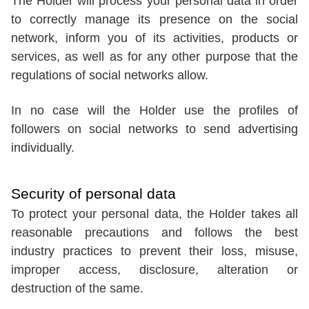
The Holder will process your personal data in order
to correctly manage its presence on the social
network, inform you of its activities, products or
services, as well as for any other purpose that the
regulations of social networks allow.
In no case will the Holder use the profiles of
followers on social networks to send advertising
individually.
Security of personal data
To protect your personal data, the Holder takes all
reasonable precautions and follows the best
industry practices to prevent their loss, misuse,
improper access, disclosure, alteration or
destruction of the same.