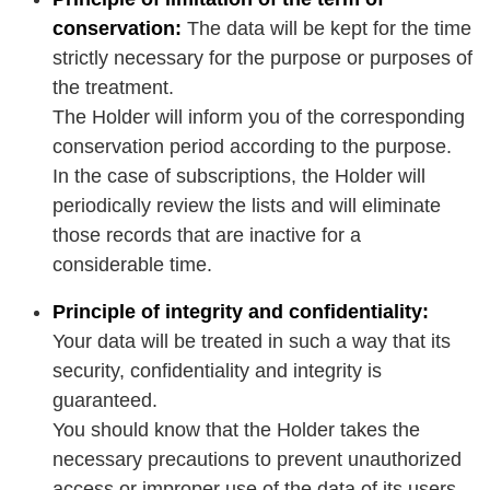
conservation:
The data will be kept for the time
strictly necessary for the purpose or purposes of
the treatment.
The Holder will inform you of the corresponding
conservation period according to the purpose.
In the case of subscriptions, the Holder will
periodically review the lists and will eliminate
those records that are inactive for a
considerable time.
Principle of integrity and confidentiality:
Your data will be treated in such a way that its
security, confidentiality and integrity is
guaranteed.
You should know that the Holder takes the
necessary precautions to prevent unauthorized
access or improper use of the data of its users