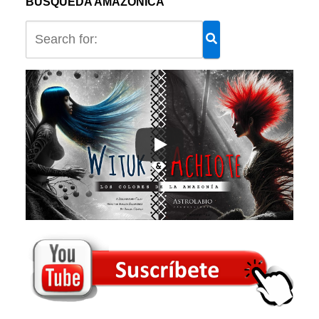
BÚSQUEDA AMAZÓNICA