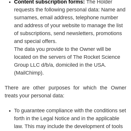
Content subscription forms:
The Holder
requests the following personal data: Name and
surnames, email address, telephone number
and address of your website to manage the list
of subscriptions, send newsletters, promotions
and special offers.
The data you provide to the Owner will be
located on the servers of The Rocket Science
Group LLC d/b/a, domiciled in the USA.
(MailChimp).
There are other purposes for which the Owner
treats your personal data:
To guarantee compliance with the conditions set
forth in the Legal Notice and in the applicable
law. This may include the development of tools