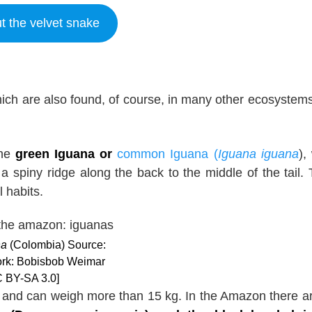
t the velvet snake
ich are also found, of course, in many other ecosystems
the
green Iguana or
common Iguana (
Iguana iguana
),
a spiny ridge along the back to the middle of the tail.
 habits.
na
(Colombia) Source:
work: Bobisbob Weimar
 BY-SA 3.0]
l and can weigh more than 15 kg. In the Amazon there a