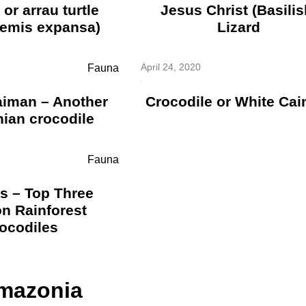
or arrau turtle
Jesus Christ (Basilis
emis expansa)
Lizard
April 24, 2020
Fauna
aiman – Another
Crocodile or White Ca
ian crocodile
Fauna
s – Top Three
n Rainforest
ocodiles
Amazonia