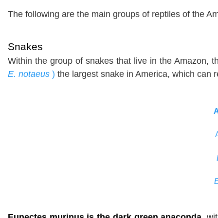
The following are the main groups of reptiles of the 
Snakes
Within the group of snakes that live in the Amazon, 
E. notaeus
)
the largest snake in America, which can 
Eunectes murinus is the dark green anaconda
, wi