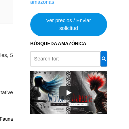
Ver precios / Enviar
solicitud
BÚSQUEDA AMAZÓNICA
les, 5
tative
Fauna