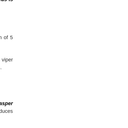
h of 5
 viper
.
asper
oduces