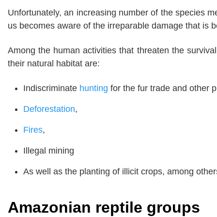
Unfortunately, an increasing number of the species men
us becomes aware of the irreparable damage that is b
Among the human activities that threaten the surviv
their natural habitat are:
Indiscriminate
hunting
for the fur trade and other
Deforestation
,
Fires
,
Illegal mining
As well as the planting of illicit crops, among other
Amazonian reptile groups