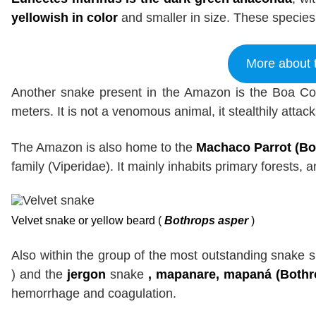
yellowish in color
and smaller in size. These species 
More about 
Another snake present in the Amazon is the Boa Con
meters. It is not a venomous animal, it stealthily attack
The Amazon is also home to the
Machaco Parrot (Bot
family (Viperidae). It mainly inhabits primary forests,
Velvet snake or yellow beard (
Bothrops asper
)
Also within the group of the most outstanding snake 
) and the
jergon
snake
, mapanare, mapaná (Bothr
hemorrhage and coagulation.