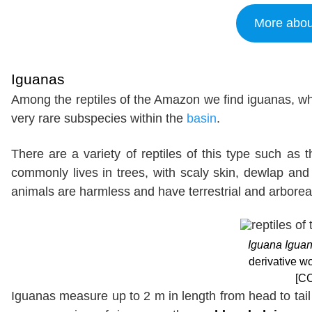
More abou
Iguanas
Among the reptiles of the Amazon we find iguanas, wh
very rare subspecies within the
basin
.
There are a variety of reptiles of this type such as 
commonly lives in trees, with scaly skin, dewlap and 
animals are harmless and have terrestrial and arboreal
Iguana Igua
derivative 
[CC
Iguanas measure up to 2 m in length from head to tai