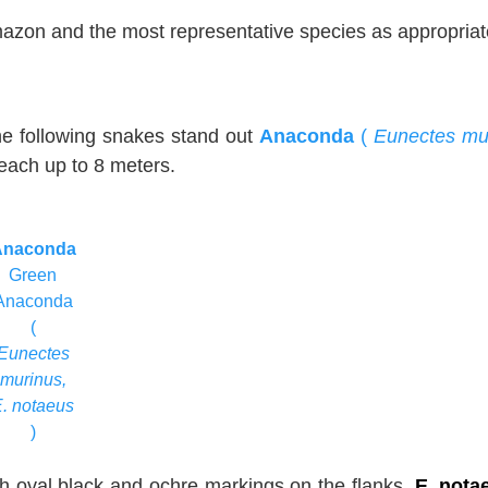
Amazon and the most representative species as appropriat
the following snakes stand out
Anaconda
(
Eunectes mu
reach up to 8 meters.
Anaconda
Green
Anaconda
(
Eunectes
murinus,
E. notaeus
)
th oval black and ochre markings on the flanks.
E. nota