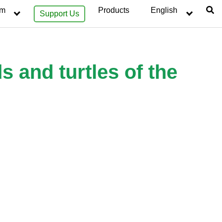
sm
Products
English
Support Us
s and turtles of the