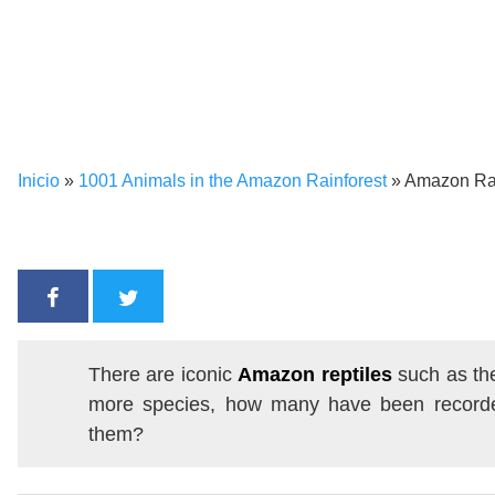
Inicio
»
1001 Animals in the Amazon Rainforest
»
Amazon Rain
There are iconic
Amazon reptiles
such as t
more species, how many have been recorde
them?