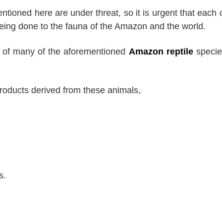
tioned here are under threat, so it is urgent that each 
eing done to the fauna of the Amazon and the world.
al of many of the aforementioned
Amazon reptile
specie
 products derived from these animals,
s.