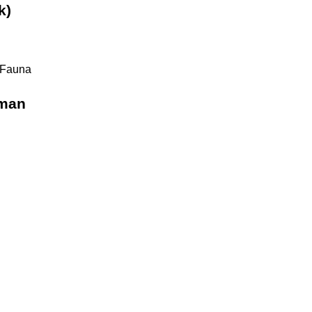
k)
Fauna
iman