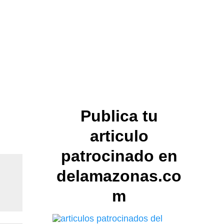
Publica tu
articulo
patrocinado en
delamazonas.co
m