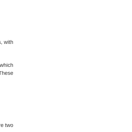
, with
 which
 These
re two