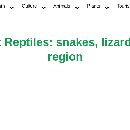
sin
Culture
Animals
Plants
Touri
eptiles: snakes, lizard
region