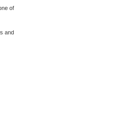
one of
s and