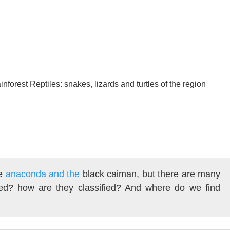
forest Reptiles: snakes, lizards and turtles of the region
he
anaconda and the
black caiman, but there are many
d? how are they classified? And where do we find