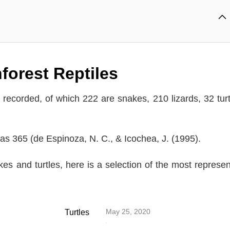
forest Reptiles
recorded, of which 222 are snakes, 210 lizards, 32 turt
was 365 (de Espinoza, N. C., & Icochea, J. (1995).
kes and turtles, here is a selection of the most represen
May 25, 2020
Turtles