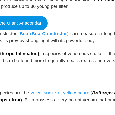
produce up to 30 young per litter.
the Giant Anaconda!
strictor.
Boa (Boa Constrictor)
can measure a lengt
s its prey by strangling it with its powerful body.
hrops bilineatus)
, a species of venomous snake of the
 and can be found more frequently near streams and rivers
species are the
velvet snake or yellow beard (
Bothrops 
ops atrox)
. Both possess a very potent venom that pr