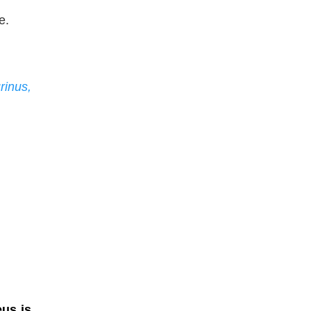
e.
rinus,
eus is