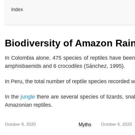
Index
Biodiversity of Amazon Rain
In Colombia alone, 475 species of reptiles have been 
amphisbaenids and 6 crocodiles (Sánchez, 1995).
In Peru, the total number of reptile species recorded 
In the
jungle
there are several species of lizards, sna
Amazonian reptiles.
October 8, 2020
October 6, 2020
Myths