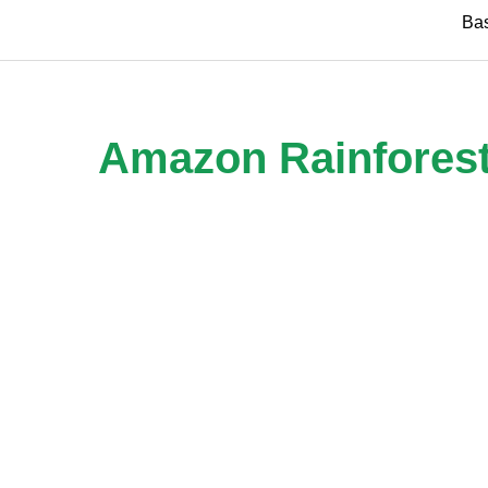
Skip
Ba
to
content
Amazon Rainforest R