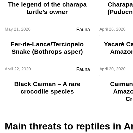
The legend of the charapa
Charapa 
turtle’s owner
(Podocn
May 21, 2020
April 26, 2020
Fauna
Fer-de-Lance/Terciopelo
Yacaré C
Snake (Bothrops asper)
Amazon
April 22, 2020
April 20, 2020
Fauna
Black Caiman – A rare
Caiman
crocodile species
Amazo
Cr
Main threats to reptiles in 