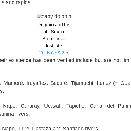
lls and rapids.
Dolphin and her
calf. Source:
Boto Cinza
Institute
[CC BY-SA 2.5
].
eir existence has been verified include but are not limi
e Mamoré, Iruyañez, Securé, Tijamuchí, Itenez (= Gua
s.
e Napo, Curaray, Ucayali, Tapiche, Canal del Puhin
miria rivers.
he Napo, Tigre, Pastaza and Santiago rivers.