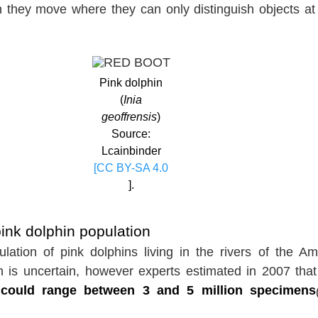
h they move where they can only distinguish objects at
Pink dolphin
(
Inia
geoffrensis
)
Source:
Lcainbinder
[CC BY-SA 4.0
].
nk dolphin population
lation of pink dolphins living in the rivers of the A
n is uncertain, however experts estimated in 2007 tha
 could range between 3 and 5 million specimens