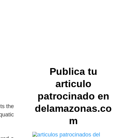
Publica tu
articulo
patrocinado en
delamazonas.co
ts the
quatic
m