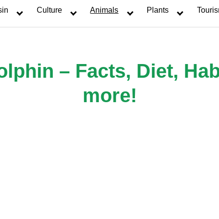
sin
Culture
Animals
Plants
Touri
phin – Facts, Diet, Hab
more!