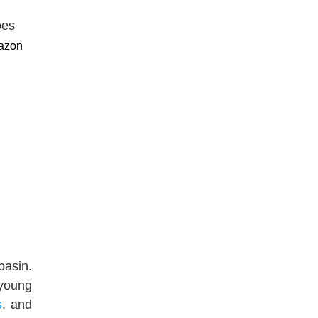
mazon
basin.
 young
s
, and