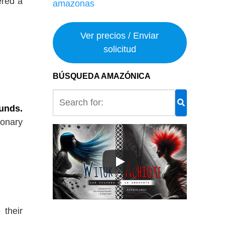
ered a
Ver precios / Enviar
solicitud
BÚSQUEDA AMAZÓNICA
ounds.
ionary
 their