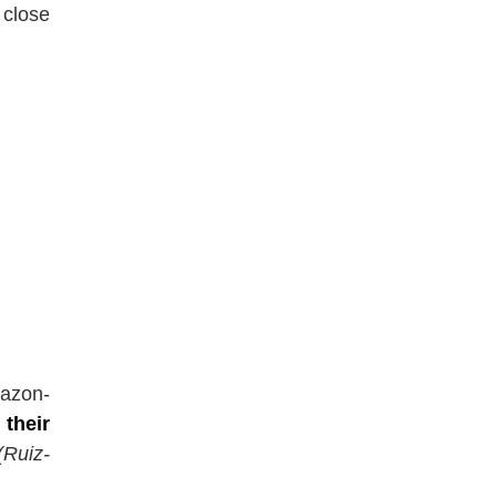
 close
mazon-
t
their
(Ruiz-