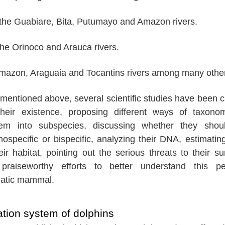
the Guabiare, Bita, Putumayo and Amazon rivers.
the Orinoco and Arauca rivers.
Amazon, Araguaia and Tocantins rivers among many othe
rs mentioned above, several scientific studies have been c
their existence, proposing different ways of taxonom
hem into subspecies, discussing whether they shou
specific or bispecific, analyzing their DNA, estimating
eir habitat, pointing out the serious threats to their sur
raiseworthy efforts to better understand this pec
atic mammal.
tion system of dolphins