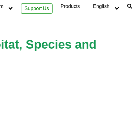
sm
Products
English
Support Us
itat, Species and