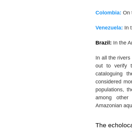
Colombia:
On 
Venezuela:
In 
Brazil:
In the 
In all the rive
out to verify 
cataloguing t
considered mono
populations, th
among other p
Amazonian aqu
The echoloca