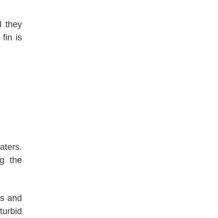
d they
fin is
aters.
ng the
ns and
turbid