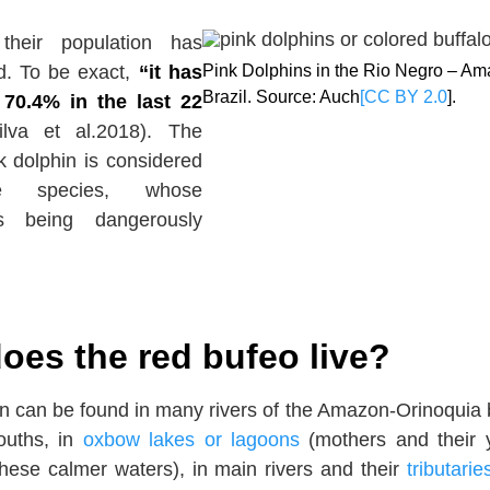
 their population has
d. To be exact,
“it has
Pink Dolphins in the Rio Negro – A
Brazil. Source: Auch
[CC BY 2.0
].
70.4% in the last 22
lva et al.2018). The
 dolphin is considered
le species, whose
is being dangerously
oes the red bufeo live?
n can be found in many rivers of the Amazon-Orinoquia 
ouths, in
oxbow lakes or lagoons
(mothers and their
these calmer waters), in main rivers and their
tributarie