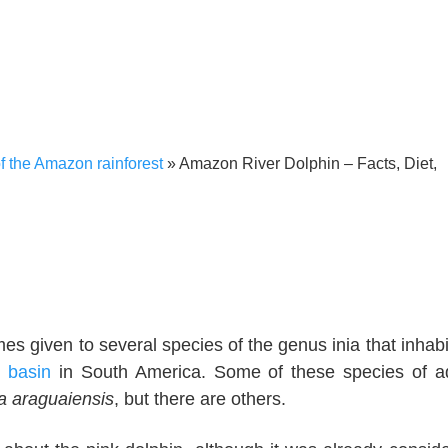
 the Amazon rainforest
»
Amazon River Dolphin – Facts, Diet,
 given to several species of the genus inia that inhabi
 basin
in South America. Some of these species of a
nia araguaiensis
, but there are others.