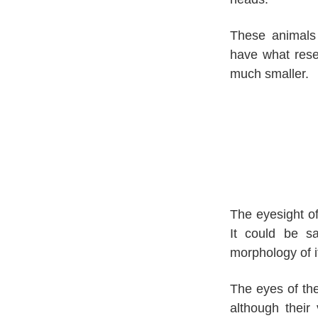
These animals 
have what resem
much smaller.
The eyesight of
It could be sa
morphology of i
The eyes of the
although their 