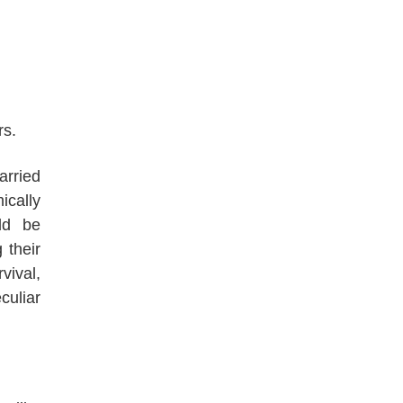
rs.
arried
ically
ld be
 their
vival,
uliar