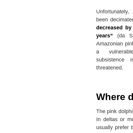
Unfortunately,
been decimate
decreased by 
years”
(da Si
Amazonian pink
a vulnerab
subsistence 
threatened.
Where d
The pink dolphi
In deltas or m
usually prefer 