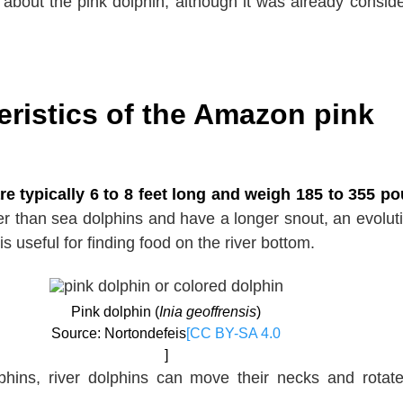
n about the pink dolphin, although it was already consid
eristics of the Amazon pink
re typically 6 to 8 feet long and weigh 185 to 355 p
r than sea dolphins and have a longer snout, an evolut
is useful for finding food on the river bottom.
Pink dolphin (
Inia geoffrensis
)
Source: Nortondefeis
[CC BY-SA 4.0
]
phins, river dolphins can move their necks and rotate