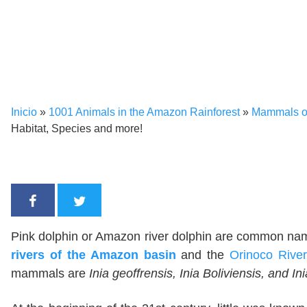
Inicio
»
1001 Animals in the Amazon Rainforest
»
Mammals of
Habitat, Species and more!
Pink dolphin or Amazon river dolphin are common names
rivers of the Amazon basin
and the
Orinoco River
mammals are
Inia geoffrensis, Inia Boliviensis, and I