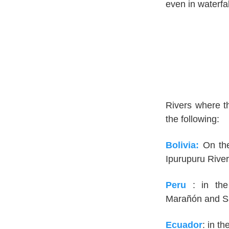
even in waterfa
Rivers where th
the following:
Bolivia:
On th
Ipurupuru River
Peru
: in th
Marañón and Sa
Ecuador
: in t