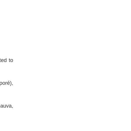
ted to
poré),
auva,