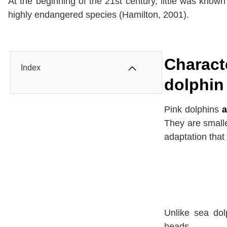
At the beginning of the 21st century, little was know
highly endangered species (Hamilton, 2001).
Charact
Index
dolphin
Pink dolphins
a
They are smalle
adaptation that 
Unlike sea dol
heads.