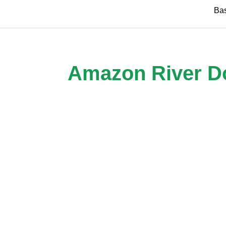
Skip
Ba
to
content
Amazon River Dol