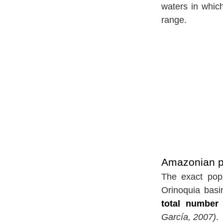
waters in whic
range.
Amazonian pi
The exact popu
Orinoquia basi
total number
García, 2007)
.