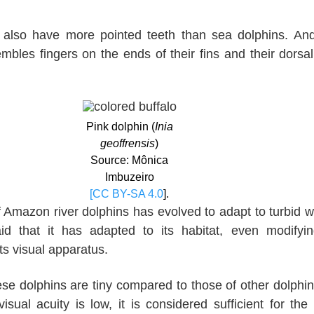
also have more pointed teeth than sea dolphins. An
bles fingers on the ends of their fins and their dorsal 
Pink dolphin (
Inia
geoffrensis
)
Source: Mônica
Imbuzeiro
[CC BY-SA 4.0
].
 Amazon river dolphins has evolved to adapt to turbid w
id that it has adapted to its habitat, even modifyi
ts visual apparatus.
se dolphins are tiny compared to those of other dolphi
visual acuity is low, it is considered sufficient for the 