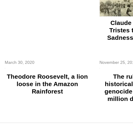
Claude 
Tristes
Sadness 
March 30, 2020
November 25, 20
Theodore Roosevelt, a lion
The ru
loose in the Amazon
historica
Rainforest
genocide 
million 