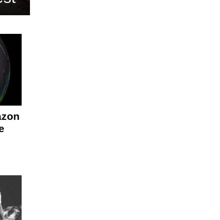
azon
e