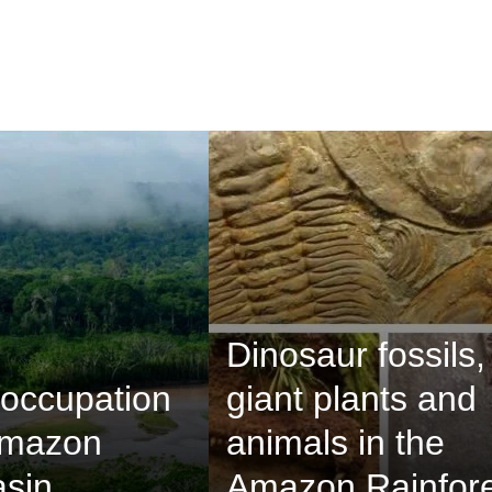
Dinosaur fossils,
occupation
giant plants and
Amazon
animals in the
asin
Amazon Rainfore