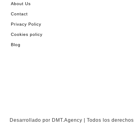
About Us
Contact
Privacy Policy
Cookies policy
Blog
Desarrollado por DMT.Agency | Todos los derechos