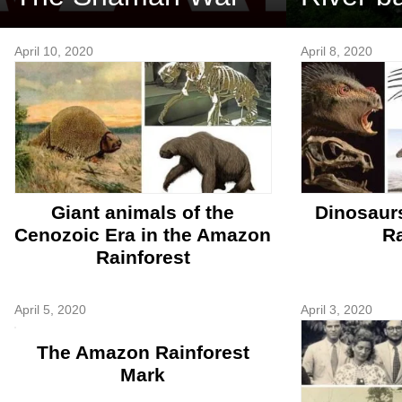
April 10, 2020
April 8, 2020
Giant animals of the
Dinosaur
Cenozoic Era in the Amazon
Ra
Rainforest
April 5, 2020
April 3, 2020
The Amazon Rainforest
Mark