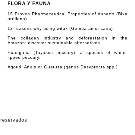
FLORA Y FAUNA
15 Proven Pharmaceutical Properties of Annatto (Bixa
orellana)
12 reasons why using wituk (Genipa americana)
The collagen industry and deforestation in the
Amazon: discover sustainable alternatives
Huangana (Tayassu peccary): a species of white-
lipped peccary.
Agouti, Añuje or Guatusa (genus Dasyprocta spp.)
 reservados