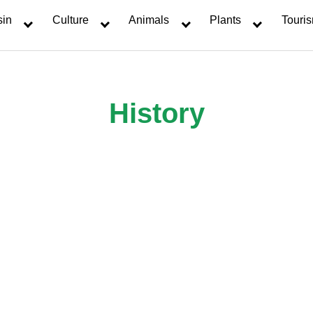
sin
Culture
Animals
Plants
Touri
History