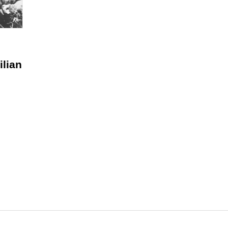
ilian