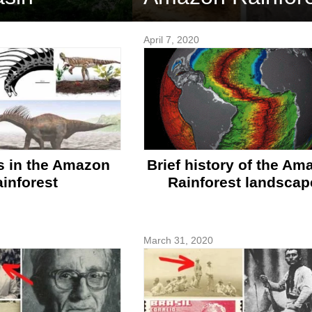
April 7, 2020
s in the Amazon
Brief history of the Am
inforest
Rainforest landscap
March 31, 2020