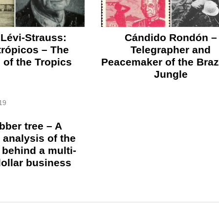
Lévi-Strauss:
Cándido Rondón –
 trópicos – The
Telegrapher and
of the Tropics
Peacemaker of the Braz
Jungle
19
bber tree – A
l analysis of the
behind a multi-
dollar business