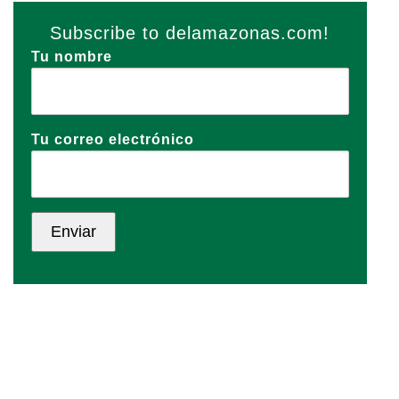
Subscribe to delamazonas.com!
Tu nombre
Tu correo electrónico