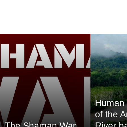
Human 
of the 
The Shaman War
River b