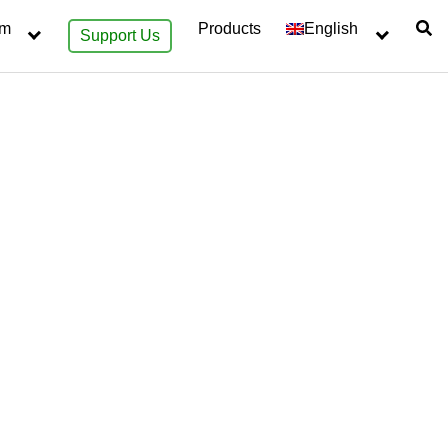
sm
Products
English
Support Us