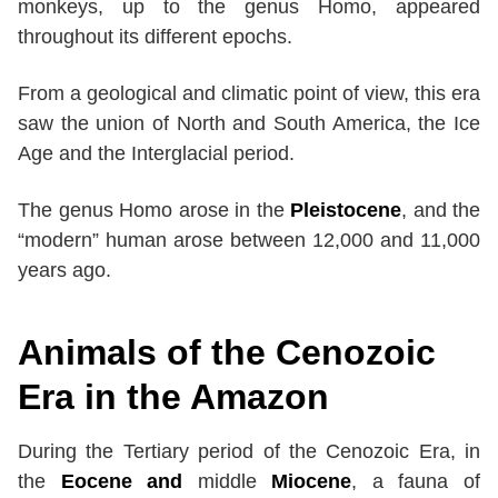
monkeys, up to the genus Homo, appeared
throughout its different epochs.
From a geological and climatic point of view, this era
saw the union of North and South America, the Ice
Age and the Interglacial period.
The genus Homo arose in the
Pleistocene
, and the
“modern” human arose between 12,000 and 11,000
years ago.
Animals
of
the Cenozoic
Era
in the Amazon
During the Tertiary period of the Cenozoic Era, in
the
Eocene and
middle
Miocene
, a fauna of