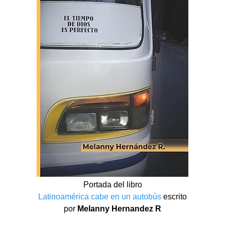
Portada del libro
Latinoamérica cabe en un autobús
escrito
por
Melanny Hernandez R