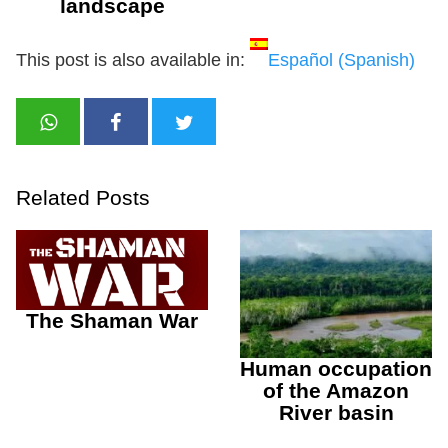
landscape
This post is also available in:
Español
(
Spanish
)
Related Posts
The Shaman War
Human occupation
of the Amazon
River basin