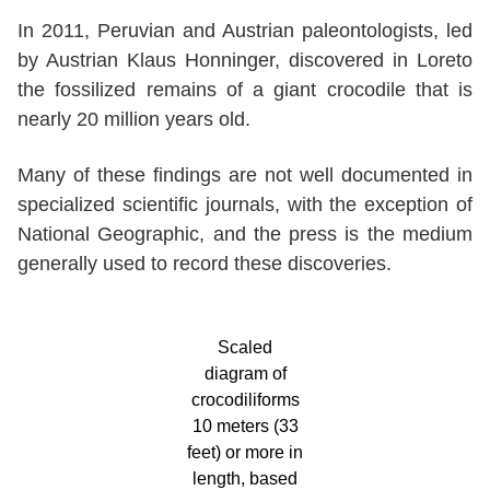
In 2011, Peruvian and Austrian paleontologists, led
by Austrian Klaus Honninger, discovered in Loreto
the fossilized remains of a giant crocodile that is
nearly 20 million years old.
Many of these findings are not well documented in
specialized scientific journals, with the exception of
National Geographic, and the press is the medium
generally used to record these discoveries.
Scaled
diagram of
crocodiliforms
10 meters (33
feet) or more in
length, based