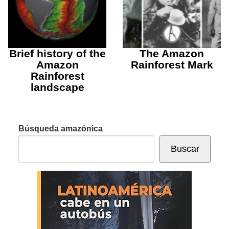
Brief history of the
The Amazon
Amazon
Rainforest Mark
Rainforest
landscape
Búsqueda amazónica
Buscar