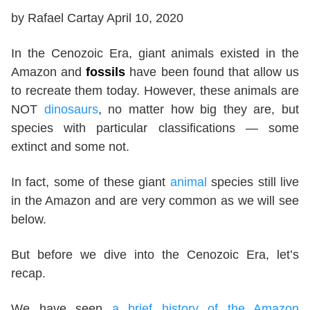
by Rafael Cartay April 10, 2020
In the Cenozoic Era, giant animals existed in the
Amazon and
fossils
have been found that allow us
to recreate them today. However, these animals are
NOT
dinosaurs
, no matter how big they are, but
species with particular classifications — some
extinct and some not.
In fact, some of these giant
animal
species still live
in the Amazon and are very common as we will see
below.
But before we dive into the Cenozoic Era, let’s
recap.
We have seen
a brief history of the Amazon