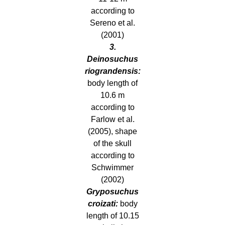
according to
Sereno et al.
(2001)
3.
Deinosuchus
riograndensis:
body length of
10.6 m
according to
Farlow et al.
(2005), shape
of the skull
according to
Schwimmer
(2002)
Gryposuchus
croizati:
body
length of 10.15