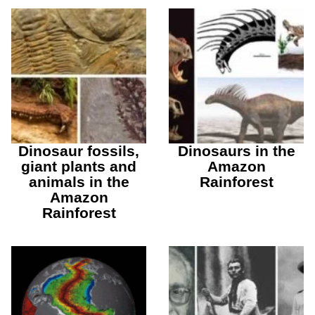
Dinosaur fossils,
Dinosaurs in the
giant plants and
Amazon
animals in the
Rainforest
Amazon
Rainforest