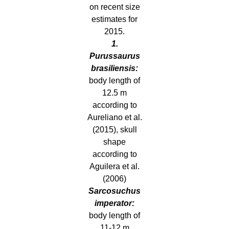
on recent size
estimates for
2015.
1.
Purussaurus
brasiliensis:
body length of
12.5 m
according to
Aureliano et al.
(2015), skull
shape
according to
Aguilera et al.
(2006)
Sarcosuchus
imperator:
body length of
11-12 m