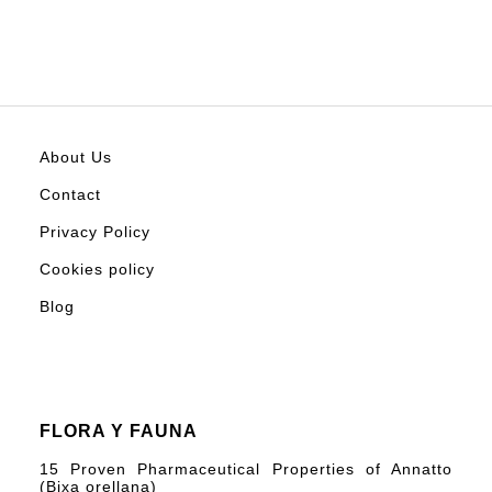
About Us
Contact
Privacy Policy
Cookies policy
Blog
FLORA Y FAUNA
15 Proven Pharmaceutical Properties of Annatto
(Bixa orellana)