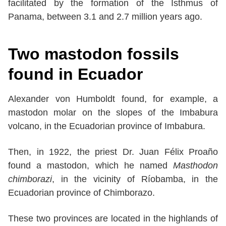
facilitated by the formation of the Isthmus of
Panama, between 3.1 and 2.7 million years ago.
Two mastodon fossils
found in Ecuador
Alexander von Humboldt found, for example, a
mastodon molar on the slopes of the Imbabura
volcano, in the Ecuadorian province of Imbabura.
Then, in 1922, the priest Dr. Juan Félix Proaño
found a mastodon, which he named
Masthodon
chimborazi
, in the vicinity of Ríobamba, in the
Ecuadorian province of Chimborazo.
These two provinces are located in the highlands of