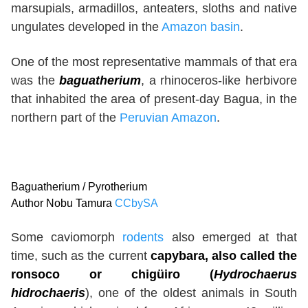
marsupials, armadillos, anteaters, sloths and native
ungulates developed in the
Amazon basin
.
One of the most representative mammals of that era
was the
baguatherium
, a rhinoceros-like herbivore
that inhabited the area of present-day Bagua, in the
northern part of the
Peruvian Amazon
.
Baguatherium / Pyrotherium
Author Nobu Tamura
CCbySA
Some caviomorph
rodents
also emerged at that
time, such as the current
capybara, also called the
ronsoco or chigüiro (
Hydrochaerus
hidrochaeris
), one of the oldest animals in South