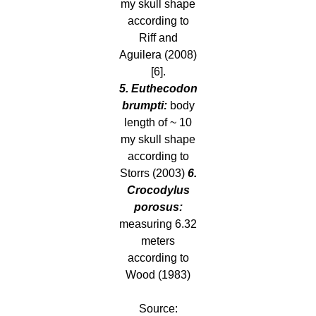
my skull shape
according to
Riff and
Aguilera (2008)
[6].
5. Euthecodon
brumpti:
body
length of ~ 10
my skull shape
according to
Storrs (2003)
6.
Crocodylus
porosus:
measuring 6.32
meters
according to
Wood (1983)
Source: