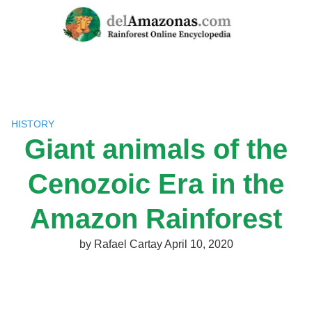
Skip
to
content
HISTORY
Giant animals of the
Cenozoic Era in the
Amazon Rainforest
by
Rafael Cartay
April 10, 2020