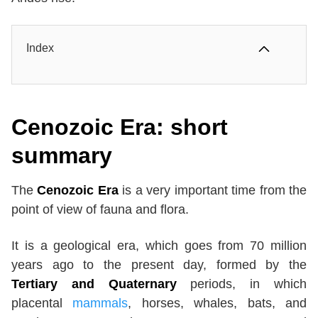
Index
Cenozoic Era: short
summary
The
Cenozoic Era
is a very important time from the
point of view of fauna and flora.
It is a geological era, which goes from 70 million
years ago to the present day, formed by the
Tertiary and Quaternary
periods, in which
placental
mammals
, horses, whales, bats, and