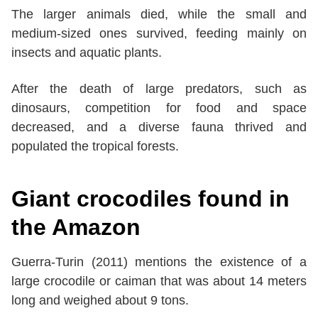
The larger animals died, while the small and
medium-sized ones survived, feeding mainly on
insects and aquatic plants.
After the death of large predators, such as
dinosaurs, competition for food and space
decreased, and a diverse fauna thrived and
populated the tropical forests.
Giant crocodiles found in
the Amazon
Guerra-Turin (2011) mentions the existence of a
large crocodile or caiman that was about 14 meters
long and weighed about 9 tons.