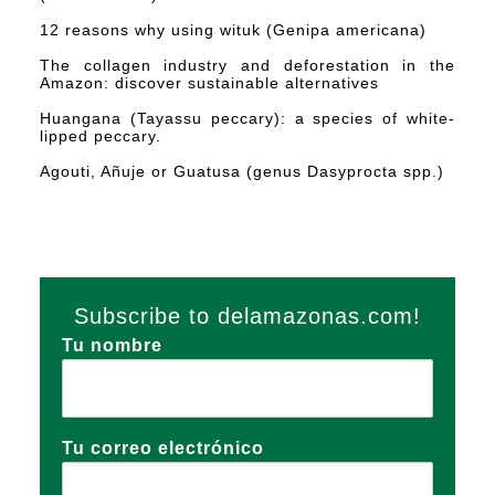
12 reasons why using wituk (Genipa americana)
The collagen industry and deforestation in the
Amazon: discover sustainable alternatives
Huangana (Tayassu peccary): a species of white-
lipped peccary.
Agouti, Añuje or Guatusa (genus Dasyprocta spp.)
Subscribe to delamazonas.com!
Tu nombre
Tu correo electrónico