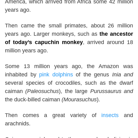
America, which arrived from Africa some 42 million
years ago.
Then came the small primates, about 26 million
years ago. Larger monkeys, such as
the ancestor
of today’s capuchin monkey
, arrived around 18
million years ago.
Some 13 million years ago, the Amazon was
inhabited by
pink dolphins
of the genus
Inia and
several species of crocodiles, such as the dwarf
caiman
(Paleosuchus
), the large
Purussaurus and
the duck-billed caiman
(Mourasuchus
).
Then comes a great variety of
insects
and
arachnids.