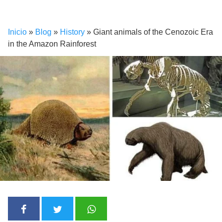
Inicio
»
Blog
»
History
»
Giant animals of the Cenozoic Era
in the Amazon Rainforest