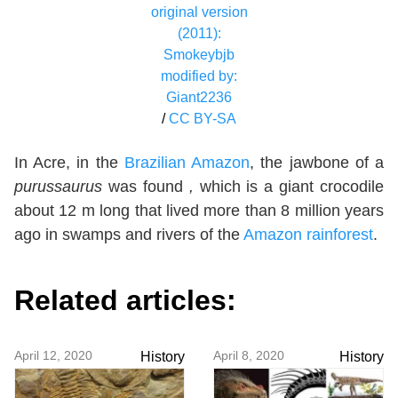
original version
(2011):
Smokeybjb
modified by:
Giant2236
/
CC BY-SA
In Acre, in the
Brazilian Amazon
, the jawbone of a
purussaurus
was found
,
which is
a giant crocodile
about 12 m long that lived more than 8 million years
ago in swamps and rivers of the
Amazon rainforest
.
Related articles:
April 12, 2020
April 8, 2020
History
History