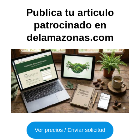
Publica tu articulo
patrocinado en
delamazonas.com
Ver precios / Enviar solicitud