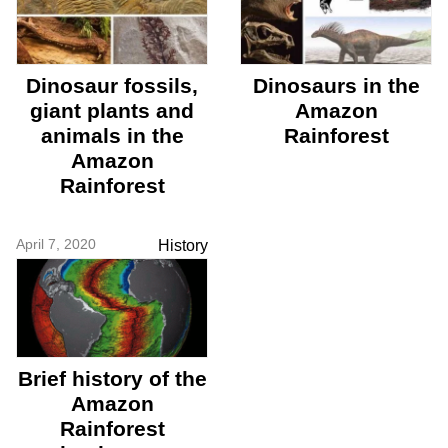
Dinosaur fossils,
Dinosaurs in the
giant plants and
Amazon
animals in the
Rainforest
Amazon
Rainforest
April 7, 2020
History
Brief history of the
Amazon
Rainforest