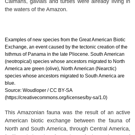
Caimans, gavials and turtles were already living in
the waters of the Amazon.
Examples of new species from the Great American Biotic
Exchange, an event caused by the tectonic creation of the
Isthmus of Panama in the late Pliocene. South American
(neotropical) species whose ancestors migrated to North
America are green (olive), North American (Nearctic)
species whose ancestors migrated to South America are
blue.
Source: Woudloper / CC BY-SA
(https://creativecommons.org/licenses/by-sa/1.0)
This Amazonian fauna was the result of an active
American biotic exchange between the fauna of
North and South America, through Central America,