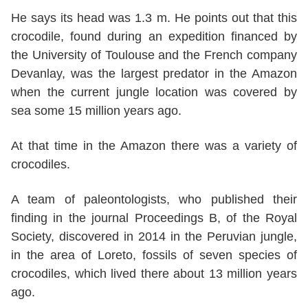
He says its head was 1.3 m. He points out that this
crocodile, found during an expedition financed by
the University of Toulouse and the French company
Devanlay, was the largest predator in the Amazon
when the current jungle location was covered by
sea some 15 million years ago.
At that time in the Amazon there was a variety of
crocodiles.
A team of paleontologists, who published their
finding in the journal Proceedings B, of the Royal
Society, discovered in 2014 in the Peruvian jungle,
in the area of Loreto, fossils of seven species of
crocodiles, which lived there about 13 million years
ago.