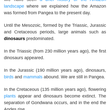
landscape
where we explained how the Amazon
was formed from Pangea to the present day.
Until the Mesozoic, formed by the Triassic, Jurassic
and Cretaceous periods, large animals such as
dinosaurs
predominated.
In the Triassic (from 230 million years ago), the first
dinosaurs appeared.
In the Jurassic (190 million years ago), dinosaurs,
birds
and
mammals
abound. We are still in Pangea.
In the Cretaceous (135 million years ago), flowering
plants
appear and dinosaurs become extinct. The
separation of Gondwana occurs, and in the end the
Andes rise.