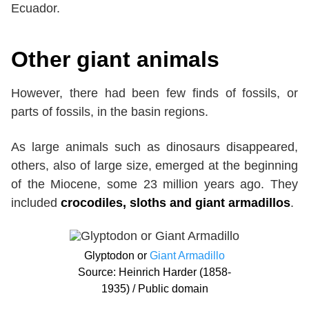
Ecuador.
Other giant animals
However, there had been few finds of fossils, or
parts of fossils, in the basin regions.
As large animals such as dinosaurs disappeared,
others, also of large size, emerged at the beginning
of the Miocene, some 23 million years ago. They
included
crocodiles, sloths and giant armadillos
.
Glyptodon or
Giant Armadillo
Source: Heinrich Harder (1858-
1935) / Public domain