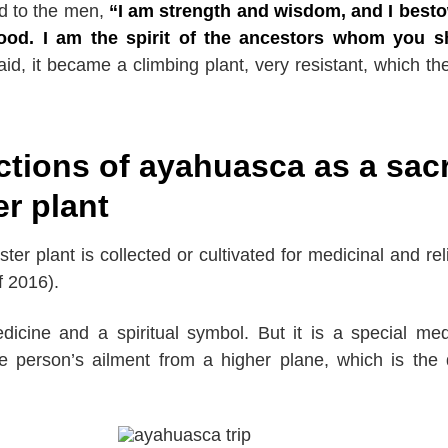
d to the men,
“I am strength and wisdom, and I best
ood. I am the spirit of the ancestors whom you s
id, it became a climbing plant, very resistant, which the
ctions of ayahuasca as a sac
er plant
ter plant is collected or cultivated for medicinal and rel
f 2016).
dicine and a spiritual symbol. But it is a special med
e person’s ailment from a higher plane, which is the 