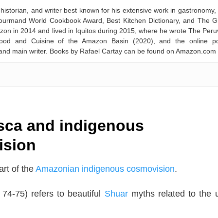
historian, and writer best known for his extensive work in gastronomy,
 Gourmand World Cookbook Award, Best Kitchen Dictionary, and The G
on in 2014 and lived in Iquitos during 2015, where he wrote The Peru
ood and Cuisine of the Amazon Basin (2020), and the online po
and main writer. Books by Rafael Cartay can be found on Amazon.com
ca and indigenous
ision
rt of the
Amazonian indigenous cosmovision
.
 74-75) refers to beautiful
Shuar
myths related to the 