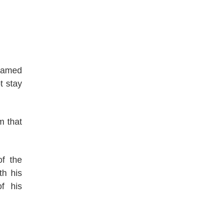
 named
t stay
m that
f the
th his
f his