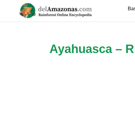
Skip
Ba
to
content
Ayahuasca – Ri