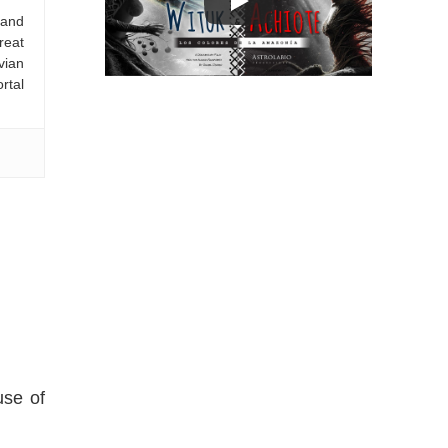
 and
reat
vian
rtal
use of