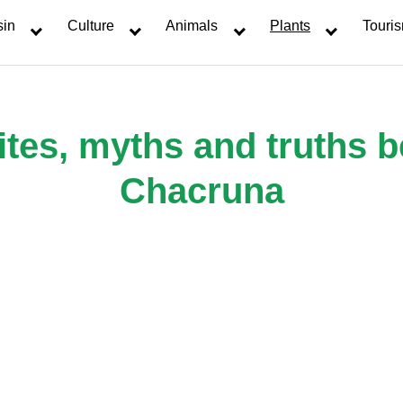
sin
Culture
Animals
Plants
Touri
tes, myths and truths 
Chacruna