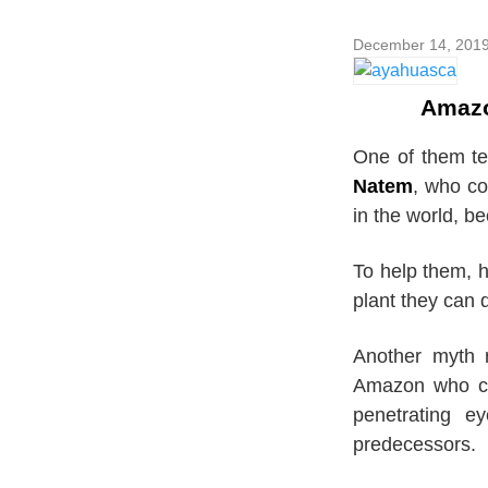
December 14, 201
Amazo
One of them te
Natem
, who co
in the world, b
To help them, h
plant they can d
Another myth 
Amazon who co
penetrating e
predecessors.