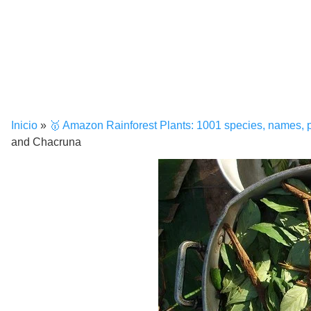
Inicio
»
🥇 Amazon Rainforest Plants: 1001 species, names, 
and Chacruna