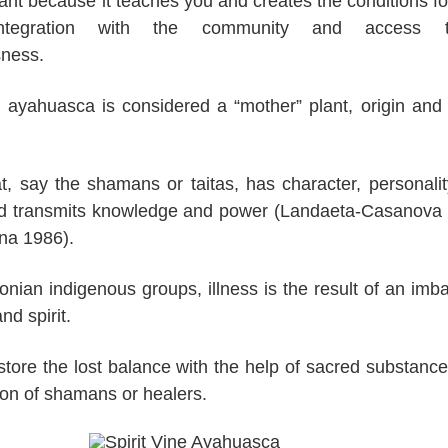
lant because it teaches you and creates the conditions for
integration with the community and access
sness.
 ayahuasca is considered a “mother” plant, origin and
.
hat, say the shamans or taitas, has character, personali
and transmits knowledge and power (Landaeta-Casanova
na 1986).
ian indigenous groups, illness is the result of an imb
d spirit.
estore the lost balance with the help of sacred substanc
ion of shamans or healers.