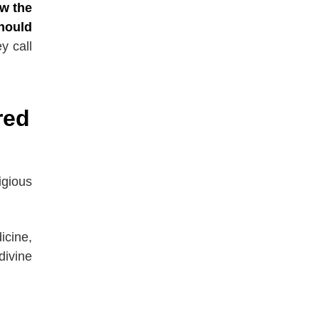
ow the
hould
y call
red
igious
icine,
divine