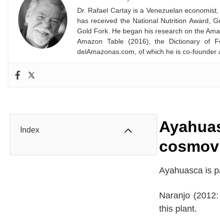
Dr. Rafael Cartay is a Venezuelan economist, 
has received the National Nutrition Award,
Gold Fork. He began his research on the Amaz
Amazon Table (2016), the Dictionary of F
delAmazonas.com, of which he is co-founder 
Ayahuas
Index
cosmov
Ayahuasca is pa
Naranjo (2012:
this plant.