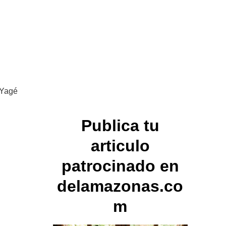
 Yagé
Publica tu
articulo
patrocinado en
delamazonas.co
m