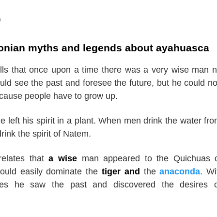
9
nian myths and legends about ayahuasca
lls that once upon a time there was a very wise man
uld see the past and foresee the future, but he could no
ecause people have to grow up.
e left his spirit in a plant. When men drink the water fro
rink the spirit of Natem.
relates that
a wise
man appeared to the Quichuas o
uld easily dominate the
tiger and
the
anaconda
. Wi
yes he saw the past and discovered the desires o