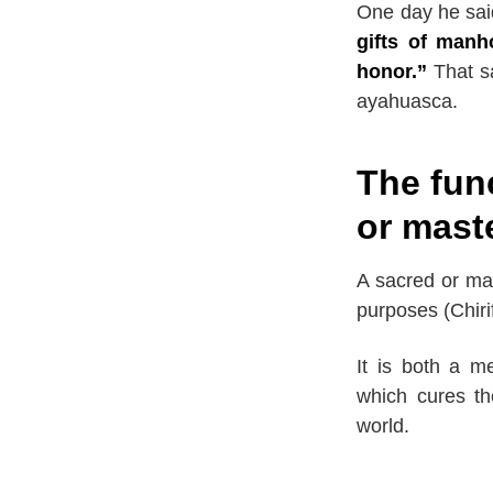
One day he sai
gifts of manh
honor.”
That sa
ayahuasca.
The fun
or mast
A sacred or mas
purposes (Chiri
It is both a me
which cures th
world.