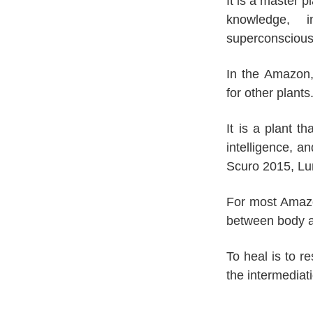
It is a master p
knowledge, 
superconsciou
In the Amazon,
for other plants
It is a plant t
intelligence, 
Scuro 2015, Lu
For most Amazon
between body an
To heal is to r
the intermediat