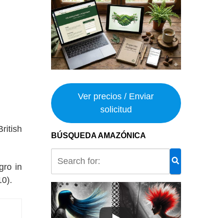
Ver precios / Enviar
solicitud
ritish
BÚSQUEDA AMAZÓNICA
gro in
0).