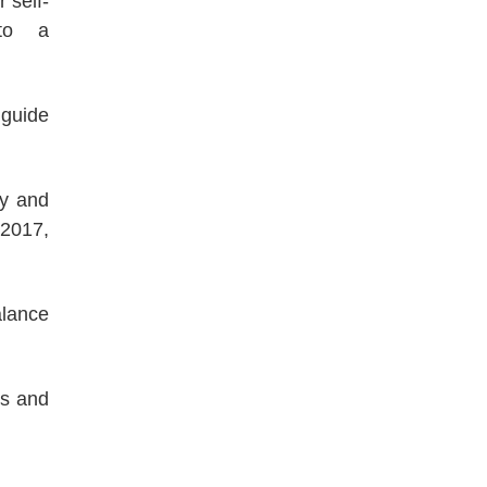
 self-
 to a
 guide
ty and
 2017,
alance
es and