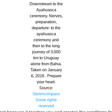
Downstream to the
Ayahuasca
ceremony. Nerves,
preparation,
departure: to the
ayahuasca
ceremony and
then to the long
journey of 3,000
km to Uruguay
alone from Bahia.
Taken on January
6, 2016 . Prepare
your heart.
Source:
Stolencompass
Some rights
reserved