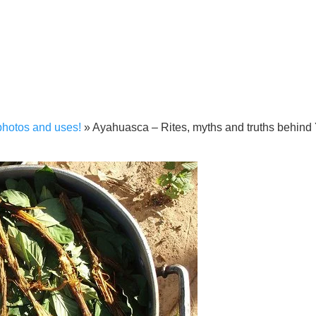
photos and uses!
»
Ayahuasca – Rites, myths and truths behind