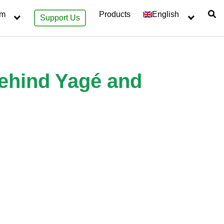
sm
Products
English
Support Us
behind Yagé and