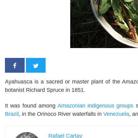
Ayahuasca is a sacred or master plant of the Amazon,
botanist Richard Spruce in 1851.
It was found among
Amazonian indigenous groups
Brazil
, in the Orinoco River waterfalls in
Venezuela
, a
Rafael Cartay