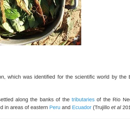
 which was identified for the scientific world by the B
settled along the banks of the
tributaries
of the Rio Ne
nd in areas of eastern
Peru
and
Ecuador
(Trujillo
et al
201