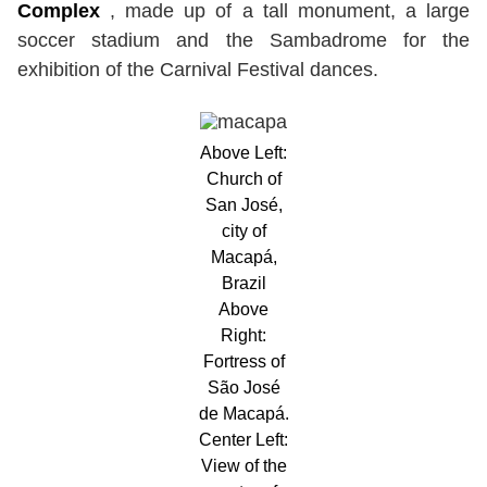
Complex
, made up of a tall monument, a large
soccer stadium and the Sambadrome for the
exhibition of the Carnival Festival dances.
Above Left:
Church of
San José,
city of
Macapá,
Brazil
Above
Right:
Fortress of
São José
de Macapá.
Center Left:
View of the