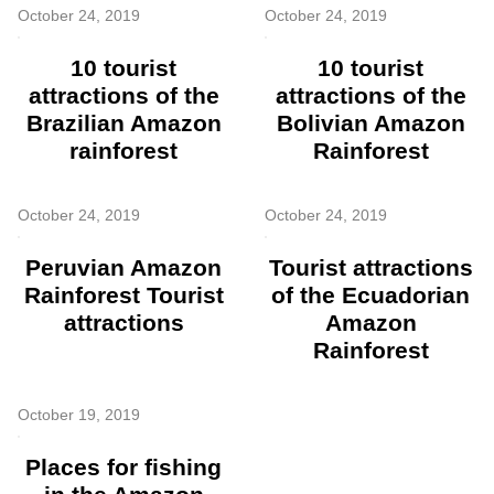
October 24, 2019
October 24, 2019
10 tourist
10 tourist
attractions of the
attractions of the
Brazilian Amazon
Bolivian Amazon
rainforest
Rainforest
October 24, 2019
October 24, 2019
Peruvian Amazon
Tourist attractions
Rainforest Tourist
of the Ecuadorian
attractions
Amazon
Rainforest
October 19, 2019
Places for fishing