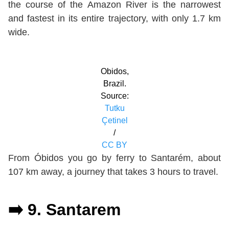
the course of the Amazon River is the narrowest
and fastest in its entire trajectory, with only 1.7 km
wide.
Obidos,
Brazil.
Source:
Tutku
Çetinel
/
CC BY
From Óbidos you go by ferry to Santarém, about
107 km away, a journey that takes 3 hours to travel.
➡️ 9. Santarem