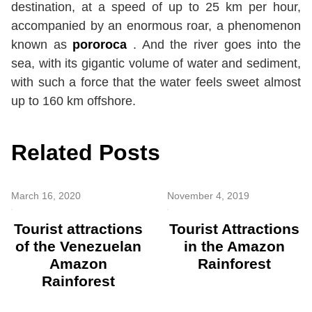
destination, at a speed of up to 25 km per hour,
accompanied by an enormous roar, a phenomenon
known as
pororoca
. And the river goes into the
sea, with its gigantic volume of water and sediment,
with such a force that the water feels sweet almost
up to 160 km offshore.
Related Posts
March 16, 2020
November 4, 2019
Tourist attractions
Tourist Attractions
of the Venezuelan
in the Amazon
Amazon
Rainforest
Rainforest