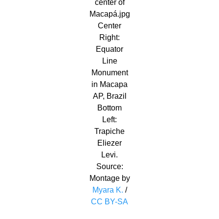
center of
Macapá.jpg
Center
Right:
Equator
Line
Monument
in Macapa
AP, Brazil
Bottom
Left:
Trapiche
Eliezer
Levi.
Source:
Montage by
Myara K.
/
CC BY-SA