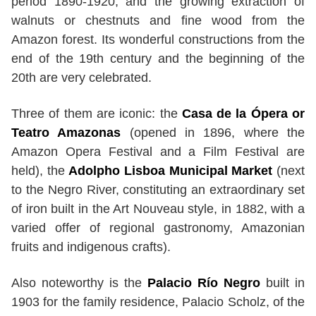
period 1890-1920, and the growing extraction of
walnuts or chestnuts and fine wood from the
Amazon forest. Its wonderful constructions from the
end of the 19th century and the beginning of the
20th are very celebrated.
Three of them are iconic: the
Casa de la Ópera or
Teatro Amazonas
(opened in 1896, where the
Amazon Opera Festival and a Film Festival are
held), the
Adolpho Lisboa Municipal Market
(next
to the Negro River, constituting an extraordinary set
of iron built in the Art Nouveau style, in 1882, with a
varied offer of regional gastronomy, Amazonian
fruits and indigenous crafts).
Also noteworthy is the
Palacio Río Negro
built in
1903 for the family residence, Palacio Scholz, of the