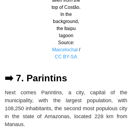
seen from the
top of Costão.
In the
background,
the Itaipu
lagoon
Source:
Marcelochal
/
CC BY-SA
➡️ 7. Parintins
Next comes Parintins, a city, capital of the
municipality, with the largest population, with
108,250 inhabitants, the second most populous city
in the state of Amazonas, located 228 km from
Manaus.