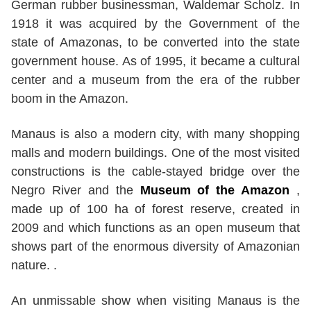
German rubber businessman, Waldemar Scholz. In
1918 it was acquired by the Government of the
state of Amazonas, to be converted into the state
government house. As of 1995, it became a cultural
center and a museum from the era of the rubber
boom in the Amazon.
Manaus is also a modern city, with many shopping
malls and modern buildings. One of the most visited
constructions is the cable-stayed bridge over the
Negro River and the
Museum of the Amazon
,
made up of 100 ha of forest reserve, created in
2009 and which functions as an open museum that
shows part of the enormous diversity of Amazonian
nature. .
An unmissable show when visiting Manaus is the