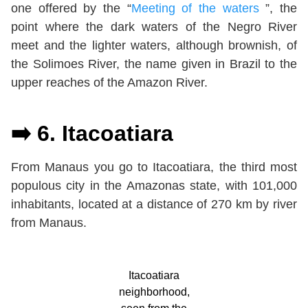
one offered by the “
Meeting of the waters
”, the
point where the dark waters of the Negro River
meet and the lighter waters, although brownish, of
the Solimoes River, the name given in Brazil to the
upper reaches of the Amazon River.
➡️ 6. Itacoatiara
From Manaus you go to Itacoatiara, the third most
populous city in the Amazonas state, with 101,000
inhabitants, located at a distance of 270 km by river
from Manaus.
Itacoatiara
neighborhood,