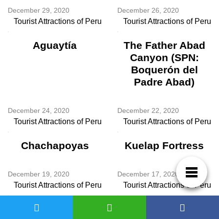
December 29, 2020
December 26, 2020
Tourist Attractions of Peru
Tourist Attractions of Peru
Aguaytía
The Father Abad
Canyon (SPN:
Boquerón del
Padre Abad)
December 24, 2020
December 22, 2020
Tourist Attractions of Peru
Tourist Attractions of Peru
Chachapoyas
Kuelap Fortress
December 19, 2020
December 17, 2020
Tourist Attractions of Peru
Tourist Attractions of Peru
Laguna de las
Yarinacocha