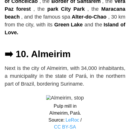
of Conceicao
, the
Border of Santarém
, the
Vera
Paz forest
, the
park City Park
, the
Maracana
beach
, and the famous spa
Alter-do-Chao
, 30 km
from the city, with its
Green Lake
and the
Island of
Love.
➡️ 10. Almeirim
Next is the city of Almeirim, with 34,000 inhabitants,
a municipality in the state of Pará, in the northern
part of Brazil, bordering Suriname.
Pulp mill in
Almeirim, Pará.
Source:
LeRoc
/
CC BY-SA