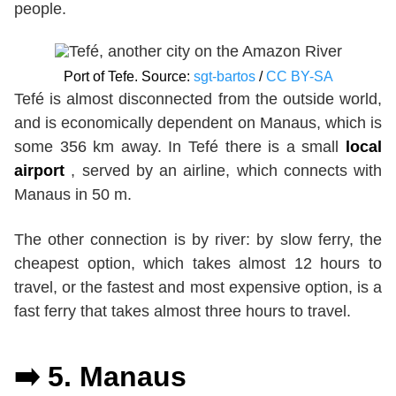
people.
Port of Tefe. Source:
sgt-bartos
/
CC BY-SA
Tefé is almost disconnected from the outside world,
and is economically dependent on Manaus, which is
some 356 km away. In Tefé there is a small
local
airport
, served by an airline, which connects with
Manaus in 50 m.
The other connection is by river: by slow ferry, the
cheapest option, which takes almost 12 hours to
travel, or the fastest and most expensive option, is a
fast ferry that takes almost three hours to travel.
➡️ 5.
Manaus