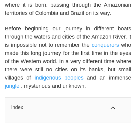
where it is born, passing through the Amazonian
territories of Colombia and Brazil on its way.
Before beginning our journey in different boats
through the waters and cities of the Amazon River, it
is impossible not to remember the
conquerors
who
made this long journey for the first time in the eyes
of the Western world. In a very different time where
there were still no cities on its banks, but small
villages of
indigenous peoples
and an immense
jungle
, mysterious and unknown.
Index