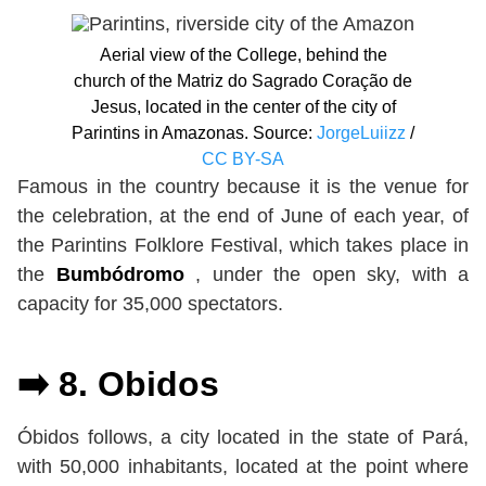
Aerial view of the College, behind the
church of the Matriz do Sagrado Coração de
Jesus, located in the center of the city of
Parintins in Amazonas. Source:
JorgeLuiizz
/
CC BY-SA
Famous in the country because it is the venue for
the celebration, at the end of June of each year, of
the Parintins Folklore Festival, which takes place in
the
Bumbódromo
, under the open sky, with a
capacity for 35,000 spectators.
➡️ 8. Obidos
Óbidos follows, a city located in the state of Pará,
with 50,000 inhabitants, located at the point where