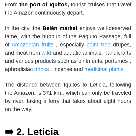
From
the port of Iquitos,
tourist cruises that travel
the Amazon continuously depart.
In the city, the
Belén market
enjoys well-deserved
fame, with the hubbub of the Paquito Passage, full
of
Amazonian fruits
, especially
palm tree
drupes,
and meat from
wild
and aquatic animals, handicrafts
and various products such as ointments, perfumes ,
aphrodisiac
drinks
, incense and
medicinal plants
.
The distance between Iquitos to Leticia, following
the Amazon, is 371 km., which can only be traveled
by river, taking a ferry that takes about eight hours
on the way.
➡️ 2.
Leticia