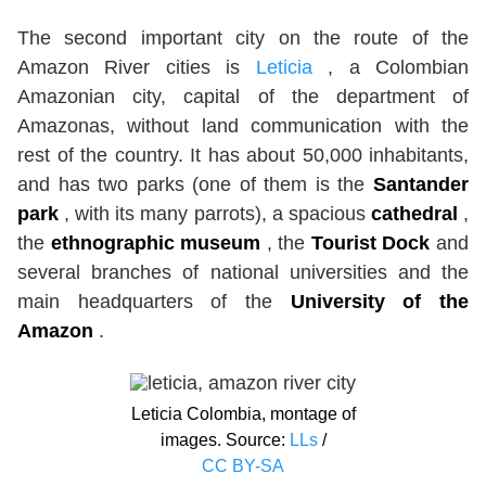
The second important city on the route of the
Amazon River cities is
Leticia
, a Colombian
Amazonian city, capital of the department of
Amazonas, without land communication with the
rest of the country. It has about 50,000 inhabitants,
and has two parks (one of them is the
Santander
park
, with its many parrots), a spacious
cathedral
,
the
ethnographic museum
, the
Tourist Dock
and
several branches of national universities and the
main headquarters of the
University of the
Amazon
.
Leticia Colombia, montage of
images. Source:
LLs
/
CC BY-SA