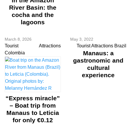
in the Amazon
River Basin: the
cocha and the
lagoons
March 8, 2026
May 3, 2022
Tourist Attractions
Tourist Attractions Brazil
Manaus: a
Colombia
gastronomic and
cultural
experience
“Express miracle”
– Boat trip from
Manaus to Leticia
for only €0.12