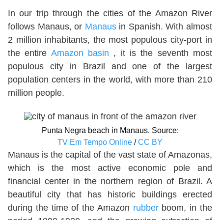
In our trip through the cities of the Amazon River
follows Manaus, or
Manaus
in Spanish. With almost
2 million inhabitants, the most populous city-port in
the entire
Amazon basin
, it is the seventh most
populous city in Brazil and one of the largest
population centers in the world, with more than 210
million people.
Punta Negra beach in Manaus. Source:
TV Em Tempo Online
/
CC BY
Manaus is the capital of the vast state of Amazonas,
which is the most active economic pole and
financial center in the northern region of Brazil. A
beautiful city that has historic buildings erected
during the time of the Amazon
rubber
boom, in the