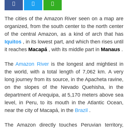
The cities of the Amazon River seen on a map are
organized, from the south center to the north center
of the central Amazon, as a kind of arch that has
Iquitos
, in its lowest part, and which then rises until
it reaches
Macapá
, with its middle part in
Manaus
.
The
Amazon River
is the longest and mightiest in
the world, with a total length of 7,062 km. A very
long journey from its source, in the Apacheta ravine,
on the slopes of the Nevado Quehisha, in the
department of Arequipa, at 5,170 meters above sea
level, in Peru, to its mouth in the Atlantic Ocean,
near the city of Macapá, in the
Brazil
.
The Amazon directly touches Peruvian territory,