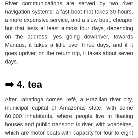
River communications are served by two river
navigation systems: a fast boat that takes 30 hours,
a more expensive service, and a slow boat, cheaper
but that lasts at least almost four days, depending
on the address: yes going downriver, towards
Manaus, it takes a little over three days, and if it
goes upriver, on the return trip, it takes about seven
days.
➡️ 4. tea
After Tabatinga comes Tefé, a Brazilian river city,
municipal capital of Amazonas state, with some
60,000 inhabitants, where people live in floating
houses and public transport is river, with voadeiras,
which are motor boats with capacity for four to eight