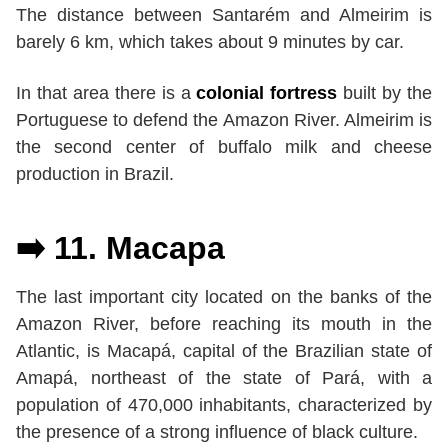
The distance between Santarém and Almeirim is
barely 6 km, which takes about 9 minutes by car.
In that area there is a
colonial fortress
built by the
Portuguese to defend the Amazon River. Almeirim is
the second center of buffalo milk and cheese
production in Brazil.
➡️ 11. Macapa
The last important city located on the banks of the
Amazon River, before reaching its mouth in the
Atlantic, is Macapá, capital of the Brazilian state of
Amapá, northeast of the state of Pará, with a
population of 470,000 inhabitants, characterized by
the presence of a strong influence of black culture.