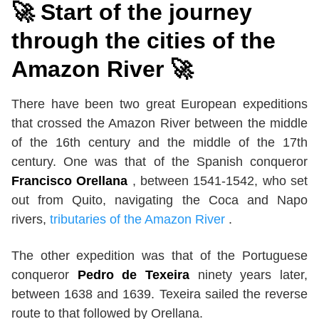
🚀 Start of the journey
through the cities of the
Amazon River 🚀
There have been two great European expeditions
that crossed the Amazon River between the middle
of the 16th century and the middle of the 17th
century. One was that of the Spanish conqueror
Francisco Orellana
, between 1541-1542, who set
out from Quito, navigating the Coca and Napo
rivers,
tributaries of the Amazon River
.
The other expedition was that of the Portuguese
conqueror
Pedro de Texeira
ninety years later,
between 1638 and 1639. Texeira sailed the reverse
route to that followed by Orellana.