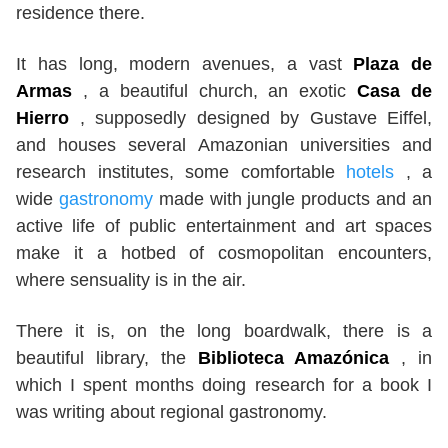
residence there.
It has long, modern avenues, a vast
Plaza de
Armas
, a beautiful church, an exotic
Casa de
Hierro
, supposedly designed by Gustave Eiffel,
and houses several Amazonian universities and
research institutes, some comfortable
hotels
, a
wide
gastronomy
made with jungle products and an
active life of public entertainment and art spaces
make it a hotbed of cosmopolitan encounters,
where sensuality is in the air.
There it is, on the long boardwalk, there is a
beautiful library, the
Biblioteca Amazónica
, in
which I spent months doing research for a book I
was writing about regional gastronomy.