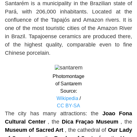
Santarém is a municipality in the Brazilian state of
Pará, with 206,000 inhabitants. Located at the
confluence of the Tapajós and Amazon rivers. It is
one of the most touristic cities of the Amazon River
in Brazil. Tapajoense ceramics are produced there,
of the highest quality, comparable even to fine
Chinese porcelain.
Photomontage
of Santarem
Source:
Wikipedia
/
CC BY-SA
The city has many attractions: the
Joao Fona
Cultural Center
, the
Dica Fraçao Museum
, the
Museum of Sacred Art
, the cathedral of
Our Lady