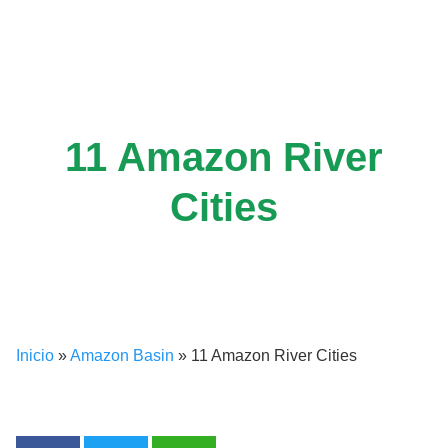
Skip
to
content
11 Amazon River
Cities
Inicio
»
Amazon Basin
»
11 Amazon River Cities