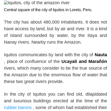
Central square of the city of Iquitos in Loreto, Peru.
The city has about 480,000 inhabitants. It does not
have access by land, but by air and river. It is a kind
of island surrounded by water, by the Itaya and
Nanay rivers. Nearby runs the Amazon.
Iquitos communicates by land with the city of
Nauta
, place of confluence of the
Ucayali and Marañón
rivers, which many consider to be the true source of
the Amazon due to the enormous flow of water that
these two great rivers provide.
In the city of Iquitos you can find old, dilapidated
and luxurious buildings erected at the time of the
rubber barons
, some of whom had established their