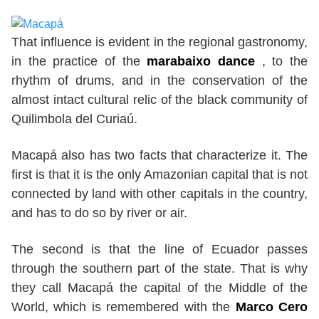
That influence is evident in the regional gastronomy,
in the practice of the
marabaixo dance
, to the
rhythm of drums, and in the conservation of the
almost intact cultural relic of the black community of
Quilimbola del Curiaú.
Macapá also has two facts that characterize it. The
first is that it is the only Amazonian capital that is not
connected by land with other capitals in the country,
and has to do so by river or air.
The second is that the line of Ecuador passes
through the southern part of the state. That is why
they call Macapá the capital of the Middle of the
World, which is remembered with the
Marco Cero