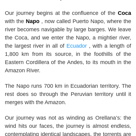
Our journey begins at the confluence of the
Coca
with the
Napo
, now called Puerto Napo, where the
river becomes navigable by large barges. We leave
the Coca, and we enter the Napo, a mightier river,
the largest river in all of
Ecuador
, with a length of
1,800 km from its source, in the foothills of the
Eastern Cordillera of the Andes, to its mouth in the
Amazon River.
The Napo runs 700 km in Ecuadorian territory. The
rest does so through the Peruvian territory until it
merges with the Amazon.
Our journey was not as winding as Orellana’s: the
wind hits our faces, the journey is almost endless,
contemplating identical landscapes, the torrents are