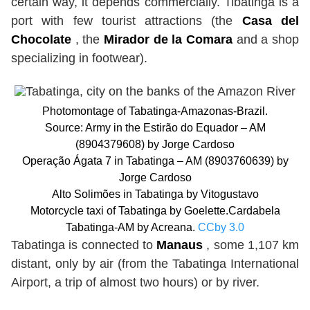
certain way, it depends commercially. Tibatinga is a
port with few tourist attractions (the
Casa del
Chocolate
, the
Mirador de la Comara
and a shop
specializing in footwear).
Photomontage of Tabatinga-Amazonas-Brazil.
Source: Army in the Estirão do Equador – AM
(8904379608) by Jorge Cardoso
Operação Ágata 7 in Tabatinga – AM (8903760639) by
Jorge Cardoso
Alto Solimões in Tabatinga by Vitogustavo
Motorcycle taxi of Tabatinga by Goelette.Cardabela
Tabatinga-AM by Acreana.
CCby 3.0
Tabatinga is connected to
Manaus
, some 1,107 km
distant, only by air (from the Tabatinga International
Airport, a trip of almost two hours) or by river.