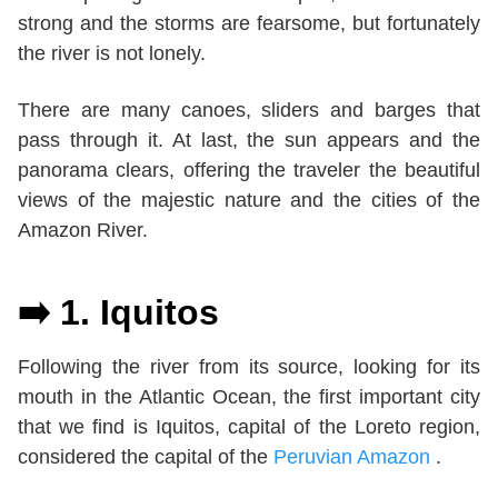
strong and the storms are fearsome, but fortunately
the river is not lonely.
There are many canoes, sliders and barges that
pass through it. At last, the sun appears and the
panorama clears, offering the traveler the beautiful
views of the majestic nature and the cities of the
Amazon River.
➡️ 1.
Iquitos
Following the river from its source, looking for its
mouth in the Atlantic Ocean, the first important city
that we find is Iquitos, capital of the Loreto region,
considered the capital of the
Peruvian Amazon
.