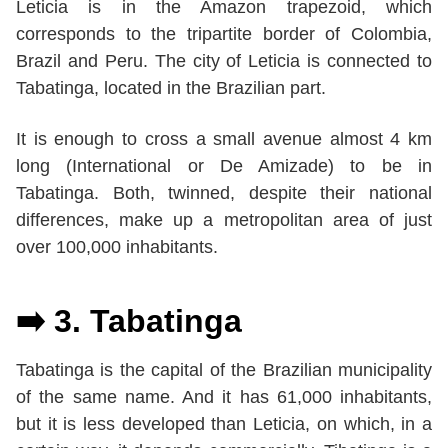
Leticia is in the Amazon trapezoid, which
corresponds to the tripartite border of Colombia,
Brazil and Peru. The city of Leticia is connected to
Tabatinga, located in the Brazilian part.
It is enough to cross a small avenue almost 4 km
long (International or De Amizade) to be in
Tabatinga. Both, twinned, despite their national
differences, make up a metropolitan area of just
over 100,000 inhabitants.
➡️ 3.
Tabatinga
Tabatinga is the capital of the Brazilian municipality
of the same name. And it has 61,000 inhabitants,
but it is less developed than Leticia, on which, in a