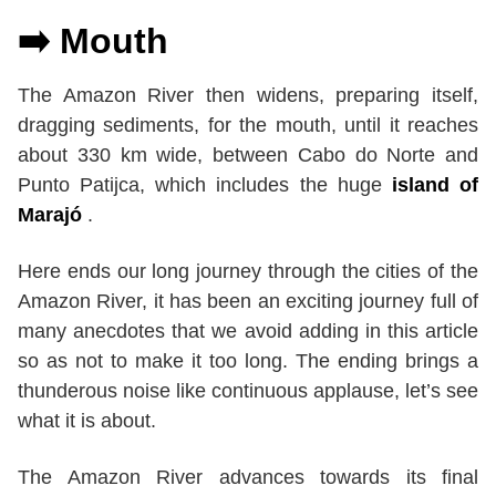
➡️ Mouth
The Amazon River then widens, preparing itself,
dragging sediments, for the mouth, until it reaches
about 330 km wide, between Cabo do Norte and
Punto Patijca, which includes the huge
island of
Marajó
.
Here ends our long journey through the cities of the
Amazon River, it has been an exciting journey full of
many anecdotes that we avoid adding in this article
so as not to make it too long. The ending brings a
thunderous noise like continuous applause, let’s see
what it is about.
The Amazon River advances towards its final