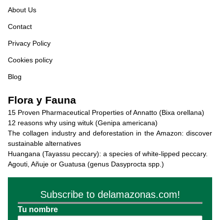
About Us
Contact
Privacy Policy
Cookies policy
Blog
Flora y Fauna
15 Proven Pharmaceutical Properties of Annatto (Bixa orellana)
12 reasons why using wituk (Genipa americana)
The collagen industry and deforestation in the Amazon: discover
sustainable alternatives
Huangana (Tayassu peccary): a species of white-lipped peccary.
Agouti, Añuje or Guatusa (genus Dasyprocta spp.)
Subscribe to delamazonas.com!
Tu nombre