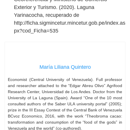
Exterior y Turismo. (2020). Laguna
Yarinacocha, recuperado de
http://ficha.sigmincetur.mincetur.gob.pe/index.as
px?cod_Ficha=535
María Liliana Quintero
Economist (Central University of Venezuela). Full professor
and researcher attached to the “Edgar Abreu Olivo” Agrifood
Research Center, Universidad de Los Andes. Doctor from the
University of La Laguna (Spain). Award “One of the 10 most
consulted authors of the Saber ULA university portal” (2005);
prize in the III Essay Contest of the Central Bank of Venezuela
BCvoz Economico, 2016, with the work “Theobroma cacao:
transformation and consumption of the “food of the gods” in
Venezuela and the world” (co-authored).