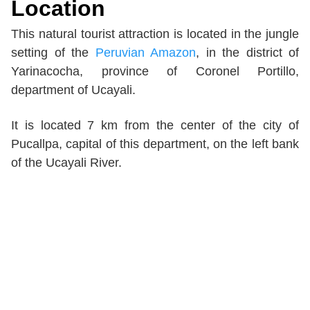
Location
This natural tourist attraction is located in the jungle
setting of the
Peruvian Amazon
, in the district of
Yarinacocha, province of Coronel Portillo,
department of Ucayali.
It is located 7 km from the center of the city of
Pucallpa, capital of this department, on the left bank
of the Ucayali River.