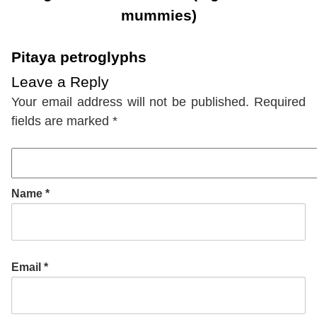
mummies)
Pitaya petroglyphs
Leave a Reply
Your email address will not be published.
Required
fields are marked
*
Name
*
Email
*