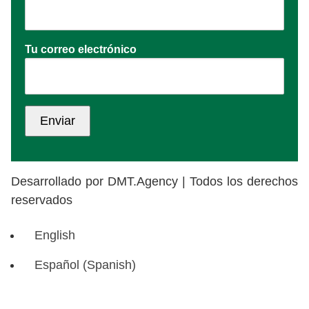
Tu correo electrónico
Desarrollado por DMT.Agency | Todos los derechos
reservados
English
Español
(
Spanish
)