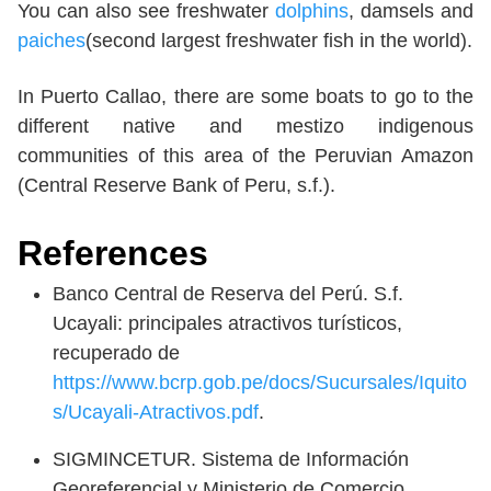
You can also see freshwater
dolphins
, damsels and
paiches
(second largest freshwater fish in the world).
In Puerto Callao, there are some boats to go to the
different native and mestizo indigenous
communities of this area of the Peruvian Amazon
(Central Reserve Bank of Peru, s.f.).
References
Banco Central de Reserva del Perú. S.f.
Ucayali: principales atractivos turísticos,
recuperado de
https://www.bcrp.gob.pe/docs/Sucursales/Iquito
s/Ucayali-Atractivos.pdf
.
SIGMINCETUR. Sistema de Información
Georeferencial y Ministerio de Comercio