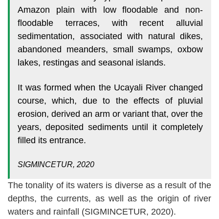
Amazon plain with low floodable and non-
floodable terraces, with recent alluvial
sedimentation, associated with natural dikes,
abandoned meanders, small swamps, oxbow
lakes, restingas and seasonal islands.
It was formed when the Ucayali River changed
course, which, due to the effects of pluvial
erosion, derived an arm or variant that, over the
years, deposited sediments until it completely
filled its entrance.
SIGMINCETUR, 2020
The tonality of its waters is diverse as a result of the
depths, the currents, as well as the origin of river
waters and rainfall (SIGMINCETUR, 2020).