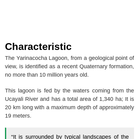
Characteristic
The Yarinacocha Lagoon, from a geological point of
view, is identified as a recent Quaternary formation,
no more than 10 million years old.
This lagoon is fed by the waters coming from the
Ucayali River and has a total area of 1,340 ha; It is
20 km long with a maximum depth of approximately
19 meters.
“It is surrounded by typical landscapes of the