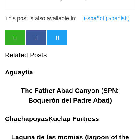
This post is also available in:
Español
(
Spanish
)
Related Posts
Aguaytía
The Father Abad Canyon (SPN:
Boquerón del Padre Abad)
Chachapoyas
Kuelap Fortress
Laguna de las momias (lagoon of the