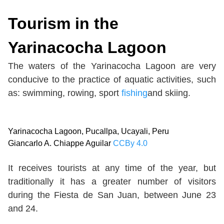
Tourism in the
Yarinacocha Lagoon
The waters of the Yarinacocha Lagoon are very
conducive to the practice of aquatic activities, such
as: swimming, rowing, sport
fishing
and skiing.
Yarinacocha Lagoon, Pucallpa, Ucayali, Peru
Giancarlo A. Chiappe Aguilar
CCBy 4.0
It receives tourists at any time of the year, but
traditionally it has a greater number of visitors
during the Fiesta de San Juan, between June 23
and 24.