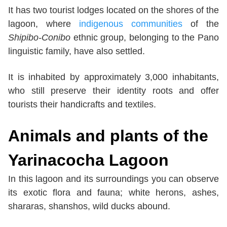
It has two tourist lodges located on the shores of the
lagoon, where
indigenous communities
of the
Shipibo-Conibo
ethnic group, belonging to the Pano
linguistic family, have also settled.
It is inhabited by approximately 3,000 inhabitants,
who still preserve their identity roots and offer
tourists their handicrafts and textiles.
Animals and plants of the
Yarinacocha Lagoon
In this lagoon and its surroundings you can observe
its exotic flora and fauna; white herons, ashes,
shararas, shanshos, wild ducks abound.