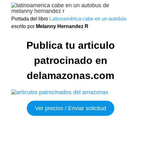
Portada del libro
Latinoamérica cabe en un autobús
escrito por
Melanny Hernandez R
Publica tu articulo
patrocinado en
delamazonas.com
Ver precios / Enviar solicitud