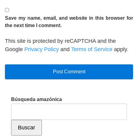
Save my name, email, and website in this browser for
the next time I comment.
This site is protected by reCAPTCHA and the
Google
Privacy Policy
and
Terms of Service
apply.
Búsqueda amazónica
Buscar