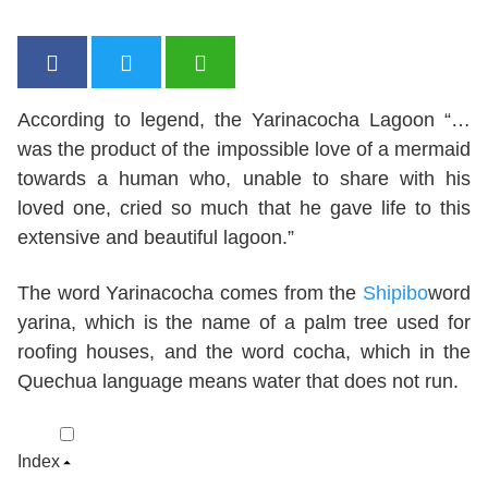
According to legend, the Yarinacocha Lagoon “…
was the product of the impossible love of a mermaid
towards a human who, unable to share with his
loved one, cried so much that he gave life to this
extensive and beautiful lagoon.”
The word Yarinacocha comes from the
Shipibo
word
yarina, which is the name of a palm tree used for
roofing houses, and the word cocha, which in the
Quechua language means water that does not run.
Index