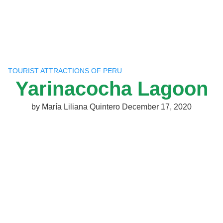
Skip
to
content
TOURIST ATTRACTIONS OF PERU
Yarinacocha Lagoon
by
María Liliana Quintero
December 17, 2020