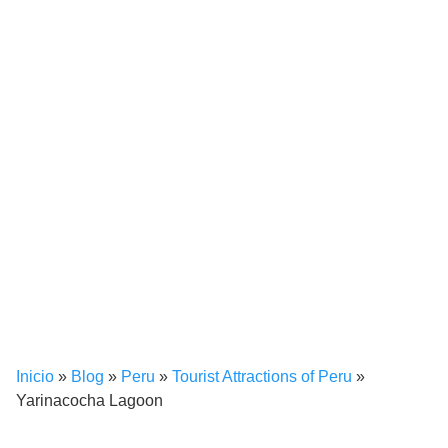
Inicio
»
Blog
»
Peru
»
Tourist Attractions of Peru
»
Yarinacocha Lagoon