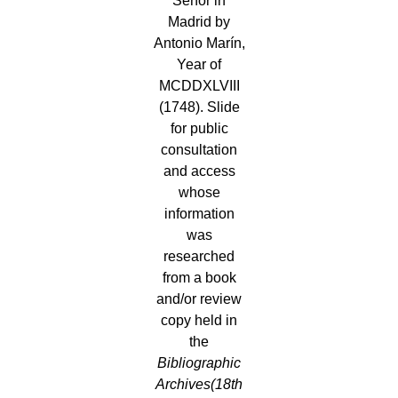
Señor in
Madrid by
Antonio Marín,
Year of
MCDDXLVIII
(1748). Slide
for public
consultation
and access
whose
information
was
researched
from a book
and/or review
copy held in
the
Bibliographic
Archives
(18th