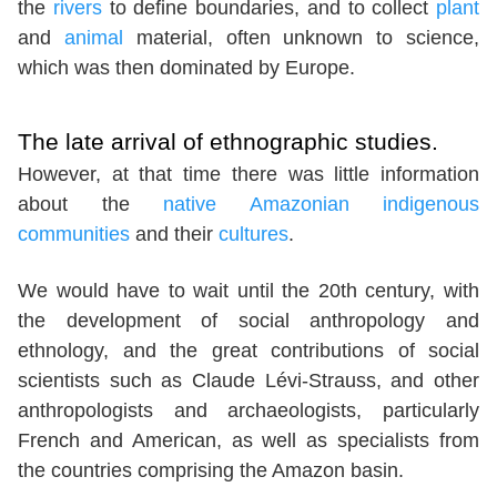
the
rivers
to define boundaries, and to collect
plant
and
animal
material, often unknown to science,
which was then dominated by Europe.
The late arrival of ethnographic studies.
However, at that time there was little information
about the
native Amazonian indigenous
communities
and their
cultures
.
We would have to wait until the 20th century, with
the development of social anthropology and
ethnology, and the great contributions of social
scientists such as Claude Lévi-Strauss, and other
anthropologists and archaeologists, particularly
French and American, as well as specialists from
the countries comprising the Amazon basin.