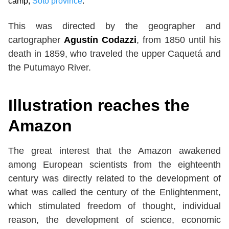
camp,
Soto province
.
This was directed by the geographer and
cartographer
Agustín Codazzi
, from 1850 until his
death in 1859, who traveled the upper Caquetá and
the Putumayo River.
Illustration reaches the
Amazon
The great interest that the Amazon awakened
among European scientists from the eighteenth
century was directly related to the development of
what was called the century of the Enlightenment,
which stimulated freedom of thought, individual
reason, the development of science, economic