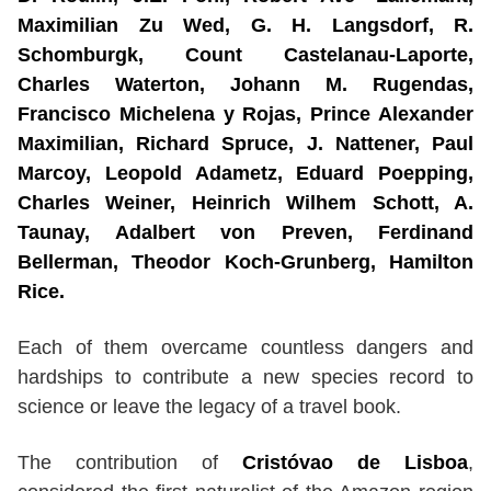
Maximilian Zu Wed, G. H. Langsdorf, R.
Schomburgk, Count Castelanau-Laporte,
Charles Waterton, Johann M. Rugendas,
Francisco Michelena y Rojas, Prince Alexander
Maximilian, Richard Spruce, J. Nattener, Paul
Marcoy, Leopold Adametz, Eduard Poepping,
Charles Weiner, Heinrich Wilhem Schott, A.
Taunay, Adalbert von Preven, Ferdinand
Bellerman, Theodor Koch-Grunberg, Hamilton
Rice.
Each of them overcame countless dangers and
hardships to contribute a new species record to
science or leave the legacy of a travel book.
The contribution of
Cristóvao de Lisboa
,