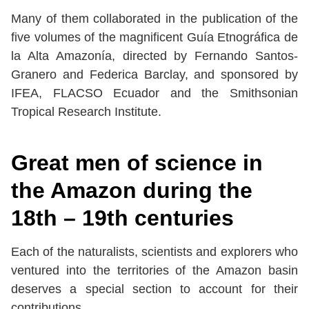
Many of them collaborated in the publication of the
five volumes of the magnificent Guía Etnográfica de
la Alta Amazonía, directed by Fernando Santos-
Granero and Federica Barclay, and sponsored by
IFEA, FLACSO Ecuador and the Smithsonian
Tropical Research Institute.
Great men of science in
the Amazon during the
18th – 19th centuries
Each of the naturalists, scientists and explorers who
ventured into the territories of the Amazon basin
deserves a special section to account for their
contributions.