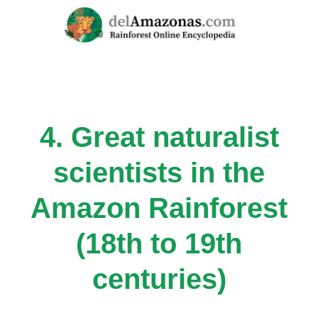
Skip
to
content
4. Great naturalist
scientists in the
Amazon Rainforest
(18th to 19th
centuries)