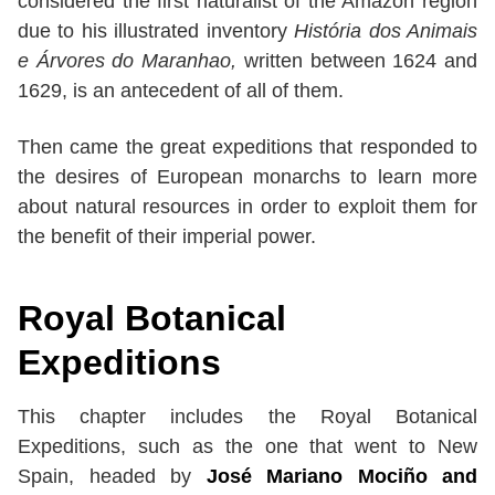
considered the first naturalist of the Amazon region
due to his illustrated inventory
História dos Animais
e Árvores do Maranhao,
written between 1624 and
1629, is an antecedent of all of them.
Then came the great expeditions that responded to
the desires of European monarchs to learn more
about natural resources in order to exploit them for
the benefit of their imperial power.
Royal Botanical
Expeditions
This chapter includes the Royal Botanical
Expeditions, such as the one that went to New
Spain, headed by
José Mariano Mociño and