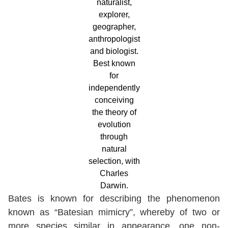
naturalist,
explorer,
geographer,
anthropologist
and biologist.
Best known
for
independently
conceiving
the theory of
evolution
through
natural
selection, with
Charles
Darwin.
Bates is known for describing the phenomenon
known as “Batesian mimicry”, whereby of two or
more species similar in appearance, one non-