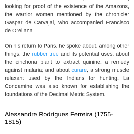
looking for proof of the existence of the Amazons,
the warrior women mentioned by the chronicler
Gaspar de Carvajal, who accompanied Francisco
de Orellana.
On his return to Paris, he spoke about, among other
things, the
rubber tree
and its potential uses; about
the cinchona plant to extract quinine, a remedy
against malaria; and about
curare
, a strong muscle
relaxant used by the Indians for hunting. La
Condamine was also known for establishing the
foundations of the Decimal Metric System.
Alessandre Rodrígues Ferreira (1755-
1815)