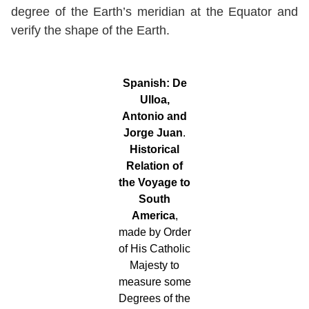
degree of the Earth’s meridian at the Equator and
verify the shape of the Earth.
Spanish:
De
Ulloa,
Antonio and
Jorge Juan
.
Historical
Relation of
the Voyage to
South
America
,
made by Order
of His Catholic
Majesty to
measure some
Degrees of the