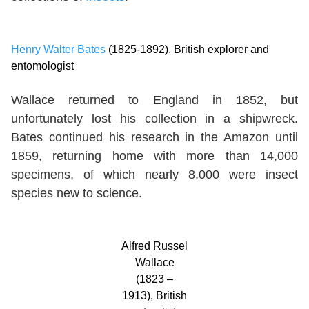
Henry Walter Bates
(1825-1892), British explorer and
entomologist
Wallace returned to England in 1852, but
unfortunately lost his collection in a shipwreck.
Bates continued his research in the Amazon until
1859, returning home with more than 14,000
specimens, of which nearly 8,000 were insect
species new to science.
Alfred Russel
Wallace
(1823 –
1913), British