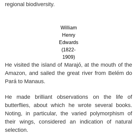
regional biodiversity.
William
Henry
Edwards
(1822-
1909)
He visited the island of Marajó, at the mouth of the
Amazon, and sailed the great river from Belém do
Pará to Manaus.
He made brilliant observations on the life of
butterflies, about which he wrote several books.
Noting, in particular, the varied polymorphism of
their wings, considered an indication of natural
selection.