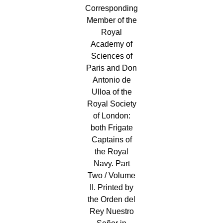
Corresponding
Member of the
Royal
Academy of
Sciences of
Paris and Don
Antonio de
Ulloa of the
Royal Society
of London:
both Frigate
Captains of
the Royal
Navy. Part
Two / Volume
II. Printed by
the Orden del
Rey Nuestro