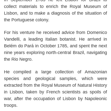
collect materials to enrich the Royal Museum of
Lisbon, and to make a diagnosis of the situation of
the Portuguese colony.
For his venture he received advice from Domenico
Vandelli, a leading Italian botanist. He arrived in
Belém do Pará in October 1785, and spent the next
nine years exploring north-central Brazil, navigating
the Rio Negro.
He compiled a large collection of Amazonian
species and geological samples, which were
extracted from the Royal Museum of Natural History
in Lisbon, taken by French scientists as spoils of
war, after the occupation of Lisbon by Napoleonic
troops.