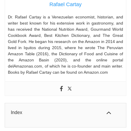
Rafael Cartay
Dr. Rafael Cartay is a Venezuelan economist, historian, and
writer best known for his extensive work in gastronomy, and
has received the National Nutrition Award, Gourmand World
Cookbook Award, Best Kitchen Dictionary, and The Great
Gold Fork. He began his research on the Amazon in 2014 and
lived in Iquitos during 2015, where he wrote The Peruvian
Amazon Table (2016), the Dictionary of Food and Cuisine of
the Amazon Basin (2020), and the online portal
delAmazonas.com, of which he is co-founder and main writer.
Books by Rafael Cartay can be found on Amazon.com
Index