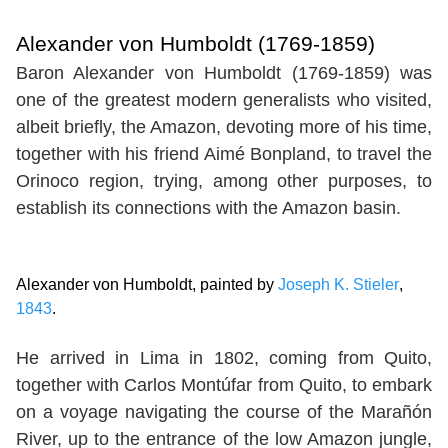
Alexander von Humboldt (1769-1859)
Baron Alexander von Humboldt (1769-1859) was
one of the greatest modern generalists who visited,
albeit briefly, the Amazon, devoting more of his time,
together with his friend Aimé Bonpland, to travel the
Orinoco region, trying, among other purposes, to
establish its connections with the Amazon basin.
Alexander von Humboldt, painted by
Joseph K. Stieler
,
1843
.
He arrived in Lima in 1802, coming from Quito,
together with Carlos Montúfar from Quito, to embark
on a voyage navigating the course of the Marañón
River, up to the entrance of the low Amazon jungle,