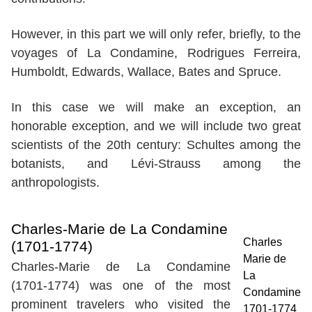
However, in this part we will only refer, briefly, to the
voyages of La Condamine, Rodrigues Ferreira,
Humboldt, Edwards, Wallace, Bates and Spruce.
In this case we will make an exception, an
honorable exception, and we will include two great
scientists of the 20th century: Schultes among the
botanists, and Lévi-Strauss among the
anthropologists.
Charles-Marie de La Condamine
Charles
(1701-1774)
Marie de
Charles-Marie de La Condamine
La
(1701-1774) was one of the most
Condamine
prominent travelers who visited the
1701-1774