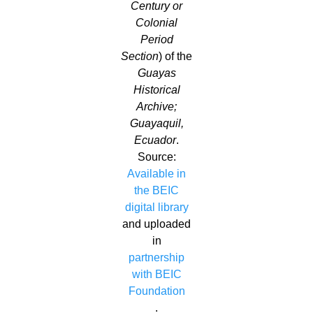
Century or
Colonial
Period
Section
) of the
Guayas
Historical
Archive;
Guayaquil,
Ecuador
.
Source:
Available in
the BEIC
digital library
and uploaded
in
partnership
with BEIC
Foundation
.