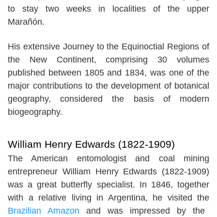
to stay two weeks in localities of the upper
Marañón.
His extensive Journey to the Equinoctial Regions of
the New Continent, comprising 30 volumes
published between 1805 and 1834, was one of the
major contributions to the development of botanical
geography, considered the basis of modern
biogeography.
William Henry Edwards (1822-1909)
The American entomologist and coal mining
entrepreneur William Henry Edwards (1822-1909)
was a great butterfly specialist. In 1846, together
with a relative living in Argentina, he visited the
Brazilian Amazon
and was impressed by the