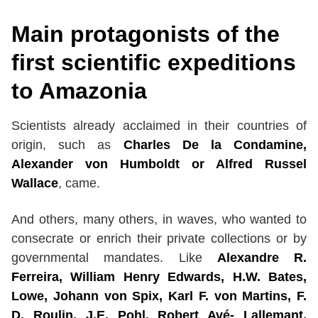
Main protagonists of the
first scientific expeditions
to Amazonia
Scientists already acclaimed in their countries of
origin, such as
Charles De la Condamine,
Alexander von Humboldt or Alfred Russel
Wallace
, came.
And others, many others, in waves, who wanted to
consecrate or enrich their private collections or by
governmental mandates. Like
Alexandre R.
Ferreira, William Henry Edwards, H.W. Bates,
Lowe, Johann von Spix, Karl F. von Martins, F.
D. Roulin, J.E. Pohl, Robert Avé- Lallemant,