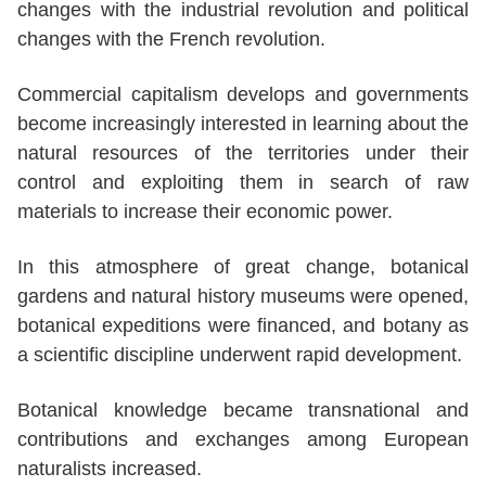
changes with the industrial revolution and political
changes with the French revolution.
Commercial capitalism develops and governments
become increasingly interested in learning about the
natural resources of the territories under their
control and exploiting them in search of raw
materials to increase their economic power.
In this atmosphere of great change, botanical
gardens and natural history museums were opened,
botanical expeditions were financed, and botany as
a scientific discipline underwent rapid development.
Botanical knowledge became transnational and
contributions and exchanges among European
naturalists increased.