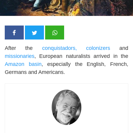
After the
conquistadors, colonizers
and
missionaries
, European naturalists arrived in the
Amazon basin
, especially the English, French,
Germans and Americans.