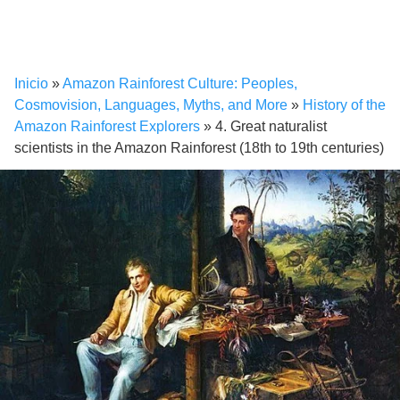
Inicio
»
Amazon Rainforest Culture: Peoples,
Cosmovision, Languages, Myths, and More
»
History of the
Amazon Rainforest Explorers
»
4. Great naturalist
scientists in the Amazon Rainforest (18th to 19th centuries)