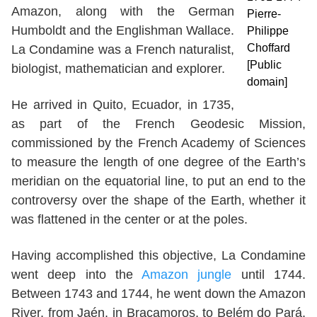
Amazon, along with the German
Pierre-
Humboldt and the Englishman Wallace.
Philippe
Choffard
La Condamine was a French naturalist,
[Public
biologist, mathematician and explorer.
domain]
He arrived in Quito, Ecuador, in 1735,
as part of the French Geodesic Mission,
commissioned by the French Academy of Sciences
to measure the length of one degree of the Earth’s
meridian on the equatorial line, to put an end to the
controversy over the shape of the Earth, whether it
was flattened in the center or at the poles.
Having accomplished this objective, La Condamine
went deep into the
Amazon jungle
until 1744.
Between 1743 and 1744, he went down the Amazon
River, from Jaén, in Bracamoros, to Belém do Pará,