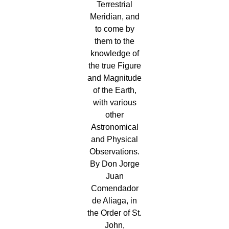
Terrestrial
Meridian, and
to come by
them to the
knowledge of
the true Figure
and Magnitude
of the Earth,
with various
other
Astronomical
and Physical
Observations.
By Don Jorge
Juan
Comendador
de Aliaga, in
the Order of St.
John,