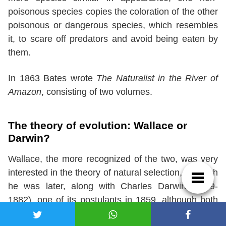
poisonous species copies the coloration of the other
poisonous or dangerous species, which resembles
it, to scare off predators and avoid being eaten by
them.
In 1863 Bates wrote
The Naturalist in the River of
Amazon
, consisting of two volumes.
The theory of evolution: Wallace or
Darwin?
Wallace, the more recognized of the two, was very
interested in the theory of natural selection, of which
he was later, along with Charles Darwin (1809-
1882), one of its postulants in 1859, although both
did so independently.