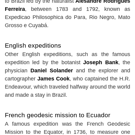
to Brazil led by the naturalist
Alesandre Rodrígues
Ferreira
, between 1783 and 1792, known as
Expedicao Philosophica do Para, Rio Negro, Mato
Grosso e Cuyabá.
English expeditions
Other English expeditions, such as the famous
expedition led by the botanist
Joseph Bank
, the
physician
Daniel Solander
and the explorer and
cartographer
James Cook
, who captained the H.R.
Endeavour, which traveled halfway around the world
and made a stay in Brazil.
French geodesic mission to Ecuador
A famous expedition was the French Geodesic
Mission to the Equator, in 1736, to measure one