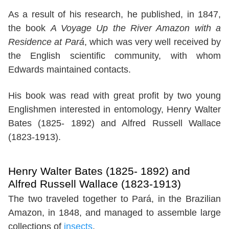
As a result of his research, he published, in 1847,
the book
A Voyage Up the River Amazon with a
Residence at Pará
, which was very well received by
the English scientific community, with whom
Edwards maintained contacts.
His book was read with great profit by two young
Englishmen interested in entomology, Henry Walter
Bates (1825- 1892) and Alfred Russell Wallace
(1823-1913).
Henry Walter Bates (1825- 1892) and
Alfred Russell Wallace (1823-1913)
The two traveled together to Pará, in the Brazilian
Amazon, in 1848, and managed to assemble large
collections of
insects
.