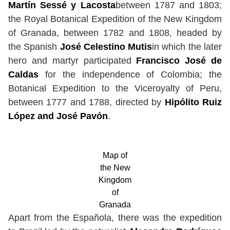
Martín Sessé y Lacosta
between 1787 and 1803;
the Royal Botanical Expedition of the New Kingdom
of Granada, between 1782 and 1808, headed by
the Spanish
José Celestino Mutis
in which the later
hero and martyr participated
Francisco José de
Caldas
for the independence of Colombia; the
Botanical Expedition to the Viceroyalty of Peru,
between 1777 and 1788, directed by
Hipólito Ruiz
López and José Pavón
.
Map of
the New
Kingdom
of
Granada
Apart from the Española, there was the expedition