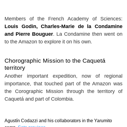
Members of the French Academy of Sciences:
Louis Godin, Charles-Marie de la Condamine
and Pierre Bouguer
. La Condamine then went on
to the Amazon to explore it on his own.
Chorographic Mission to the Caquetá
territory
Another important expedition, now of regional
importance, that touched part of the Amazon was
the Corographic Mission through the territory of
Caquetá and part of Colombia.
Agustín Codazzi and his collaborators in the Yarumito