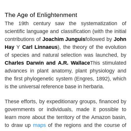
The Age of Enlightenment
The 19th century saw the systematization of
scientific language and classification (with the initial
contributions of
Joachim Junguis
followed by
John
Hay
Y
Carl Linnaeus
), the theory of the evolution
of species and natural selection was launched, by
Charles Darwin and A.R. Wallace
This stimulated
advances in plant anatomy, plant physiology and
the first phylogenetic system (Engres, 1892), which
is the universal reference base in herbaria.
These efforts, by expeditionary groups, financed by
governments or individuals, made it possible to
learn more about the territory of the Amazon basin,
to draw up
maps
of the regions and the course of