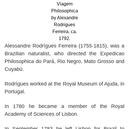
Viagem
Philosophica
by Alexandre
Rodrigues
Ferreira. ca.
1792.
Alessandre Rodrígues Ferreira (1755-1815), was a
Brazilian naturalist, who directed the Expedicao
Philosophica do Pará, Rio Negro, Mato Grosso and
Cuyabú.
Rodrígues worked at the Royal Museum of Ajuda, in
Portugal.
In 1780 he became a member of the Royal
Academy of Sciences of Lisbon.
In September 1783 he left Lisbon for Brazil to