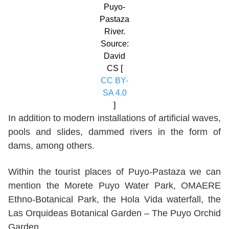
Puyo-
Pastaza
River.
Source:
David
CS [
CC BY-
SA 4.0
]
In addition to modern installations of artificial waves,
pools and slides, dammed rivers in the form of
dams, among others.
Within the tourist places of Puyo-Pastaza we can
mention the Morete Puyo Water Park, OMAERE
Ethno-Botanical Park, the Hola Vida waterfall, the
Las Orquideas Botanical Garden – The Puyo Orchid
Garden.