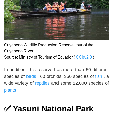
Cuyabeno Wildlife Production Reserve, tour of the
Cuyabeno River
Source: Ministry of Tourism of Ecuador (
CCby2.0
)
In addition, this reserve has more than 50 different
species of
birds
; 60 orchids; 350 species of
fish
, a
wide variety of
reptiles
and some 12,000 species of
plants
.
✅
Yasuni National Park