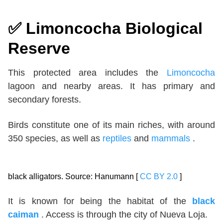
✅
Limoncocha Biological
Reserve
This protected area includes the
Limoncocha
lagoon and nearby areas. It has primary and
secondary forests.
Birds constitute one of its main riches, with around
350 species, as well as
reptiles
and
mammals
.
black alligators. Source: Hanumann [
CC BY 2.0
]
It is known for being the habitat of the
black
caiman
. Access is through the city of Nueva Loja.