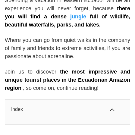
Spending a vacation in eastern Ecuador will be an
experience you will never forget, because
there
you will find a dense
jungle
full of wildlife,
beautiful waterfalls, parks, and lakes.
Where you can go from quiet walks in the company
of family and friends to extreme activities, if you are
passionate about adrenaline.
Join us to discover
the most impressive and
unique tourist places in the Ecuadorian Amazon
region
, so come on, continue reading!
Index