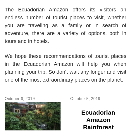
The Ecuadorian Amazon offers its visitors an
endless number of tourist places to visit, whether
you are traveling as a family or in search of
adventure, there are a variety of options, both in
tours and in hotels.
We hope these recommendations of tourist places
in the Ecuadorian Amazon will help you when
planning your trip. So don’t wait any longer and visit
one of the most extraordinary places on the planet.
October 6, 2019
October 5, 2019
Ecuadorian
Amazon
Rainforest