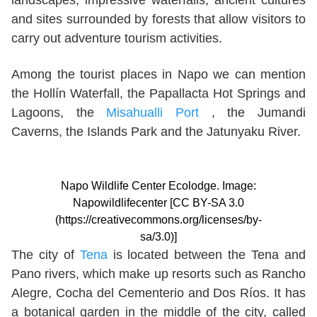
landscapes, impressive waterfalls, ancient cultures
and sites surrounded by forests that allow visitors to
carry out adventure tourism activities.
Among the tourist places in Napo we can mention
the Hollín Waterfall, the Papallacta Hot Springs and
Lagoons, the
Misahualli Port
, the Jumandi
Caverns, the Islands Park and the Jatunyaku River.
Napo Wildlife Center Ecolodge. Image:
Napowildlifecenter [CC BY-SA 3.0
(https://creativecommons.org/licenses/by-
sa/3.0)]
The city of
Tena
is located between the Tena and
Pano rivers, which make up resorts such as Rancho
Alegre, Cocha del Cementerio and Dos Ríos. It has
a botanical garden in the middle of the city, called