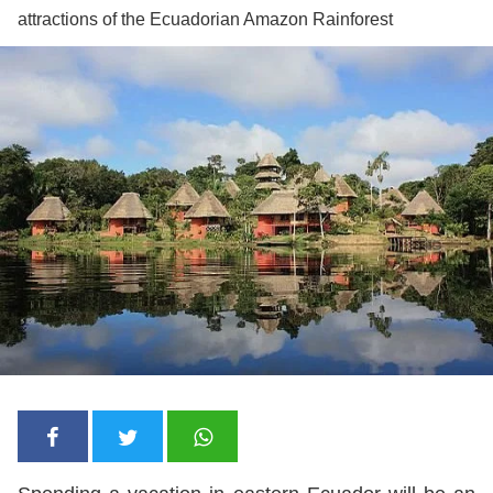
attractions of the Ecuadorian Amazon Rainforest