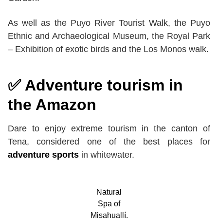
As well as the Puyo River Tourist Walk, the Puyo
Ethnic and Archaeological Museum, the Royal Park
– Exhibition of exotic birds and the Los Monos walk.
✅ Adventure tourism in
the Amazon
Dare to enjoy extreme tourism in the canton of
Tena, considered one of the best places for
adventure sports
in whitewater.
Natural
Spa of
Misahuallí.