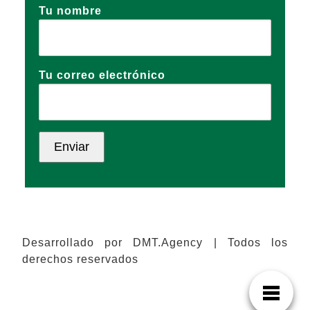
Tu nombre
Tu correo electrónico
Desarrollado por DMT.Agency | Todos los
derechos reservados