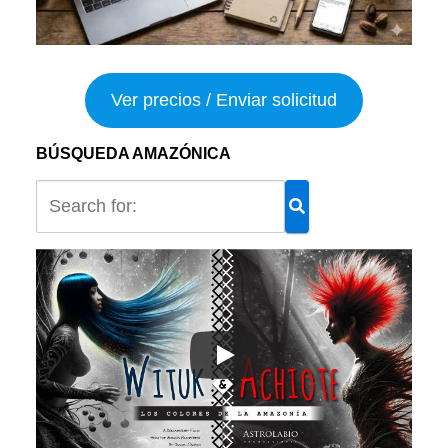
Ver precios / Enviar solicitud
BÚSQUEDA AMAZÓNICA