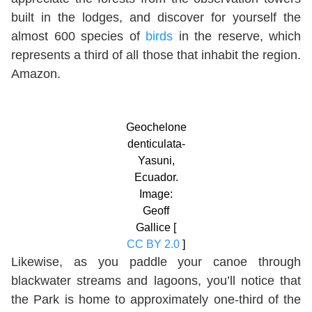
built in the lodges, and discover for yourself the
almost 600 species of
birds
in the reserve, which
represents a third of all those that inhabit the region.
Amazon.
Geochelone
denticulata-
Yasuni,
Ecuador.
Image:
Geoff
Gallice [
CC BY 2.0
]
Likewise, as you paddle your canoe through
blackwater streams and lagoons, you’ll notice that
the Park is home to approximately one-third of the