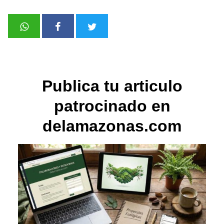
Publica tu articulo
patrocinado en
delamazonas.com