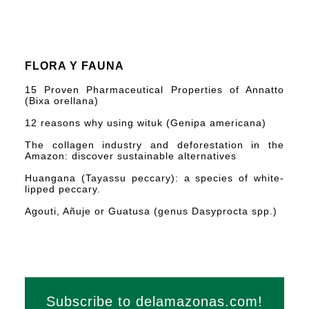
FLORA Y FAUNA
15 Proven Pharmaceutical Properties of Annatto
(Bixa orellana)
12 reasons why using wituk (Genipa americana)
The collagen industry and deforestation in the
Amazon: discover sustainable alternatives
Huangana (Tayassu peccary): a species of white-
lipped peccary.
Agouti, Añuje or Guatusa (genus Dasyprocta spp.)
Subscribe to delamazonas.com!