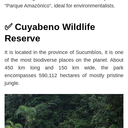
“Parque Amazónico”, ideal for environmentalists.
✅
Cuyabeno Wildlife
Reserve
It is located in the province of Sucumbíos, it is one
of the most biodiverse places on the planet. About
450 km long and 150 km wide, the park
encompasses 590,112 hectares of mostly pristine
jungle.