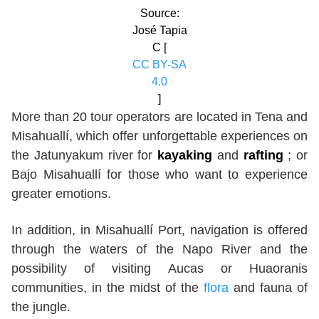
Source:
José Tapia
C [
CC BY-SA
4.0
]
More than 20 tour operators are located in Tena and
Misahuallí, which offer unforgettable experiences on
the Jatunyakum river for
kayaking
and
rafting
; or
Bajo Misahuallí for those who want to experience
greater emotions.
In addition, in Misahuallí Port, navigation is offered
through the waters of the Napo River and the
possibility of visiting Aucas or Huaoranis
communities, in the midst of the
flora
and fauna of
the jungle.