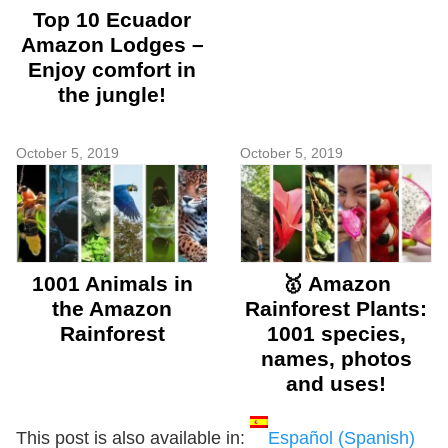
Top 10 Ecuador
Amazon Lodges –
Enjoy comfort in
the jungle!
October 5, 2019
October 5, 2019
1001 Animals in
🥇 Amazon
the Amazon
Rainforest Plants:
Rainforest
1001 species,
names, photos
and uses!
This post is also available in:
Español
(
Spanish
)