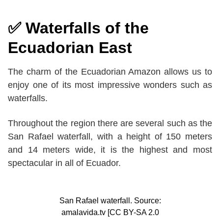
✅ Waterfalls of the
Ecuadorian East
The charm of the Ecuadorian Amazon allows us to
enjoy one of its most impressive wonders such as
waterfalls.
Throughout the region there are several such as the
San Rafael waterfall, with a height of 150 meters
and 14 meters wide, it is the highest and most
spectacular in all of Ecuador.
San Rafael waterfall. Source:
amalavida.tv [CC BY-SA 2.0