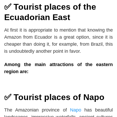
✅ Tourist places of the
Ecuadorian East
At first it is appropriate to mention that knowing the
Amazon from Ecuador is a great option, since it is
cheaper than doing it, for example, from Brazil, this
is undoubtedly another point in favor.
Among the main attractions of the eastern
region are:
✅
Tourist places of Napo
The Amazonian province of
Napo
has beautiful