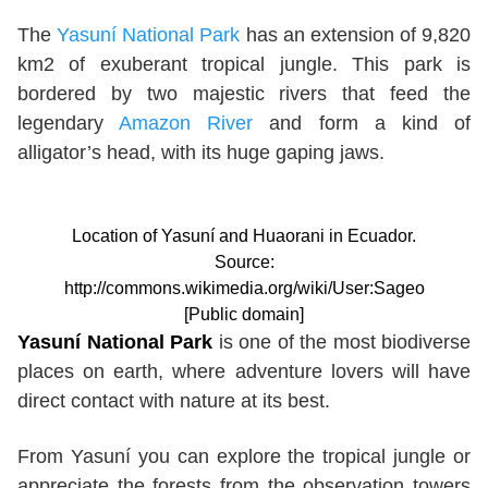
The
Yasuní National Park
has an extension of 9,820
km2 of exuberant tropical jungle. This park is
bordered by two majestic rivers that feed the
legendary
Amazon River
and form a kind of
alligator’s head, with its huge gaping jaws.
Location of Yasuní and Huaorani in Ecuador.
Source:
http://commons.wikimedia.org/wiki/User:Sageo
[Public domain]
Yasuní National Park
is one of the most biodiverse
places on earth, where adventure lovers will have
direct contact with nature at its best.
From Yasuní you can explore the tropical jungle or
appreciate the forests from the observation towers