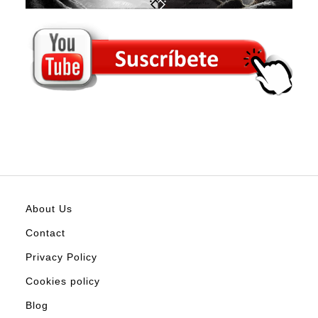
About Us
Contact
Privacy Policy
Cookies policy
Blog