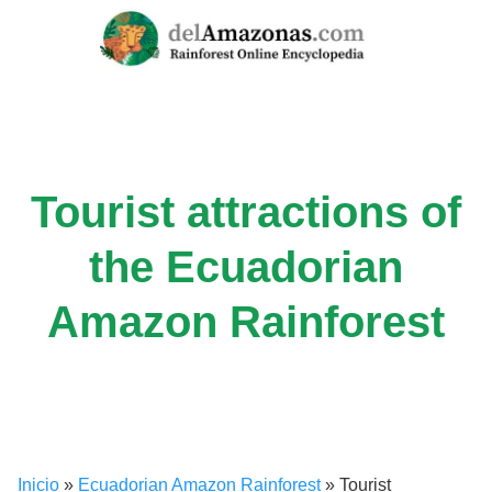
Skip
to
content
Tourist attractions of
the Ecuadorian
Amazon Rainforest
Inicio
»
Ecuadorian Amazon Rainforest
»
Tourist