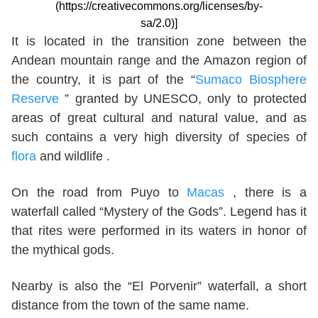
(https://creativecommons.org/licenses/by-
sa/2.0)]
It is located in the transition zone between the
Andean mountain range and the Amazon region of
the country, it is part of the “
Sumaco Biosphere
Reserve
” granted by UNESCO, only to protected
areas of great cultural and natural value, and as
such contains a very high diversity of species of
flora
and wildlife .
On the road from Puyo to
Macas
, there is a
waterfall called “Mystery of the Gods”. Legend has it
that rites were performed in its waters in honor of
the mythical gods.
Nearby is also the “El Porvenir” waterfall, a short
distance from the town of the same name.