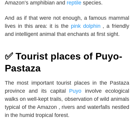
Amazon’s amphibian and
reptile
species.
And as if that were not enough, a famous mammal
lives in this area: it is the
pink dolphin
, a friendly
and intelligent animal that enchants at first sight.
✅
Tourist places of Puyo-
Pastaza
The most important tourist places in the Pastaza
province and its capital
Puyo
involve ecological
walks on well-kept trails, observation of wild animals
typical of the Amazon , rivers and waterfalls nestled
in the humid tropical forest.