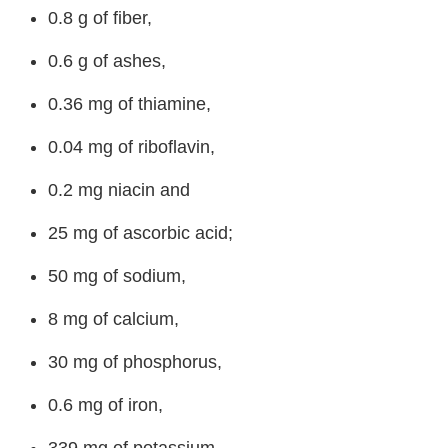
0.8 g of fiber,
0.6 g of ashes,
0.36 mg of thiamine,
0.04 mg of riboflavin,
0.2 mg niacin and
25 mg of ascorbic acid;
50 mg of sodium,
8 mg of calcium,
30 mg of phosphorus,
0.6 mg of iron,