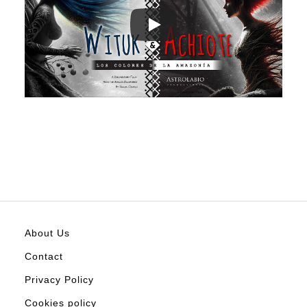
About Us
Contact
Privacy Policy
Cookies policy