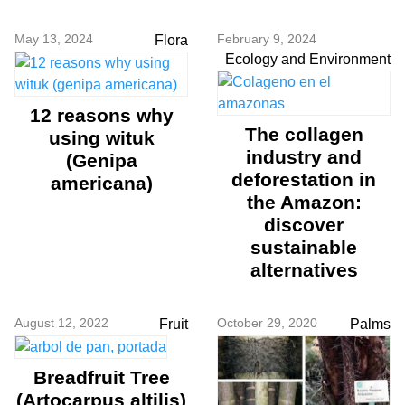
May 13, 2024
February 9, 2024
Flora
Ecology and Environment
12 reasons why
The collagen
using wituk
industry and
(Genipa
deforestation in
americana)
the Amazon:
discover
sustainable
alternatives
August 12, 2022
October 29, 2020
Fruit
Palms
Breadfruit Tree
(Artocarpus altilis)