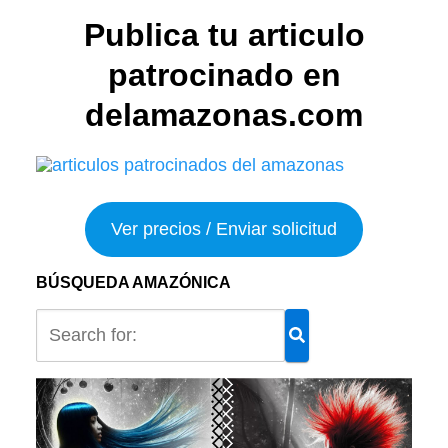
Publica tu articulo
patrocinado en
delamazonas.com
Ver precios / Enviar solicitud
BÚSQUEDA AMAZÓNICA