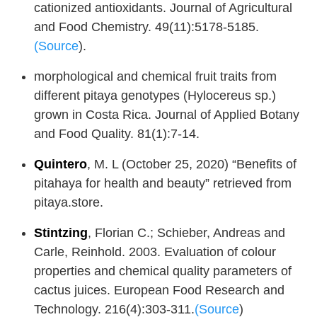
cationized antioxidants. Journal of Agricultural
and Food Chemistry. 49(11):5178-5185.
(Source
).
morphological and chemical fruit traits from
different pitaya genotypes (Hylocereus sp.)
grown in Costa Rica. Journal of Applied Botany
and Food Quality. 81(1):7-14.
Quintero
, M. L (October 25, 2020) “Benefits of
pitahaya for health and beauty” retrieved from
pitaya.store.
Stintzing
, Florian C.; Schieber, Andreas and
Carle, Reinhold. 2003. Evaluation of colour
properties and chemical quality parameters of
cactus juices. European Food Research and
Technology. 216(4):303-311.
(Source
)