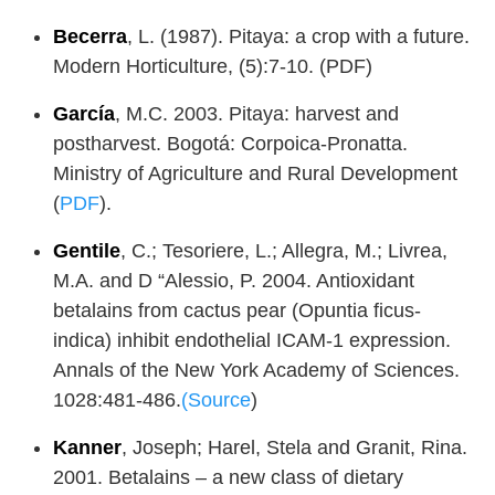
Becerra
, L. (1987). Pitaya: a crop with a future.
Modern Horticulture, (5):7-10. (PDF)
García
, M.C. 2003. Pitaya: harvest and
postharvest. Bogotá: Corpoica-Pronatta.
Ministry of Agriculture and Rural Development
(
PDF
).
Gentile
, C.; Tesoriere, L.; Allegra, M.; Livrea,
M.A. and D “Alessio, P. 2004. Antioxidant
betalains from cactus pear (Opuntia ficus-
indica) inhibit endothelial ICAM-1 expression.
Annals of the New York Academy of Sciences.
1028:481-486.
(Source
)
Kanner
, Joseph; Harel, Stela and Granit, Rina.
2001. Betalains – a new class of dietary