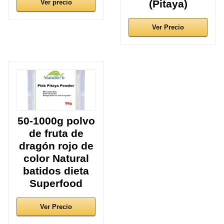
(Pitaya)
Ver precio
Ver Precio
50-1000g polvo
de fruta de
dragón rojo de
color Natural
batidos dieta
Superfood
Ver Precio