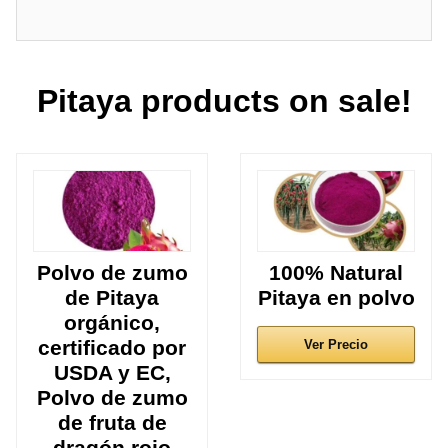
Pitaya products on sale!
Polvo de zumo
100% Natural
de Pitaya
Pitaya en polvo
orgánico,
certificado por
Ver Precio
USDA y EC,
Polvo de zumo
de fruta de
dragón rojo