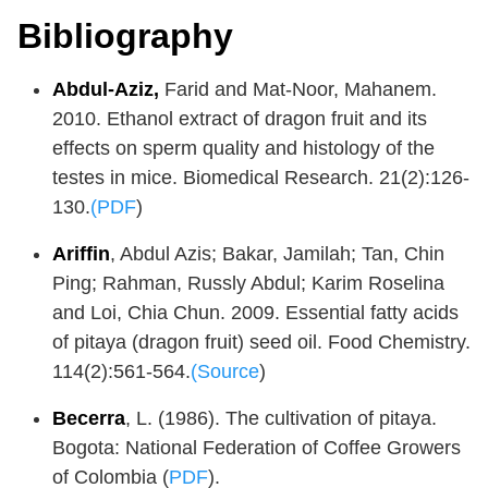
Bibliography
Abdul-Aziz,
Farid and Mat-Noor, Mahanem.
2010. Ethanol extract of dragon fruit and its
effects on sperm quality and histology of the
testes in mice. Biomedical Research. 21(2):126-
130.
(PDF
)
Ariffin
, Abdul Azis; Bakar, Jamilah; Tan, Chin
Ping; Rahman, Russly Abdul; Karim Roselina
and Loi, Chia Chun. 2009. Essential fatty acids
of pitaya (dragon fruit) seed oil. Food Chemistry.
114(2):561-564.
(Source
)
Becerra
, L. (1986). The cultivation of pitaya.
Bogota: National Federation of Coffee Growers
of Colombia (
PDF
).