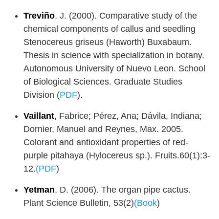
Treviño
, J. (2000). Comparative study of the
chemical components of callus and seedling
Stenocereus griseus (Haworth) Buxabaum.
Thesis in science with specialization in botany.
Autonomous University of Nuevo Leon. School
of Biological Sciences. Graduate Studies
Division (
PDF
).
Vaillant
, Fabrice; Pérez, Ana; Dávila, Indiana;
Dornier, Manuel and Reynes, Max. 2005.
Colorant and antioxidant properties of red-
purple pitahaya (Hylocereus sp.). Fruits.60(1):3-
12.
(PDF
)
Yetman
, D. (2006). The organ pipe cactus.
Plant Science Bulletin, 53(2)
(Book
)