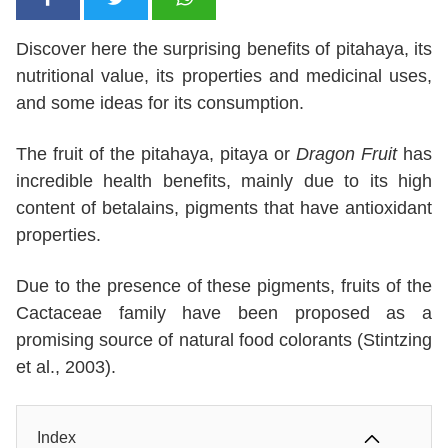
Discover here the surprising benefits of pitahaya, its
nutritional value, its properties and medicinal uses,
and some ideas for its consumption.
The fruit of the pitahaya, pitaya or
Dragon Fruit
has
incredible health benefits, mainly due to its high
content of betalains, pigments that have antioxidant
properties.
Due to the presence of these pigments, fruits of the
Cactaceae family have been proposed as a
promising source of natural food colorants (Stintzing
et al., 2003).
Index