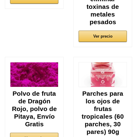
toxinas de
metales
pesados
Ver precio
Polvo de fruta
Parches para
de Dragón
los ojos de
Rojo, polvo de
frutas
Pitaya, Envío
tropicales (60
Gratis
parches, 30
pares) 90g