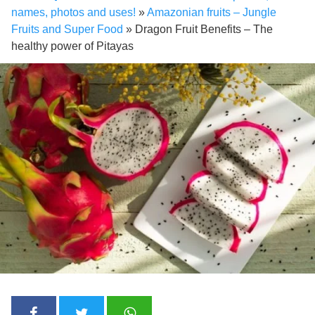
names, photos and uses!
»
Amazonian fruits – Jungle
Fruits and Super Food
»
Dragon Fruit Benefits – The
healthy power of Pitayas