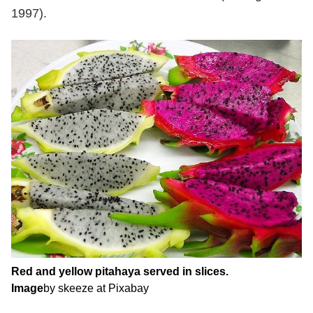
1997).
Red and yellow pitahaya served in slices.
Image
by skeeze at Pixabay