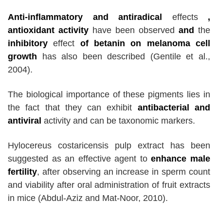
Anti-inflammatory and antiradical
effects
,
antioxidant activity
have been observed
and
the
inhibitory
effect
of betanin on melanoma cell
growth
has also been described (Gentile et al.,
2004).
The biological importance of these pigments lies in
the fact that they can exhibit
antibacterial and
antiviral
activity and can be taxonomic markers.
Hylocereus costaricensis pulp extract has been
suggested as an effective agent to
enhance male
fertility
, after observing an increase in sperm count
and viability after oral administration of fruit extracts
in mice (Abdul-Aziz and Mat-Noor, 2010).