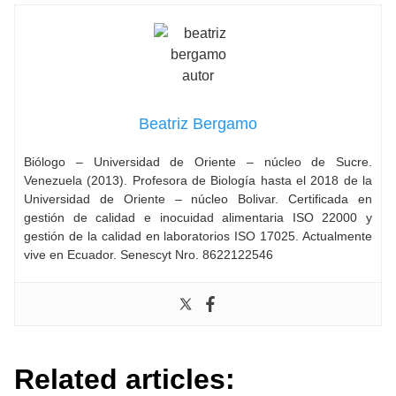
Beatriz Bergamo
Biólogo – Universidad de Oriente – núcleo de Sucre.
Venezuela (2013). Profesora de Biología hasta el 2018 de la
Universidad de Oriente – núcleo Bolivar. Certificada en
gestión de calidad e inocuidad alimentaria ISO 22000 y
gestión de la calidad en laboratorios ISO 17025. Actualmente
vive en Ecuador. Senescyt Nro. 8622122546
Related articles: