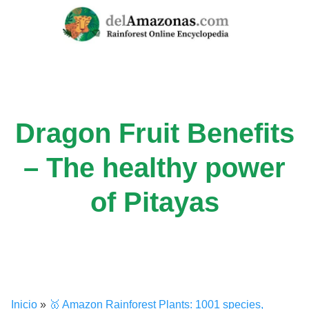
Skip
to
content
Dragon Fruit Benefits
– The healthy power
of Pitayas
Inicio
»
🥇 Amazon Rainforest Plants: 1001 species,