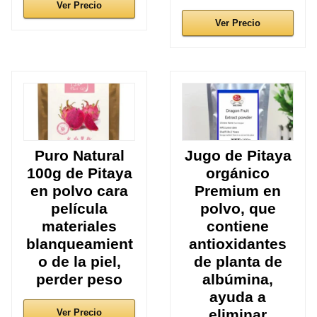
Ver Precio
Ver Precio
Puro Natural
Jugo de Pitaya
100g de Pitaya
orgánico
en polvo cara
Premium en
película
polvo, que
materiales
contiene
blanqueamient
antioxidantes
o de la piel,
de planta de
perder peso
albúmina,
ayuda a
eliminar
Ver Precio