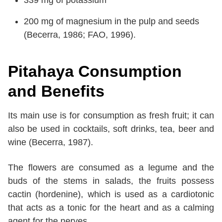
339 mg of potassium
200 mg of magnesium in the pulp and seeds
(Becerra, 1986; FAO, 1996).
Pitahaya Consumption
and Benefits
Its main use is for consumption as fresh fruit; it can
also be used in cocktails, soft drinks, tea, beer and
wine (Becerra, 1987).
The flowers are consumed as a legume and the
buds of the stems in salads, the fruits possess
cactin (hordenine), which is used as a cardiotonic
that acts as a tonic for the heart and as a calming
agent for the nerves.