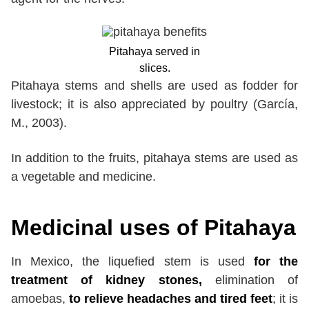
Pitahaya served in
slices.
Pitahaya stems and shells are used as fodder for
livestock; it is also appreciated by poultry (García,
M., 2003).
In addition to the fruits, pitahaya stems are used as
a vegetable and medicine.
Medicinal uses of Pitahaya
In Mexico, the liquefied stem is used
for the
treatment of kidney stones,
elimination of
amoebas,
to relieve headaches and tired feet
; it is