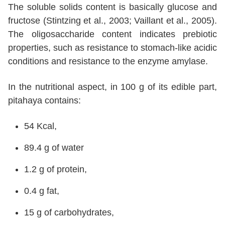
The soluble solids content is basically glucose and
fructose (Stintzing et al., 2003; Vaillant et al., 2005).
The oligosaccharide content indicates prebiotic
properties, such as resistance to stomach-like acidic
conditions and resistance to the enzyme amylase.
In the nutritional aspect, in 100 g of its edible part,
pitahaya contains:
54 Kcal,
89.4 g of water
1.2 g of protein,
0.4 g fat,
15 g of carbohydrates,