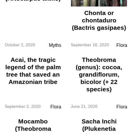
Chonta or
chontaduro
(Bactris gasipaes)
October 2, 2020
September 18, 2020
Myths
Flora
Acai, the tragic
Theobroma
legend of the palm
(genus): cocoa,
tree that saved an
grandiflorum,
Amazonian tribe
bicolor (+ 22
species)
September 2, 2020
June 21, 2020
Flora
Flora
Mocambo
Sacha Inchi
(Theobroma
(Plukenetia