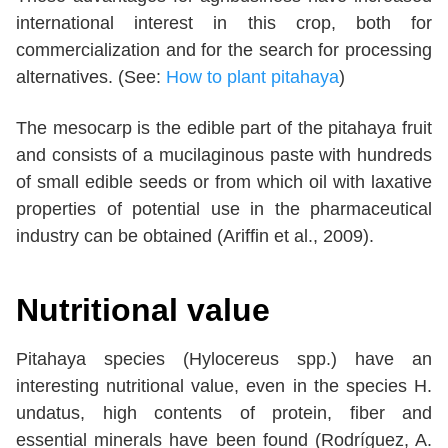
international interest in this crop, both for
commercialization and for the search for processing
alternatives. (See:
How to plant pitahaya
)
The mesocarp is the edible part of the pitahaya fruit
and consists of a mucilaginous paste with hundreds
of small edible seeds or from which oil with laxative
properties of potential use in the pharmaceutical
industry can be obtained (Ariffin et al., 2009).
Nutritional value
Pitahaya species (Hylocereus spp.) have an
interesting nutritional value, even in the species H.
undatus, high contents of protein, fiber and
essential minerals have been found (Rodríguez, A.