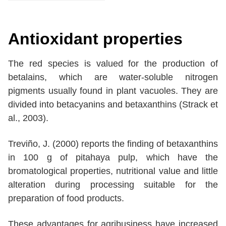
Antioxidant properties
The red species is valued for the production of
betalains, which are water-soluble nitrogen
pigments usually found in plant vacuoles. They are
divided into betacyanins and betaxanthins (Strack et
al., 2003).
Treviño, J. (2000) reports the finding of betaxanthins
in 100 g of pitahaya pulp, which have the
bromatological properties, nutritional value and little
alteration during processing suitable for the
preparation of food products.
These advantages for agribusiness have increased