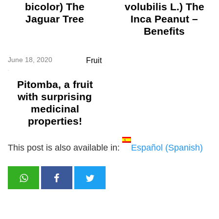
bicolor) The
volubilis L.) The
Jaguar Tree
Inca Peanut –
Benefits
June 18, 2020
Fruit
Pitomba, a fruit
with surprising
medicinal
properties!
This post is also available in:
Español
(
Spanish
)