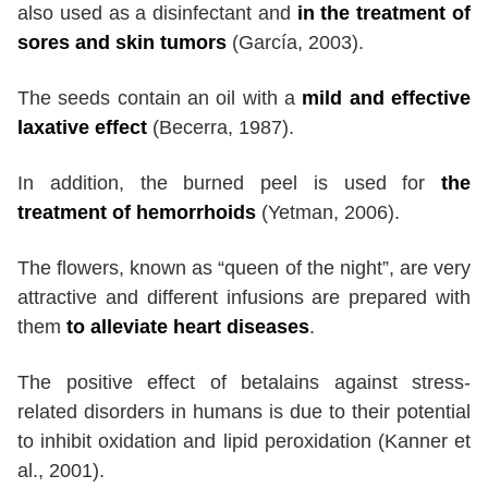
also used as a disinfectant and
in the treatment of
sores and skin tumors
(García, 2003).
The seeds contain an oil with a
mild and effective
laxative effect
(Becerra, 1987).
In addition, the burned peel is used for
the
treatment of hemorrhoids
(Yetman, 2006).
The flowers, known as “queen of the night”, are very
attractive and different infusions are prepared with
them
to alleviate heart diseases
.
The positive effect of betalains against stress-
related disorders in humans is due to their potential
to inhibit oxidation and lipid peroxidation (Kanner et
al., 2001).