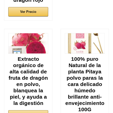
Ver Precio
Extracto
100% puro
orgánico de
Natural de la
alta calidad de
planta Pitaya
fruta de dragón
polvo paras la
en polvo,
cara delicado
blanquea la
húmedo
piel, y ayuda a
brillante anti-
la digestión
envejecimiento
100G