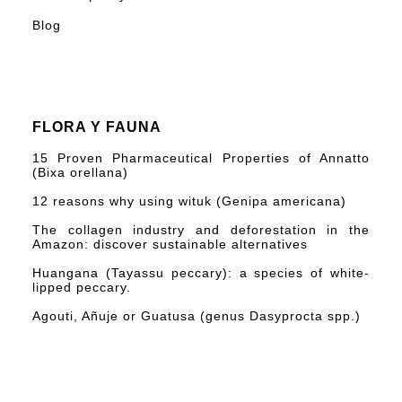
Blog
FLORA Y FAUNA
15 Proven Pharmaceutical Properties of Annatto
(Bixa orellana)
12 reasons why using wituk (Genipa americana)
The collagen industry and deforestation in the
Amazon: discover sustainable alternatives
Huangana (Tayassu peccary): a species of white-
lipped peccary.
Agouti, Añuje or Guatusa (genus Dasyprocta spp.)