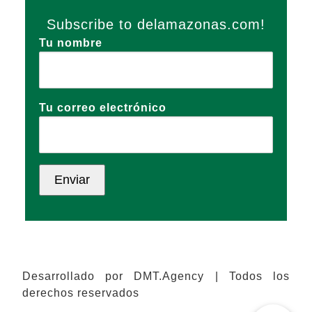
Subscribe to delamazonas.com!
Tu nombre
Tu correo electrónico
Desarrollado por DMT.Agency | Todos los
derechos reservados