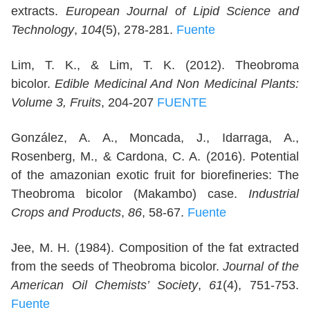
extracts.
European Journal of Lipid Science and
Technology
,
104
(5), 278-281.
Fuente
Lim, T. K., & Lim, T. K. (2012). Theobroma
bicolor.
Edible Medicinal And Non Medicinal Plants:
Volume 3, Fruits
, 204-207
FUENTE
González, A. A., Moncada, J., Idarraga, A.,
Rosenberg, M., & Cardona, C. A. (2016). Potential
of the amazonian exotic fruit for biorefineries: The
Theobroma bicolor (Makambo) case.
Industrial
Crops and Products
,
86
, 58-67.
Fuente
Jee, M. H. (1984). Composition of the fat extracted
from the seeds of Theobroma bicolor.
Journal of the
American Oil Chemists’ Society
,
61
(4), 751-753.
Fuente