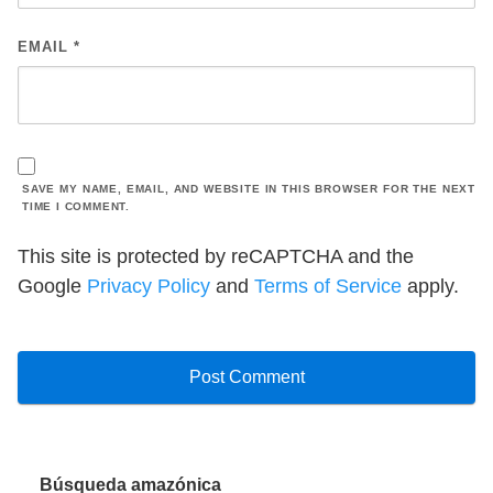
EMAIL
*
SAVE MY NAME, EMAIL, AND WEBSITE IN THIS BROWSER FOR THE NEXT
TIME I COMMENT.
This site is protected by reCAPTCHA and the
Google
Privacy Policy
and
Terms of Service
apply.
Búsqueda amazónica