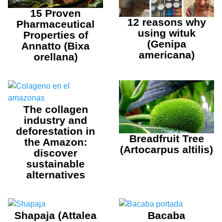
15 Proven
12 reasons why
Pharmaceutical
using wituk
Properties of
(Genipa
Annatto (Bixa
americana)
orellana)
The collagen
industry and
deforestation in
Breadfruit Tree
the Amazon:
(Artocarpus altilis)
discover
sustainable
alternatives
Shapaja (Attalea
Bacaba