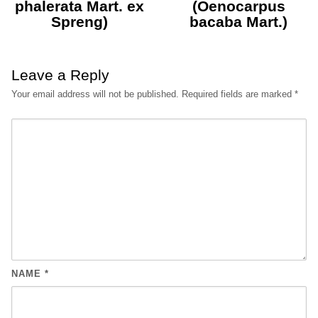
phalerata Mart. ex
(Oenocarpus
Spreng)
bacaba Mart.)
Leave a Reply
Your email address will not be published.
Required fields are marked
*
NAME
*