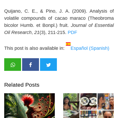
Quijano, C. E., & Pino, J. A. (2009). Analysis of
volatile compounds of cacao maraco (Theobroma
bicolor Humb. et Bonpl.) fruit.
Journal of Essential
Oil Research
,
21
(3), 211-215.
PDF
This post is also available in:
Español
(
Spanish
)
Related Posts