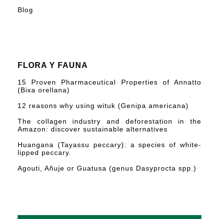
Blog
FLORA Y FAUNA
15 Proven Pharmaceutical Properties of Annatto
(Bixa orellana)
12 reasons why using wituk (Genipa americana)
The collagen industry and deforestation in the
Amazon: discover sustainable alternatives
Huangana (Tayassu peccary): a species of white-
lipped peccary.
Agouti, Añuje or Guatusa (genus Dasyprocta spp.)