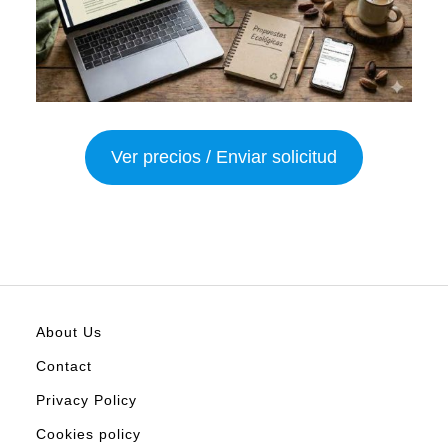
Ver precios / Enviar solicitud
About Us
Contact
Privacy Policy
Cookies policy