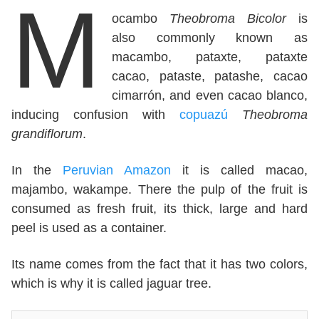
M
ocambo
Theobroma Bicolor
is
also commonly known as
macambo, pataxte, pataxte
cacao, pataste, patashe, cacao
cimarrón, and even cacao blanco,
inducing confusion with
copuazú
Theobroma
grandiflorum
.
In the
Peruvian Amazon
it is called macao,
majambo, wakampe. There the pulp of the fruit is
consumed as fresh fruit, its thick, large and hard
peel is used as a container.
Its name comes from the fact that it has two colors,
which is why it is called jaguar tree.