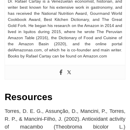
Dr. Rafael Cartay is a Venezuelan economist, historian, and
writer best known for his extensive work in gastronomy, and
has received the National Nutrition Award, Gourmand World
Cookbook Award, Best Kitchen Dictionary, and The Great
Gold Fork. He began his research on the Amazon in 2014 and
lived in Iquitos during 2015, where he wrote The Peruvian
Amazon Table (2016), the Dictionary of Food and Cuisine of
the Amazon Basin (2020), and the online portal
delAmazonas.com, of which he is co-founder and main writer.
Books by Rafael Cartay can be found on Amazon.com
Resources
Torres, D. E. G., Assunção, D., Mancini, P., Torres,
R. P., & Mancini‐Filho, J. (2002). Antioxidant activity
of macambo (Theobroma bicolor L.)