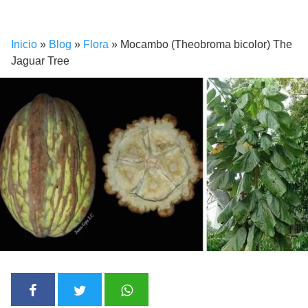
Inicio
»
Blog
»
Flora
»
Mocambo (Theobroma bicolor) The
Jaguar Tree