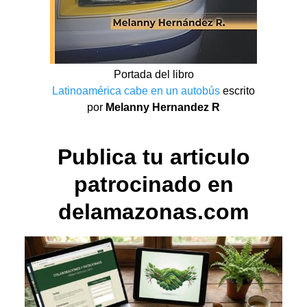
Portada del libro
Latinoamérica cabe en un autobús
escrito
por
Melanny Hernandez R
Publica tu articulo
patrocinado en
delamazonas.com