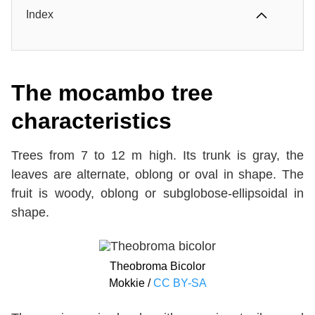
Index
The mocambo tree
characteristics
Trees from 7 to 12 m high. Its trunk is gray, the
leaves are alternate, oblong or oval in shape. The
fruit is woody, oblong or subglobose-ellipsoidal in
shape.
Theobroma Bicolor
Mokkie /
CC BY-SA