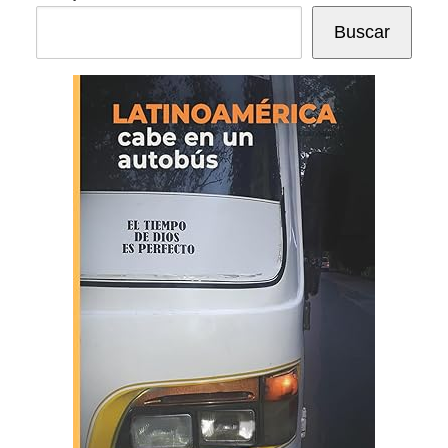
Buscar