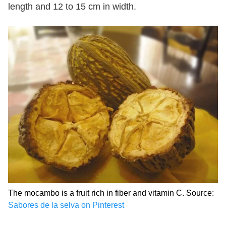
length and 12 to 15 cm in width.
The mocambo is a fruit rich in fiber and vitamin C. Source:
Sabores de la selva on Pinterest