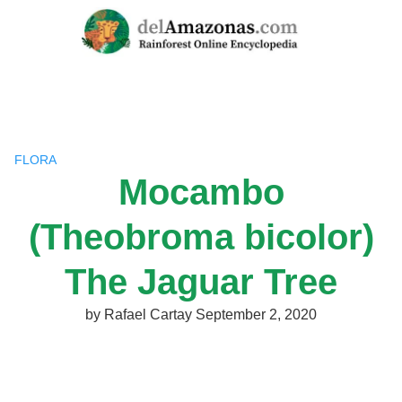
Skip
to
content
FLORA
Mocambo
(Theobroma bicolor)
The Jaguar Tree
by
Rafael Cartay
September 2, 2020