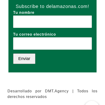
Subscribe to delamazonas.com!
Tu nombre
Tu correo electrónico
Desarrollado por DMT.Agency | Todos los
derechos reservados