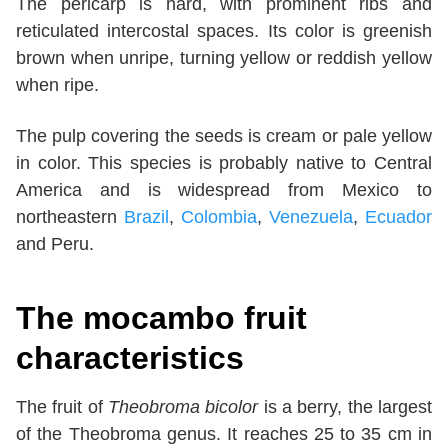
The pericarp is hard, with prominent ribs and
reticulated intercostal spaces. Its color is greenish
brown when unripe, turning yellow or reddish yellow
when ripe.
The pulp covering the seeds is cream or pale yellow
in color. This species is probably native to Central
America and is widespread from Mexico to
northeastern
Brazil
,
Colombia
,
Venezuela
,
Ecuador
and Peru.
The mocambo fruit
characteristics
The fruit of
Theobroma bicolor
is a berry, the largest
of the Theobroma genus. It reaches 25 to 35 cm in