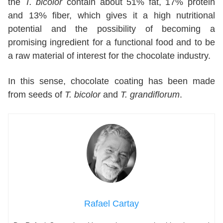
the
T. bicolor
contain about 51% fat, 17% protein
and 13% fiber, which gives it a high nutritional
potential and the possibility of becoming a
promising ingredient for a functional food and to be
a raw material of interest for the chocolate industry.
In this sense, chocolate coating has been made
from seeds of
T. bicolor
and
T. grandiflorum
.
Rafael Cartay