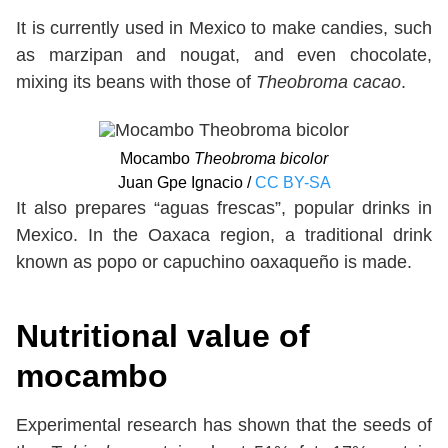
It is currently used in Mexico to make candies, such
as marzipan and nougat, and even chocolate,
mixing its beans with those of
Theobroma cacao
.
Mocambo
Theobroma bicolor
Juan Gpe Ignacio /
CC BY-SA
It also prepares “aguas frescas”, popular drinks in
Mexico. In the Oaxaca region, a traditional drink
known as popo or capuchino oaxaqueño is made.
Nutritional value of
mocambo
Experimental research has shown that the seeds of