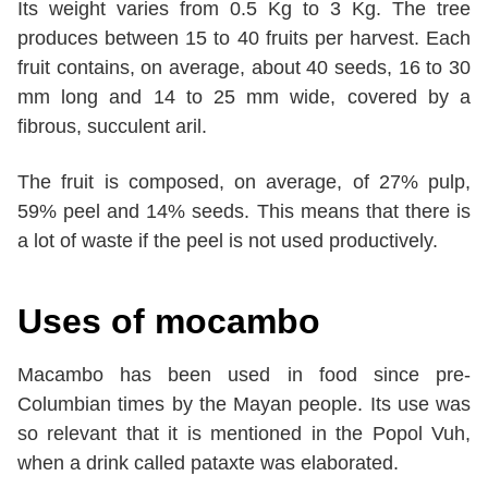
Its weight varies from 0.5 Kg to 3 Kg. The tree
produces between 15 to 40 fruits per harvest. Each
fruit contains, on average, about 40 seeds, 16 to 30
mm long and 14 to 25 mm wide, covered by a
fibrous, succulent aril.
The fruit is composed, on average, of 27% pulp,
59% peel and 14% seeds. This means that there is
a lot of waste if the peel is not used productively.
Uses of mocambo
Macambo has been used in food since pre-
Columbian times by the Mayan people. Its use was
so relevant that it is mentioned in the Popol Vuh,
when a drink called pataxte was elaborated.