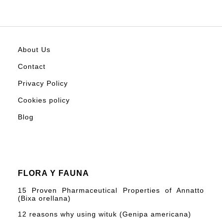
About Us
Contact
Privacy Policy
Cookies policy
Blog
FLORA Y FAUNA
15 Proven Pharmaceutical Properties of Annatto
(Bixa orellana)
12 reasons why using wituk (Genipa americana)