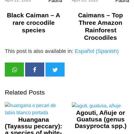
Fauna
Fauna
Black Caiman – A
Caimans – Top
rare crocodile
Three Amazon
species
Rainforest
Crocodiles
This post is also available in:
Español
(
Spanish
)
Related Posts
Agouti, Añuje or
Guatusa (genus
Huangana
Dasyprocta spp.)
(Tayassu peccary):
a species of white-