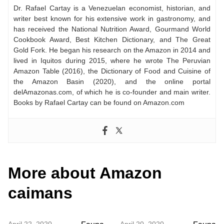
Dr. Rafael Cartay is a Venezuelan economist, historian, and
writer best known for his extensive work in gastronomy, and
has received the National Nutrition Award, Gourmand World
Cookbook Award, Best Kitchen Dictionary, and The Great
Gold Fork. He began his research on the Amazon in 2014 and
lived in Iquitos during 2015, where he wrote The Peruvian
Amazon Table (2016), the Dictionary of Food and Cuisine of
the Amazon Basin (2020), and the online portal
delAmazonas.com, of which he is co-founder and main writer.
Books by Rafael Cartay can be found on Amazon.com
More about Amazon
caimans
April 22, 2020
April 20, 2020