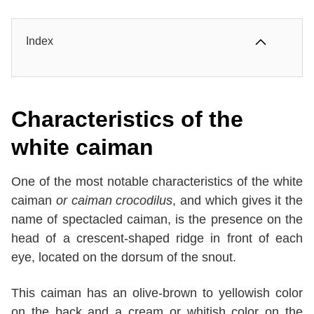
Index
Characteristics of the
white caiman
One of the most notable characteristics of the white
caiman
or caiman crocodilus
, and which gives it the
name of spectacled caiman, is the presence on the
head of a crescent-shaped ridge in front of each
eye, located on the dorsum of the snout.
This caiman has an olive-brown to yellowish color
on the back and a cream or whitish color on the