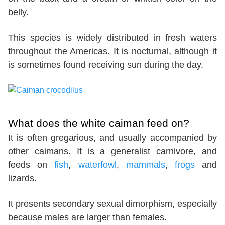
belly.
This species is widely distributed in fresh waters
throughout the Americas. It is nocturnal, although it
is sometimes found receiving sun during the day.
What does the white caiman feed on?
It is often gregarious, and usually accompanied by
other caimans. It is a generalist carnivore, and
feeds on
fish
,
waterfowl
,
mammals
,
frogs
and
lizards.
It presents secondary sexual dimorphism, especially
because males are larger than females.