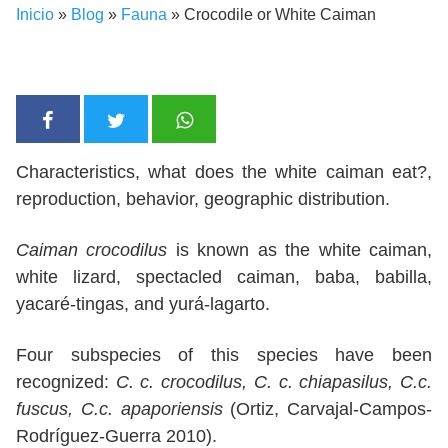
Inicio
»
Blog
»
Fauna
»
Crocodile or White Caiman
Characteristics, what does the white caiman eat?,
reproduction, behavior, geographic distribution.
Caiman crocodilus
is known as the white caiman,
white lizard, spectacled caiman, baba, babilla,
yacaré-tingas, and yurá-lagarto.
Four subspecies of this species have been
recognized:
C. c. crocodilus, C. c. chiapasilus, C.c.
fuscus, C.c. apaporiensis
(Ortiz, Carvajal-Campos-
Rodríguez-Guerra 2010).