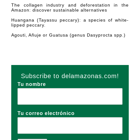
The collagen industry and deforestation in the
Amazon: discover sustainable alternatives
Huangana (Tayassu peccary): a species of white-
lipped peccary.
Agouti, Añuje or Guatusa (genus Dasyprocta spp.)
Subscribe to delamazonas.com!
Tu nombre
Tu correo electrónico