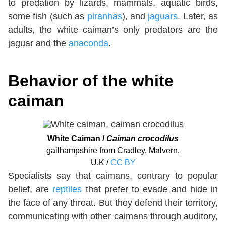
to predation by lizards, mammals, aquatic birds,
some fish (such as
piranhas
), and
jaguars
. Later, as
adults, the white caiman’s only predators are the
jaguar and the
anaconda
.
Behavior of the white
caiman
White Caiman /
Caiman crocodilus
gailhampshire from Cradley, Malvern,
U.K /
CC BY
Specialists say that caimans, contrary to popular
belief, are
reptiles
that prefer to evade and hide in
the face of any threat. But they defend their territory,
communicating with other caimans through auditory,