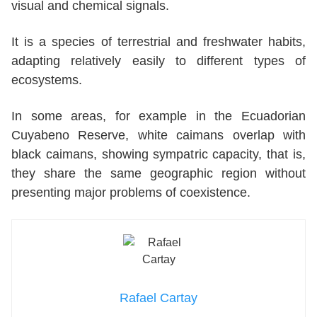
visual and chemical signals.
It is a species of terrestrial and freshwater habits,
adapting relatively easily to different types of
ecosystems.
In some areas, for example in the Ecuadorian
Cuyabeno Reserve, white caimans overlap with
black caimans, showing sympatric capacity, that is,
they share the same geographic region without
presenting major problems of coexistence.
Rafael Cartay