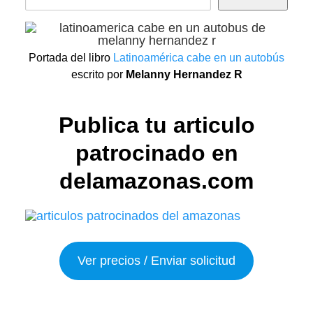
Portada del libro
Latinoamérica cabe en un autobús
escrito por
Melanny Hernandez R
Publica tu articulo
patrocinado en
delamazonas.com
Ver precios / Enviar solicitud