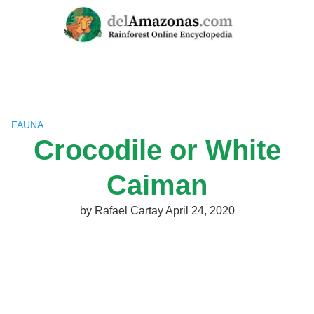
Skip
to
content
FAUNA
Crocodile or White
Caiman
by
Rafael Cartay
April 24, 2020