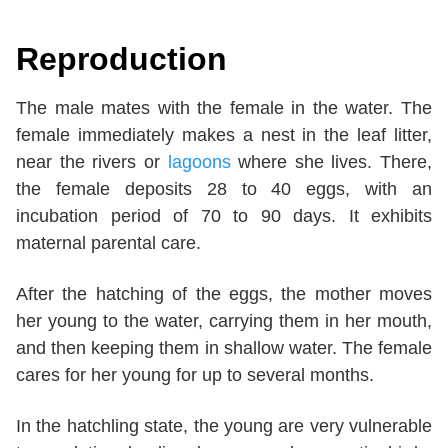
Reproduction
The male mates with the female in the water. The
female immediately makes a nest in the leaf litter,
near the rivers or
lagoons
where she lives. There,
the female deposits 28 to 40 eggs, with an
incubation period of 70 to 90 days. It exhibits
maternal parental care.
After the hatching of the eggs, the mother moves
her young to the water, carrying them in her mouth,
and then keeping them in shallow water. The female
cares for her young for up to several months.
In the hatchling state, the young are very vulnerable