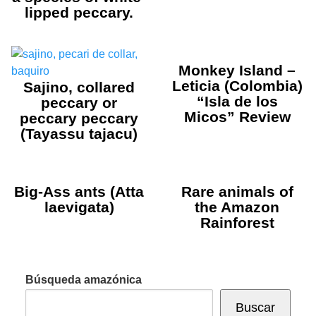
lipped peccary.
Monkey Island –
Leticia (Colombia)
Sajino, collared
“Isla de los
peccary or
Micos” Review
peccary peccary
(Tayassu tajacu)
Big-Ass ants (Atta
Rare animals of
laevigata)
the Amazon
Rainforest
Búsqueda amazónica
Buscar