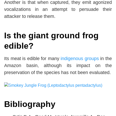
Another is that when captured, they emit agonized
vocalizations in an attempt to persuade their
attacker to release them.
Is the giant ground frog
edible?
Its meat is edible for many
indigenous groups
in the
Amazon basin, although its impact on the
preservation of the species has not been evaluated.
Bibliography