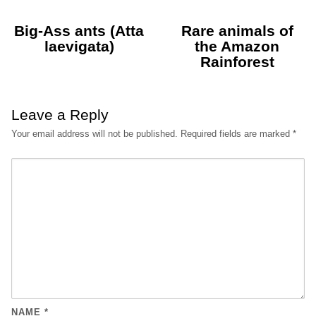
Big-Ass ants (Atta
Rare animals of
laevigata)
the Amazon
Rainforest
Leave a Reply
Your email address will not be published.
Required fields are marked
*
NAME
*