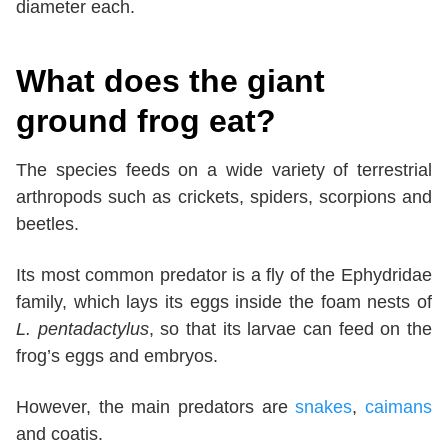
diameter each.
What does the giant
ground frog eat?
The species feeds on a wide variety of terrestrial
arthropods such as crickets, spiders, scorpions and
beetles.
Its most common predator is a fly of the Ephydridae
family, which lays its eggs inside the foam nests of
L. pentadactylus
, so that its larvae can feed on the
frog’s eggs and embryos.
However, the main predators are
snakes
,
caimans
and coatis.