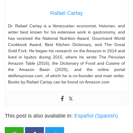
Rafael Cartay
Dr. Rafael Cartay is a Venezuelan economist, historian, and
writer best known for his extensive work in gastronomy, and
has received the National Nutrition Award, Gourmand World
Cookbook Award, Best Kitchen Dictionary, and The Great
Gold Fork. He began his research on the Amazon in 2014 and
lived in Iquitos during 2015, where he wrote The Peruvian
Amazon Table (2016), the Dictionary of Food and Cuisine of
the Amazon Basin (2020), and the online portal
delAmazonas.com, of which he is co-founder and main writer.
Books by Rafael Cartay can be found on Amazon.com
This post is also available in:
Español
(
Spanish
)