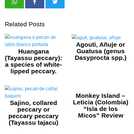
Related Posts
Agouti, Añuje or
Guatusa (genus
Huangana
Dasyprocta spp.)
(Tayassu peccary):
a species of white-
lipped peccary.
Monkey Island –
Leticia (Colombia)
Sajino, collared
“Isla de los
peccary or
Micos” Review
peccary peccary
(Tayassu tajacu)