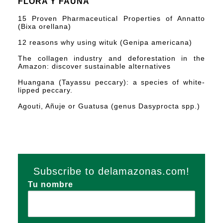
FLORA Y FAUNA
15 Proven Pharmaceutical Properties of Annatto
(Bixa orellana)
12 reasons why using wituk (Genipa americana)
The collagen industry and deforestation in the
Amazon: discover sustainable alternatives
Huangana (Tayassu peccary): a species of white-
lipped peccary.
Agouti, Añuje or Guatusa (genus Dasyprocta spp.)
Subscribe to delamazonas.com!
Tu nombre