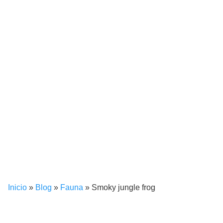
Inicio
»
Blog
»
Fauna
»
Smoky jungle frog