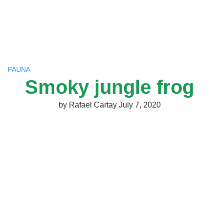
Skip
to
content
FAUNA
Smoky jungle frog
by
Rafael Cartay
July 7, 2020