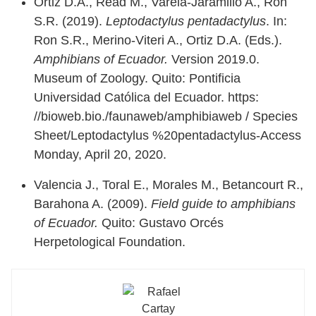
Ortiz D.A., Read M., Varela-Jaramillo A., Ron
S.R. (2019).
Leptodactylus pentadactylus
. In:
Ron S.R., Merino-Viteri A., Ortiz D.A. (Eds.).
Amphibians of Ecuador.
Version 2019.0.
Museum of Zoology. Quito: Pontificia
Universidad Católica del Ecuador.
https:
//bioweb.bio./faunaweb/amphibiaweb / Species
Sheet/Leptodactylus %20pentadactylus-Access
Monday, April 20, 2020.
Valencia J., Toral E., Morales M., Betancourt R.,
Barahona A. (2009).
Field guide to amphibians
of Ecuador.
Quito: Gustavo Orcés
Herpetological Foundation.