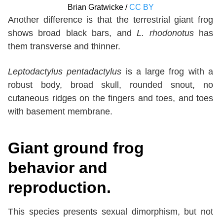
Brian Gratwicke /
CC BY
Another difference is that the terrestrial giant frog
shows broad black bars, and
L. rhodonotus
has
them transverse and thinner.
Leptodactylus pentadactylus
is a large frog with a
robust body, broad skull, rounded snout, no
cutaneous ridges on the fingers and toes, and toes
with basement membrane.
Giant ground frog
behavior and
reproduction.
This species presents sexual dimorphism, but not