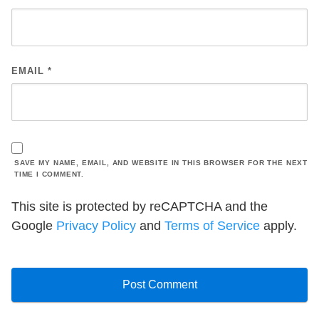
EMAIL
*
SAVE MY NAME, EMAIL, AND WEBSITE IN THIS BROWSER FOR THE NEXT
TIME I COMMENT.
This site is protected by reCAPTCHA and the
Google
Privacy Policy
and
Terms of Service
apply.