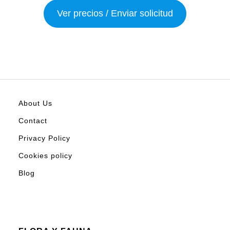
Ver precios / Enviar solicitud
About Us
Contact
Privacy Policy
Cookies policy
Blog