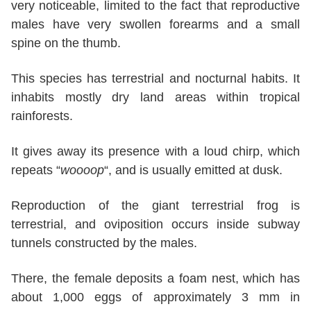
very noticeable, limited to the fact that reproductive
males have very swollen forearms and a small
spine on the thumb.
This species has terrestrial and nocturnal habits. It
inhabits mostly dry land areas within tropical
rainforests.
It gives away its presence with a loud chirp, which
repeats “
woooop
“, and is usually emitted at dusk.
Reproduction of the giant terrestrial frog is
terrestrial, and oviposition occurs inside subway
tunnels constructed by the males.
There, the female deposits a foam nest, which has
about 1,000 eggs of approximately 3 mm in