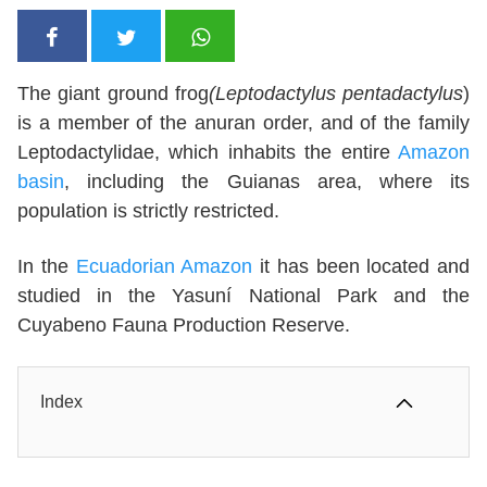
The giant ground frog
(Leptodactylus pentadactylus
)
is a member of the anuran order, and of the family
Leptodactylidae, which inhabits the entire
Amazon
basin
, including the Guianas area, where its
population is strictly restricted.
In the
Ecuadorian Amazon
it has been located and
studied in the Yasuní National Park and the
Cuyabeno Fauna Production Reserve.
Index