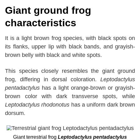
Giant ground frog
characteristics
It is a light brown frog species, with black spots on
its flanks, upper lip with black bands, and grayish-
brown belly with black and white spots.
This species closely resembles the giant ground
frog, differing in dorsal coloration.
Leptodactylus
pentadactylus
has a light orange-brown or grayish-
brown color with dark transverse spots, while
Leptodactylus rhodonotus
has a uniform dark brown
dorsum.
Giant terrestrial frog
Leptodactylus pentadactylus