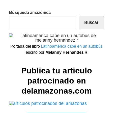
Búsqueda amazónica
Buscar
Portada del libro
Latinoamérica cabe en un autobús
escrito por
Melanny Hernandez R
Publica tu articulo
patrocinado en
delamazonas.com