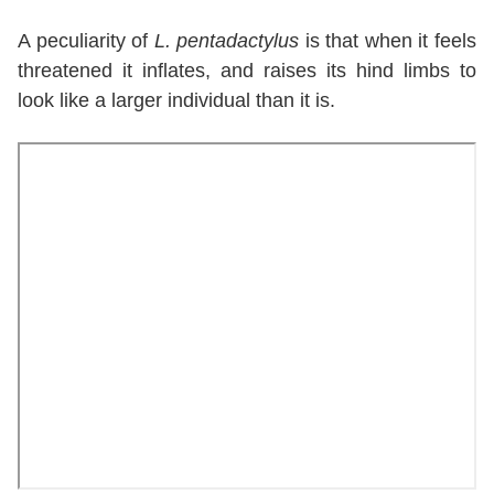
A peculiarity of
L. pentadactylus
is that when it feels
threatened it inflates, and raises its hind limbs to
look like a larger individual than it is.