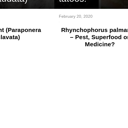
February 20, 2020
nt (Paraponera
Rhynchophorus palma
clavata)
– Pest, Superfood o
Medicine?