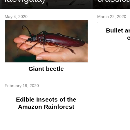
May 4, 2020
March 22, 2020
Bullet a
Giant beetle
February 19, 2020
Edible Insects of the
Amazon Rainforest