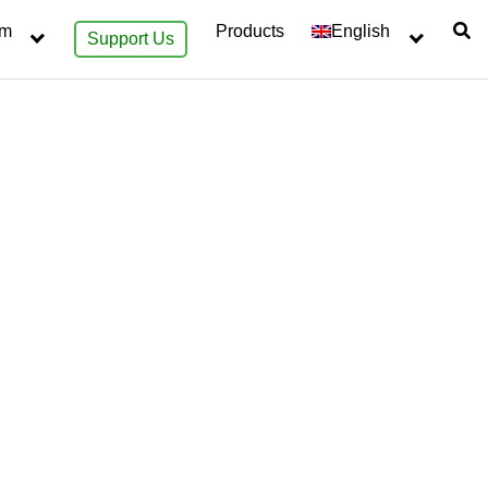
sm
Products
English
Support Us