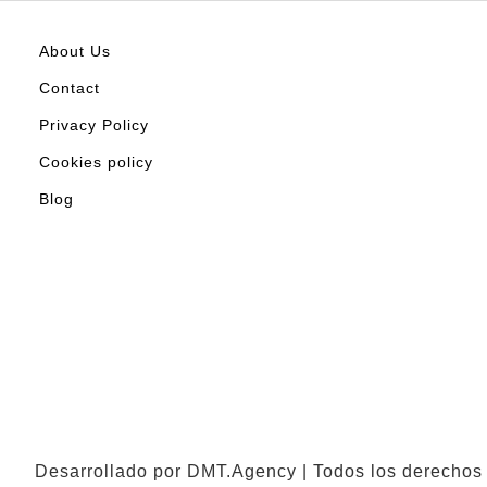
About Us
Contact
Privacy Policy
Cookies policy
Blog
Desarrollado por DMT.Agency | Todos los derechos