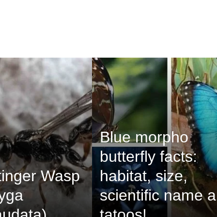
Blue morpho
butterfly facts:
tinger Wasp
habitat, size,
pyga
scientific name 
audata)
tatoos!