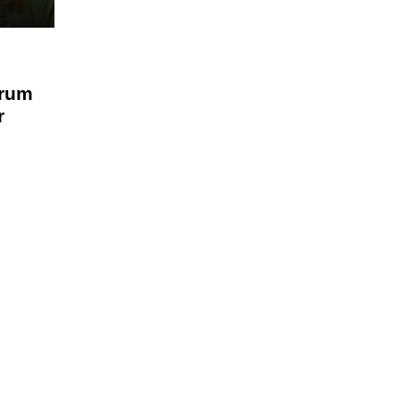
rum
r