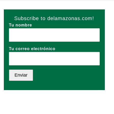
Subscribe to delamazonas.com!
Tu nombre
Tu correo electrónico