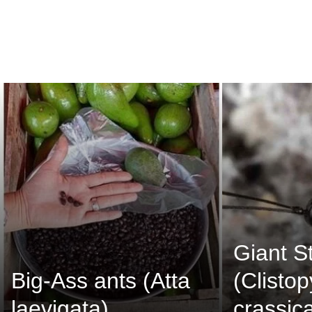
Giant S
Big-Ass ants (Atta
(Clisto
laevigata)
crassic