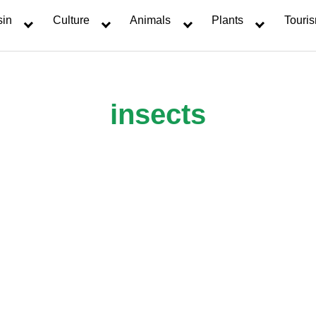
sin
Culture
Animals
Plants
Touri
insects