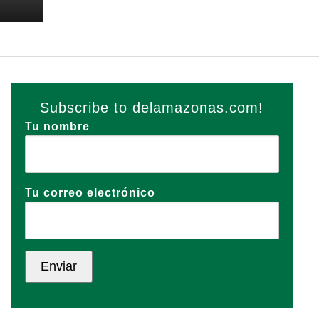
Subscribe to delamazonas.com!
Tu nombre
Tu correo electrónico