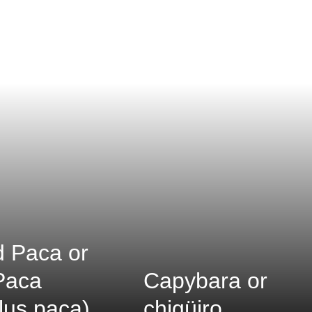
 Paca or
Paca
Capybara or
lus paca)
chigüiro