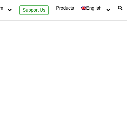
sm
Products
English
Support Us