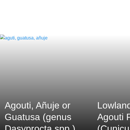
Agouti, Añuje or
Lowland
Guatusa (genus
Agouti 
Dasyprocta spp.)
(Cunicu