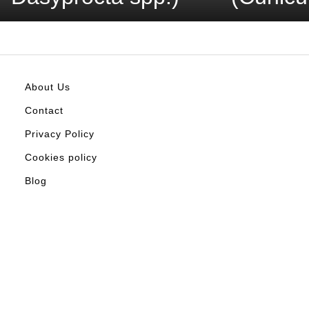
About Us
Contact
Privacy Policy
Cookies policy
Blog