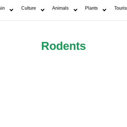
sin
Culture
Animals
Plants
Touri
Rodents