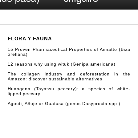
FLORA Y FAUNA
15 Proven Pharmaceutical Properties of Annatto (Bixa
orellana)
12 reasons why using wituk (Genipa americana)
The collagen industry and deforestation in the
Amazon: discover sustainable alternatives
Huangana (Tayassu peccary): a species of white-
lipped peccary.
Agouti, Añuje or Guatusa (genus Dasyprocta spp.)