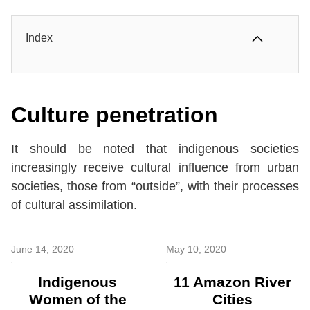
Index
Culture penetration
It should be noted that indigenous societies
increasingly receive cultural influence from urban
societies, those from “outside”, with their processes
of cultural assimilation.
June 14, 2020
May 10, 2020
Indigenous
11 Amazon River
Women of the
Cities