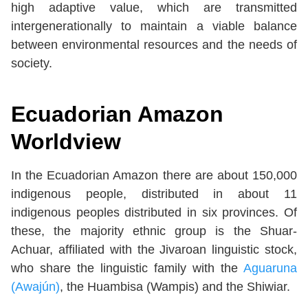
high adaptive value, which are transmitted
intergenerationally to maintain a viable balance
between environmental resources and the needs of
society.
Ecuadorian Amazon
Worldview
In the Ecuadorian Amazon there are about 150,000
indigenous people, distributed in about 11
indigenous peoples distributed in six provinces. Of
these, the majority ethnic group is the Shuar-
Achuar, affiliated with the Jivaroan linguistic stock,
who share the linguistic family with the
Aguaruna
(Awajún)
, the Huambisa (Wampis) and the Shiwiar.