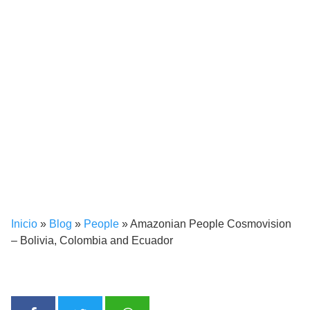
Inicio
»
Blog
»
People
»
Amazonian People Cosmovision
– Bolivia, Colombia and Ecuador