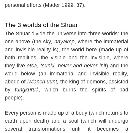
personal efforts (Mader 1999: 37).
The 3 worlds of the Shuar
The Shuar divide the universe into three worlds: the
one above (the sky,
nayaimp
, where the immaterial
and invisible reality is), the world here (made up of
both realities, the visible and the invisible, where
they live
etsa, tsunki, never and never init
) and the
world below (an immaterial and invisible reality,
abode of
iwianch uunt,
the king of demons, assisted
by
tungkuruá
, which burns the spirits of bad
people).
Every person is made up of a body (which returns to
earth upon death) and a soul (which will undergo
several transformations until it becomes a