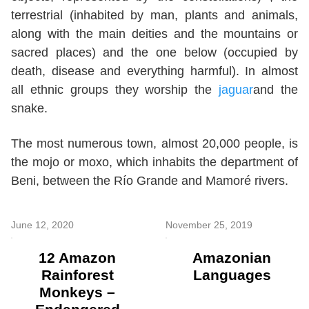
terrestrial (inhabited by man, plants and animals,
along with the main deities and the mountains or
sacred places) and the one below (occupied by
death, disease and everything harmful). In almost
all ethnic groups they worship the
jaguar
and the
snake.
The most numerous town, almost 20,000 people, is
the mojo or moxo, which inhabits the department of
Beni, between the Río Grande and Mamoré rivers.
June 12, 2020
November 25, 2019
12 Amazon
Amazonian
Rainforest
Languages
Monkeys –