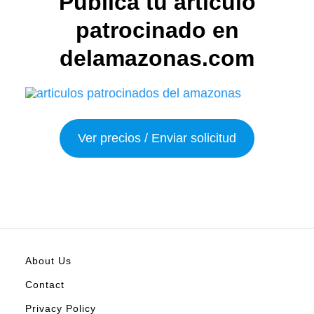
Publica tu articulo
patrocinado en
delamazonas.com
Ver precios / Enviar solicitud
About Us
Contact
Privacy Policy