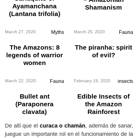
Ayamanchana
Shamanism
(Lantana trifolia)
March 27, 2020
March 25, 2020
Myths
Fauna
The Amazons: 8
The piranha: spirit
legends of warrior
of evil?
women
March 22, 2020
February 19, 2020
Fauna
insects
Bullet ant
Edible Insects of
(Paraponera
the Amazon
clavata)
Rainforest
De allí que el
curaca o chamán
, además de sanar,
juegue un importante rol en el funcionamiento de la