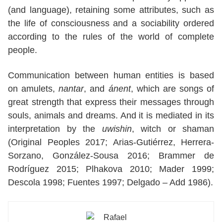
(and language), retaining some attributes, such as
the life of consciousness and a sociability ordered
according to the rules of the world of complete
people.
Communication between human entities is based
on amulets,
nantar
, and
ánent
, which are songs of
great strength that express their messages through
souls, animals and dreams. And it is mediated in its
interpretation by the
uwishin
, witch or shaman
(Original Peoples 2017; Arias-Gutiérrez, Herrera-
Sorzano, González-Sousa 2016; Brammer de
Rodríguez 2015; Plhakova 2010; Mader 1999;
Descola 1998; Fuentes 1997; Delgado – Add 1986).