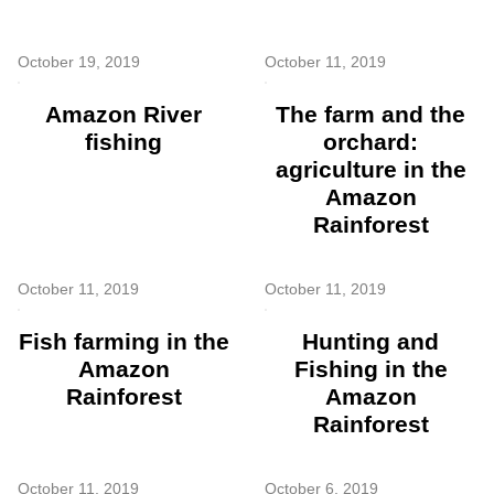
October 19, 2019
October 11, 2019
Amazon River
The farm and the
fishing
orchard:
agriculture in the
Amazon
Rainforest
October 11, 2019
October 11, 2019
Fish farming in the
Hunting and
Amazon
Fishing in the
Rainforest
Amazon
Rainforest
October 11, 2019
October 6, 2019