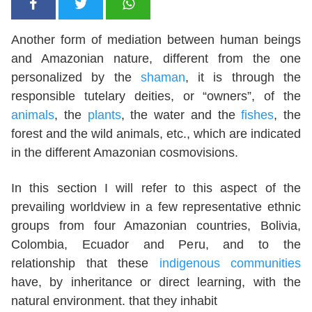
Another form of mediation between human beings
and Amazonian nature, different from the one
personalized by the
shaman
, it is through the
responsible tutelary deities, or “owners”, of the
animals
, the
plants
, the water and the
fishes
, the
forest and the wild animals, etc., which are indicated
in the different Amazonian cosmovisions.
In this section I will refer to this aspect of the
prevailing worldview in a few representative ethnic
groups from four Amazonian countries, Bolivia,
Colombia, Ecuador and Peru, and to the
relationship that these
indigenous communities
have, by inheritance or direct learning, with the
natural environment. that they inhabit