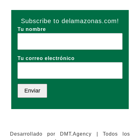
Subscribe to delamazonas.com!
Tu nombre
Tu correo electrónico
Desarrollado por DMT.Agency | Todos los