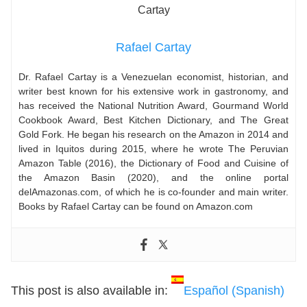
Rafael Cartay
Dr. Rafael Cartay is a Venezuelan economist, historian, and
writer best known for his extensive work in gastronomy, and
has received the National Nutrition Award, Gourmand World
Cookbook Award, Best Kitchen Dictionary, and The Great
Gold Fork. He began his research on the Amazon in 2014 and
lived in Iquitos during 2015, where he wrote The Peruvian
Amazon Table (2016), the Dictionary of Food and Cuisine of
the Amazon Basin (2020), and the online portal
delAmazonas.com, of which he is co-founder and main writer.
Books by Rafael Cartay can be found on Amazon.com
This post is also available in:
Español
(
Spanish
)