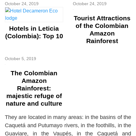
October 24, 2019
October 24, 2019
Tourist Attractions
of the Colombian
Hotels in Leticia
Amazon
(Colombia): Top 10
Rainforest
October 5, 2019
The Colombian
Amazon
Rainforest:
majestic refuge of
nature and culture
They are located in many areas: in the basins of the
Caquetá and Putumayo rivers, in the foothills, in the
Guaviare, in the Vaupés, in the Caquetá and