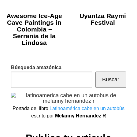
Awesome Ice-Age
Uyantza Raymi
Cave Paintings in
Festival
Colombia –
Serranía de la
Lindosa
Búsqueda amazónica
Buscar
Portada del libro
Latinoamérica cabe en un autobús
escrito por
Melanny Hernandez R