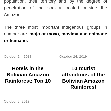
population, their territory and by the degree of
penetration of the society located outside the
Amazon.
The three most important indigenous groups in
number are:
mojo or moxo, movima and chimane
or tsimane.
October 24, 2019
October 24, 2019
Hotels in the
10 tourist
Bolivian Amazon
attractions of the
Rainforest: Top 10
Bolivian Amazon
Rainforest
October 5, 2019