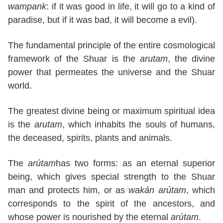
wampank
: if it was good in life, it will go to a kind of
paradise, but if it was bad, it will become a evil).
The fundamental principle of the entire cosmological
framework of the Shuar is the
arutam
, the divine
power that permeates the universe and the Shuar
world.
The greatest divine being or maximum spiritual idea
is the
arutam
, which inhabits the souls of humans,
the deceased, spirits, plants and animals.
The
arútam
has two forms: as an eternal superior
being, which gives special strength to the Shuar
man and protects him, or as
wakán arútam
, which
corresponds to the spirit of the ancestors, and
whose power is nourished by the eternal
arútam
.