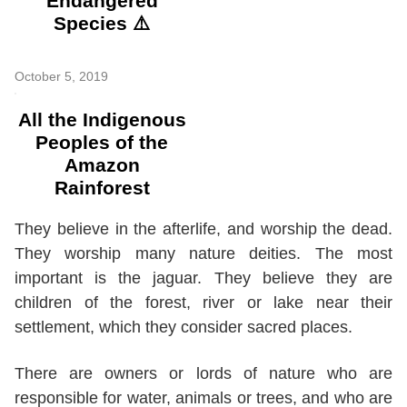
Endangered
Species ⚠️
October 5, 2019
All the Indigenous
Peoples of the
Amazon
Rainforest
They believe in the afterlife, and worship the dead.
They worship many nature deities. The most
important is the jaguar. They believe they are
children of the forest, river or lake near their
settlement, which they consider sacred places.
There are owners or lords of nature who are
responsible for water, animals or trees, and who are