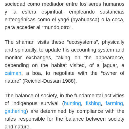
sociedad como mediador entre los seres humanos
y la esfera espiritual, empleando sustancias
enteogénicas como el yagé (ayahuasca) o la coca,
para acceder al “mundo otro”.
The shaman visits these “ecosystems”, physically
and spiritually, to update his accounting system and
monitor exchanges, taking on the appearance,
depending on the habitat visited, of a jaguar, a
caiman
, a boa, to negotiate with the “owner of
nature” (Reichel-Dussan 1988).
The balance of society, in the fundamental activities
of indigenous survival (
hunting
,
fishing
,
farming
,
gathering
) are determined by compliance with the
rules responsible for the balance between society
and nature.