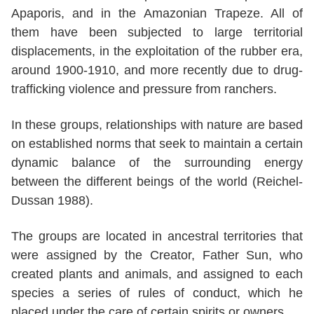
Apaporis, and in the Amazonian Trapeze. All of
them have been subjected to large territorial
displacements, in the exploitation of the rubber era,
around 1900-1910, and more recently due to drug-
trafficking violence and pressure from ranchers.
In these groups, relationships with nature are based
on established norms that seek to maintain a certain
dynamic balance of the surrounding energy
between the different beings of the world (Reichel-
Dussan 1988).
The groups are located in ancestral territories that
were assigned by the Creator, Father Sun, who
created plants and animals, and assigned to each
species a series of rules of conduct, which he
placed under the care of certain spirits or owners.