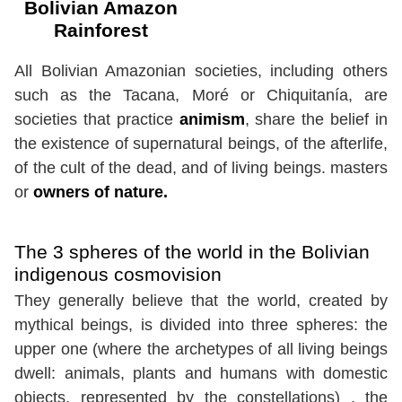
Bolivian Amazon
Rainforest
All Bolivian Amazonian societies, including others
such as the Tacana, Moré or Chiquitanía, are
societies that practice
animism
, share the belief in
the existence of supernatural beings, of the afterlife,
of the cult of the dead, and of living beings. masters
or
owners of nature.
The 3 spheres of the world in the Bolivian
indigenous cosmovision
They generally believe that the world, created by
mythical beings, is divided into three spheres: the
upper one (where the archetypes of all living beings
dwell: animals, plants and humans with domestic
objects, represented by the constellations) , the