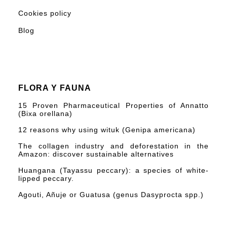
Cookies policy
Blog
FLORA Y FAUNA
15 Proven Pharmaceutical Properties of Annatto
(Bixa orellana)
12 reasons why using wituk (Genipa americana)
The collagen industry and deforestation in the
Amazon: discover sustainable alternatives
Huangana (Tayassu peccary): a species of white-
lipped peccary.
Agouti, Añuje or Guatusa (genus Dasyprocta spp.)