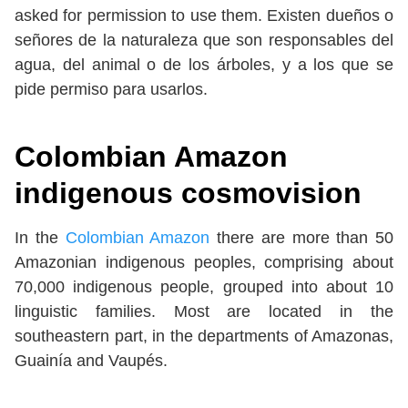
asked for permission to use them. Existen dueños o
señores de la naturaleza que son responsables del
agua, del animal o de los árboles, y a los que se
pide permiso para usarlos.
Colombian Amazon
indigenous cosmovision
In the
Colombian Amazon
there are more than 50
Amazonian indigenous peoples, comprising about
70,000 indigenous people, grouped into about 10
linguistic families. Most are located in the
southeastern part, in the departments of Amazonas,
Guainía and Vaupés.