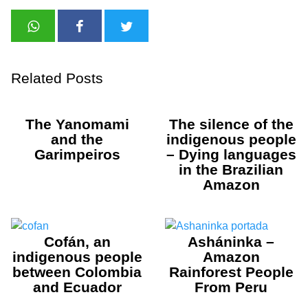
Related Posts
The Yanomami
The silence of the
and the
indigenous people
Garimpeiros
– Dying languages
in the Brazilian
Amazon
Cofán, an
Asháninka –
indigenous people
Amazon
between Colombia
Rainforest People
and Ecuador
From Peru