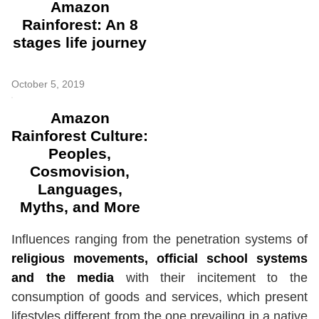
Amazon
Rainforest: An 8
stages life journey
October 5, 2019
Amazon
Rainforest Culture:
Peoples,
Cosmovision,
Languages,
Myths, and More
Influences ranging from the penetration systems of
religious movements, official school systems
and the media
with their incitement to the
consumption of goods and services, which present
lifestyles different from the one prevailing in a native