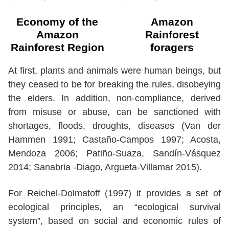
Economy of the
Amazon
Amazon
Rainforest
Rainforest Region
foragers
At first, plants and animals were human beings, but
they ceased to be for breaking the rules, disobeying
the elders. In addition, non-compliance, derived
from misuse or abuse, can be sanctioned with
shortages, floods, droughts, diseases (Van der
Hammen 1991; Castaño-Campos 1997; Acosta,
Mendoza 2006; Patiño-Suaza, Sandín-Vásquez
2014; Sanabria -Diago, Argueta-Villamar 2015).
For Reichel-Dolmatoff (1997) it provides a set of
ecological principles, an “ecological survival
system”, based on social and economic rules of