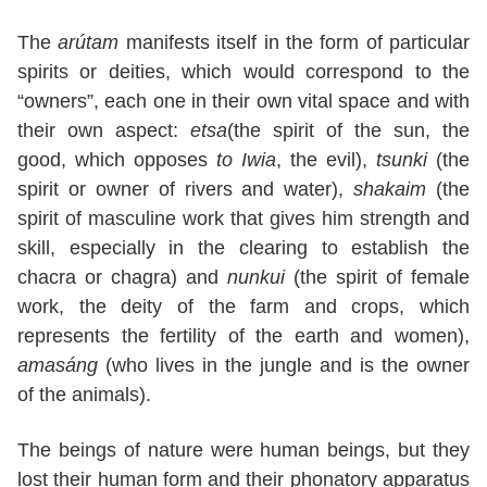
The
arútam
manifests itself in the form of particular
spirits or deities, which would correspond to the
“owners”, each one in their own vital space and with
their own aspect:
etsa
(the spirit of the sun, the
good, which opposes
to Iwia
, the evil),
tsunki
(the
spirit or owner of rivers and water),
shakaim
(the
spirit of masculine work that gives him strength and
skill, especially in the clearing to establish the
chacra or chagra) and
nunkui
(the spirit of female
work, the deity of the farm and crops, which
represents the fertility of the earth and women),
amasáng
(who lives in the jungle and is the owner
of the animals).
The beings of nature were human beings, but they
lost their human form and their phonatory apparatus