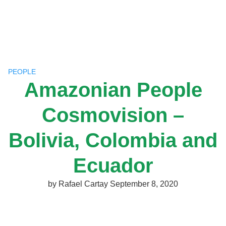
Skip
to
content
PEOPLE
Amazonian People
Cosmovision –
Bolivia, Colombia and
Ecuador
by
Rafael Cartay
September 8, 2020