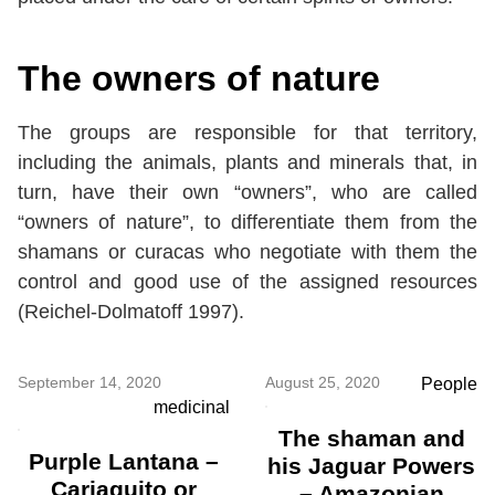
The owners of nature
The groups are responsible for that territory,
including the animals, plants and minerals that, in
turn, have their own “owners”, who are called
“owners of nature”, to differentiate them from the
shamans or curacas who negotiate with them the
control and good use of the assigned resources
(Reichel-Dolmatoff 1997).
September 14, 2020
August 25, 2020
People
medicinal
The shaman and
Purple Lantana –
his Jaguar Powers
Cariaquito or
– Amazonian