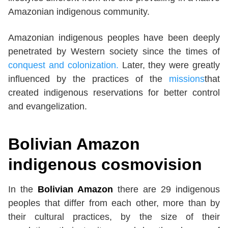
Amazonian indigenous community.
Amazonian indigenous peoples have been deeply
penetrated by Western society since the times of
conquest and colonization.
Later, they were greatly
influenced by the practices of the
missions
that
created indigenous reservations for better control
and evangelization.
Bolivian Amazon
indigenous cosmovision
In the
Bolivian Amazon
there are 29 indigenous
peoples that differ from each other, more than by
their cultural practices, by the size of their