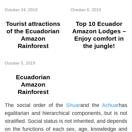
October 24, 2019
October 6, 2019
Tourist attractions
Top 10 Ecuador
of the Ecuadorian
Amazon Lodges –
Amazon
Enjoy comfort in
Rainforest
the jungle!
October 5, 2019
Ecuadorian
Amazon
Rainforest
The social order of the
Shuar
and the
Achuar
has
egalitarian and hierarchical components, but is not
stratified. Social status is not inherited, and depends
on the functions of each sex, age, knowledge and