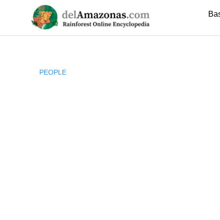
Skip
Ba
to
content
PEOPLE