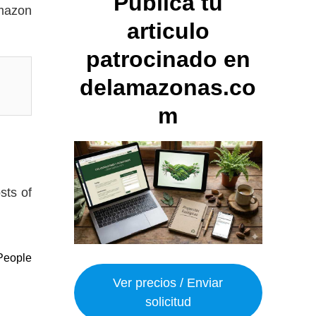
Publica tu
Amazon
articulo
patrocinado en
delamazonas.co
m
sts of
People
Ver precios / Enviar
solicitud