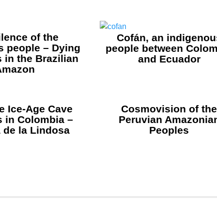
ilence of the
Cofán, an indigenou
s people – Dying
people between Colom
in the Brazilian
and Ecuador
Amazon
 Ice-Age Cave
Cosmovision of th
s in Colombia –
Peruvian Amazonia
 de la Lindosa
Peoples