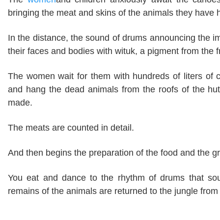
bringing the meat and skins of the animals they have 
In the distance, the sound of drums announcing the i
their faces and bodies with wituk, a pigment from the 
The women wait for them with hundreds of liters o
and hang the dead animals from the roofs of the hu
made.
The meats are counted in detail.
And then begins the preparation of the food and the gr
You eat and dance to the rhythm of drums that sound
remains of the animals are returned to the jungle fro