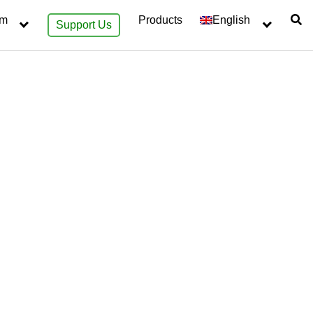
sm
Products
English
Support Us