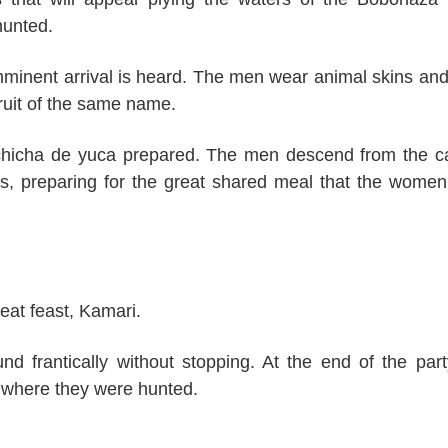
hunted.
mminent arrival is heard. The men wear animal skins and
fruit of the same name.
f chicha de yuca prepared. The men descend from the 
ts, preparing for the great shared meal that the wome
eat feast, Kamari.
 frantically without stopping. At the end of the part
m where they were hunted.