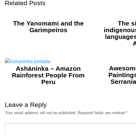
Related Posts
The Yanomami and the
The s
Garimpeiros
indigenou
languages 
Awesome
Asháninka – Amazon
Painting
Rainforest People From
Serranía
Peru
Leave a Reply
Your email address will not be published.
Required fields are marked
*