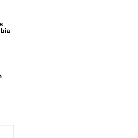
s
bia
e
n