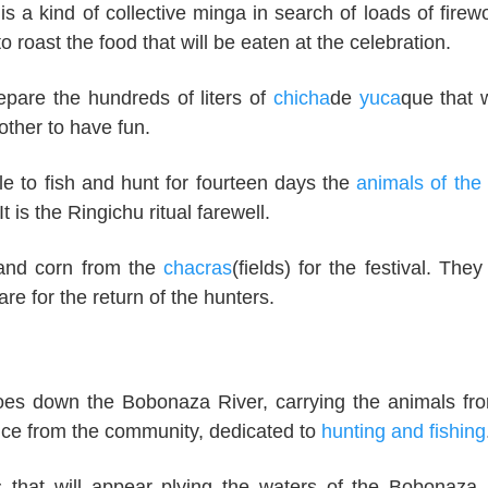
s a kind of collective minga in search of loads of firew
o roast the food that will be eaten at the celebration.
epare the hundreds of liters of
chicha
de
yuca
que that w
other to have fun.
e to fish and hunt for fourteen days the
animals of the 
t is the Ringichu ritual farewell.
 and corn from the
chacras
(fields) for the festival. They
e for the return of the hunters.
noes down the Bobonaza River, carrying the animals fr
ence from the community, dedicated to
hunting and fishing
 that will appear plying the waters of the Bobonaza 