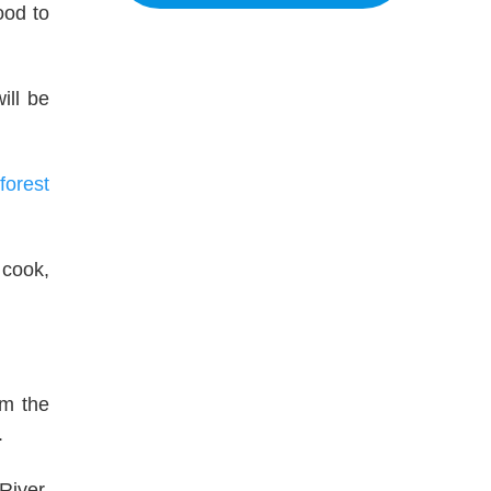
ood to
ill be
forest
 cook,
om the
.
River,