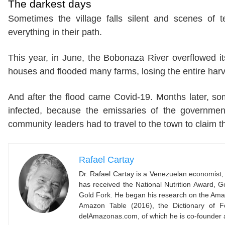
The darkest days
Sometimes the village falls silent and scenes of 
everything in their path.
This year, in June, the Bobonaza River overflowed
houses and flooded many farms, losing the entire harv
And after the flood came Covid-19. Months later, 
infected, because the emissaries of the governmen
community leaders had to travel to the town to claim t
Rafael Cartay
Dr. Rafael Cartay is a Venezuelan economist, 
has received the National Nutrition Award,
Gold Fork. He began his research on the Amaz
Amazon Table (2016), the Dictionary of F
delAmazonas.com, of which he is co-founder 