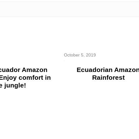
October 5, 2019
Ecuador Amazon
Ecuadorian Amazo
Enjoy comfort in
Rainforest
e jungle!