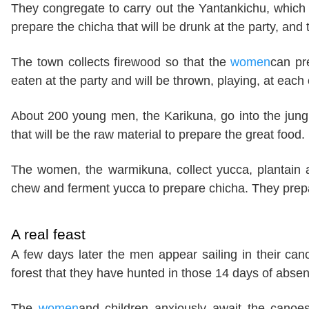
They congregate to carry out the Yantankichu, which i
prepare the chicha that will be drunk at the party, and t
The town collects firewood so that the
women
can pr
eaten at the party and will be thrown, playing, at each 
About 200 young men, the Karikuna, go into the jungl
that will be the raw material to prepare the great food. I
The women, the warmikuna, collect yucca, plantain
chew and ferment yucca to prepare chicha. They prepar
A real feast
A few days later the men appear sailing in their ca
forest that they have hunted in those 14 days of abs
The
women
and children anxiously await the canoes