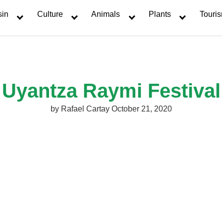
sin
Culture
Animals
Plants
Touri
Uyantza Raymi Festival
by
Rafael Cartay
October 21, 2020