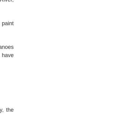
 paint
canoes
n have
y, the