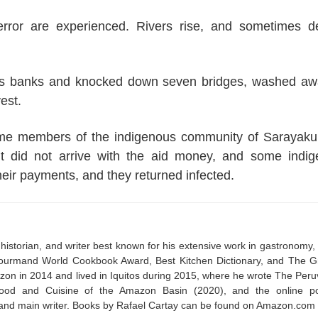
terror are experienced. Rivers rise, and sometimes d
 its banks and knocked down seven bridges, washed a
est.
some members of the indigenous community of Sarayak
t did not arrive with the aid money, and some indi
heir payments, and they returned infected.
historian, and writer best known for his extensive work in gastronomy,
 Gourmand World Cookbook Award, Best Kitchen Dictionary, and The G
on in 2014 and lived in Iquitos during 2015, where he wrote The Peru
ood and Cuisine of the Amazon Basin (2020), and the online po
and main writer. Books by Rafael Cartay can be found on Amazon.com