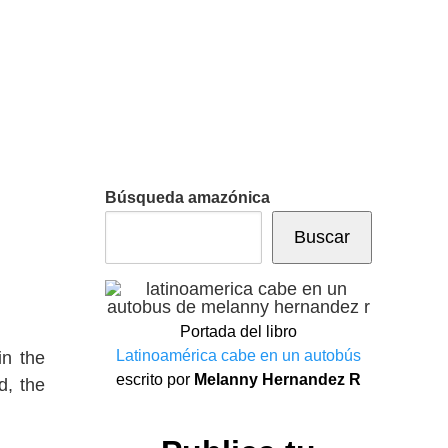
Búsqueda amazónica
Buscar
Portada del libro
Latinoamérica cabe en un autobús
in the
escrito por
Melanny Hernandez R
d, the