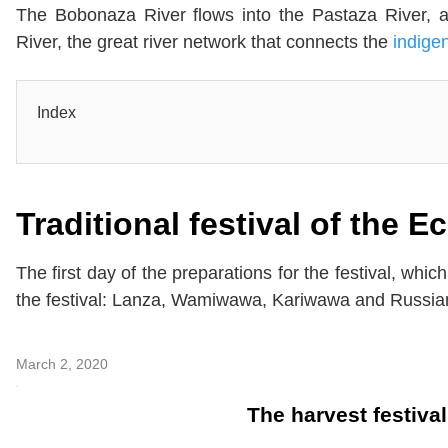
The Bobonaza River flows into the Pastaza River, a
River, the great river network that connects the
indige
Index
Traditional festival of the 
The first day of the preparations for the festival, whi
the festival: Lanza, Wamiwawa, Kariwawa and Russi
March 2, 2020
The harvest festiva