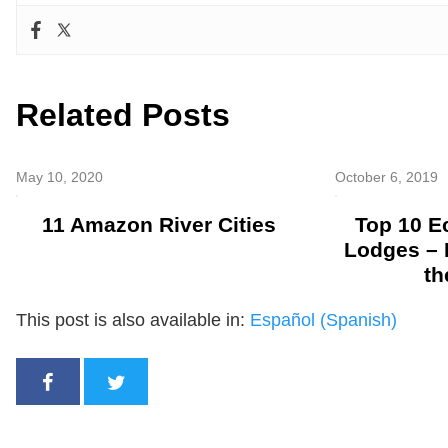
Related Posts
May 10, 2020
October 6, 2019
11 Amazon River Cities
Top 10 
Lodges – 
th
This post is also available in:
Español
(
Spanish
)