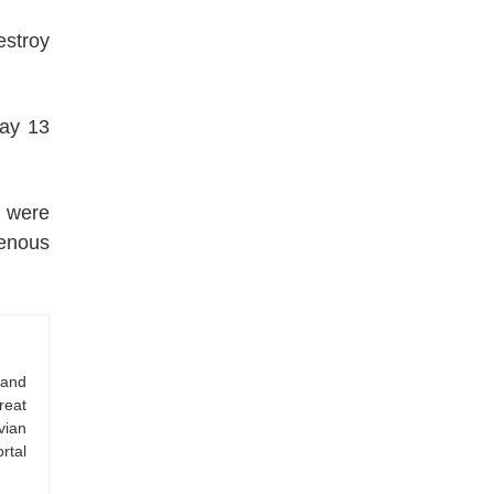
estroy
way 13
u were
genous
 and
reat
vian
rtal