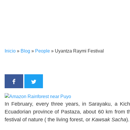
Inicio
»
Blog
»
People
»
Uyantza Raymi Festival
In February, every three years, in Sarayaku, a Ki
Ecuadorian province of Pastaza, about 60 km from the
festival of nature ( the living forest, or
Kawsak Sacha
).