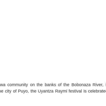
chwa community on the banks of the Bobonaza River, 
 city of Puyo, the Uyantza Raymi festival is celebrate