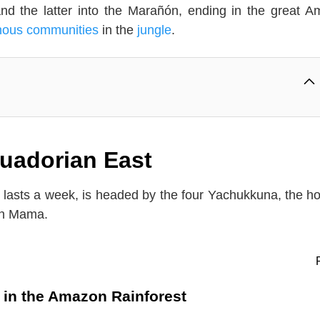
nd the latter into the Marañón, ending in the great 
nous communities
in the
jungle
.
Ecuadorian East
ch lasts a week, is headed by the four Yachukkuna, the ho
an Mama.
l in the Amazon Rainforest