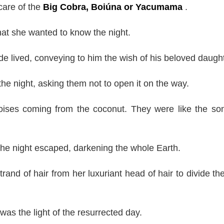
care of the
Big Cobra, Boiúna or Yacumama
.
at she wanted to know the night.
 lived, conveying to him the wish of his beloved daught
e night, asking them not to open it on the way.
oises coming from the coconut. They were like the so
 the night escaped, darkening the whole Earth.
nd of hair from her luxuriant head of hair to divide the
as the light of the resurrected day.