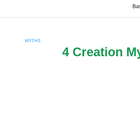
Skip
Ba
to
content
MYTHS
4 Creation M