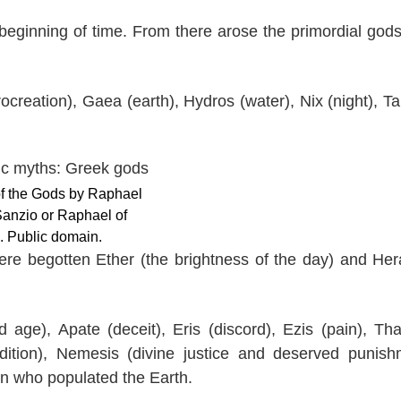
beginning of time. From there arose the primordial god
creation), Gaea (earth), Hydros (water), Nix (night), Ta
of the Gods by Raphael
Sanzio or Raphael of
. Public domain.
ere begotten Ether (the brightness of the day) and Her
age), Apate (deceit), Eris (discord), Ezis (pain), Th
dition), Nemesis (divine justice and deserved punish
en who populated the Earth.