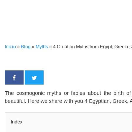
Inicio
»
Blog
»
Myths
»
4 Creation Myths from Egypt, Greece
The cosmogonic myths or fables about the birth of 
beautiful. Here we share with you 4 Egyptian, Greek
Index