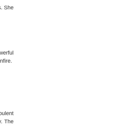
s. She
werful
nfire.
pulent
y. The