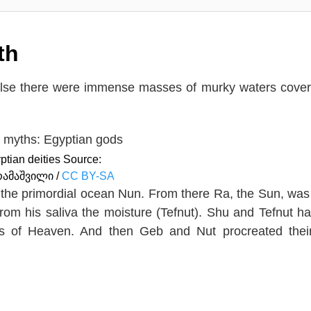
th
 else there were immense masses of murky waters cove
ptian deities Source:
რამაშვილი /
CC BY-SA
 the primordial ocean Nun. From there Ra, the Sun, was
rom his saliva the moisture (Tefnut). Shu and Tefnut h
ss of Heaven. And then Geb and Nut procreated thei