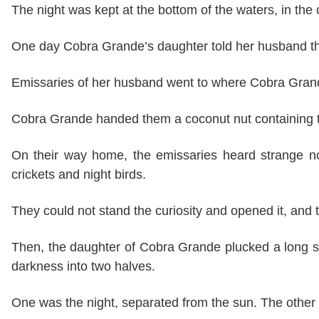
The night was kept at the bottom of the waters, in the 
One day Cobra Grande’s daughter told her husband th
Emissaries of her husband went to where Cobra Grande
Cobra Grande handed them a coconut nut containing th
On their way home, the emissaries heard strange n
crickets and night birds.
They could not stand the curiosity and opened it, and
Then, the daughter of Cobra Grande plucked a long stra
darkness into two halves.
One was the night, separated from the sun. The other w