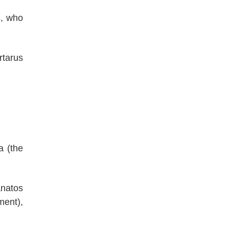
s, who
rtarus
a (the
anatos
ment),