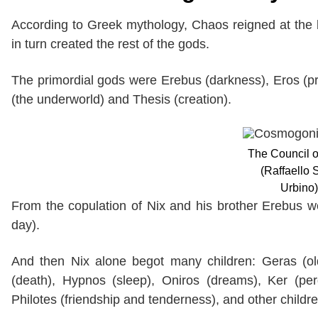
According to Greek mythology, Chaos reigned at the 
in turn created the rest of the gods.
The primordial gods were Erebus (darkness), Eros (pro
(the underworld) and Thesis (creation).
The Council 
(Raffaello 
Urbino)
From the copulation of Nix and his brother Erebus w
day).
And then Nix alone begot many children: Geras (old 
(death), Hypnos (sleep), Oniros (dreams), Ker (per
Philotes (friendship and tenderness), and other childr