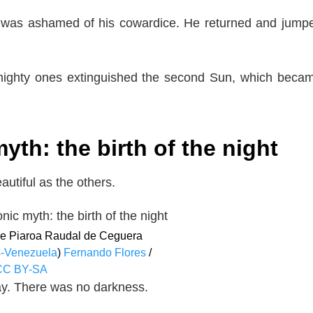
and was ashamed of his cowardice. He returned and jump
 mighty ones extinguished the second Sun, which beca
h: the birth of the night
autiful as the others.
the Piaroa Raudal de Ceguera
-Venezuela
)
Fernando Flores
/
CC BY-SA
 day. There was no darkness.