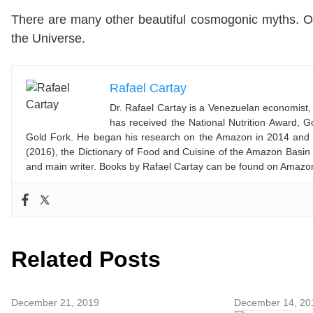
There are many other beautiful cosmogonic myths. O
the Universe.
Rafael Cartay
Dr. Rafael Cartay is a Venezuelan economist, 
has received the National Nutrition Award,
Gold Fork. He began his research on the Amazon in 2014 and l
(2016), the Dictionary of Food and Cuisine of the Amazon Basin
and main writer. Books by Rafael Cartay can be found on Amaz
Related Posts
December 21, 2019
December 14, 20