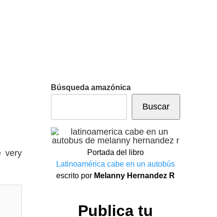
Búsqueda amazónica
Buscar
e very
Portada del libro
Latinoamérica cabe en un autobús
escrito por
Melanny Hernandez R
Publica tu