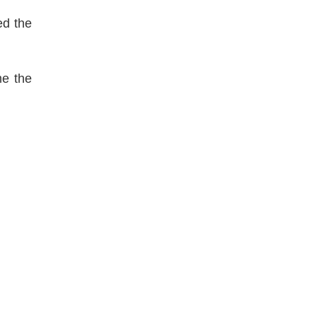
ed the
me the