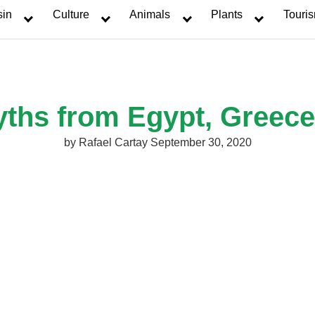
sin
Culture
Animals
Plants
Touri
yths from Egypt, Greec
by
Rafael Cartay
September 30, 2020