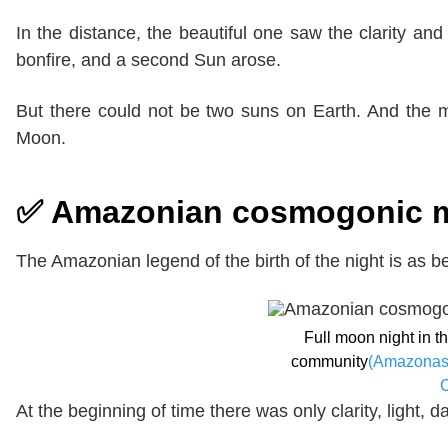
In the distance, the beautiful one saw the clarity 
bonfire, and a second Sun arose.
But there could not be two suns on Earth. And the
Moon.
✅ Amazonian cosmogonic myt
The Amazonian legend of the birth of the night is as be
Full moon night in 
community
(Amazonas
At the beginning of time there was only clarity, light,