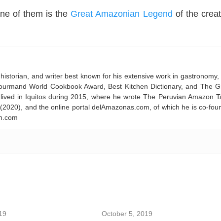
ne of them is the
Great Amazonian Legend
of the creat
historian, and writer best known for his extensive work in gastronomy,
 Gourmand World Cookbook Award, Best Kitchen Dictionary, and The G
ived in Iquitos during 2015, where he wrote The Peruvian Amazon T
 (2020), and the online portal delAmazonas.com, of which he is co-fou
on.com
19
October 5, 2019