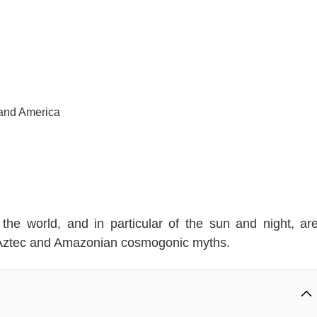
 and America
the world, and in particular of the sun and night, ar
, Aztec and Amazonian cosmogonic myths.