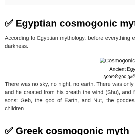
✅ Egyptian cosmogonic my
According to Egyptian mythology, before everything
darkness.
Ancient Egy
გიიორგიი ვა
There was no sky, no night, no earth. There was only
and he created from his breath the wind (Shu), and f
sons: Geb, the god of Earth, and Nut, the godde
children….
✅ Greek cosmogonic myth