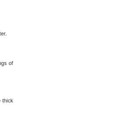
er.
ngs of
 thick