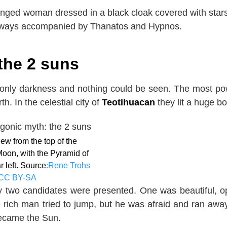
winged woman dressed in a black cloak covered with star
always accompanied by Thanatos and Hypnos.
the 2 suns
 only darkness and nothing could be seen. The most po
h. In the celestial city of
Teotihuacan
they lit a huge bo
ew from the top of the
Moon, with the Pyramid of
r left. Source
:Rene Trohs
CC BY-SA
 two candidates were presented. One was beautiful, o
 rich man tried to jump, but he was afraid and ran awa
became the Sun.