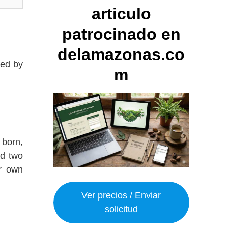
articulo
patrocinado en
delamazonas.co
red by
m
 born,
ad two
r own
Ver precios / Enviar
solicitud