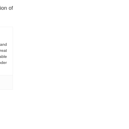
ion of
 and
reat
able
nder