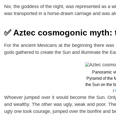
Nix, the goddess of the night, was represented as a 
was transported in a horse-drawn carriage and was 
✅ Aztec cosmogonic myth: 
For the ancient Mexicans at the beginning there was
gods gathered to create the Sun and illuminate the Eart
Panoramic vi
Pyramid of the 
the Sun on the fa
/
Whoever jumped over it would become the Sun. Only
and wealthy. The other was ugly, weak and poor. The
ugly one took courage, jumped over the bonfire and 