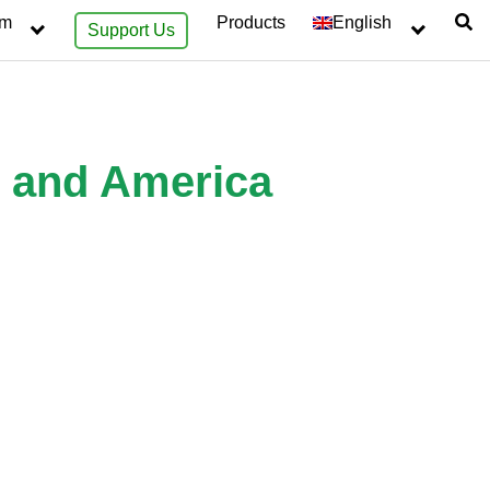
sm
Products
English
Support Us
e and America