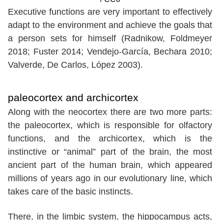
Executive functions are very important to effectively
adapt to the environment and achieve the goals that
a person sets for himself (Radnikow, Foldmeyer
2018; Fuster 2014; Vendejo-García, Bechara 2010;
Valverde, De Carlos, López 2003).
paleocortex and archicortex
Along with the neocortex there are two more parts:
the paleocortex, which is responsible for olfactory
functions, and the archicortex, which is the
instinctive or “animal” part of the brain, the most
ancient part of the human brain, which appeared
millions of years ago in our evolutionary line, which
takes care of the basic instincts.
There, in the limbic system, the hippocampus acts,