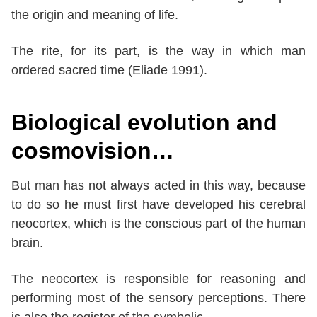
the origin and meaning of life.
The rite, for its part, is the way in which man
ordered sacred time (Eliade 1991).
Biological evolution and
cosmovision…
But man has not always acted in this way, because
to do so he must first have developed his cerebral
neocortex, which is the conscious part of the human
brain.
The neocortex is responsible for reasoning and
performing most of the sensory perceptions. There