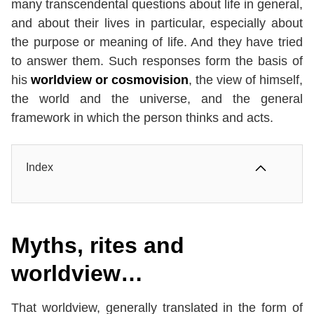
many transcendental questions about life in general,
and about their lives in particular, especially about
the purpose or meaning of life. And they have tried
to answer them. Such responses form the basis of
his
worldview or cosmovision
, the view of himself,
the world and the universe, and the general
framework in which the person thinks and acts.
Index
Myths, rites and
worldview…
That worldview, generally translated in the form of