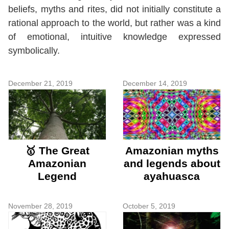
beliefs, myths and rites, did not initially constitute a
rational approach to the world, but rather was a kind
of emotional, intuitive knowledge expressed
symbolically.
December 21, 2019
December 14, 2019
🥇 The Great
Amazonian myths
Amazonian
and legends about
Legend
ayahuasca
November 28, 2019
October 5, 2019