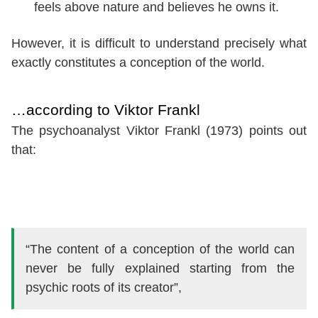
feels above nature and believes he owns it.
However, it is difficult to understand precisely what
exactly constitutes a conception of the world.
…according to Viktor Frankl
The psychoanalyst Viktor Frankl (1973) points out
that:
“The content of a conception of the world can
never be fully explained starting from the
psychic roots of its creator”,