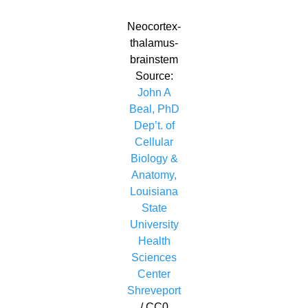
Neocortex-
thalamus-
brainstem
Source:
John A
Beal, PhD
Dep’t. of
Cellular
Biology &
Anatomy,
Louisiana
State
University
Health
Sciences
Center
Shreveport
/ CC0