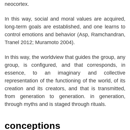
neocortex.
In this way, social and moral values are acquired,
long-term goals are established, and one learns to
control emotions and behavior (Asp, Ramchandran,
Tranel 2012; Muramoto 2004).
In this way, the worldview that guides the group, any
group, is configured, and that corresponds, in
essence, to an imaginary and collective
representation of the functioning of the world, of its
creation and its creators, and that is transmitted,
from generation to generation. in generation,
through myths and is staged through rituals.
conceptions