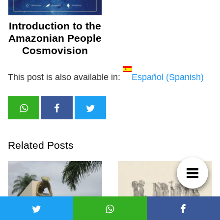
Introduction to the
Amazonian People
Cosmovision
This post is also available in:
Español
(
Spanish
)
Related Posts