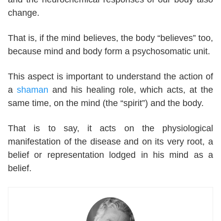
change.
That is, if the mind believes, the body “believes” too,
because mind and body form a psychosomatic unit.
This aspect is important to understand the action of
a
shaman
and his healing role, which acts, at the
same time, on the mind (the “spirit”) and the body.
That is to say, it acts on the physiological
manifestation of the disease and on its very root, a
belief or representation lodged in his mind as a
belief.