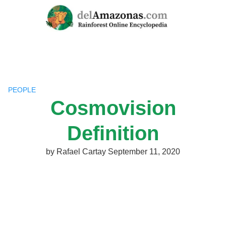
Skip
to
content
PEOPLE
Cosmovision
Definition
by
Rafael Cartay
September 11, 2020