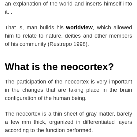
an explanation of the world and inserts himself into
it. .
That is, man builds his
worldview
, which allowed
him to relate to nature, deities and other members
of his community (Restrepo 1998).
What is the neocortex?
The participation of the neocortex is very important
in the changes that are taking place in the brain
configuration of the human being.
The neocortex is a thin sheet of gray matter, barely
a few mm thick, organized in differentiated layers
according to the function performed.