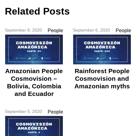
Related Posts
September 8, 2020
September 6, 2020
People
People
Amazonian People
Rainforest People
Cosmovision –
Cosmovision and
Bolivia, Colombia
Amazonian myths
and Ecuador
September 5, 2020
People