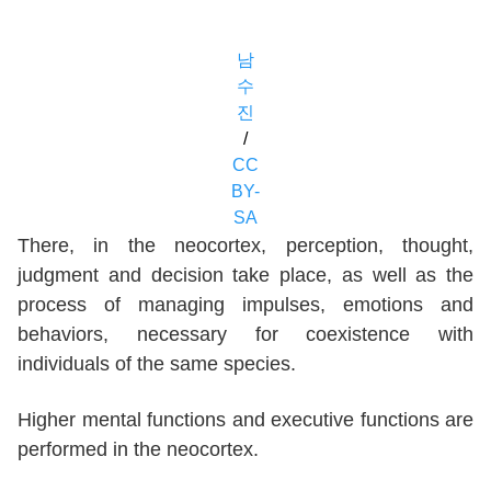
남
수
진
/
CC
BY-
SA
There, in the neocortex, perception, thought,
judgment and decision take place, as well as the
process of managing impulses, emotions and
behaviors, necessary for coexistence with
individuals of the same species.
Higher mental functions and executive functions are
performed in the neocortex.