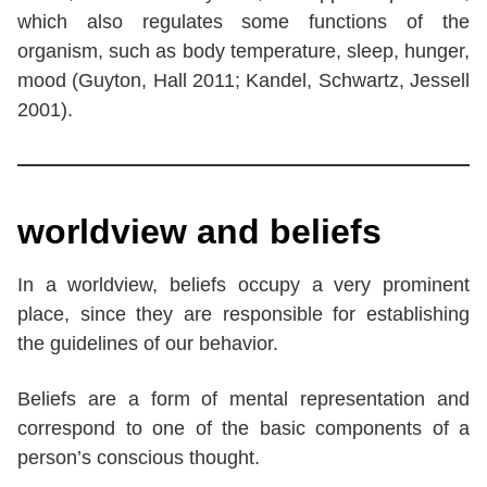
which also regulates some functions of the
organism, such as body temperature, sleep, hunger,
mood (Guyton, Hall 2011; Kandel, Schwartz, Jessell
2001).
worldview and beliefs
In a worldview, beliefs occupy a very prominent
place, since they are responsible for establishing
the guidelines of our behavior.
Beliefs are a form of mental representation and
correspond to one of the basic components of a
person’s conscious thought.