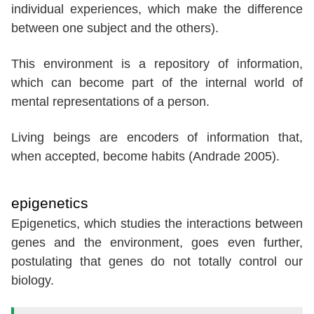
individual experiences, which make the difference
between one subject and the others).
This environment is a repository of information,
which can become part of the internal world of
mental representations of a person.
Living beings are encoders of information that,
when accepted, become habits (Andrade 2005).
epigenetics
Epigenetics, which studies the interactions between
genes and the environment, goes even further,
postulating that genes do not totally control our
biology.