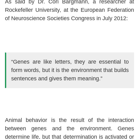
As said by Dr. Cori Bargmann, a researcher at
Rockefeller University, at the European Federation
of Neuroscience Societies Congress in July 2012:
“Genes are like letters, they are essential to
form words, but it is the environment that builds
sentences and gives them meaning.”
Animal behavior is the result of the interaction
between genes and the environment. Genes
determine life, but that determination is activated or