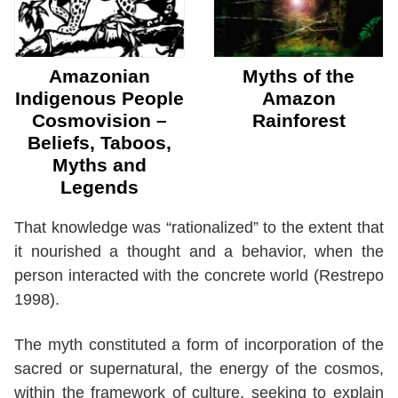
Amazonian
Myths of the
Indigenous People
Amazon
Cosmovision –
Rainforest
Beliefs, Taboos,
Myths and
Legends
That knowledge was “rationalized” to the extent that
it nourished a thought and a behavior, when the
person interacted with the concrete world (Restrepo
1998).
The myth constituted a form of incorporation of the
sacred or supernatural, the energy of the cosmos,
within the framework of culture, seeking to explain