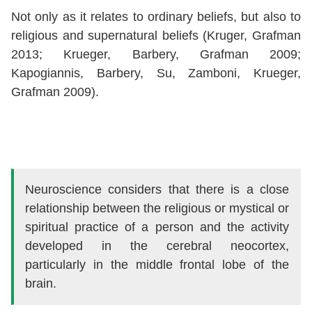
Not only as it relates to ordinary beliefs, but also to
religious and supernatural beliefs (Kruger, Grafman
2013; Krueger, Barbery, Grafman 2009;
Kapogiannis, Barbery, Su, Zamboni, Krueger,
Grafman 2009).
Neuroscience considers that there is a close
relationship between the religious or mystical or
spiritual practice of a person and the activity
developed in the cerebral neocortex,
particularly in the middle frontal lobe of the
brain.