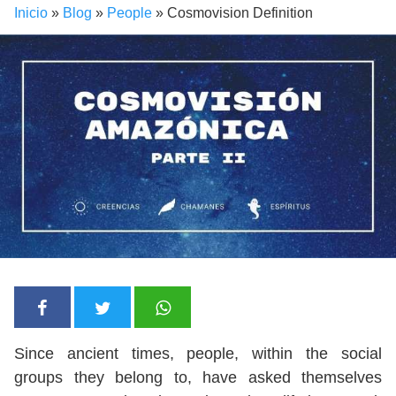
Inicio
»
Blog
»
People
»
Cosmovision Definition
Since ancient times, people, within the social
groups they belong to, have asked themselves