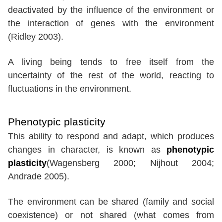
deactivated by the influence of the environment or
the interaction of genes with the environment
(Ridley 2003).
A living being tends to free itself from the
uncertainty of the rest of the world, reacting to
fluctuations in the environment.
Phenotypic plasticity
This ability to respond and adapt, which produces
changes in character, is known as
phenotypic
plasticity
(Wagensberg 2000; Nijhout 2004;
Andrade 2005).
The environment can be shared (family and social
coexistence) or not shared (what comes from