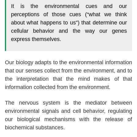
It is the environmental cues and our
perceptions of those cues (“what we think
about what happens to us”) that determine our
cellular behavior and the way our genes
express themselves.
Our biology adapts to the environmental information
that our senses collect from the environment, and to
the interpretation that the mind makes of that
information collected from the environment.
The nervous system is the mediator between
environmental signals and cell behavior, regulating
our biological mechanisms with the release of
biochemical substances.