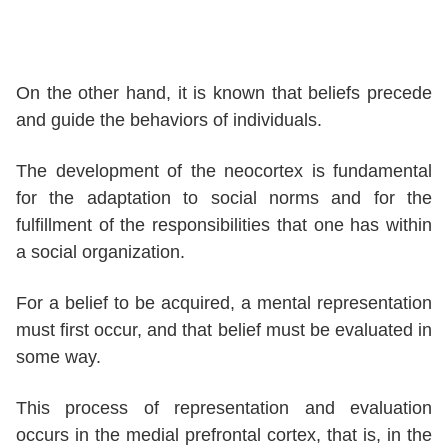
On the other hand, it is known that beliefs precede
and guide the behaviors of individuals.
The development of the neocortex is fundamental
for the adaptation to social norms and for the
fulfillment of the responsibilities that one has within
a social organization.
For a belief to be acquired, a mental representation
must first occur, and that belief must be evaluated in
some way.
This process of representation and evaluation
occurs in the medial prefrontal cortex, that is, in the