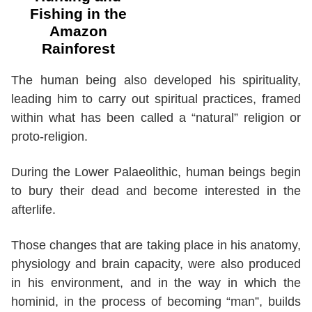
Fishing in the
Amazon
Rainforest
The human being also developed his spirituality,
leading him to carry out spiritual practices, framed
within what has been called a “natural” religion or
proto-religion.
During the Lower Palaeolithic, human beings begin
to bury their dead and become interested in the
afterlife.
Those changes that are taking place in his anatomy,
physiology and brain capacity, were also produced
in his environment, and in the way in which the
hominid, in the process of becoming “man”, builds