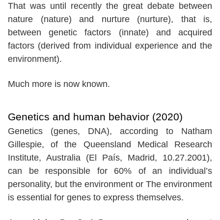
That was until recently the great debate between
nature (nature) and nurture (nurture), that is,
between genetic factors (innate) and acquired
factors (derived from individual experience and the
environment).
Much more is now known.
Genetics and human behavior (2020)
Genetics (genes, DNA), according to Natham
Gillespie, of the Queensland Medical Research
Institute, Australia (El País, Madrid, 10.27.2001),
can be responsible for 60% of an individual’s
personality, but the environment or The environment
is essential for genes to express themselves.