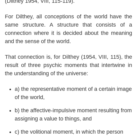
(Dilthey 1954, VIII, 115-119).
For Dilthey, all conceptions of the world have the
same structure. A structure that consists of a
connection where it is decided about the meaning
and the sense of the world.
That connection is, for Dilthey (1954, VIII, 115), the
result of three psychic moments that intertwine in
the understanding of the universe:
a) the representative moment of a certain image
of the world,
b) the affective-impulsive moment resulting from
assigning a value to things, and
c) the volitional moment, in which the person