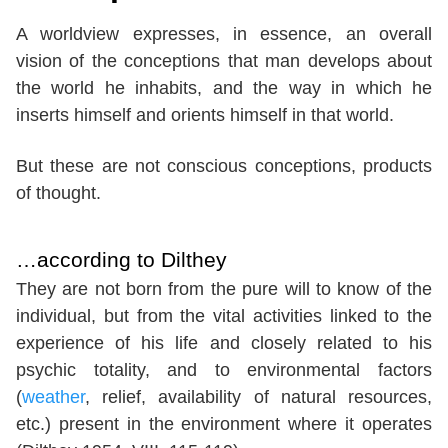
A worldview expresses, in essence, an overall
vision of the conceptions that man develops about
the world he inhabits, and the way in which he
inserts himself and orients himself in that world.
But these are not conscious conceptions, products
of thought.
…according to Dilthey
They are not born from the pure will to know of the
individual, but from the vital activities linked to the
experience of his life and closely related to his
psychic totality, and to environmental factors
(
weather
, relief, availability of natural resources,
etc.) present in the environment where it operates