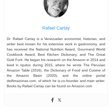
Rafael Cartay
Dr. Rafael Cartay is a Venezuelan economist, historian, and
writer best known for his extensive work in gastronomy, and
has received the National Nutrition Award, Gourmand World
Cookbook Award, Best Kitchen Dictionary, and The Great
Gold Fork. He began his research on the Amazon in 2014 and
lived in Iquitos during 2015, where he wrote The Peruvian
Amazon Table (2016), the Dictionary of Food and Cuisine of
the Amazon Basin (2020), and the online portal
delAmazonas.com, of which he is co-founder and main writer.
Books by Rafael Cartay can be found on Amazon.com