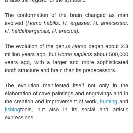
is also the register of the symbolic.
The conformation of the brain changed as man
evolved (
Homo habilis, H. ergaster, H. antecessor,
H. heidelbergensis, H. erectus).
The evolution of the genus
Homo
began about 2.3
million years ago, but
Homo sapiens
about 500,000
years ago, with a larger and more sophisticated
tooth structure and brain than its predecessors.
The evolution manifested itself not only in the
elaboration of cave paintings and engravings and in
the creation and improvement of work,
hunting
and
fishing
tools, but also in its social and artistic
expressions.