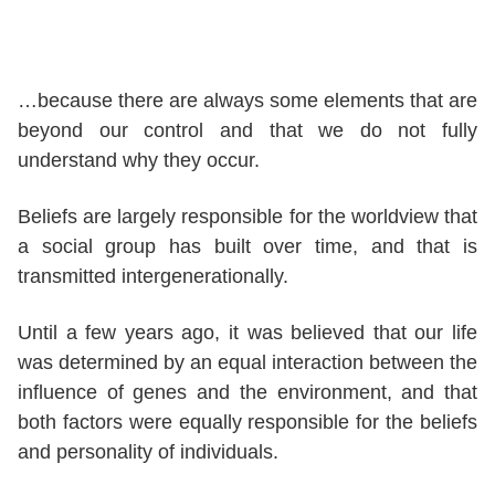
…because there are always some elements that are
beyond our control and that we do not fully
understand why they occur.
Beliefs are largely responsible for the worldview that
a social group has built over time, and that is
transmitted intergenerationally.
Until a few years ago, it was believed that our life
was determined by an equal interaction between the
influence of genes and the environment, and that
both factors were equally responsible for the beliefs
and personality of individuals.