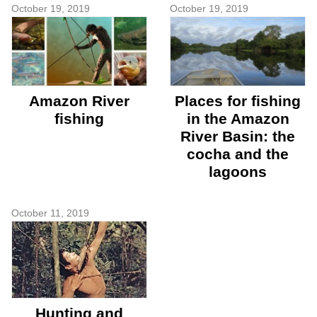
October 19, 2019
October 19, 2019
Amazon River
Places for fishing
fishing
in the Amazon
River Basin: the
cocha and the
lagoons
October 11, 2019
Hunting and