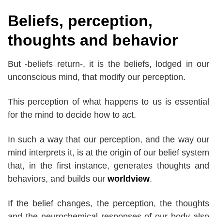
Beliefs, perception,
thoughts and behavior
But -beliefs return-, it is the beliefs, lodged in our
unconscious mind, that modify our perception.
This perception of what happens to us is essential
for the mind to decide how to act.
In such a way that our perception, and the way our
mind interprets it, is at the origin of our belief system
that, in the first instance, generates thoughts and
behaviors, and builds our
worldview
.
If the belief changes, the perception, the thoughts
and the neurochemical responses of our body also