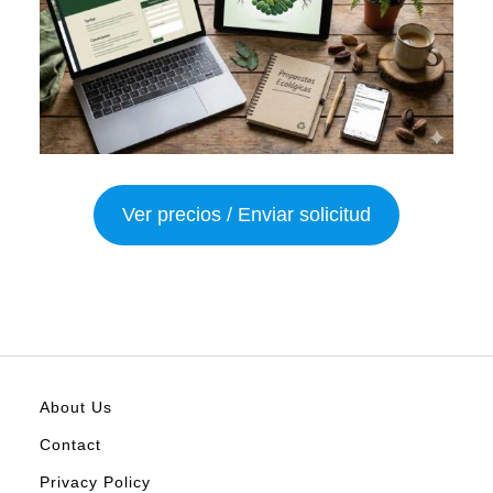
Ver precios / Enviar solicitud
About Us
Contact
Privacy Policy