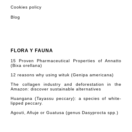
Cookies policy
Blog
FLORA Y FAUNA
15 Proven Pharmaceutical Properties of Annatto
(Bixa orellana)
12 reasons why using wituk (Genipa americana)
The collagen industry and deforestation in the
Amazon: discover sustainable alternatives
Huangana (Tayassu peccary): a species of white-
lipped peccary.
Agouti, Añuje or Guatusa (genus Dasyprocta spp.)