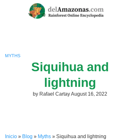
Skip
to
content
MYTHS
Siquihua and
lightning
by
Rafael Cartay
August 16, 2022
Inicio
»
Blog
»
Myths
»
Siquihua and lightning