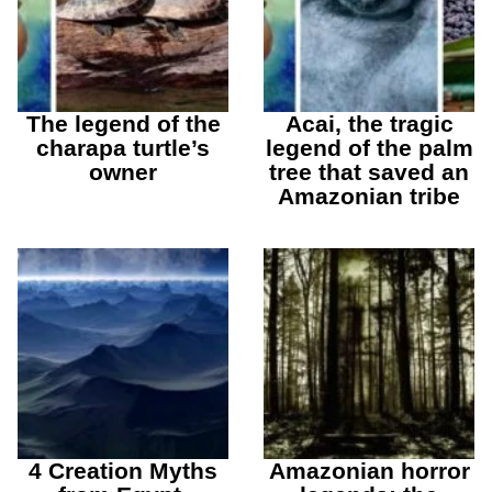
The legend of the
Acai, the tragic
charapa turtle’s
legend of the palm
owner
tree that saved an
Amazonian tribe
4 Creation Myths
Amazonian horror