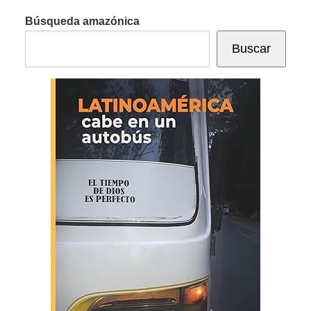
Búsqueda amazónica
Buscar