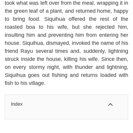
took what was left over from the meal, wrapping it in
the green leaf of a plant, and returned home, happy
to bring food. Siquihua offered the rest of the
roasted boa to his wife, but she rejected him,
insulting him and preventing him from entering her
house. Siquihua, dismayed, invoked the name of his
friend Rayu several times and, suddenly, lightning
struck inside the house, killing his wife. Since then,
on every stormy night, with thunder and lightning,
Siquihua goes out fishing and returns loaded with
fish to his village.
Index