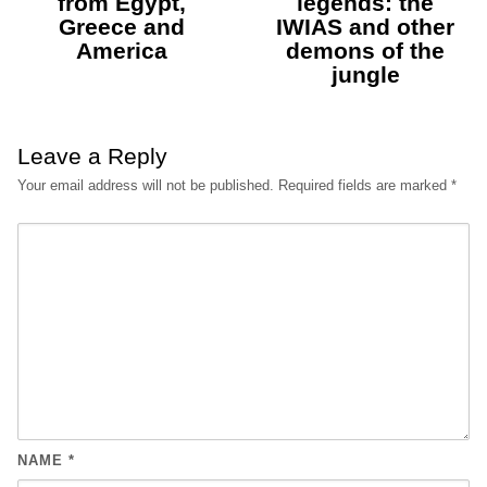
from Egypt,
legends: the
Greece and
IWIAS and other
America
demons of the
jungle
Leave a Reply
Your email address will not be published.
Required fields are marked
*
NAME
*