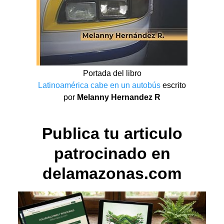
Portada del libro
Latinoamérica cabe en un autobús
escrito
por
Melanny Hernandez R
Publica tu articulo
patrocinado en
delamazonas.com