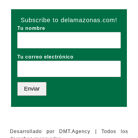
Subscribe to delamazonas.com!
Tu nombre
Tu correo electrónico
Desarrollado por DMT.Agency | Todos los