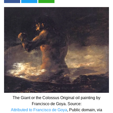
The Giant or the Colossus Original oil painting by
Francisco de Goya. Source:
Attributed to Francisco de Goya
, Public domain, via