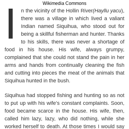
I
Wikimedia Commons
n the vicinity of the Hollin River
(Hayllu yacu
),
there was a village in which lived a valiant
Indian named Siquihua, who stood out for
being a skillful fisherman and hunter. Thanks
to his skills, there was never a shortage of
food in his house. His wife, always grumpy,
complained that she could not stand the pain in her
arms and hands from continually cleaning the fish
and cutting into pieces the meat of the animals that
Siquihua hunted in the bush.
Siquihua had stopped fishing and hunting so as not
to put up with his wife’s constant complaints. Soon,
food became scarce in the house. His wife, then,
called him lazy, lazy, who did nothing, while she
worked herself to death. At those times I would say