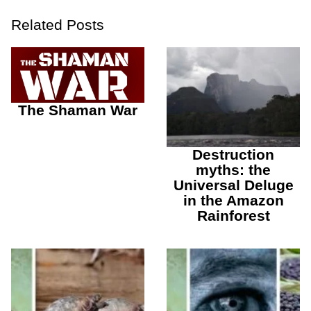
Related Posts
The Shaman War
Destruction
myths: the
Universal Deluge
in the Amazon
Rainforest