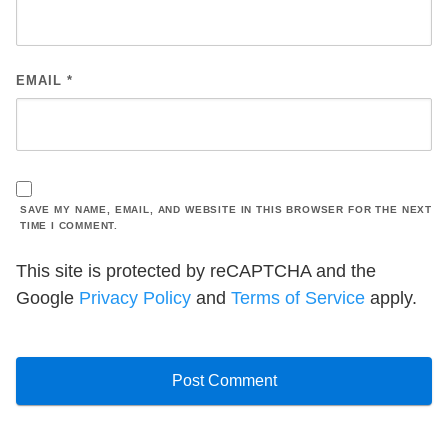
EMAIL
*
SAVE MY NAME, EMAIL, AND WEBSITE IN THIS BROWSER FOR THE NEXT
TIME I COMMENT.
This site is protected by reCAPTCHA and the
Google
Privacy Policy
and
Terms of Service
apply.