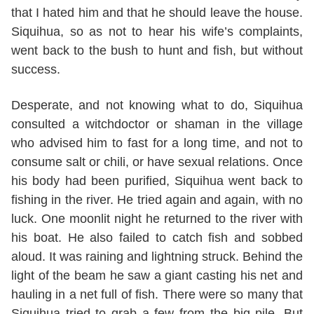
that I hated him and that he should leave the house.
Siquihua, so as not to hear his wife’s complaints,
went back to the bush to hunt and fish, but without
success.
Desperate, and not knowing what to do, Siquihua
consulted a witchdoctor or shaman in the village
who advised him to fast for a long time, and not to
consume salt or chili, or have sexual relations. Once
his body had been purified, Siquihua went back to
fishing in the river. He tried again and again, with no
luck. One moonlit night he returned to the river with
his boat. He also failed to catch fish and sobbed
aloud. It was raining and lightning struck. Behind the
light of the beam he saw a giant casting his net and
hauling in a net full of fish. There were so many that
Siquihua tried to grab a few from the big pile. But