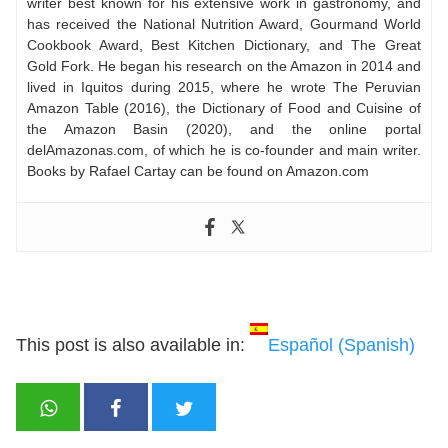
writer best known for his extensive work in gastronomy, and
has received the National Nutrition Award, Gourmand World
Cookbook Award, Best Kitchen Dictionary, and The Great
Gold Fork. He began his research on the Amazon in 2014 and
lived in Iquitos during 2015, where he wrote The Peruvian
Amazon Table (2016), the Dictionary of Food and Cuisine of
the Amazon Basin (2020), and the online portal
delAmazonas.com, of which he is co-founder and main writer.
Books by Rafael Cartay can be found on Amazon.com
This post is also available in:
Español
(
Spanish
)