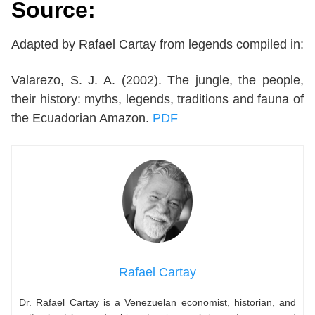
Source:
Adapted by Rafael Cartay from legends compiled in:
Valarezo, S. J. A. (2002). The jungle, the people,
their history: myths, legends, traditions and fauna of
the Ecuadorian Amazon.
PDF
Rafael Cartay
Dr. Rafael Cartay is a Venezuelan economist, historian, and