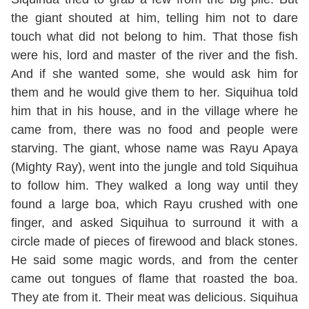
the giant shouted at him, telling him not to dare
touch what did not belong to him. That those fish
were his, lord and master of the river and the fish.
And if she wanted some, she would ask him for
them and he would give them to her. Siquihua told
him that in his house, and in the village where he
came from, there was no food and people were
starving. The giant, whose name was Rayu Apaya
(Mighty Ray), went into the jungle and told Siquihua
to follow him. They walked a long way until they
found a large boa, which Rayu crushed with one
finger, and asked Siquihua to surround it with a
circle made of pieces of firewood and black stones.
He said some magic words, and from the center
came out tongues of flame that roasted the boa.
They ate from it. Their meat was delicious. Siquihua