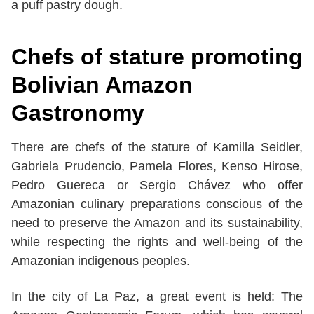
a puff pastry dough.
Chefs of stature promoting
Bolivian Amazon
Gastronomy
There are chefs of the stature of Kamilla Seidler,
Gabriela Prudencio, Pamela Flores, Kenso Hirose,
Pedro Guereca or Sergio Chávez who offer
Amazonian culinary preparations conscious of the
need to preserve the Amazon and its sustainability,
while respecting the rights and well-being of the
Amazonian indigenous peoples.
In the city of La Paz, a great event is held: The