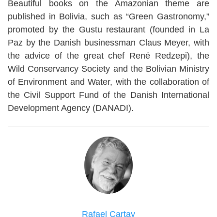
Beautiful books on the Amazonian theme are
published in Bolivia, such as “Green Gastronomy,”
promoted by the Gustu restaurant (founded in La
Paz by the Danish businessman Claus Meyer, with
the advice of the great chef René Redzepi), the
Wild Conservancy Society and the Bolivian Ministry
of Environment and Water, with the collaboration of
the Civil Support Fund of the Danish International
Development Agency (DANADI).
Rafael Cartay