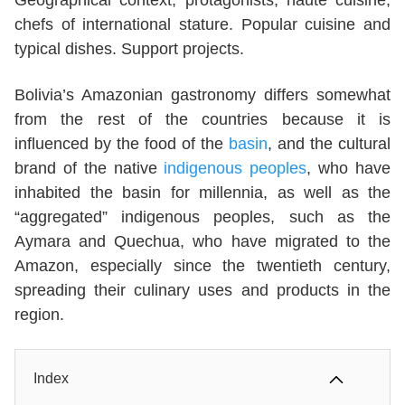
chefs of international stature. Popular cuisine and
typical dishes. Support projects.
Bolivia’s Amazonian gastronomy differs somewhat
from the rest of the countries because it is
influenced by the food of the
basin
, and the cultural
brand of the native
indigenous peoples
, who have
inhabited the basin for millennia, as well as the
“aggregated” indigenous peoples, such as the
Aymara and Quechua, who have migrated to the
Amazon, especially since the twentieth century,
spreading their culinary uses and products in the
region.
Index