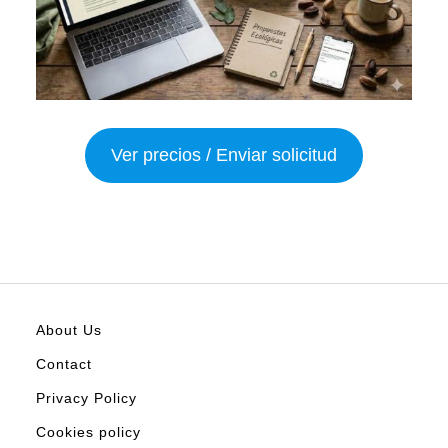
Ver precios / Enviar solicitud
About Us
Contact
Privacy Policy
Cookies policy