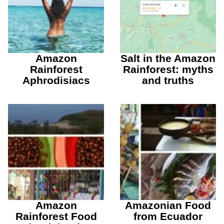
Amazon
Salt in the Amazon
Rainforest
Rainforest: myths
Aphrodisiacs
and truths
Amazon
Amazonian Food
Rainforest Food
from Ecuador