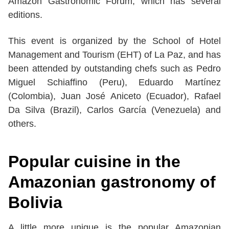
Amazon Gastronomic Forum, which has several
editions.
This event is organized by the School of Hotel
Management and Tourism (EHT) of La Paz, and has
been attended by outstanding chefs such as Pedro
Miguel Schiaffino (Peru), Eduardo Martínez
(Colombia), Juan José Aniceto (Ecuador), Rafael
Da Silva (Brazil), Carlos García (Venezuela) and
others.
Popular cuisine in the
Amazonian gastronomy of
Bolivia
A little more unique is the popular Amazonian