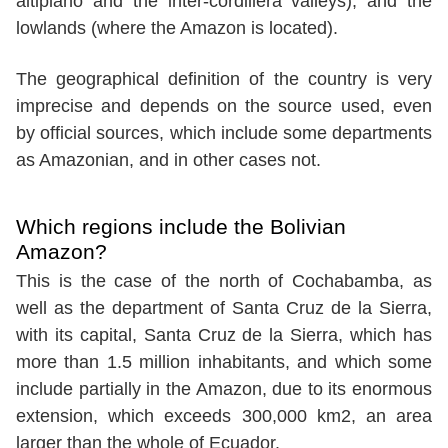
altiplano and the inter-cordillera valleys), and the
lowlands (where the Amazon is located).
The geographical definition of the country is very
imprecise and depends on the source used, even
by official sources, which include some departments
as Amazonian, and in other cases not.
Which regions include the Bolivian
Amazon?
This is the case of the north of Cochabamba, as
well as the department of Santa Cruz de la Sierra,
with its capital, Santa Cruz de la Sierra, which has
more than 1.5 million inhabitants, and which some
include partially in the Amazon, due to its enormous
extension, which exceeds 300,000 km2, an area
larger than the whole of Ecuador.