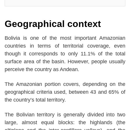
Geographical context
Bolivia is one of the most important Amazonian
countries in terms of territorial coverage, even
though it corresponds to only 11.1% of the total
surface area of the basin. However, people usually
perceive the country as Andean.
The Amazonian portion covers, depending on the
geographical criteria used, between 43 and 65% of
the country’s total territory.
The Bolivian territory is generally divided into two
large, almost equal blocks: the highlands (the