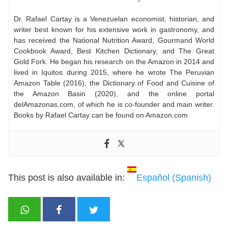
Dr. Rafael Cartay is a Venezuelan economist, historian, and
writer best known for his extensive work in gastronomy, and
has received the National Nutrition Award, Gourmand World
Cookbook Award, Best Kitchen Dictionary, and The Great
Gold Fork. He began his research on the Amazon in 2014 and
lived in Iquitos during 2015, where he wrote The Peruvian
Amazon Table (2016), the Dictionary of Food and Cuisine of
the Amazon Basin (2020), and the online portal
delAmazonas.com, of which he is co-founder and main writer.
Books by Rafael Cartay can be found on Amazon.com
This post is also available in:
Español
(
Spanish
)