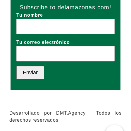
Subscribe to delamazonas.com!
Tu nombre
Tu correo electrónico
Desarrollado por DMT.Agency | Todos los
derechos reservados