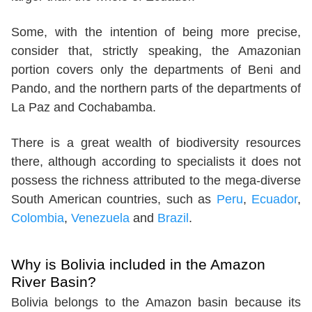
Some, with the intention of being more precise,
consider that, strictly speaking, the Amazonian
portion covers only the departments of Beni and
Pando, and the northern parts of the departments of
La Paz and Cochabamba.
There is a great wealth of biodiversity resources
there, although according to specialists it does not
possess the richness attributed to the mega-diverse
South American countries, such as
Peru
,
Ecuador
,
Colombia
,
Venezuela
and
Brazil
.
Why is Bolivia included in the Amazon
River Basin?
Bolivia belongs to the Amazon basin because its