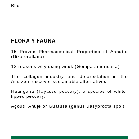
Blog
FLORA Y FAUNA
15 Proven Pharmaceutical Properties of Annatto
(Bixa orellana)
12 reasons why using wituk (Genipa americana)
The collagen industry and deforestation in the
Amazon: discover sustainable alternatives
Huangana (Tayassu peccary): a species of white-
lipped peccary.
Agouti, Añuje or Guatusa (genus Dasyprocta spp.)