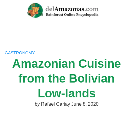
Skip
to
content
GASTRONOMY
Amazonian Cuisine
from the Bolivian
Low-lands
by
Rafael Cartay
June 8, 2020