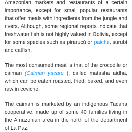
Amazonian markets and restaurants of a certain
importance, except for small popular restaurants
that offer meals with ingredients from the jungle and
rivers. Although, some regional reports indicate that
freshwater fish is not highly valued in Bolivia, except
for some species such as pirarucú or
paiche
, surubí
and catfish.
The most consumed meat is that of the crocodile or
caiman
(Caiman yacare
), called matasha aidha,
which can be eaten roasted, fried, baked, and even
raw in ceviche.
The caiman is marketed by an indigenous Tacana
cooperative, made up of some 40 families living in
the Amazonian area in the north of the department
of La Paz.