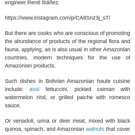
engineer René Ibáñez.
https://www.instagram.com/p/CA8Snz3j_sT/
But there are cooks who are conscious of promoting
the abundance of products of the regional flora and
fauna, applying, as is also usual in other Amazonian
countries, modern techniques for the use of
Amazonian products.
Such dishes in Bolivian Amazonian haute cuisine
include:
asaí
fettuccini, pickled caiman with
watermelon rind, or grilled paiche with romesco
sauce.
Or venadoli, urina or deer meat, mixed with black
quinoa, spinach, and Amazonian
walnuts
that cover