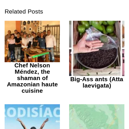
Related Posts
Chef Nelson
Méndez, the
shaman of
Big-Ass ants (Atta
Amazonian haute
laevigata)
cuisine