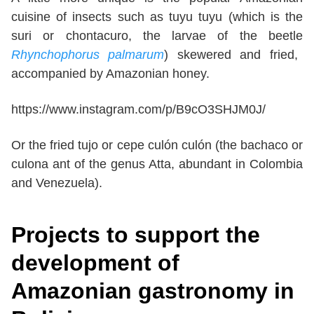
cuisine of insects such as tuyu tuyu (which is the
suri or chontacuro, the larvae of the beetle
Rhynchophorus palmarum
) skewered and fried,
accompanied by Amazonian honey.
https://www.instagram.com/p/B9cO3SHJM0J/
Or the fried tujo or cepe culón culón (the bachaco or
culona ant of the genus Atta, abundant in Colombia
and Venezuela).
Projects to support the
development of
Amazonian gastronomy in