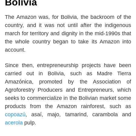
Bolivia
The Amazon was, for Bolivia, the backroom of the
country, and it was not until after the indigenous
march for territory and dignity in the mid-1990s that
the whole country began to take its Amazon into
account.
Since then, entrepreneurship projects have been
carried out in Bolivia, such as Madre Tierra
Amazónica, promoted by the Association of
Agroforestry Producers and Entrepreneurs, which
seeks to commercialize in the Bolivian market some
products from the Amazon rainforest, such as
copoazú
, asaí, majo, tamarind, carambola and
acerola
pulp.