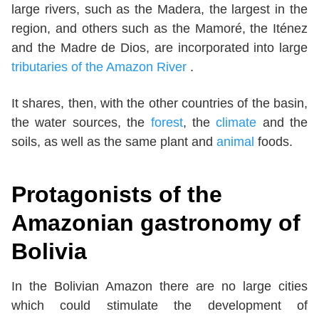
large rivers, such as the Madera, the largest in the
region, and others such as the Mamoré, the Iténez
and the Madre de Dios, are incorporated into large
tributaries of the Amazon River
.
It shares, then, with the other countries of the basin,
the water sources, the
forest
, the
climate
and the
soils, as well as the same plant and
animal
foods.
Protagonists of the
Amazonian gastronomy of
Bolivia
In the Bolivian Amazon there are no large cities
which could stimulate the development of