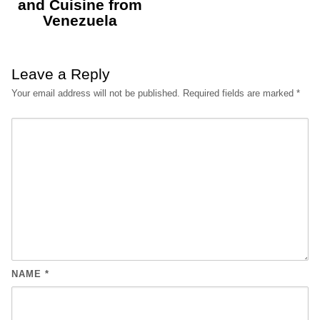
and Cuisine from
Venezuela
Leave a Reply
Your email address will not be published.
Required fields are marked
*
NAME
*