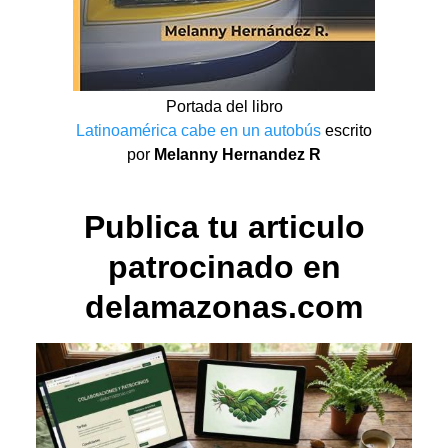
Portada del libro
Latinoamérica cabe en un autobús
escrito
por
Melanny Hernandez R
Publica tu articulo
patrocinado en
delamazonas.com