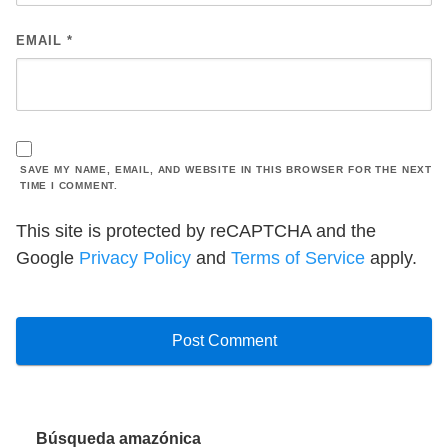
EMAIL
*
SAVE MY NAME, EMAIL, AND WEBSITE IN THIS BROWSER FOR THE NEXT
TIME I COMMENT.
This site is protected by reCAPTCHA and the
Google
Privacy Policy
and
Terms of Service
apply.
Búsqueda amazónica