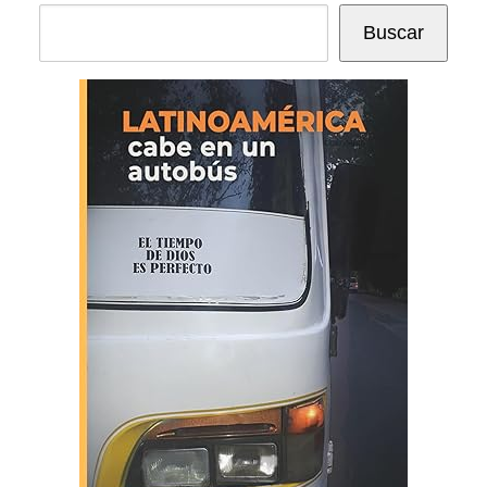
Buscar