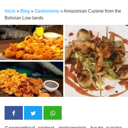
Inicio
»
Blog
»
Gastronomy
»
Amazonian Cuisine from the
Bolivian Low-lands
Geographical context, protagonists, haute cuisine,