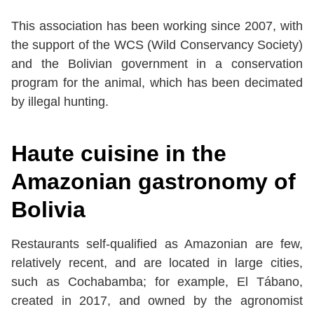
This association has been working since 2007, with
the support of the WCS (Wild Conservancy Society)
and the Bolivian government in a conservation
program for the animal, which has been decimated
by illegal hunting.
Haute cuisine in the
Amazonian gastronomy of
Bolivia
Restaurants self-qualified as Amazonian are few,
relatively recent, and are located in large cities,
such as Cochabamba; for example, El Tábano,
created in 2017, and owned by the agronomist