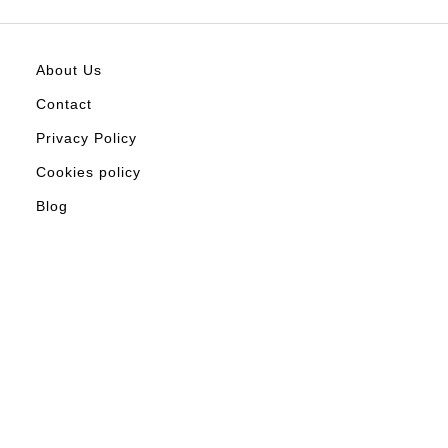
About Us
Contact
Privacy Policy
Cookies policy
Blog