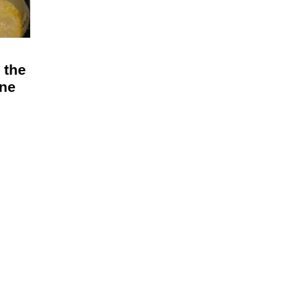
 the
ine