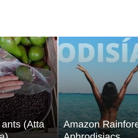
 ants (Atta
Amazon Rainfore
a)
Aphrodisiacs