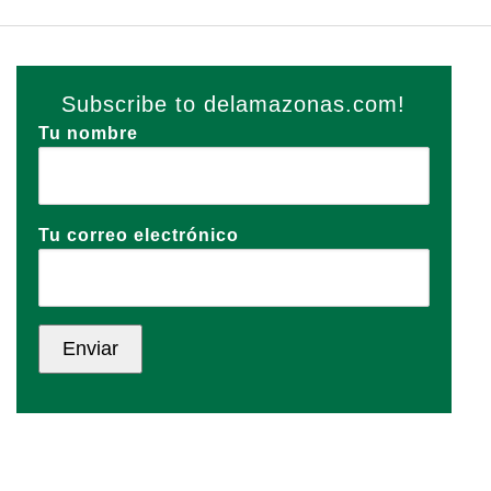
Subscribe to delamazonas.com!
Tu nombre
Tu correo electrónico