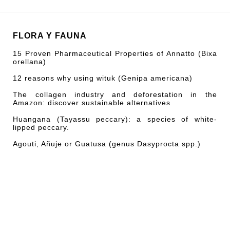
FLORA Y FAUNA
15 Proven Pharmaceutical Properties of Annatto (Bixa
orellana)
12 reasons why using wituk (Genipa americana)
The collagen industry and deforestation in the
Amazon: discover sustainable alternatives
Huangana (Tayassu peccary): a species of white-
lipped peccary.
Agouti, Añuje or Guatusa (genus Dasyprocta spp.)