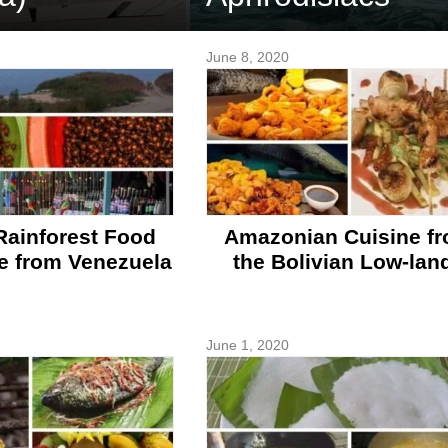
June 8, 2020
ainforest Food
Amazonian Cuisine f
e from Venezuela
the Bolivian Low-lan
June 1, 2020