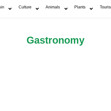
sin
Culture
Animals
Plants
Touri
Gastronomy