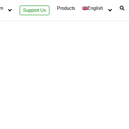
sm
Products
English
Support Us