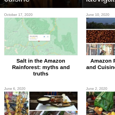
October 17, 2020
June 10, 2020
Salt in the Amazon
Amazon R
Rainforest: myths and
and Cuisin
truths
June 6, 2020
June 2, 2020