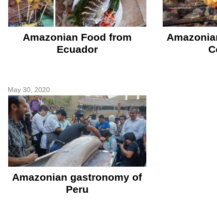
Amazonian Food from
Amazonia
Ecuador
C
May 30, 2020
Amazonian gastronomy of
Peru