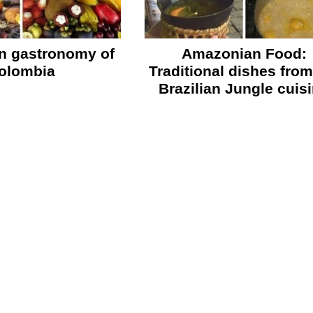
n gastronomy of
Amazonian Food:
olombia
Traditional dishes from
Brazilian Jungle cuis