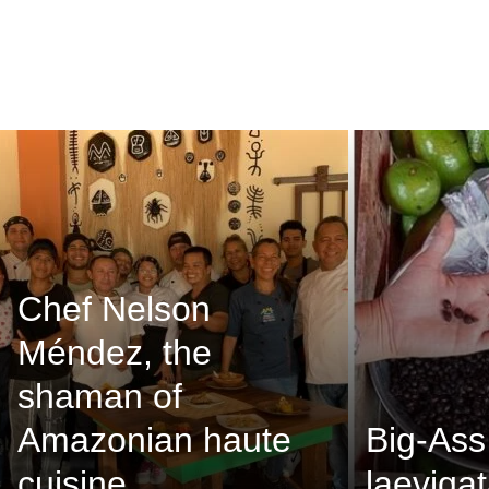
Chef Nelson
Méndez, the
shaman of
Amazonian haute
Big-Ass
cuisine
laevigat