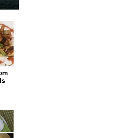
rom
ds