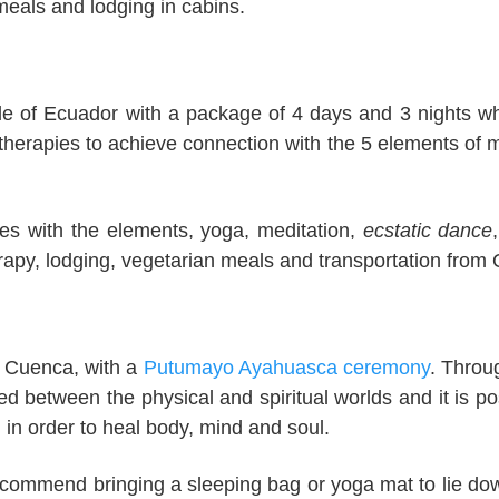
meals and lodging in cabins.
gle of Ecuador with a package of 4 days and 3 nights wh
 therapies to achieve connection with the 5 elements of 
ies with the elements, yoga, meditation,
ecstatic dance
rapy, lodging, vegetarian meals and transportation from 
of Cuenca, with a
Putumayo Ayahuasca ceremony
. Throu
ed between the physical and spiritual worlds and it is po
n in order to heal body, mind and soul.
 recommend bringing a sleeping bag or yoga mat to lie do