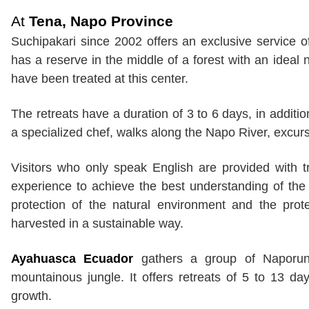
At
Tena, Napo Province
Suchipakari since 2002 offers an exclusive service 
has a reserve in the middle of a forest with an ideal
have been treated at this center.
The retreats have a duration of 3 to 6 days, in addi
a specialized chef, walks along the Napo River, excurs
Visitors who only speak English are provided with t
experience to achieve the best understanding of the
protection of the natural environment and the prote
harvested in a sustainable way.
Ayahuasca Ecuador
gathers a group of Naporuna
mountainous jungle. It offers retreats of 5 to 13 d
growth.