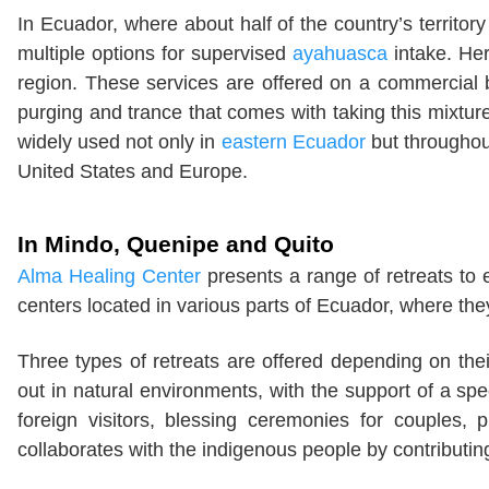
In Ecuador, where about half of the country’s territory
multiple options for supervised
ayahuasca
intake. Her
region. These services are offered on a commercial ba
purging and trance that comes with taking this mixtur
widely used not only in
eastern Ecuador
but throughou
United States and Europe.
In Mindo, Quenipe and Quito
Alma Healing Center
presents a range of retreats to 
centers located in various parts of Ecuador, where the
Three types of retreats are offered depending on thei
out in natural environments, with the support of a spec
foreign visitors, blessing ceremonies for couples, p
collaborates with the indigenous people by contributin