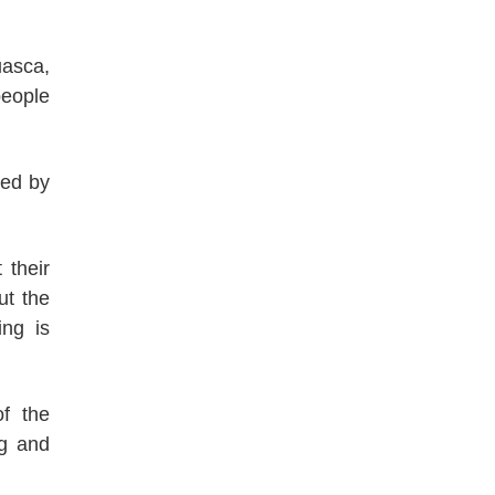
uasca,
people
red by
 their
ut the
ing is
f the
ng and