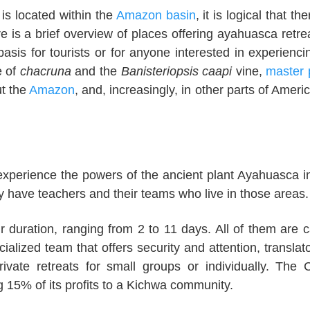
 is located within the
Amazon basin
, it is logical that th
e is a brief overview of places offering ayahuasca retre
sis for tourists or for anyone interested in experienci
e of
chacruna
and the
Banisteriopsis caapi
vine,
master 
t the
Amazon
, and, increasingly, in other parts of Americ
experience the powers of the ancient plant Ayahuasca in
y have teachers and their teams who live in those areas.
r duration, ranging from 2 to 11 days. All of them are c
ialized team that offers security and attention, translato
rivate retreats for small groups or individually. The 
g 15% of its profits to a Kichwa community.