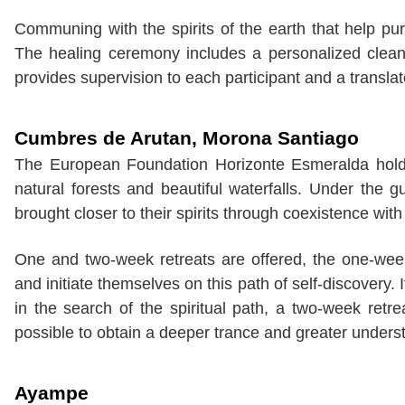
Communing with the spirits of the earth that help pur
The healing ceremony includes a personalized clea
provides supervision to each participant and a translat
Cumbres de Arutan,
Morona Santiago
The European Foundation Horizonte Esmeralda hold
natural forests and beautiful waterfalls. Under the
brought closer to their spirits through coexistence wit
One and two-week retreats are offered, the one-wee
and initiate themselves on this path of self-discovery
in the search of the spiritual path, a two-week retr
possible to obtain a deeper trance and greater understa
Ayampe