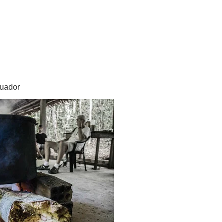
cuador