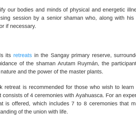
ify our bodies and minds of physical and energetic illn
nsing session by a senior shaman who, along with his
or if necessary.
s its
retreats
in the Sangay primary reserve, surroun
 guidance of the shaman Arutam Ruymán, the participan
h nature and the power of the master plants.
k retreat is recommended for those who wish to learn
. It consists of 4 ceremonies with Ayahuasca. For an expe
eat is offered, which includes 7 to 8 ceremonies that m
nding of the union with life.