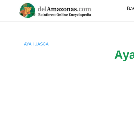
Skip
Ba
to
content
AYAHUASCA
Aya