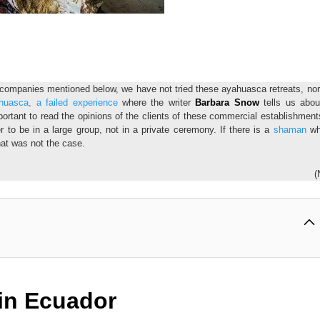
e companies mentioned below, we have not tried these ayahuasca retreats, no
huasca, a failed experience
where the writer
Barbara Snow
tells us abou
portant to read the opinions of the clients of these commercial establishment
ter to be in a large group, not in a private ceremony. If there is a
shaman
wh
that was not the case.
(
in Ecuador