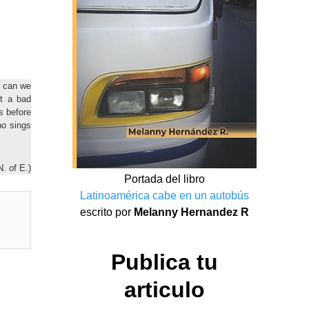
r can we
t a bad
s before
o sings
N. of E.)
Portada del libro
Latinoamérica cabe en un autobús
escrito por
Melanny Hernandez R
Publica tu
articulo