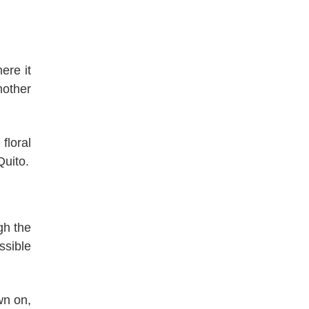
ere it
mother
, floral
Quito.
gh the
ssible
wn on,