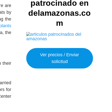
patrocinado en
ere are
delamazonas.co
ats by
ng the
m
plants
a, the
Ver precios / Enviar
solicitud
 their
arried
rs for
Center