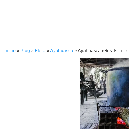
Inicio
»
Blog
»
Flora
»
Ayahuasca
»
Ayahuasca retreats in E