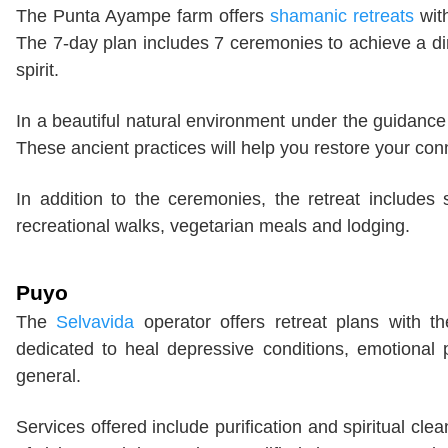
The Punta Ayampe farm offers
shamanic retreats
with
The 7-day plan includes 7 ceremonies to achieve a di
spirit.
In a beautiful natural environment under the guidan
These ancient practices will help you restore your conn
In addition to the ceremonies, the retreat includes 
recreational walks, vegetarian meals and lodging.
Puyo
The
Selvavida
operator offers retreat plans with t
dedicated to heal depressive conditions, emotional 
general.
Services offered include purification and spiritual cle