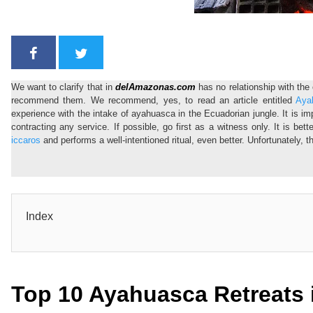
We want to clarify that in
delAmazonas.com
has no relationship with th
recommend them. We recommend, yes, to read an article entitled
Aya
experience with the intake of ayahuasca in the Ecuadorian jungle. It is im
contracting any service. If possible, go first as a witness only. It is bet
iccaros
and performs a well-intentioned ritual, even better. Unfortunately, 
Index
Top 10 Ayahuasca Retreats 