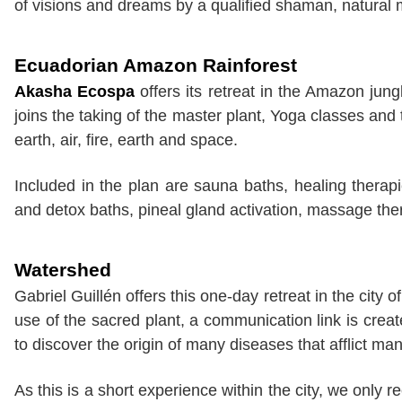
of visions and dreams by a qualified shaman, natural 
Ecuadorian Amazon Rainforest
Akasha Ecospa
offers its retreat in the Amazon jun
joins the taking of the master plant, Yoga classes and
earth, air, fire, earth and space.
Included in the plan are sauna baths, healing therap
and detox baths, pineal gland activation, massage the
Watershed
Gabriel Guillén offers this one-day retreat in the city 
use of the sacred plant, a communication link is creat
to discover the origin of many diseases that afflict ma
As this is a short experience within the city, we only