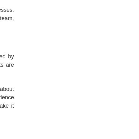
esses.
 team,
ded by
ts are
 about
rience
ake it