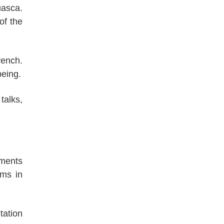
uasca.
of the
rench.
being.
talks,
tments
ems in
tation