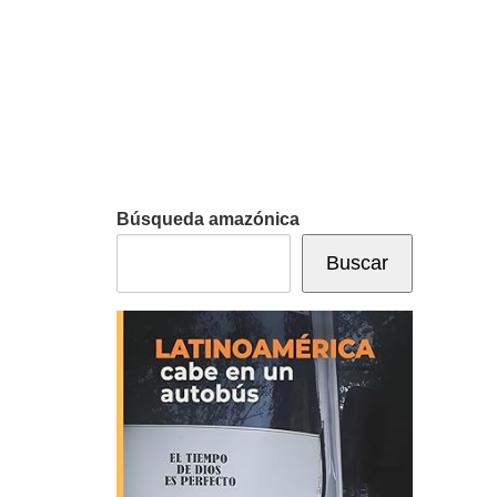
Búsqueda amazónica
Buscar