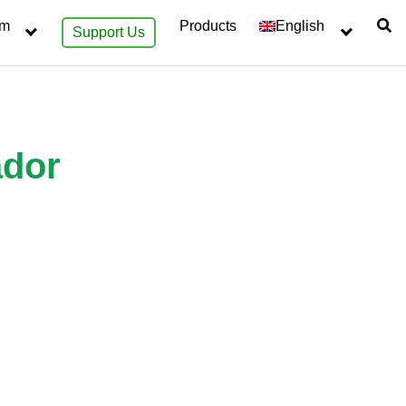
sm
Products
English
Support Us
ador