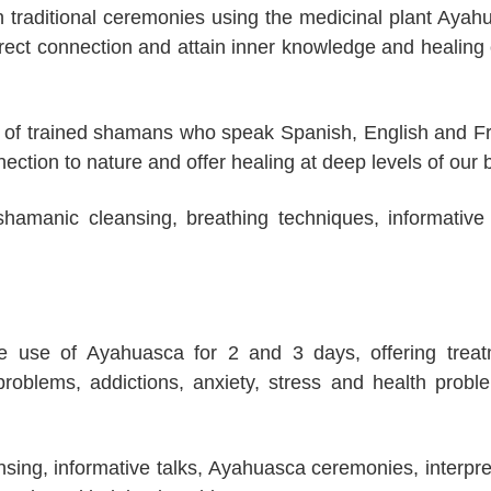
 traditional ceremonies using the medicinal plant Ayah
rect connection and attain inner knowledge and healing 
ce of trained shamans who speak Spanish, English and F
ection to nature and offer healing at deep levels of our 
shamanic cleansing, breathing techniques, informative 
he use of Ayahuasca for 2 and 3 days, offering trea
problems, addictions, anxiety, stress and health probl
ansing, informative talks, Ayahuasca ceremonies, interpre