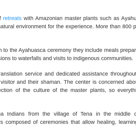
of
retreats
with Amazonian master plants such as Ayah
 natural environment for the experience. More than 800 
tion to the Ayahuasca ceremony they include meals prepa
ions to waterfalls and visits to indigenous communities.
ranslation service and dedicated assistance throughout
 visitor and their shaman. The center is concerned abo
ction of the culture of the master plants, so everyth
 Indians from the village of Tena in the middle o
ays composed of ceremonies that allow healing, learni