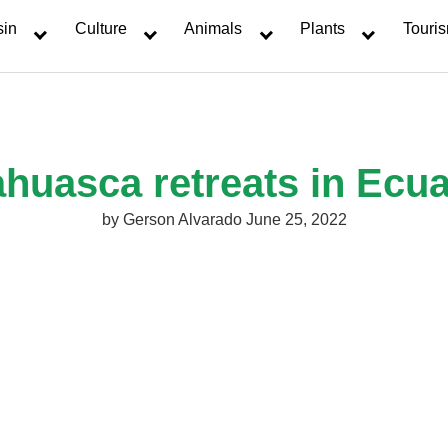
sin
Culture
Animals
Plants
Touri
huasca retreats in Ecu
by
Gerson Alvarado
June 25, 2022