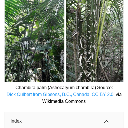
Chambira palm (Astrocaryum chambira) Source:
Dick Culbert from Gibsons, B.C., Canada
,
CC BY 2.0
, via
Wikimedia Commons
Index