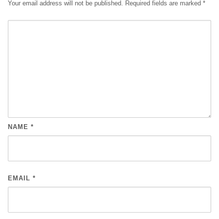
Your email address will not be published.
Required fields are marked
*
NAME
*
EMAIL
*