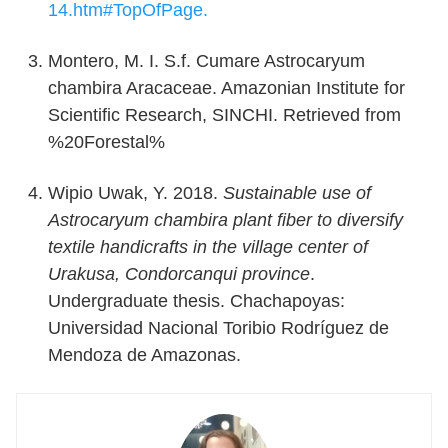
14.htm#TopOfPage.
Montero, M. I. S.f. Cumare Astrocaryum
chambira Aracaceae. Amazonian Institute for
Scientific Research, SINCHI. Retrieved from
%20Forestal%
Wipio Uwak, Y. 2018.
Sustainable use of
Astrocaryum chambira plant fiber to diversify
textile handicrafts in the village center of
Urakusa, Condorcanqui province
.
Undergraduate thesis. Chachapoyas:
Universidad Nacional Toribio Rodríguez de
Mendoza de Amazonas.