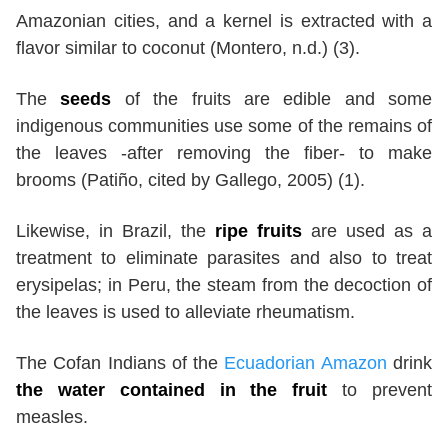
Amazonian cities, and a kernel is extracted with a
flavor similar to coconut (Montero, n.d.) (3).
The
seeds
of the fruits are edible and some
indigenous communities use some of the remains of
the leaves -after removing the fiber- to make
brooms (Patiño, cited by Gallego, 2005) (1).
Likewise, in Brazil, the
ripe fruits
are used as a
treatment to eliminate parasites and also to treat
erysipelas; in Peru, the steam from the decoction of
the leaves is used to alleviate rheumatism.
The Cofan Indians of the
Ecuadorian Amazon
drink
the water contained in the fruit
to prevent
measles.