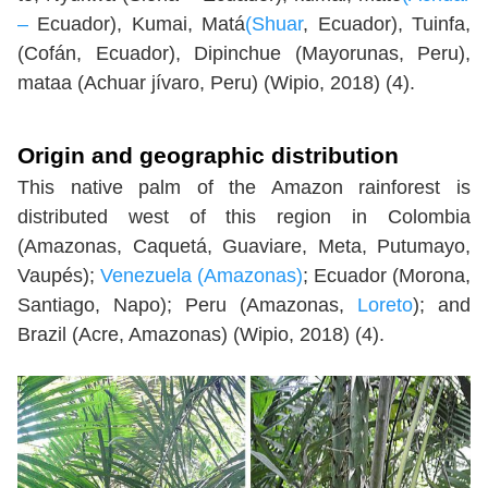
–
Ecuador), Kumai, Matá
(Shuar
, Ecuador), Tuinfa,
(Cofán, Ecuador), Dipinchue (Mayorunas, Peru),
mataa (Achuar jívaro, Peru) (Wipio, 2018) (4).
Origin and geographic distribution
This native palm of the Amazon rainforest is
distributed west of this region in Colombia
(Amazonas, Caquetá, Guaviare, Meta, Putumayo,
Vaupés);
Venezuela (Amazonas)
; Ecuador (Morona,
Santiago, Napo); Peru (Amazonas,
Loreto
); and
Brazil (Acre, Amazonas) (Wipio, 2018) (4).