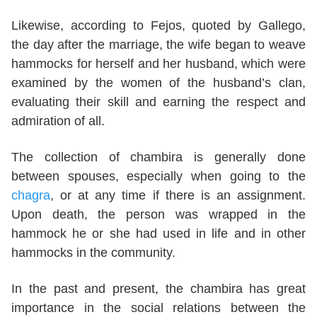
Likewise, according to Fejos, quoted by Gallego,
the day after the marriage, the wife began to weave
hammocks for herself and her husband, which were
examined by the women of the husband’s clan,
evaluating their skill and earning the respect and
admiration of all.
The collection of chambira is generally done
between spouses, especially when going to the
chagra
, or at any time if there is an assignment.
Upon death, the person was wrapped in the
hammock he or she had used in life and in other
hammocks in the community.
In the past and present, the chambira has great
importance in the social relations between the