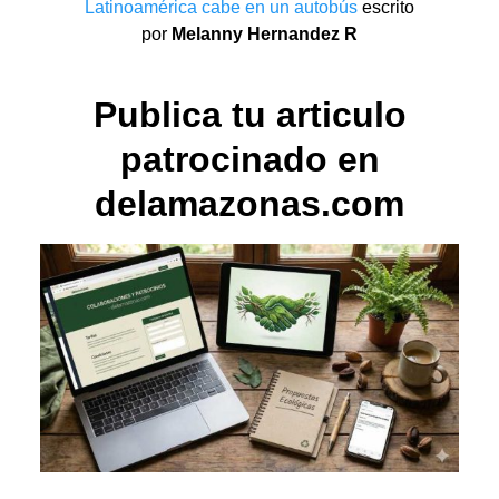
Latinoamérica cabe en un autobús
escrito
por
Melanny Hernandez R
Publica tu articulo
patrocinado en
delamazonas.com