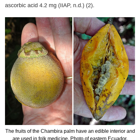
ascorbic acid 4.2 mg (IIAP, n.d.) (2).
The fruits of the Chambira palm have an edible interior and
are used in folk medicine. Photo of eastern Ecuador.