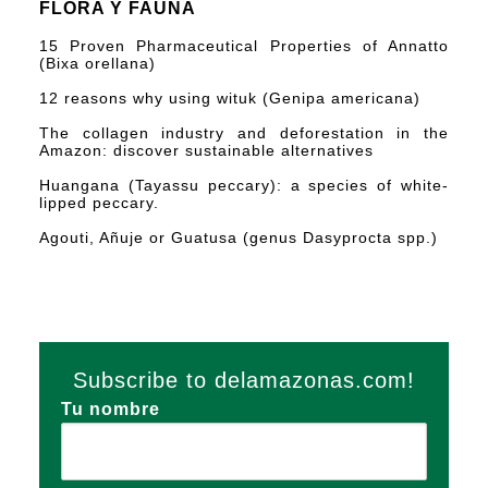
FLORA Y FAUNA
15 Proven Pharmaceutical Properties of Annatto
(Bixa orellana)
12 reasons why using wituk (Genipa americana)
The collagen industry and deforestation in the
Amazon: discover sustainable alternatives
Huangana (Tayassu peccary): a species of white-
lipped peccary.
Agouti, Añuje or Guatusa (genus Dasyprocta spp.)
Subscribe to delamazonas.com!
Tu nombre