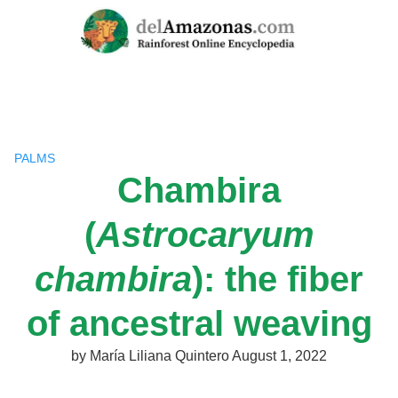
Skip
to
content
PALMS
Chambira
(
Astrocaryum
chambira
): the fiber
of ancestral weaving
by
María Liliana Quintero
August 1, 2022