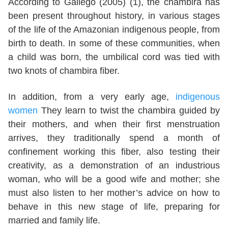
According to Gallego (2005) (1), the chambira has
been present throughout history, in various stages
of the life of the Amazonian indigenous people, from
birth to death. In some of these communities, when
a child was born, the umbilical cord was tied with
two knots of chambira fiber.
In addition, from a very early age,
indigenous
women
They learn to twist the chambira guided by
their mothers, and when their first menstruation
arrives, they traditionally spend a month of
confinement working this fiber, also testing their
creativity, as a demonstration of an industrious
woman, who will be a good wife and mother; she
must also listen to her mother’s advice on how to
behave in this new stage of life, preparing for
married and family life.