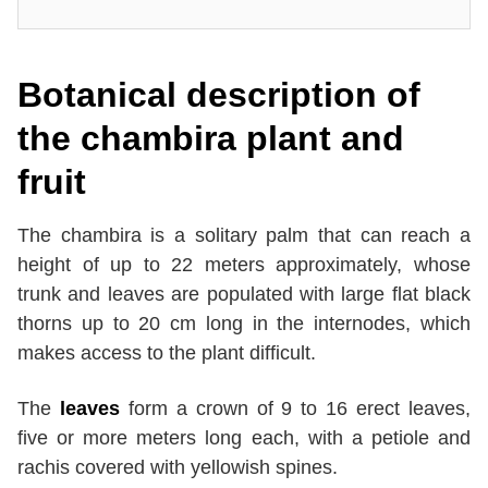
Botanical description of
the
chambira
plant and
fruit
The chambira is a solitary palm that can reach a
height of up to 22 meters approximately, whose
trunk and leaves are populated with large flat black
thorns up to 20 cm long in the internodes, which
makes access to the plant difficult.
The
leaves
form a crown of 9 to 16 erect leaves,
five or more meters long each, with a petiole and
rachis covered with yellowish spines.