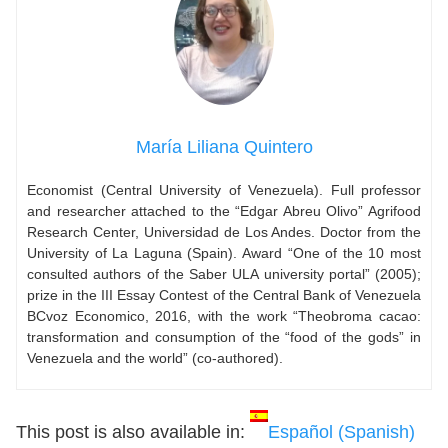
María Liliana Quintero
Economist (Central University of Venezuela). Full professor
and researcher attached to the “Edgar Abreu Olivo” Agrifood
Research Center, Universidad de Los Andes. Doctor from the
University of La Laguna (Spain). Award “One of the 10 most
consulted authors of the Saber ULA university portal” (2005);
prize in the III Essay Contest of the Central Bank of Venezuela
BCvoz Economico, 2016, with the work “Theobroma cacao:
transformation and consumption of the “food of the gods” in
Venezuela and the world” (co-authored).
This post is also available in:
Español
(
Spanish
)