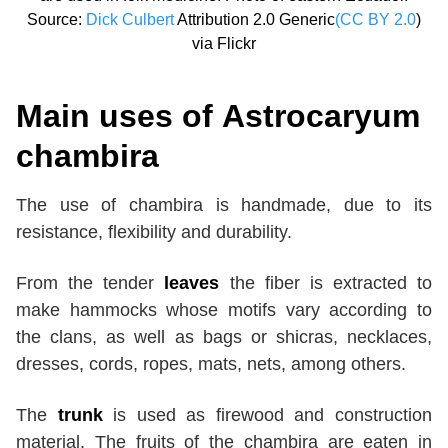
Source:
Dick Culbert
Attribution 2.0 Generic
(CC BY 2.0
)
via Flickr
Main uses of
Astrocaryum
chambira
The use of chambira is handmade, due to its
resistance, flexibility and durability.
From the tender
leaves
the fiber is extracted to
make hammocks whose motifs vary according to
the clans, as well as bags or shicras, necklaces,
dresses, cords, ropes, mats, nets, among others.
The
trunk
is used as firewood and construction
material. The fruits of the chambira are eaten in