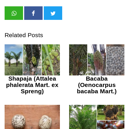
Related Posts
Shapaja (Attalea
Bacaba
phalerata Mart. ex
(Oenocarpus
Spreng)
bacaba Mart.)