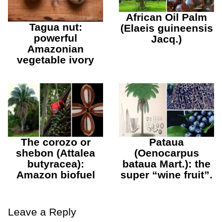
African Oil Palm
Tagua nut:
(Elaeis guineensis
powerful
Jacq.)
Amazonian
vegetable ivory
The corozo or
Pataua
shebon (Attalea
(Oenocarpus
butyracea):
bataua Mart.): the
Amazon biofuel
super “wine fruit”.
Leave a Reply