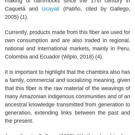
making of hammocks since the 17th century in
Caquetá and
Ucayali
(Patiño, cited by Gallego,
2005) (1).
Currently, products made from this fiber are used for
own consumption and are also traded in regional,
national and international markets, mainly in Peru,
Colombia and Ecuador (Wipio, 2018) (4).
It is important to highlight that the chambira also has
a family, commercial and socializing meaning, given
that this fiber is the raw material of the weavings of
many Amazonian indigenous communities and of an
ancestral knowledge transmitted from generation to
generation, extending links between the past and
the present.