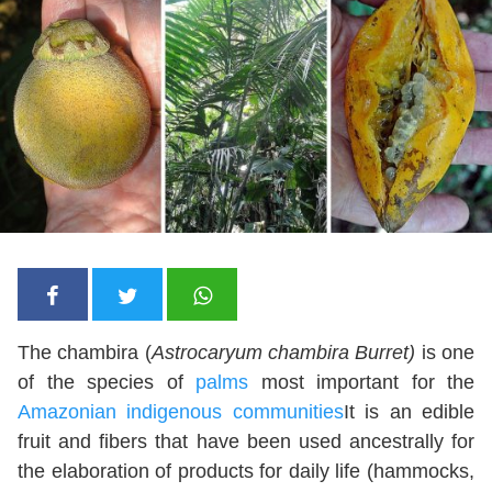
The chambira (
Astrocaryum chambira Burret)
is one
of the species of
palms
most important for the
Amazonian indigenous communities
It is an edible
fruit and fibers that have been used ancestrally for
the elaboration of products for daily life (hammocks,