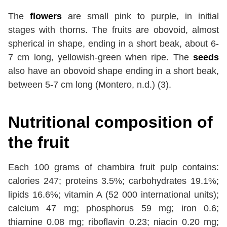
The
flowers
are small pink to purple, in initial
stages with thorns. The fruits are obovoid, almost
spherical in shape, ending in a short beak, about 6-
7 cm long, yellowish-green when ripe. The
seeds
also have an obovoid shape ending in a short beak,
between 5-7 cm long (Montero, n.d.) (3).
Nutritional composition of
the fruit
Each 100 grams of chambira fruit pulp contains:
calories 247; proteins 3.5%; carbohydrates 19.1%;
lipids 16.6%; vitamin A (52 000 international units);
calcium 47 mg; phosphorus 59 mg; iron 0.6;
thiamine 0.08 mg; riboflavin 0.23; niacin 0.20 mg;