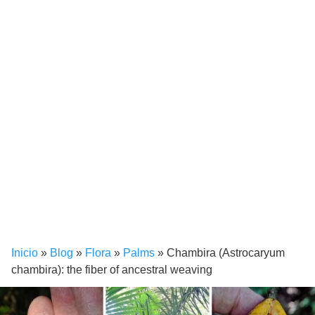
Inicio
»
Blog
»
Flora
»
Palms
»
Chambira (Astrocaryum
chambira): the fiber of ancestral weaving