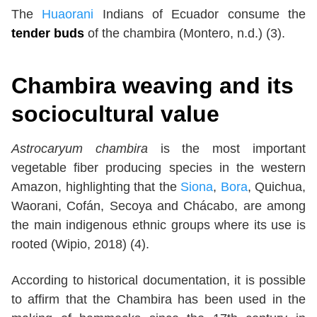
The
Huaorani
Indians of Ecuador consume the
tender buds
of the chambira (Montero, n.d.) (3).
Chambira weaving and its
sociocultural value
Astrocaryum chambira
is the most important
vegetable fiber producing species in the western
Amazon, highlighting that the
Siona
,
Bora
, Quichua,
Waorani, Cofán, Secoya and Chácabo, are among
the main indigenous ethnic groups where its use is
rooted (Wipio, 2018) (4).
According to historical documentation, it is possible
to affirm that the Chambira has been used in the