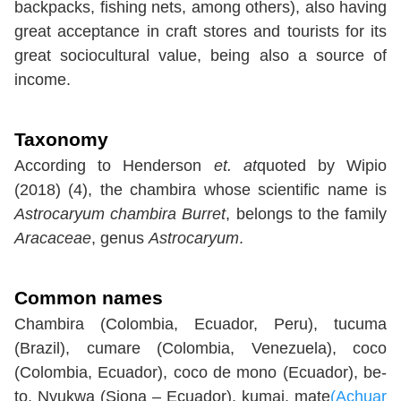
backpacks, fishing nets, among others), also having
great acceptance in craft stores and tourists for its
great sociocultural value, being also a source of
income.
Taxonomy
According to Henderson
et. at
quoted by Wipio
(2018) (4), the chambira whose scientific name is
Astrocaryum chambira Burret
, belongs to the family
Aracaceae
, genus
Astrocaryum
.
Common names
Chambira (Colombia, Ecuador, Peru), tucuma
(Brazil), cumare (Colombia, Venezuela), coco
(Colombia, Ecuador), coco de mono (Ecuador), be-
to, Nyukwa (Siona – Ecuador), kumai, mate
(Achuar