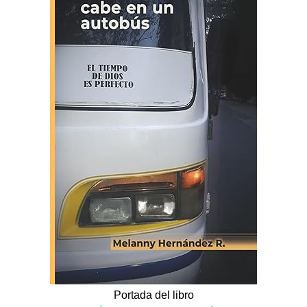
Portada del libro