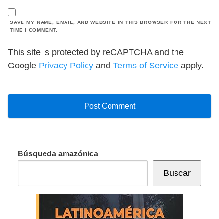
SAVE MY NAME, EMAIL, AND WEBSITE IN THIS BROWSER FOR THE NEXT
TIME I COMMENT.
This site is protected by reCAPTCHA and the
Google
Privacy Policy
and
Terms of Service
apply.
Búsqueda amazónica
Buscar