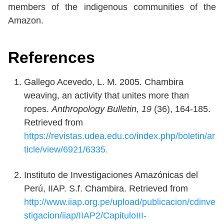
members of the indigenous communities of the
Amazon.
References
Gallego Acevedo, L. M. 2005. Chambira
weaving, an activity that unites more than
ropes.
Anthropology Bulletin, 19
(36), 164-185.
Retrieved from
https://revistas.udea.edu.co/index.php/boletin/ar
ticle/view/6921/6335.
Instituto de Investigaciones Amazónicas del
Perú, IIAP. S.f. Chambira. Retrieved from
http://www.iiap.org.pe/upload/publicacion/cdinve
stigacion/iiap/IIAP2/CapituloIII-