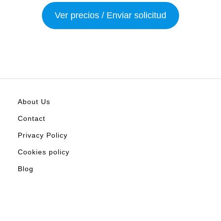
Ver precios / Enviar solicitud
About Us
Contact
Privacy Policy
Cookies policy
Blog