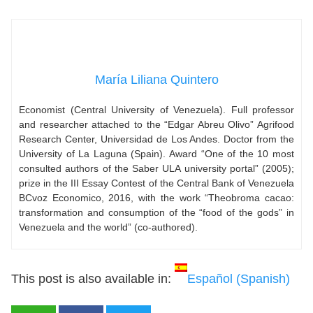
María Liliana Quintero
Economist (Central University of Venezuela). Full professor
and researcher attached to the “Edgar Abreu Olivo” Agrifood
Research Center, Universidad de Los Andes. Doctor from the
University of La Laguna (Spain). Award “One of the 10 most
consulted authors of the Saber ULA university portal” (2005);
prize in the III Essay Contest of the Central Bank of Venezuela
BCvoz Economico, 2016, with the work “Theobroma cacao:
transformation and consumption of the “food of the gods” in
Venezuela and the world” (co-authored).
This post is also available in:
Español
(
Spanish
)