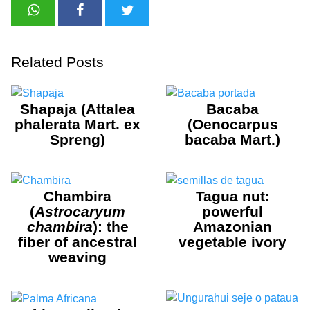
Related Posts
Shapaja (Attalea
Bacaba
phalerata Mart. ex
(Oenocarpus
Spreng)
bacaba Mart.)
Chambira
Tagua nut:
(
Astrocaryum
powerful
chambira
): the
Amazonian
fiber of ancestral
vegetable ivory
weaving