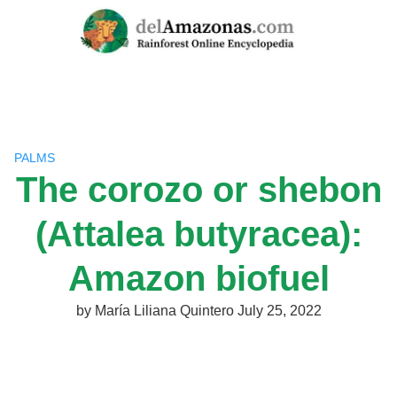
Skip
to
content
PALMS
The corozo or shebon
(Attalea butyracea):
Amazon biofuel
by
María Liliana Quintero
July 25, 2022