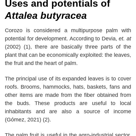
Uses and potentials of
Attalea butyracea
Corozo is considered a multipurpose palm with
potential for development. According to Devia,
et. at
(2002) (1), there are basically three parts of the
plant that can be economically exploited: the leaves,
the fruit and the heart of palm.
The principal use of its expanded leaves is to cover
roofs. Brooms, hammocks, hats, baskets, fans and
other items are made from the fiber obtained from
the buds. These products are useful to local
inhabitants and are also a source of income
(Gómez, 2021) (2).
The palm fruit is useful in the agro-industrial sector.