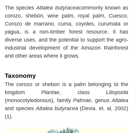
The species
Attalea butyracea
commonly known as
corozo, shebón, wine palm, royal palm, Cuesco,
Corozo de marrano, cuma, coyoles, curumata or
yagua, is a non-timber forest resource. It has
diverse uses, and the potential to support the agro-
industrial development of the Amazon Rainforest
and other areas where it grows.
Taxonomy
The corozo or shebon is a palm belonging to the
kingdom
Plantae
, class
Liliopsida
(monocotyledonous), family
Palmae
, genus
Attalea
and species
Attalea butyracea
(Devia, et. al, 2002)
(1).