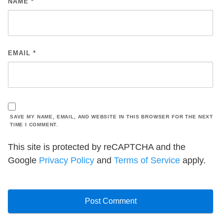
NAME
*
EMAIL
*
SAVE MY NAME, EMAIL, AND WEBSITE IN THIS BROWSER FOR THE NEXT
TIME I COMMENT.
This site is protected by reCAPTCHA and the
Google
Privacy Policy
and
Terms of Service
apply.