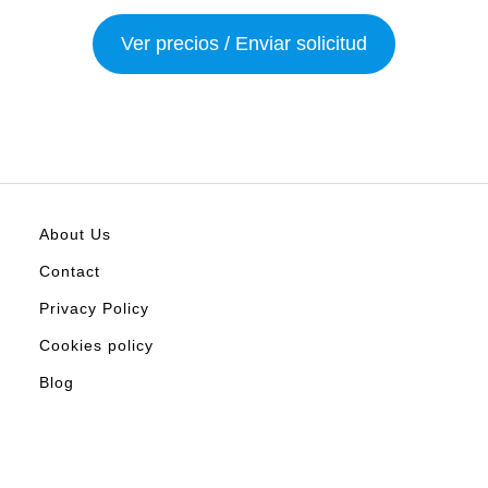
Ver precios / Enviar solicitud
About Us
Contact
Privacy Policy
Cookies policy
Blog