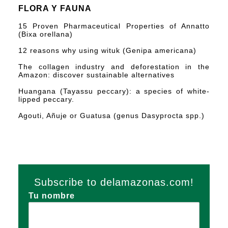
FLORA Y FAUNA
15 Proven Pharmaceutical Properties of Annatto
(Bixa orellana)
12 reasons why using wituk (Genipa americana)
The collagen industry and deforestation in the
Amazon: discover sustainable alternatives
Huangana (Tayassu peccary): a species of white-
lipped peccary.
Agouti, Añuje or Guatusa (genus Dasyprocta spp.)
Subscribe to delamazonas.com!
Tu nombre