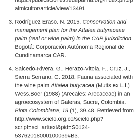
https://publicaciones.fedepalma.org/index.php/p
almicultor/article/view/13491
Rodríguez Eraso, N. 2015.
Conservation and
management plan for the Attalea butyraceae
palm (real or wine palm) in the CAR jurisdiction
.
Bogotá: Corporación Autónoma Regional de
Cundinamarca CAR.
Salcedo-Rivera, G., Herazo-Vitola, F., Cruz, J.,
Sierra Serrano, O. 2018. Fauna associated with
the wine palm
Attalea butyracea
(Mutis ex L.f.)
Wess.Boer (1988) (Arecales: Arecaceae) in an
agroecosystem of Galeras, Sucre, Colombia.
Biota Colombiana
,
19
(1), 39-48. Retrieved from
http://www.scielo.org.co/scielo.php?
script=sci_arttext&pid=S0124-
53762018000100039#B3.