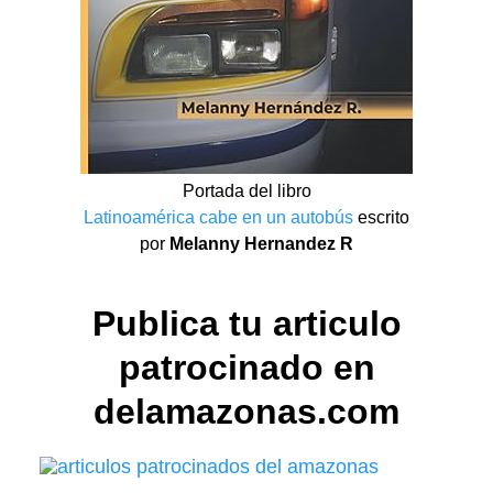
Portada del libro
Latinoamérica cabe en un autobús
escrito
por
Melanny Hernandez R
Publica tu articulo
patrocinado en
delamazonas.com