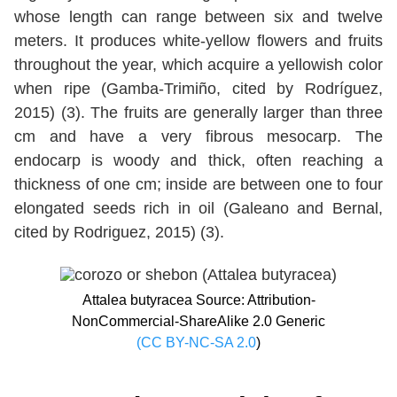
whose length can range between six and twelve
meters. It produces white-yellow flowers and fruits
throughout the year, which acquire a yellowish color
when ripe (Gamba-Trimiño, cited by Rodríguez,
2015) (3). The fruits are generally larger than three
cm and have a very fibrous mesocarp. The
endocarp is woody and thick, often reaching a
thickness of one cm; inside are between one to four
elongated seeds rich in oil (Galeano and Bernal,
cited by Rodriguez, 2015) (3).
Attalea butyracea Source: Attribution-
NonCommercial-ShareAlike 2.0 Generic
(CC BY-NC-SA 2.0
)