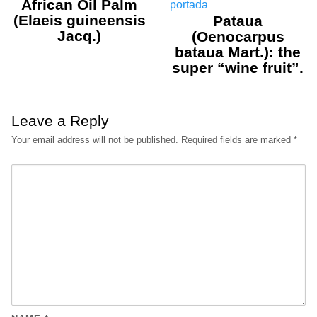
African Oil Palm
(Elaeis guineensis
Pataua
Jacq.)
(Oenocarpus
bataua Mart.): the
super “wine fruit”.
Leave a Reply
Your email address will not be published.
Required fields are marked
*