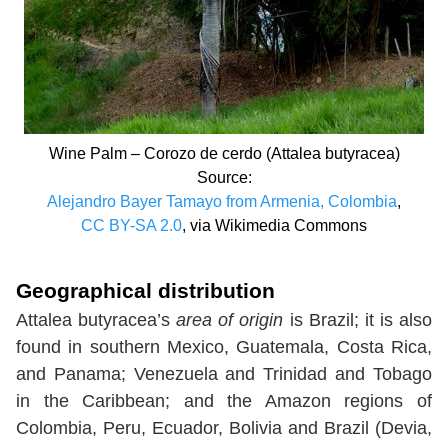
Wine Palm – Corozo de cerdo (Attalea butyracea)
Source:
Alejandro Bayer Tamayo from Armenia, Colombia
,
CC BY-SA 2.0
, via Wikimedia Commons
Geographical distribution
Attalea butyracea’s
area of origin
is Brazil; it is also
found in southern Mexico, Guatemala, Costa Rica,
and Panama; Venezuela and Trinidad and Tobago
in the Caribbean; and the Amazon regions of
Colombia, Peru, Ecuador, Bolivia and Brazil (Devia,