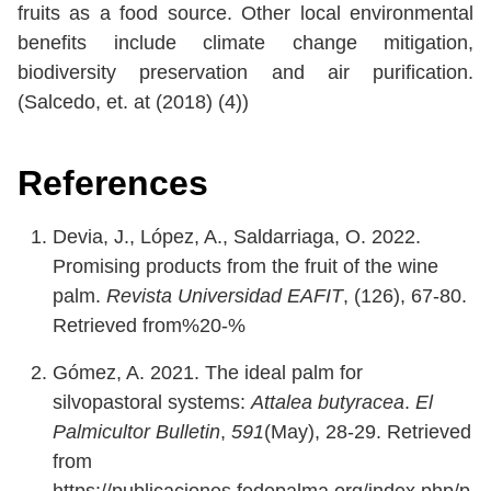
fruits as a food source. Other local environmental
benefits include climate change mitigation,
biodiversity preservation and air purification.
(Salcedo, et. at (2018) (4))
References
Devia, J., López, A., Saldarriaga, O. 2022.
Promising products from the fruit of the wine
palm.
Revista Universidad EAFIT
, (126), 67-80.
Retrieved from%20-%
Gómez, A. 2021. The ideal palm for
silvopastoral systems:
Attalea butyracea
.
El
Palmicultor Bulletin
,
591
(May), 28-29. Retrieved
from