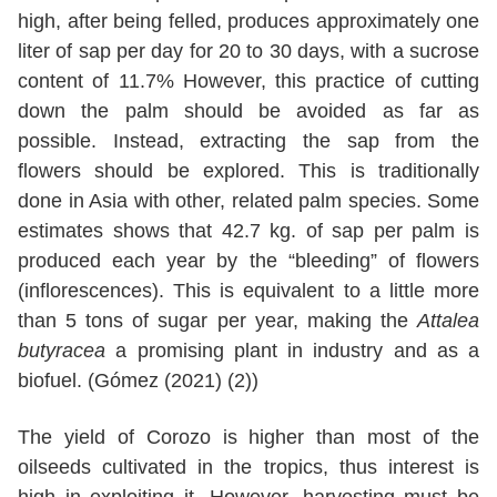
high, after being felled, produces approximately one
liter of sap per day for 20 to 30 days, with a sucrose
content of 11.7% However, this practice of cutting
down the palm should be avoided as far as
possible. Instead, extracting the sap from the
flowers should be explored. This is traditionally
done in Asia with other, related palm species. Some
estimates shows that 42.7 kg. of sap per palm is
produced each year by the “bleeding” of flowers
(inflorescences). This is equivalent to a little more
than 5 tons of sugar per year, making the
Attalea
butyracea
a promising plant in industry and as a
biofuel. (Gómez (2021) (2))
The yield of Corozo is higher than most of the
oilseeds cultivated in the tropics, thus interest is