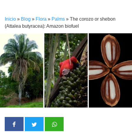
Inicio
»
Blog
»
Flora
»
Palms
»
The corozo or shebon
(Attalea butyracea): Amazon biofuel