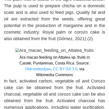
The pulp is used to prepare chicha on a domestic
scale and is also used to feed pigs. Quality fat and
oil are extracted from the seeds, offering great
potential in the production of margarine and in the
cosmetic industry. Royal palm or corozo cake is
also obtained from the fruit (Gómez, 2021) (2).
Ara macao feeding on Attalea sp. fruits in
Carate, Puntarenas, Costa Rica. Source:
Oldcrookedjaw
,
CC BY-SA 3.0
, via
Wikimedia Commons
In fact, activated carbon, vegetable oil and Corozo
cake can be obtained from the fruit. Activated
charcoal, vegetable oil and corozo cake can be also
obtained from the fruit. Activated charcoal has
numerous applications, including water purification,