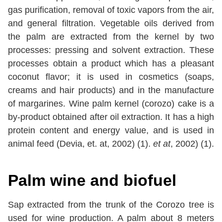
gas purification, removal of toxic vapors from the air,
and general filtration. Vegetable oils derived from
the palm are extracted from the kernel by two
processes: pressing and solvent extraction. These
processes obtain a product which has a pleasant
coconut flavor; it is used in cosmetics (soaps,
creams and hair products) and in the manufacture
of margarines. Wine palm kernel (corozo) cake is a
by-product obtained after oil extraction. It has a high
protein content and energy value, and is used in
animal feed (Devia, et. at, 2002) (1).
et at
, 2002) (1).
Palm wine and biofuel
Sap extracted from the trunk of the Corozo tree is
used for wine production. A palm about 8 meters