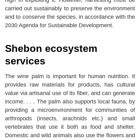
high in exploiting it. However, harvesting must be
carried out sustainably to preserve the environment
and to conserve the species, in accordance with the
2030 Agenda for Sustainable Development.
Shebon
ecosystem
services
The wine palm is important for human nutrition. It
provides raw materials for products, has cultural
value via artisanal use of its fiber, and can generate
income. .
. .
The palm also supports local fauna, by
providing a microenvironment for communities of
arthropods (insects, arachnids etc.) and small
vertebrates that use it both as food and shelter.
Domestic and wild animals also use the flowers and