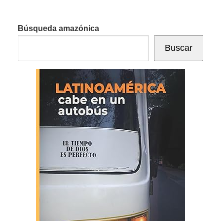
Búsqueda amazónica
Buscar