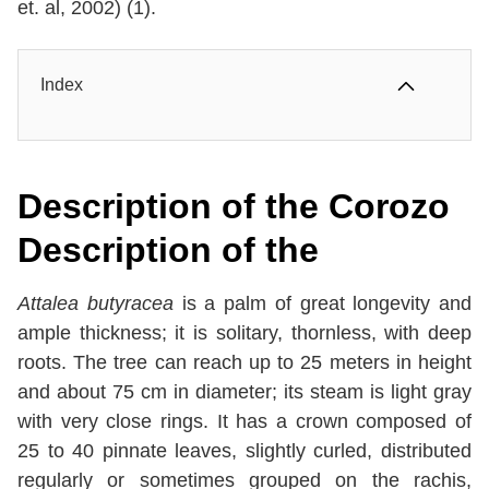
et. al, 2002) (1).
Index
Description of the
Corozo
Description of the
Attalea butyracea
is a palm of great longevity and
ample thickness; it is solitary, thornless, with deep
roots. The tree can reach up to 25 meters in height
and about 75 cm in diameter; its steam is light gray
with very close rings. It has a crown composed of
25 to 40 pinnate leaves, slightly curled, distributed
regularly or sometimes grouped on the rachis,