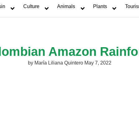
sin
Culture
Animals
Plants
Touri
lombian Amazon Rainfo
by
María Liliana Quintero
May 7, 2022