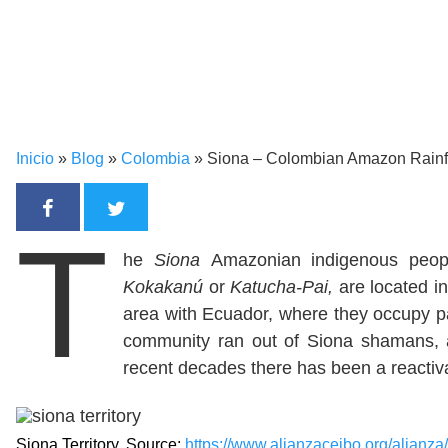
Inicio
»
Blog
»
Colombia
»
Siona – Colombian Amazon Rainf
T
he
Siona
Amazonian indigenous peo
Kokakanú
or
Katucha-Pai,
are located i
area with Ecuador, where they occupy p
community ran out of Siona shamans, aff
recent decades there has been a reactiva
Siona Territory. Source:
https://www.alianzaceibo.org/alianza