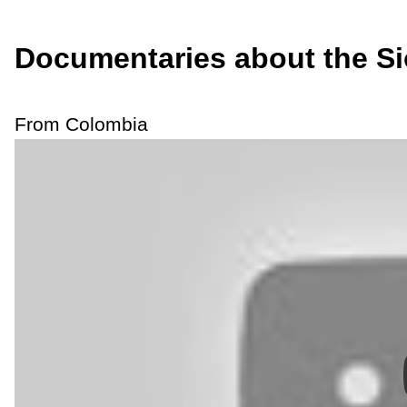
Documentaries about the S
From Colombia