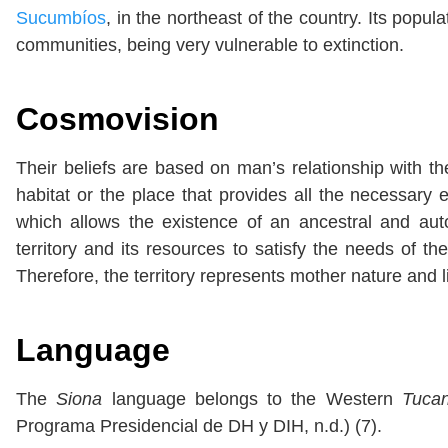
Sucumbíos
, in the northeast of the country. Its popul
communities, being very vulnerable to extinction.
Cosmovision
Their beliefs are based on man’s relationship with th
habitat or the place that provides all the necessary
which allows the existence of an ancestral and au
territory and its resources to satisfy the needs of 
Therefore, the territory represents mother nature and lif
Language
The
Siona
language belongs to the Western
Tuca
Programa Presidencial de DH y DIH, n.d.) (7).