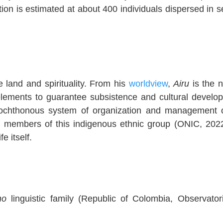
ation is estimated at about 400 individuals dispersed in s
e land and spirituality. From his
worldview
,
Airu
is the n
 elements to guarantee subsistence and cultural develo
tochthonous system of organization and management 
the members of this indigenous ethnic group (ONIC, 2022
e itself.
no
linguistic family (Republic of Colombia, Observator