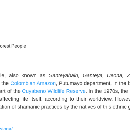
orest People
ple, also known as
Ganteyabain, Ganteya, Ceona, Z
n the
Colombian Amazon
, Putumayo department, in the 
art of the
Cuyabeno Wildlife Reserve
. In the 1970s, the
ecting life itself, according to their worldview. Howev
tion of shamanic practices by the natives of this ethnic 
/siona/