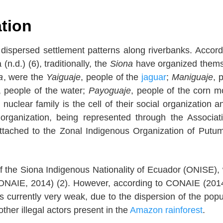
ation
 dispersed settlement patterns along riverbanks. Accord
(n.d.) (6), traditionally, the
Siona
have organized thems
a
, were the
Yaiguaje
, people of the
jaguar
;
Maniguaje
, 
, people of the water;
Payoguaje
, people of the corn 
 nuclear family is the cell of their social organization a
al organization, being represented through the Associat
ttached to the Zonal Indigenous Organization of Putu
f the Siona Indigenous Nationality of Ecuador (ONISE),
AIE, 2014) (2). However, according to CONAIE (2014
s currently very weak, due to the dispersion of the popu
ther illegal actors present in the
Amazon rainforest
.