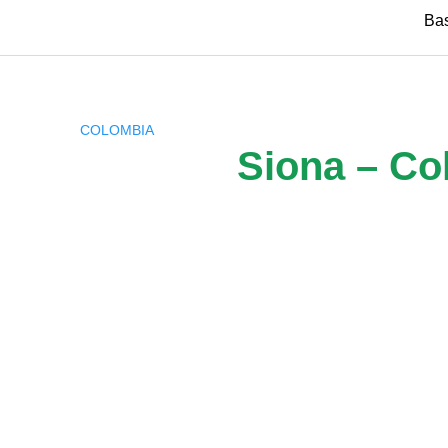
Skip
Ba
to
content
COLOMBIA
Siona – Co