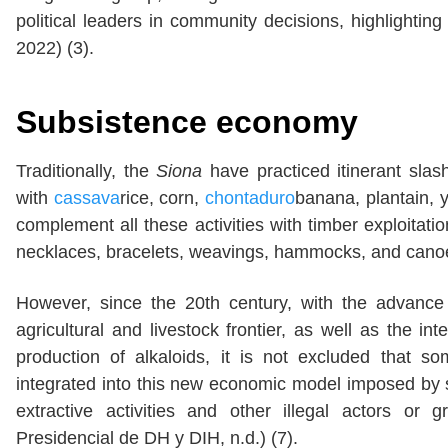
political leaders in community decisions, highlightin
2022) (3).
Subsistence economy
Traditionally, the
Siona
have practiced itinerant sla
with
cassava
rice, corn,
chontaduro
banana, plantain,
complement all these activities with timber exploitati
necklaces, bracelets, weavings, hammocks, and cano
However, since the 20th century, with the advance 
agricultural and livestock frontier, as well as the int
production of alkaloids, it is not excluded that s
integrated into this new economic model imposed by se
extractive activities and other illegal actors or
Presidencial de DH y DIH, n.d.) (7).