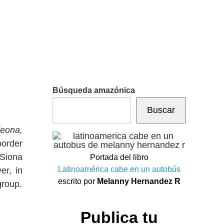
Búsqueda amazónica
Buscar
eona,
border
 Siona
Portada del libro
Latinoamérica cabe en un autobús
er, in
escrito por
Melanny Hernandez R
group.
Publica tu