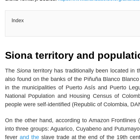
Index
Siona
territory and populat
The
Siona
territory has traditionally been located i
also found on the banks of the Piñuña Blanco Blanc
in the municipalities of Puerto Asís and Puerto Leg
National Population and Housing Census of Colomb
people were self-identified (Republic of Colombia, DA
On the other hand, according to Amazon Frontlines (
into three groups: Aguarico, Cuyabeno and Putumayo,
fever
and the
slave trade at the end of the 19th cent