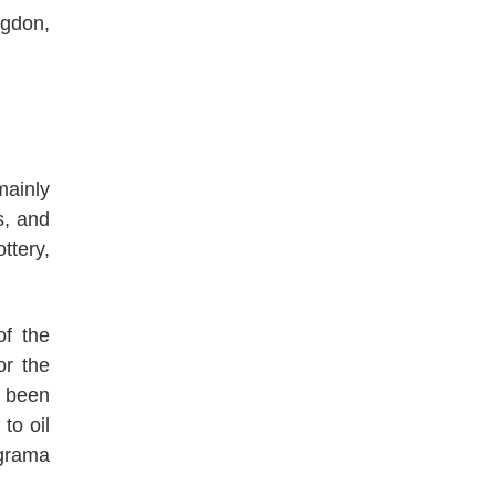
ngdon,
mainly
s, and
ttery,
of the
or the
 been
to oil
ograma