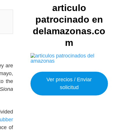
articulo
patrocinado en
delamazonas.co
m
ey are
umayo,
Ver precios / Enviar
to the
solicitud
Siona
ivided
rubber
nce of