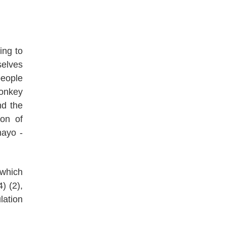
ing to
elves
people
monkey
nd the
ion of
mayo -
 which
) (2),
lation