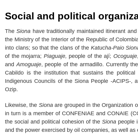
Social and political organiz
The
Siona
have traditionally maintained itinerant and
the Ministry of the Interior of the Republic of Colombia 
into clans; so that the clans of the
Katucha-Paio Sion
of the mojarra;
Piaguaje,
people of the ají;
Ocoguaje
and
Amoguaje
, people of the armadillo. Currently the
Cabildo is the institution that sustains the politic
Indigenous Councils of the Siona People -ACIPS-, a
Ozip.
Likewise, the
Siona
are grouped in the Organization o
in turn is a member of CONFENIAE and CONAIE (CON
the social and political cohesion of the
Siona
people i
and the power exercised by oil companies, as well as o