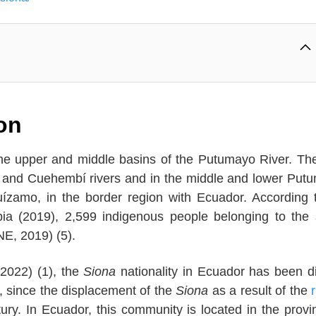
ion
n the upper and middle basins of the Putumayo River. Th
o and Cuehembí rivers and in the middle and lower Put
uízamo, in the border region with Ecuador. According 
ia (2019), 2,599 indigenous people belonging to the
NE, 2019) (5).
2022) (1), the
Siona
nationality in Ecuador has been d
 since the displacement of the
Siona
as a result of the
ury. In Ecuador, this community is located in the provi