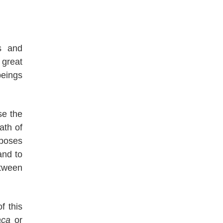
s and
great
beings
se the
ath of
rposes
nd to
etween
f this
aca
or