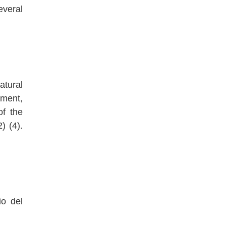
everal
atural
pment,
of the
) (4).
io del