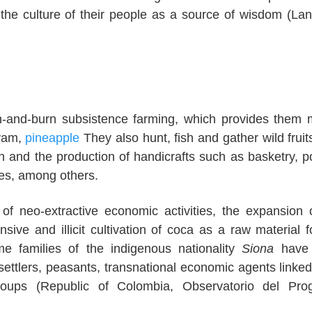
g the culture of their people as a source of wisdom (La
sh-and-burn subsistence farming, which provides them 
 yam,
pineapple
They also hunt, fish and gather wild fruit
on and the production of handicrafts such as basketry, po
es, among others.
of neo-extractive economic activities, the expansion 
ensive and illicit cultivation of coca as a raw material f
ome families of the indigenous nationality
Siona
have
ttlers, peasants, transnational economic agents linked 
 groups (Republic of Colombia, Observatorio del Pr