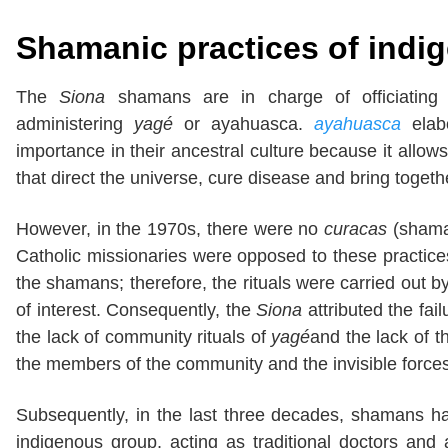
Shamanic practices of ind
The
Siona
shamans are in charge of officiating 
administering
yagé
or ayahuasca.
ayahuasca
elab
importance in their ancestral culture because it all
that direct the universe, cure disease and bring toget
However, in the 1970s, there were no
curacas
(sham
Catholic missionaries were opposed to these practices
the shamans; therefore, the rituals were carried out
of interest. Consequently, the
Siona
attributed the fai
the lack of community rituals of
yagé
and the lack of t
the members of the community and the invisible force
Subsequently, in the last three decades, shamans 
indigenous group, acting as traditional doctors and 