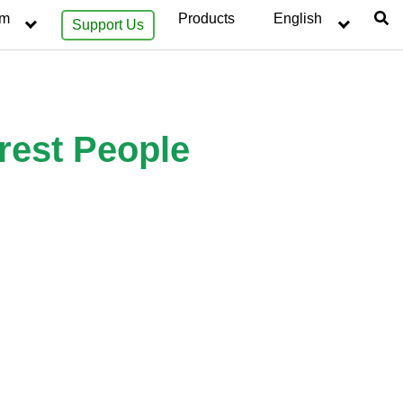
sm
Products
English
Support Us
rest People