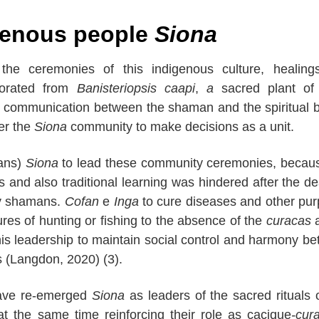
igenous people
Siona
the ceremonies of this indigenous culture, healing
orated from
Banisteriopsis caapi
,
a
sacred plant of 
ows communication between the shaman and the spiritual 
her the
Siona
community to make decisions as a unit.
ans)
Siona
to lead these community ceremonies, becau
 and also traditional learning was hindered after the de
 by shamans.
Cofan
e
Inga
to cure diseases and other pu
lures of hunting or fishing to the absence of the
curacas
a
his leadership to maintain social control and harmony b
s (Langdon, 2020) (3).
have re-emerged
Siona
as leaders of the sacred rituals o
at the same time reinforcing their role as cacique
-cur