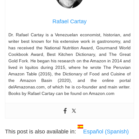
Rafael Cartay
Dr. Rafael Cartay is a Venezuelan economist, historian, and
writer best known for his extensive work in gastronomy, and
has received the National Nutrition Award, Gourmand World
Cookbook Award, Best Kitchen Dictionary, and The Great
Gold Fork. He began his research on the Amazon in 2014 and
lived in Iquitos during 2015, where he wrote The Peruvian
Amazon Table (2016), the Dictionary of Food and Cuisine of
the Amazon Basin (2020), and the online portal
delAmazonas.com, of which he is co-founder and main writer.
Books by Rafael Cartay can be found on Amazon.com
This post is also available in:
Español
(
Spanish
)