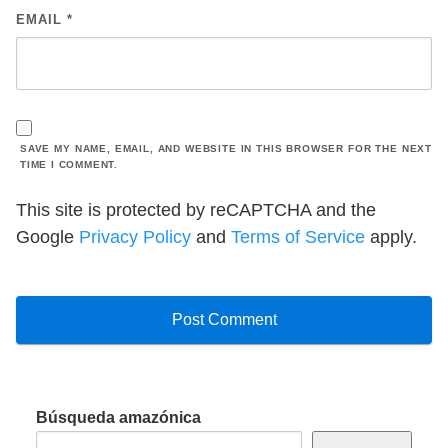
EMAIL
*
SAVE MY NAME, EMAIL, AND WEBSITE IN THIS BROWSER FOR THE NEXT
TIME I COMMENT.
This site is protected by reCAPTCHA and the
Google
Privacy Policy
and
Terms of Service
apply.
Búsqueda amazónica