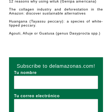
12 reasons why using wituk (Genipa americana)
The collagen industry and deforestation in the
Amazon: discover sustainable alternatives
Huangana (Tayassu peccary): a species of white-
lipped peccary.
Agouti, Añuje or Guatusa (genus Dasyprocta spp.)
Subscribe to delamazonas.com!
Tu nombre
Tu correo electrónico