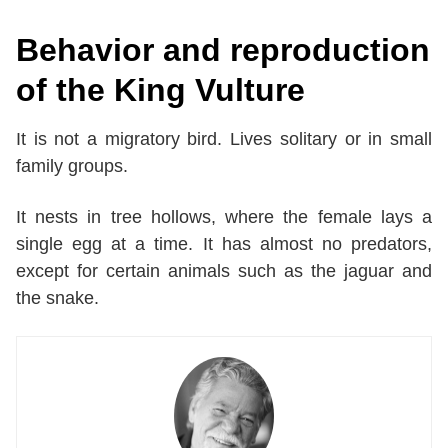
Behavior and reproduction
of the King Vulture
It is not a migratory bird. Lives solitary or in small
family groups.
It nests in tree hollows, where the female lays a
single egg at a time. It has almost no predators,
except for certain animals such as the jaguar and
the snake.