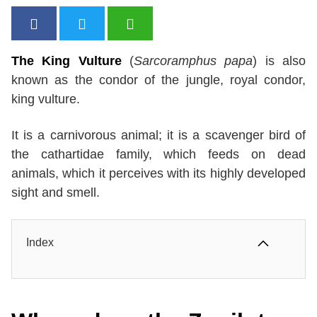
The King Vulture
(
Sarcoramphus papa
) is also
known as the condor of the jungle, royal condor,
king vulture.
It is a carnivorous animal; it is a scavenger bird of
the cathartidae family, which feeds on dead
animals, which it perceives with its highly developed
sight and smell.
Index