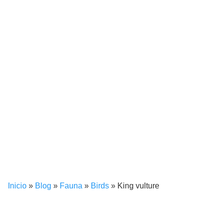
Inicio
»
Blog
»
Fauna
»
Birds
»
King vulture