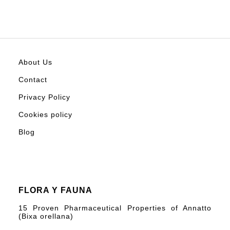
About Us
Contact
Privacy Policy
Cookies policy
Blog
FLORA Y FAUNA
15 Proven Pharmaceutical Properties of Annatto
(Bixa orellana)