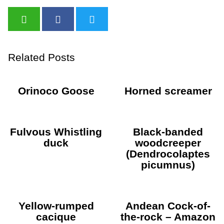
Related Posts
Orinoco Goose
Horned screamer
Fulvous Whistling
Black-banded
duck
woodcreeper
(Dendrocolaptes
picumnus)
Yellow-rumped
Andean Cock-of-
cacique
the-rock – Amazon