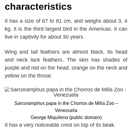
characteristics
It has a size of 67 to 81 cm, and weighs about 3, 4
kg. It is the third largest bird in the Americas. It can
live in captivity for about 30 years.
Wing and tail feathers are almost black. Its head
and neck lack feathers. The skin has shades of
purple and red on the head, orange on the neck and
yellow on the throat.
Sarcoramphus papa
in the Chorros de Milla Zoo –
Venezuela
George Miquilena (public domain)
It has a very noticeable crest on top of its beak.