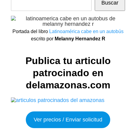
Buscar
Portada del libro
Latinoamérica cabe en un autobús
escrito por
Melanny Hernandez R
Publica tu articulo
patrocinado en
delamazonas.com
Ver precios / Enviar solicitud