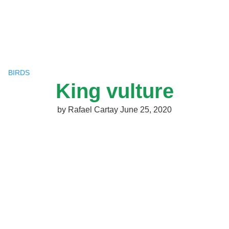
Skip
to
content
BIRDS
King vulture
by
Rafael Cartay
June 25, 2020