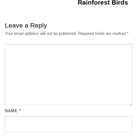
Rainforest Birds
Leave a Reply
Your email address will not be published.
Required fields are marked
*
NAME
*