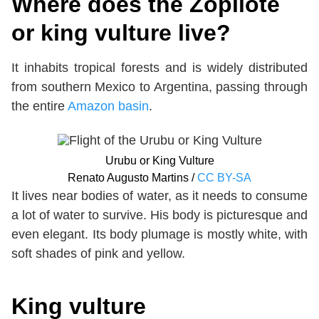
Where does the Zopilote
or king vulture live?
It inhabits tropical forests and is widely distributed
from southern Mexico to Argentina, passing through
the entire
Amazon basin
.
Urubu or King Vulture
Renato Augusto Martins /
CC BY-SA
It lives near bodies of water, as it needs to consume
a lot of water to survive. His body is picturesque and
even elegant. Its body plumage is mostly white, with
soft shades of pink and yellow.
King vulture