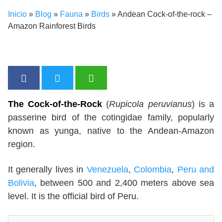
Inicio
»
Blog
»
Fauna
»
Birds
»
Andean Cock-of-the-rock –
Amazon Rainforest Birds
The Cock-of-the-Rock
(
Rupicola peruvianus
) is a
passerine bird of the cotingidae family, popularly
known as yunga, native to the Andean-Amazon
region.
It generally lives in
Venezuela
,
Colombia
,
Peru and
Bolivia
, between 500 and 2,400 meters above sea
level. It is the official bird of Peru.