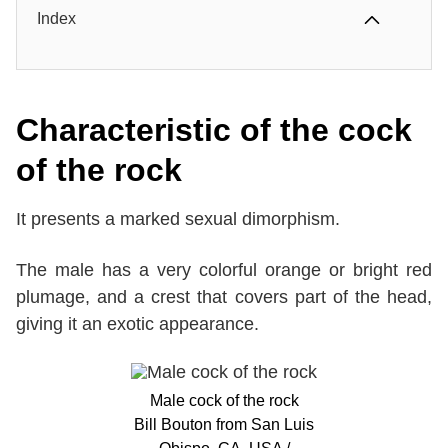
Index
Characteristic of the cock
of the rock
It presents a marked sexual dimorphism.
The male has a very colorful orange or bright red
plumage, and a crest that covers part of the head,
giving it an exotic appearance.
Male cock of the rock
Bill Bouton from San Luis