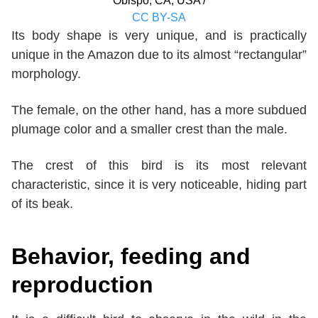
Obispo, CA, USA /
CC BY-SA
Its body shape is very unique, and is practically
unique in the Amazon due to its almost “rectangular”
morphology.
The female, on the other hand, has a more subdued
plumage color and a smaller crest than the male.
The crest of this bird is its most relevant
characteristic, since it is very noticeable, hiding part
of its beak.
Behavior, feeding and
reproduction