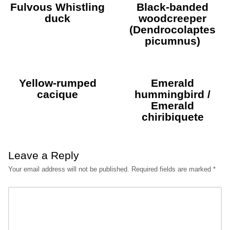
Fulvous Whistling
Black-banded
duck
woodcreeper
(Dendrocolaptes
picumnus)
Yellow-rumped
Emerald
cacique
hummingbird /
Emerald
chiribiquete
Leave a Reply
Your email address will not be published.
Required fields are marked
*