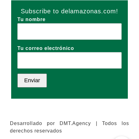
Subscribe to delamazonas.com!
Tu nombre
Tu correo electrónico
Desarrollado por DMT.Agency | Todos los
derechos reservados