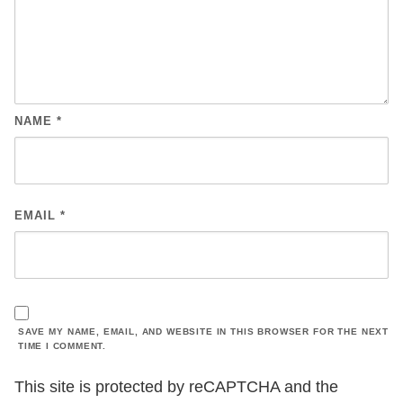
NAME
*
EMAIL
*
SAVE MY NAME, EMAIL, AND WEBSITE IN THIS BROWSER FOR THE NEXT
TIME I COMMENT.
This site is protected by reCAPTCHA and the