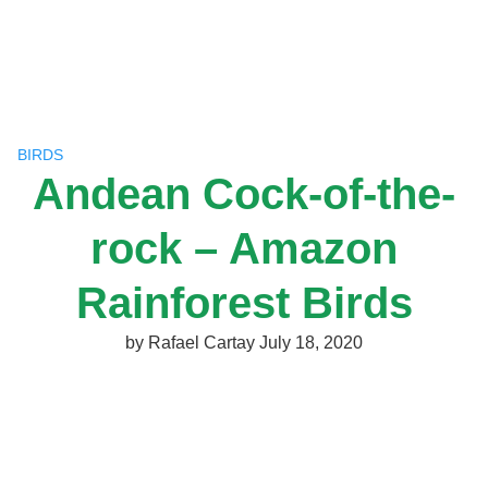
Skip
to
content
BIRDS
Andean Cock-of-the-
rock – Amazon
Rainforest Birds
by
Rafael Cartay
July 18, 2020