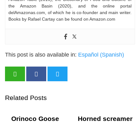
the Amazon Basin (2020), and the online portal
delAmazonas.com, of which he is co-founder and main writer.
Books by Rafael Cartay can be found on Amazon.com
This post is also available in:
Español
(
Spanish
)
Related Posts
Orinoco Goose
Horned screamer