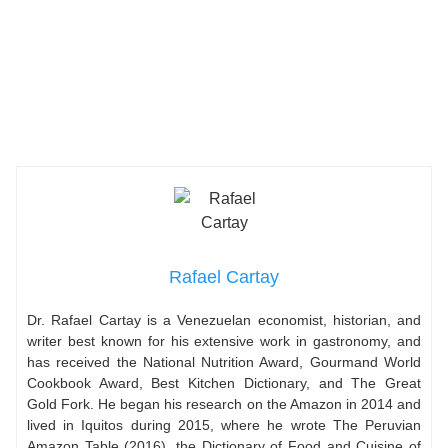
Rafael Cartay
Dr. Rafael Cartay is a Venezuelan economist, historian, and
writer best known for his extensive work in gastronomy, and
has received the National Nutrition Award, Gourmand World
Cookbook Award, Best Kitchen Dictionary, and The Great
Gold Fork. He began his research on the Amazon in 2014 and
lived in Iquitos during 2015, where he wrote The Peruvian
Amazon Table (2016), the Dictionary of Food and Cuisine of