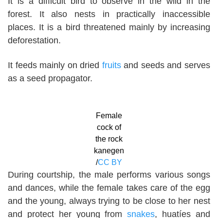
It is a difficult bird to observe in the wild in the
forest. It also nests in practically inaccessible
places. It is a bird threatened mainly by increasing
deforestation.
It feeds mainly on dried
fruits
and seeds and serves
as a seed propagator.
Female
cock of
the rock
kanegen
/
CC BY
During courtship, the male performs various songs
and dances, while the female takes care of the egg
and the young, always trying to be close to her nest
and protect her young from
snakes
, huatíes and