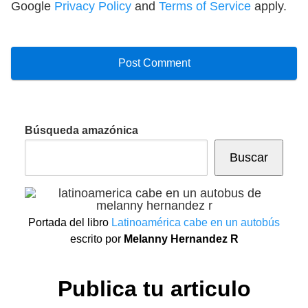
Google
Privacy Policy
and
Terms of Service
apply.
Búsqueda amazónica
Buscar
Portada del libro
Latinoamérica cabe en un autobús
escrito por
Melanny Hernandez R
Publica tu articulo