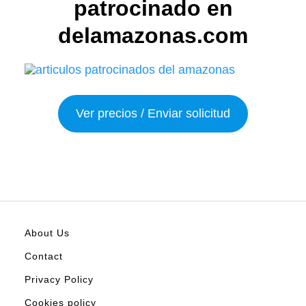
patrocinado en
delamazonas.com
Ver precios / Enviar solicitud
About Us
Contact
Privacy Policy
Cookies policy