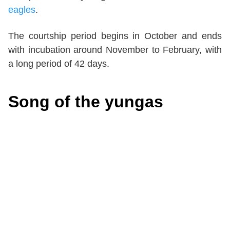
eagles
.
The courtship period begins in October and ends
with incubation around November to February, with
a long period of 42 days.
Song of the yungas