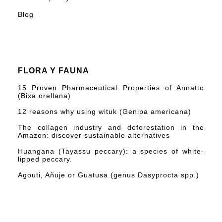
Blog
FLORA Y FAUNA
15 Proven Pharmaceutical Properties of Annatto
(Bixa orellana)
12 reasons why using wituk (Genipa americana)
The collagen industry and deforestation in the
Amazon: discover sustainable alternatives
Huangana (Tayassu peccary): a species of white-
lipped peccary.
Agouti, Añuje or Guatusa (genus Dasyprocta spp.)