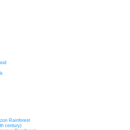
ood
nk
zon Rainforest
th century)