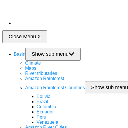
Close Menu
X
Show sub menu
Basin
Climate
Maps
River tributaries
Amazon Rainforest
Show sub menu
Amazon Rainforest Countries
Bolivia
Brazil
Colombia
Ecuador
Peru
Venezuela
Amazon River Cities