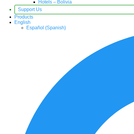
Hotels – Bolivia
Support Us
Products
English
Español
(
Spanish
)