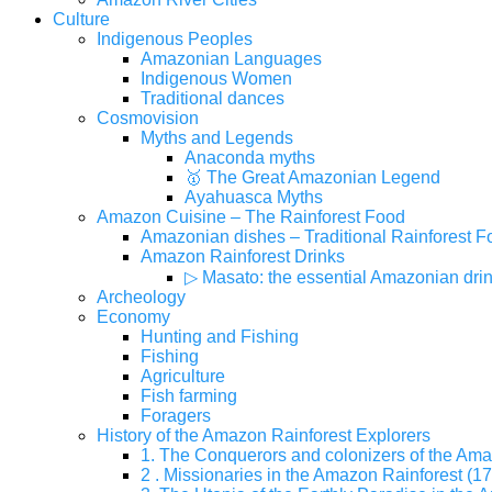
Culture
Indigenous Peoples
Amazonian Languages
Indigenous Women
Traditional dances
Cosmovision
Myths and Legends
Anaconda myths
🥇 The Great Amazonian Legend
Ayahuasca Myths
Amazon Cuisine – The Rainforest Food
Amazonian dishes – Traditional Rainforest F
Amazon Rainforest Drinks
▷ Masato: the essential Amazonian dri
Archeology
Economy
Hunting and Fishing
Fishing
Agriculture
Fish farming
Foragers
History of the Amazon Rainforest Explorers
1. The Conquerors and colonizers of the Ama
2 . Missionaries in the Amazon Rainforest (17