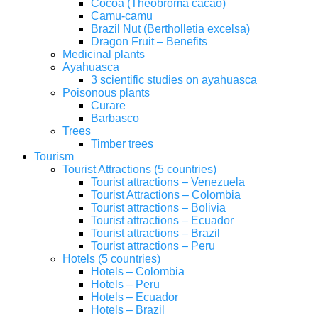
Cocoa (Theobroma cacao)
Camu-camu
Brazil Nut (Bertholletia excelsa)
Dragon Fruit – Benefits
Medicinal plants
Ayahuasca
3 scientific studies on ayahuasca
Poisonous plants
Curare
Barbasco
Trees
Timber trees
Tourism
Tourist Attractions (5 countries)
Tourist attractions – Venezuela
Tourist Attractions – Colombia
Tourist attractions – Bolivia
Tourist attractions – Ecuador
Tourist attractions – Brazil
Tourist attractions – Peru
Hotels (5 countries)
Hotels – Colombia
Hotels – Peru
Hotels – Ecuador
Hotels – Brazil