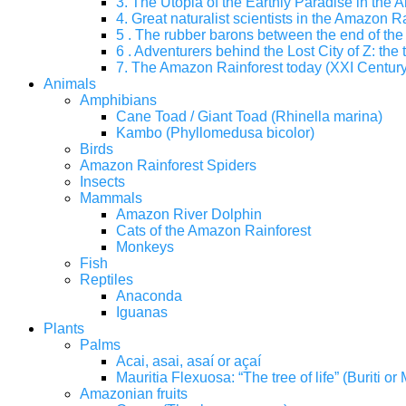
3. The Utopia of the Earthly Paradise in the
4. Great naturalist scientists in the Amazon Ra
5 . The rubber barons between the end of the 
6 . Adventurers behind the Lost City of Z: the 
7. The Amazon Rainforest today (XXI Century
Animals
Amphibians
Cane Toad / Giant Toad (Rhinella marina)
Kambo (Phyllomedusa bicolor)
Birds
Amazon Rainforest Spiders
Insects
Mammals
Amazon River Dolphin
Cats of the Amazon Rainforest
Monkeys
Fish
Reptiles
Anaconda
Iguanas
Plants
Palms
Acai, asai, asaí or açaí
Mauritia Flexuosa: “The tree of life” (Buriti o
Amazonian fruits