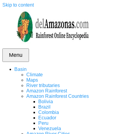
Skip to content
Menu
Basin
Climate
Maps
River tributaries
Amazon Rainforest
Amazon Rainforest Countries
Bolivia
Brazil
Colombia
Ecuador
Peru
Venezuela
Amazon River Cities