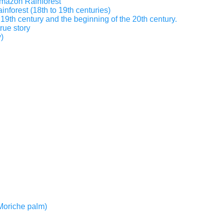
 Amazon Rainforest
inforest (18th to 19th centuries)
19th century and the beginning of the 20th century.
true story
)
r Moriche palm)