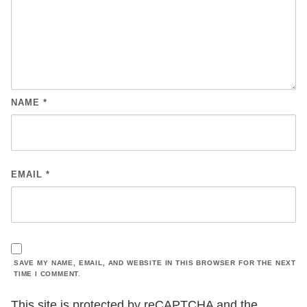
NAME
*
EMAIL
*
SAVE MY NAME, EMAIL, AND WEBSITE IN THIS BROWSER FOR THE NEXT
TIME I COMMENT.
This site is protected by reCAPTCHA and the