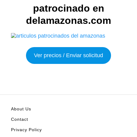
patrocinado en
delamazonas.com
Ver precios / Enviar solicitud
About Us
Contact
Privacy Policy