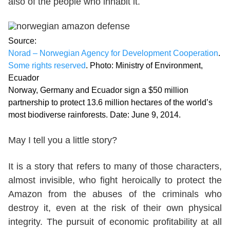
also of the people who inhabit it.
Source:
Norad – Norwegian Agency for Development Cooperation
.
Some rights reserved
. Photo: Ministry of Environment,
Ecuador
Norway, Germany and Ecuador sign a $50 million
partnership to protect 13.6 million hectares of the world’s
most biodiverse rainforests. Date: June 9, 2014.
May I tell you a little story?
It is a story that refers to many of those characters,
almost invisible, who fight heroically to protect the
Amazon from the abuses of the criminals who
destroy it, even at the risk of their own physical
integrity. The pursuit of economic profitability at all