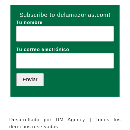
Subscribe to delamazonas.com!
Tu nombre
Tu correo electrónico
Desarrollado por DMT.Agency | Todos los
derechos reservados