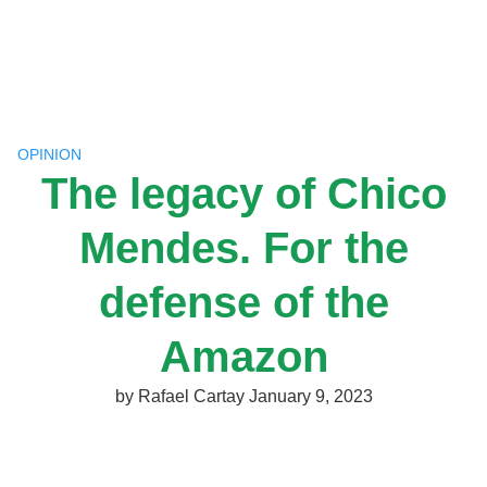
Skip
to
content
OPINION
The legacy of Chico
Mendes. For the
defense of the
Amazon
by
Rafael Cartay
January 9, 2023