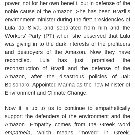
power, not for her own benefit, but in defense of the
noble cause of the Amazon. She has been Brazil’s
environment minister during the first presidencies of
Lula da Silva, and separated from him and the
Workers’ Party (PT) when she observed that Lula
was giving in to the dark interests of the profiteers
and destroyers of the Amazon. Now they have
reconciled. Lula has just promised the
reconstruction of Brazil and the defense of the
Amazon, after the disastrous policies of Jair
Bolsonaro. Appointed Marina as the new Minister of
Environment and Climate Change.
Now it is up to us to continue to empathetically
support the defenders of the environment and the
Amazon. Empathy comes from the Greek word
empatheía
, which means “moved” in Greek.