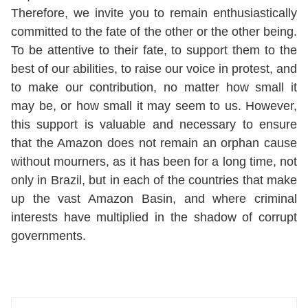
Therefore, we invite you to remain enthusiastically
committed to the fate of the other or the other being.
To be attentive to their fate, to support them to the
best of our abilities, to raise our voice in protest, and
to make our contribution, no matter how small it
may be, or how small it may seem to us. However,
this support is valuable and necessary to ensure
that the Amazon does not remain an orphan cause
without mourners, as it has been for a long time, not
only in Brazil, but in each of the countries that make
up the vast Amazon Basin, and where criminal
interests have multiplied in the shadow of corrupt
governments.