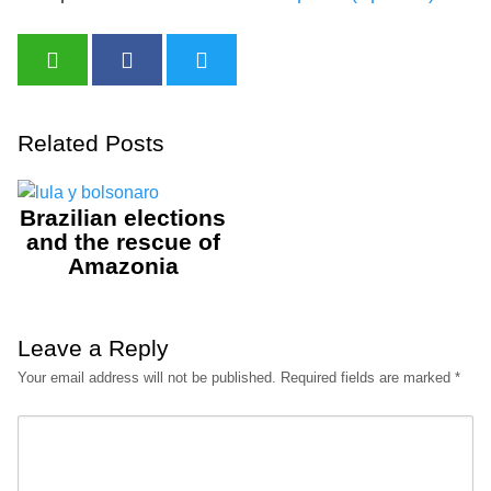
Related Posts
Brazilian elections
and the rescue of
Amazonia
Leave a Reply
Your email address will not be published.
Required fields are marked
*