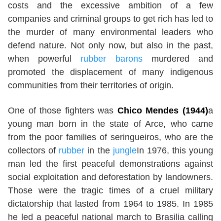
costs and the excessive ambition of a few
companies and criminal groups to get rich has led to
the murder of many environmental leaders who
defend nature. Not only now, but also in the past,
when powerful
rubber barons
murdered and
promoted the displacement of many indigenous
communities from their territories of origin.
One of those fighters was
Chico Mendes (1944)
a
young man born in the state of Arce, who came
from the poor families of seringueiros, who are the
collectors of
rubber
in the
jungle
In 1976, this young
man led the first peaceful demonstrations against
social exploitation and deforestation by landowners.
Those were the tragic times of a cruel military
dictatorship that lasted from 1964 to 1985. In 1985
he led a peaceful national march to Brasilia calling