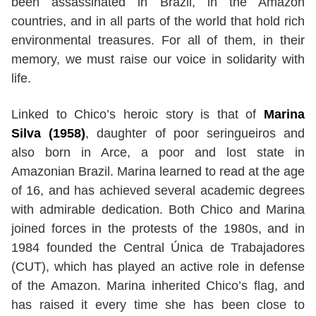
been assassinated in Brazil, in the Amazon
countries, and in all parts of the world that hold rich
environmental treasures. For all of them, in their
memory, we must raise our voice in solidarity with
life.
Linked to Chico’s heroic story is that of
Marina
Silva (1958)
, daughter of poor seringueiros and
also born in Arce, a poor and lost state in
Amazonian Brazil. Marina learned to read at the age
of 16, and has achieved several academic degrees
with admirable dedication. Both Chico and Marina
joined forces in the protests of the 1980s, and in
1984 founded the Central Única de Trabajadores
(CUT), which has played an active role in defense
of the Amazon. Marina inherited Chico’s flag, and
has raised it every time she has been close to