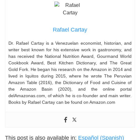
Rafael Cartay
Dr. Rafael Cartay is a Venezuelan economist, historian, and
writer best known for his extensive work in gastronomy, and
has received the National Nutrition Award, Gourmand World
Cookbook Award, Best Kitchen Dictionary, and The Great
Gold Fork. He began his research on the Amazon in 2014 and
lived in Iquitos during 2015, where he wrote The Peruvian
Amazon Table (2016), the Dictionary of Food and Cuisine of
the Amazon Basin (2020), and the online portal
delAmazonas.com, of which he is co-founder and main writer.
Books by Rafael Cartay can be found on Amazon.com
This post is also available in:
Español
(
Spanish
)