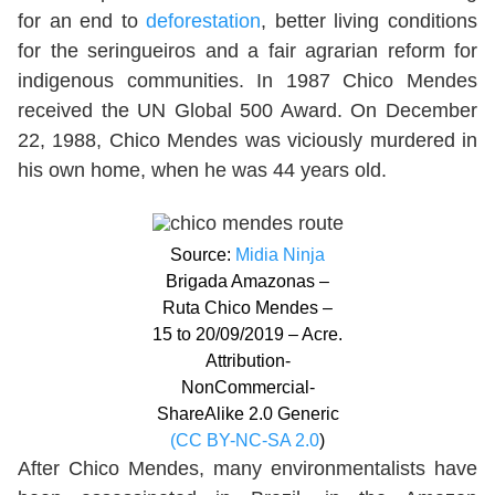
for an end to
deforestation
, better living conditions
for the seringueiros and a fair agrarian reform for
indigenous communities. In 1987 Chico Mendes
received the UN Global 500 Award. On December
22, 1988, Chico Mendes was viciously murdered in
his own home, when he was 44 years old.
Source:
Midia Ninja
Brigada Amazonas –
Ruta Chico Mendes –
15 to 20/09/2019 – Acre.
Attribution-
NonCommercial-
ShareAlike 2.0 Generic
(CC BY-NC-SA 2.0
)
After Chico Mendes, many environmentalists have