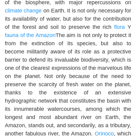
of the biosphere, with major repercussions on
climate change
on Earth. It is not only necessary for
its availability of water, but also for the contribution
of the forest and soil to preserve the rich
flora
Y
fauna of the Amazon
The aim is not only to protect it
from the extinction of its species, but also to
become militantly aware of its role as a protective
barrier to defend its invaluable biodiversity, which is
one of the clearest expressions of the marvelous life
on the planet. Not only because of the need to
preserve the scarcity of fresh water on the planet,
thanks to the existence of an extensive
hydrographic network that constitutes the basin with
its innumerable watercourses, among which the
longest and most abundant river on Earth, the
Amazon, stands out, and secondarily, as a tributary,
another fabulous river, the Amazon.
Orinoco
, which