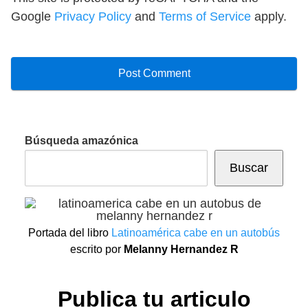
Google
Privacy Policy
and
Terms of Service
apply.
Búsqueda amazónica
Buscar
Portada del libro
Latinoamérica cabe en un autobús
escrito por
Melanny Hernandez R
Publica tu articulo