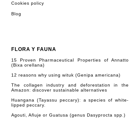
Cookies policy
Blog
FLORA Y FAUNA
15 Proven Pharmaceutical Properties of Annatto
(Bixa orellana)
12 reasons why using wituk (Genipa americana)
The collagen industry and deforestation in the
Amazon: discover sustainable alternatives
Huangana (Tayassu peccary): a species of white-
lipped peccary.
Agouti, Añuje or Guatusa (genus Dasyprocta spp.)