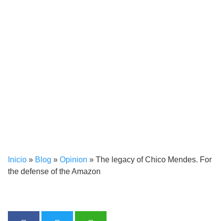
Inicio
»
Blog
»
Opinion
»
The legacy of Chico Mendes. For
the defense of the Amazon