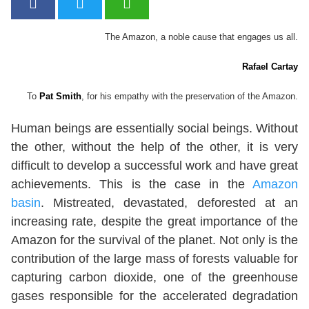
The Amazon, a noble cause that engages us all.
Rafael Cartay
To
Pat Smith
, for his empathy with the preservation of the Amazon.
Human beings are essentially social beings. Without
the other, without the help of the other, it is very
difficult to develop a successful work and have great
achievements. This is the case in the
Amazon
basin
. Mistreated, devastated, deforested at an
increasing rate, despite the great importance of the
Amazon for the survival of the planet. Not only is the
contribution of the large mass of forests valuable for
capturing carbon dioxide, one of the greenhouse
gases responsible for the accelerated degradation