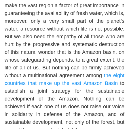
make the vast region a factor of great importance in
guaranteeing the availability of fresh water, which is,
moreover, only a very small part of the planet’s
water, a resource without which life is not possible.
But we also need the empathy of all those who are
hurt by the progressive and systematic destruction
of this natural wonder that is the Amazon basin, on
whose safeguarding depends, to a great extent, the
life of all of us. But nothing can be firmly achieved
without a multinational agreement among
the eight
countries that make up the vast Amazon Basin
to
establish a joint strategy for the sustainable
development of the Amazon. Nothing can be
achieved if each one of us does not raise our voice
in solidarity in defense of the Amazon, and of
sustainable development, not only of the forest, but