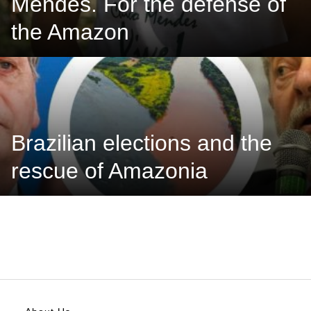
Mendes. For the defense of
the Amazon
Brazilian elections and the
rescue of Amazonia