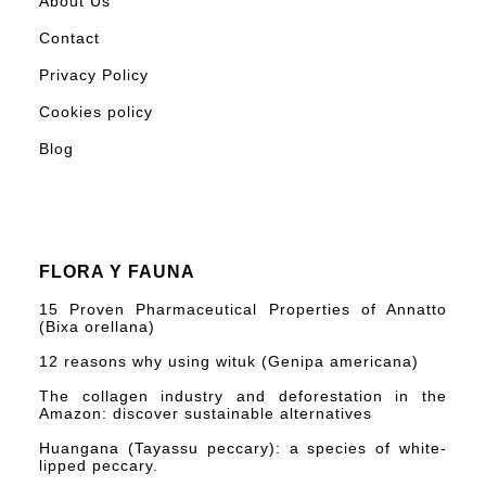
About Us
Contact
Privacy Policy
Cookies policy
Blog
FLORA Y FAUNA
15 Proven Pharmaceutical Properties of Annatto
(Bixa orellana)
12 reasons why using wituk (Genipa americana)
The collagen industry and deforestation in the
Amazon: discover sustainable alternatives
Huangana (Tayassu peccary): a species of white-
lipped peccary.