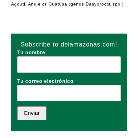
Agouti, Añuje or Guatusa (genus Dasyprocta spp.)
Subscribe to delamazonas.com!
Tu nombre
Tu correo electrónico