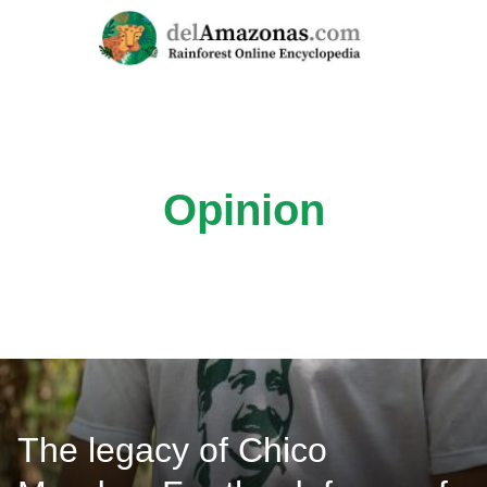
Skip
to
content
Opinion
The legacy of Chico