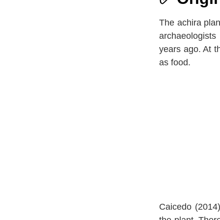
The achira plan
archaeologists
years ago. At t
as food.
Caicedo (2014)
the plant. Ther