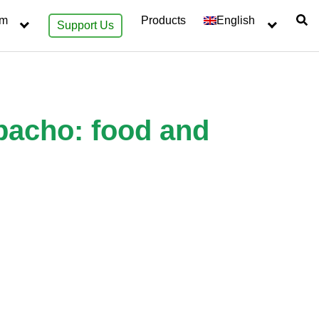
sm
Products
English
Support Us
apacho: food and