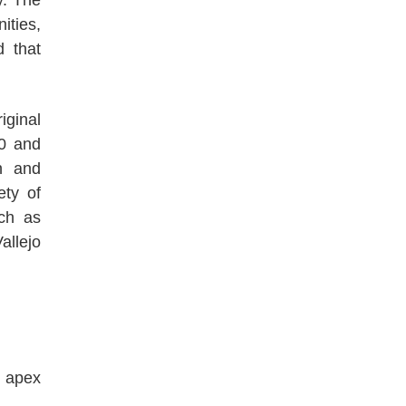
ities,
d that
iginal
00 and
on and
ety of
ch as
llejo
e apex