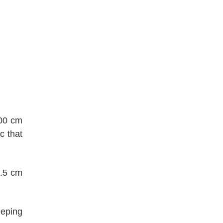
600 cm
c that
0.5 cm
eeping