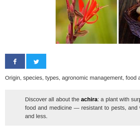
Origin, species, types, agronomic management, food 
Discover all about the
achira
: a plant with su
food and medicine — resistant to pests, and 
and less.