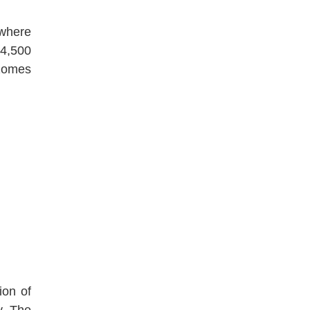
 where
 4,500
izomes
ion of
y. The