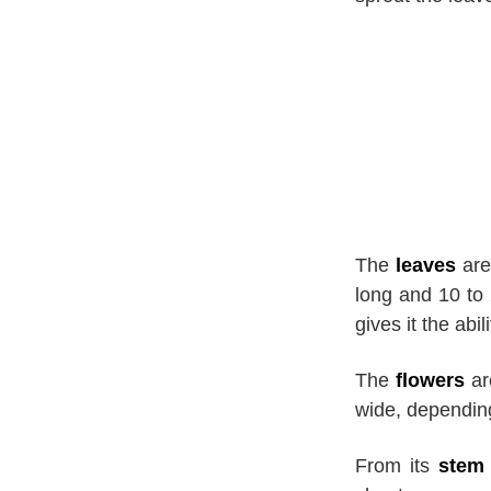
The
leaves
are
long and 10 to 
gives it the abi
The
flowers
ar
wide, depending
From its
stem