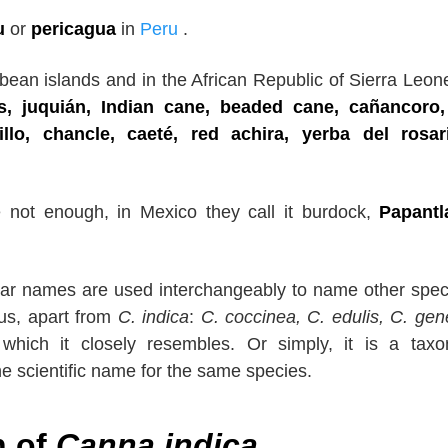
u
or
pericagua
in
Peru
.
ean islands and in the African Republic of Sierra Leon
s, juquián, Indian cane, beaded cane, cañancoro,
nillo, chancle, caeté, red achira, yerba del rosar
e not enough, in Mexico they call it burdock,
Papantl
ar names are used interchangeably to name other spec
us, apart from
C. indica
:
C.
coccinea, C. edulis, C. gene
 which it closely resembles. Or simply, it is a tax
the scientific name for the same species.
n of
Canna indica