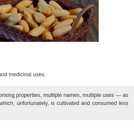
and medicinal uses.
rprising properties, multiple names, multiple uses — as
which, unfortunately, is cultivated and consumed less