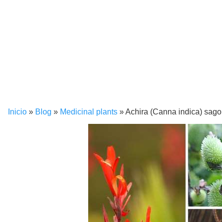
Inicio
»
Blog
»
Medicinal plants
»
Achira (Canna indica) sago