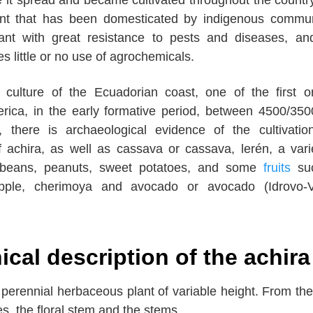
ant that has been domesticated by indigenous commun
ant with great resistance to pests and diseases, an
es little or no use of agrochemicals.
a culture of the Ecuadorian coast, one of the first or
erica, in the early formative period, between 4500/35
 there is archaeological evidence of the cultivati
 achira, as well as cassava or cassava, lerén, a vari
 beans, peanuts, sweet potatoes, and some
fruits
su
pple, cherimoya and avocado or avocado (Idrovo-Va
cal description of the achira
 perennial herbaceous plant of variable height. From th
es, the floral stem and the stems.