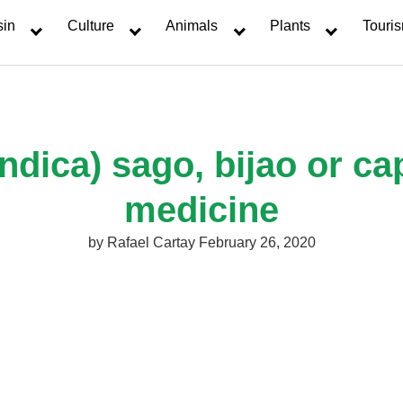
sin
Culture
Animals
Plants
Touri
ndica) sago, bijao or c
medicine
by
Rafael Cartay
February 26, 2020