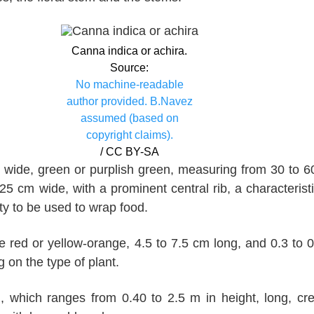
Canna indica or achira.
Source:
No machine-readable
author provided. B.Navez
assumed (based on
copyright claims).
/ CC BY-SA
 wide, green or purplish green, measuring from 30 to 
25 cm wide, with a prominent central rib, a characteristi
lity to be used to wrap food.
e red or yellow-orange, 4.5 to 7.5 cm long, and 0.3 to 
 on the type of plant.
, which ranges from 0.40 to 2.5 m in height, long, cr