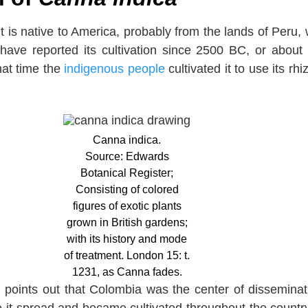
t is native to America, probably from the lands of Peru,
 have reported its cultivation since 2500 BC, or about
hat time the
indigenous people
cultivated it to use its rh
Canna indica.
Source: Edwards
Botanical Register;
Consisting of colored
figures of exotic plants
grown in British gardens;
with its history and mode
of treatment. London 15: t.
1231, as Canna fades.
 points out that Colombia was the center of disseminat
e it spread and became cultivated throughout the countr