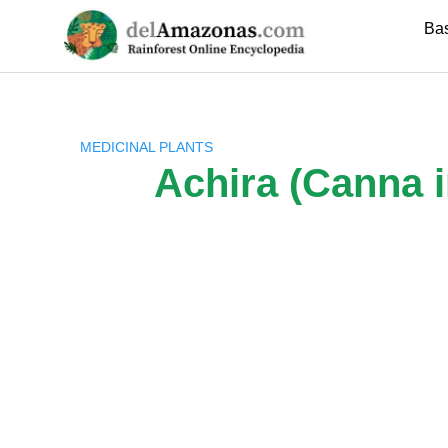
Skip
Ba
to
content
MEDICINAL PLANTS
Achira (Canna i