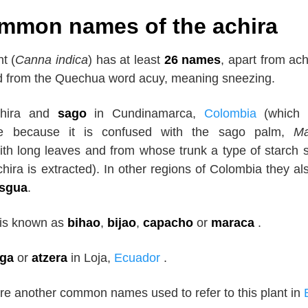
mmon names of the achira
t (
Canna indica
) has at least
26 names
, apart from ac
ed from the Quechua word acuy, meaning sneezing.
achira and
sago
in Cundinamarca,
Colombia
(which 
e because it is confused with the sago palm,
Ma
ith long leaves and from whose trunk a type of starch s
chira is extracted). In other regions of Colombia they als
isgua
.
 is known as
bihao
,
bijao
,
capacho
or
maraca
.
ga
or
atzera
in Loja,
Ecuador
.
re another common names used to refer to this plant in