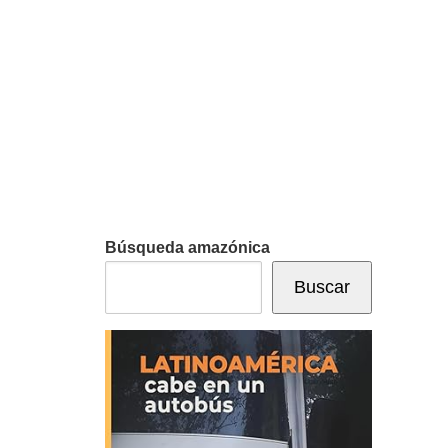
Búsqueda amazónica
Buscar