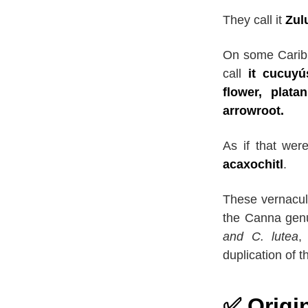
They call it
Zul
On some Caribb
call
it cucuyú
flower, plata
arrowroot.
As if that wer
acaxochitl
.
These vernacul
the Canna gen
and C. lutea
,
duplication of 
✅ Origi