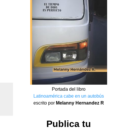
Portada del libro
Latinoamérica cabe en un autobús
escrito por
Melanny Hernandez R
Publica tu