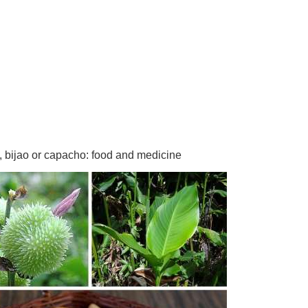
, bijao or capacho: food and medicine