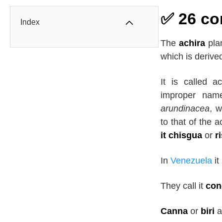
✅ 26 co
Index
The
achira
plan
which is deriv
It is called 
improper nam
arundinacea
, w
to that of the a
it chisgua
or
r
In
Venezuela
it
They call it
con
Canna
or
biri
a