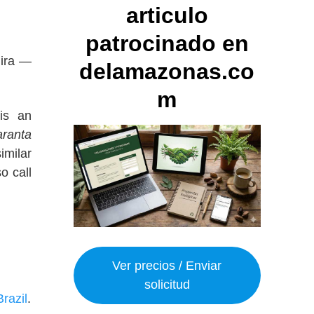
articulo
patrocinado en
hira —
delamazonas.co
m
is an
ranta
imilar
o call
Ver precios / Enviar
solicitud
Brazil
.