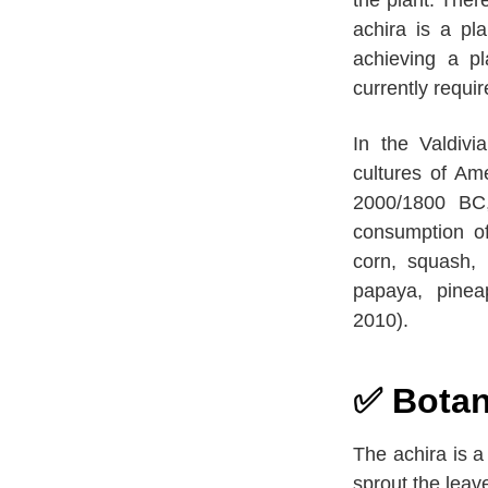
achira is a pl
achieving a pl
currently requir
In the Valdivi
cultures of Am
2000/1800 BC,
consumption of
corn, squash,
papaya, pinea
2010).
✅ Botani
The achira is a
sprout the leav