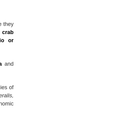
e they
 crab
io or
a
and
ies of
ralis,
onomic