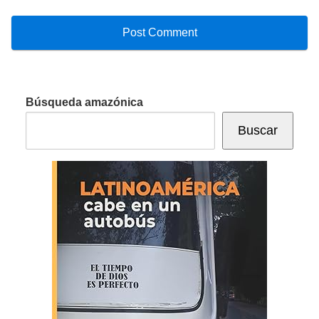
Búsqueda amazónica
Buscar