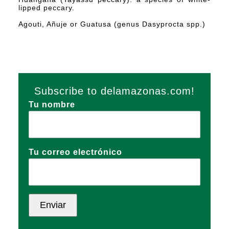
lipped peccary.
Agouti, Añuje or Guatusa (genus Dasyprocta spp.)
Subscribe to delamazonas.com!
Tu nombre
Tu correo electrónico