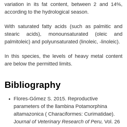
variation in its fat content, between 2 and 14%,
according to the hydrological season.
With saturated fatty acids (such as palmitic and
stearic acids), monounsaturated (oleic and
palmitoleic) and polyunsaturated (linoleic, -linoleic).
In this species, the levels of heavy metal content
are below the permitted limits.
Bibliography
Flores-Gómez S. 2015. Reproductive
parameters of the llambina Potamorphina
altamazonica ( Characiformes: Curimatidae).
J
ournal of Veterinary Research of Peru,
Vol. 26