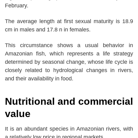
February.
The average length at first sexual maturity is 18.9
cm in males and 17.8 n in females.
This circumstance shows a usual behavior in
Amazonian fish, which represents a life strategy
determined by seasonal change, whose life cycle is
closely related to hydrological changes in rivers,
and their availability in food.
Nutritional and commercial
value
It is an abundant species in Amazonian rivers, with
a relatively low price in regional markets.