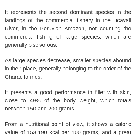
It represents the second dominant species in the
landings of the commercial fishery in the Ucayali
River, in the Peruvian Amazon, not counting the
commercial fishing of large species, which are
generally piscivorous.
As large species decrease, smaller species abound
in their place, generally belonging to the order of the
Characiformes.
It presents a good performance in fillet with skin,
close to 49% of the body weight, which totals
between 150 and 200 grams.
From a nutritional point of view, it shows a caloric
value of 153-190 kcal per 100 grams, and a great