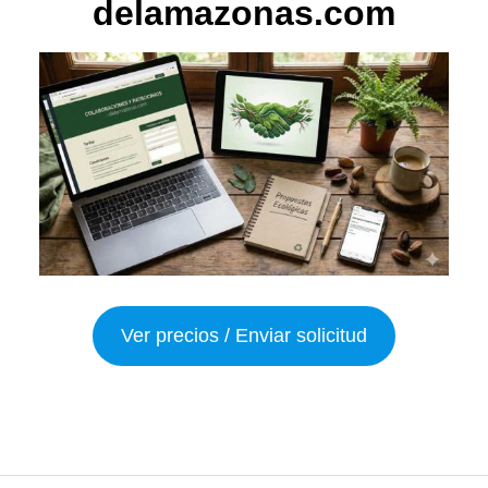
delamazonas.com
Ver precios / Enviar solicitud