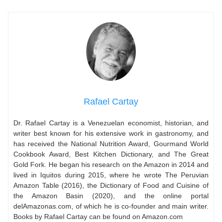
Rafael Cartay
Dr. Rafael Cartay is a Venezuelan economist, historian, and
writer best known for his extensive work in gastronomy, and
has received the National Nutrition Award, Gourmand World
Cookbook Award, Best Kitchen Dictionary, and The Great
Gold Fork. He began his research on the Amazon in 2014 and
lived in Iquitos during 2015, where he wrote The Peruvian
Amazon Table (2016), the Dictionary of Food and Cuisine of
the Amazon Basin (2020), and the online portal
delAmazonas.com, of which he is co-founder and main writer.
Books by Rafael Cartay can be found on Amazon.com