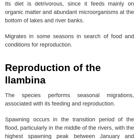
Its diet is detrivorous, since it feeds mainly on
organic matter and abundant microorganisms at the
bottom of lakes and river banks.
Migrates in some seasons in search of food and
conditions for reproduction.
Reproduction of the
llambina
The species performs seasonal migrations,
associated with its feeding and reproduction.
Spawning occurs in the transition period of the
flood, particularly in the middle of the rivers, with the
highest spawning peak between January and