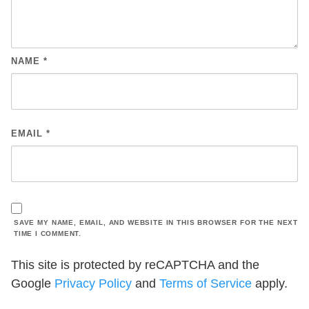
NAME
*
EMAIL
*
SAVE MY NAME, EMAIL, AND WEBSITE IN THIS BROWSER FOR THE NEXT
TIME I COMMENT.
This site is protected by reCAPTCHA and the
Google
Privacy Policy
and
Terms of Service
apply.