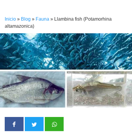
Inicio
»
Blog
»
Fauna
»
Llambina fish (Potamorhina
altamazonica)