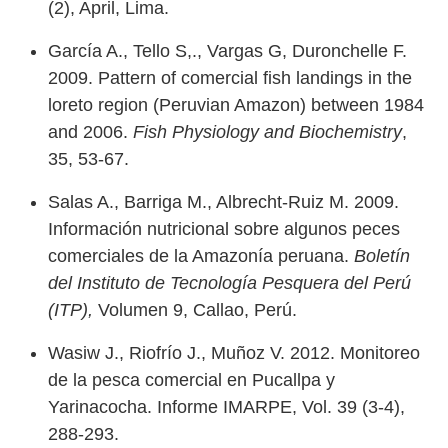
(2), April, Lima.
García A., Tello S,., Vargas G, Duronchelle F.
2009. Pattern of comercial fish landings in the
loreto region (Peruvian Amazon) between 1984
and 2006.
Fish Physiology and Biochemistry
,
35, 53-67.
Salas A., Barriga M., Albrecht-Ruiz M. 2009.
Información nutricional sobre algunos peces
comerciales de la Amazonía peruana.
Boletín
del Instituto de Tecnología Pesquera del Perú
(ITP),
Volumen 9, Callao, Perú.
Wasiw J., Riofrío J., Muñoz V. 2012. Monitoreo
de la pesca comercial en Pucallpa y
Yarinacocha. Informe IMARPE, Vol. 39 (3-4),
288-293.