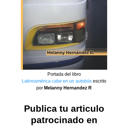
Portada del libro
Latinoamérica cabe en un autobús
escrito
por
Melanny Hernandez R
Publica tu articulo
patrocinado en