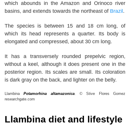
which abounds in the Amazon and Orinoco river
basins, and extends towards the northeast of
Brazil
.
The species is between 15 and 18 cm long, of
which its head represents a quarter. Its body is
elongated and compressed, about 30 cm long.
It has a transversely rounded prepelvic region,
without a keel, although it does present one in the
posterior region. Its scales are small. Its coloration
is dark gray on the back, and lighter on the belly.
Llambina
Potamorhina altamazonica
.
©
Stive Flores Gomez
researchgate.com
Llambina diet and lifestyle