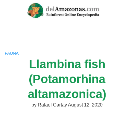
Skip
to
content
FAUNA
Llambina fish
(Potamorhina
altamazonica)
by
Rafael Cartay
August 12, 2020