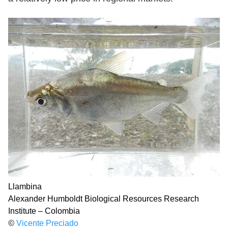
Llambina
Alexander Humboldt Biological Resources Research
Institute – Colombia
©
Vicente Preciado