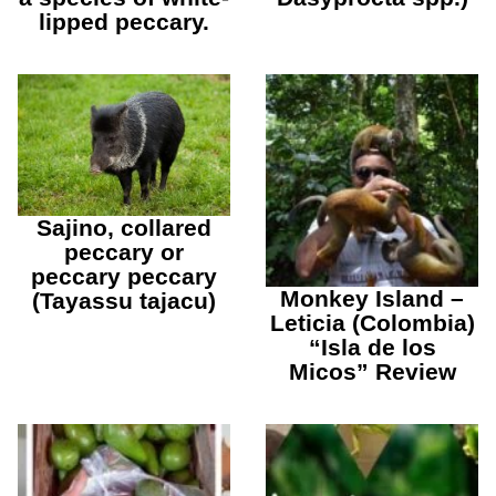
lipped peccary.
Sajino, collared
peccary or
peccary peccary
Monkey Island –
(Tayassu tajacu)
Leticia (Colombia)
“Isla de los
Micos” Review