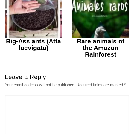
Big-Ass ants (Atta
Rare animals of
laevigata)
the Amazon
Rainforest
Leave a Reply
Your email address will not be published.
Required fields are marked
*