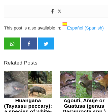
This post is also available in:
Español
(
Spanish
)
Related Posts
Huangana
Agouti, Añuje or
(Tayassu peccary):
Guatusa (genus
a species of white-
Dasyprocta spp.)