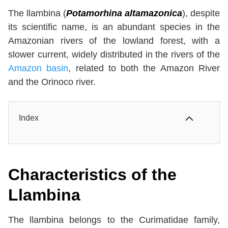
The llambina (
Potamorhina altamazonica
), despite
its scientific name, is an abundant species in the
Amazonian rivers of the lowland forest, with a
slower current, widely distributed in the rivers of the
Amazon basin
, related to both the Amazon River
and the Orinoco river.
Index
Characteristics of the
Llambina
The llambina belongs to the Curimatidae family,