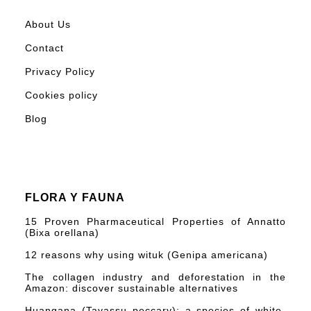
About Us
Contact
Privacy Policy
Cookies policy
Blog
FLORA Y FAUNA
15 Proven Pharmaceutical Properties of Annatto
(Bixa orellana)
12 reasons why using wituk (Genipa americana)
The collagen industry and deforestation in the
Amazon: discover sustainable alternatives
Huangana (Tayassu peccary): a species of white-