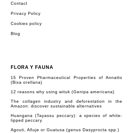
Contact
Privacy Policy
Cookies policy
Blog
FLORA Y FAUNA
15 Proven Pharmaceutical Properties of Annatto
(Bixa orellana)
12 reasons why using wituk (Genipa americana)
The collagen industry and deforestation in the
Amazon: discover sustainable alternatives
Huangana (Tayassu peccary): a species of white-
lipped peccary.
Agouti, Añuje or Guatusa (genus Dasyprocta spp.)