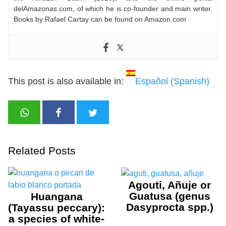
delAmazonas.com, of which he is co-founder and main writer.
Books by Rafael Cartay can be found on Amazon.com
This post is also available in:
Español
(
Spanish
)
Related Posts
Agouti, Añuje or
Guatusa (genus
Huangana
Dasyprocta spp.)
(Tayassu peccary):
a species of white-