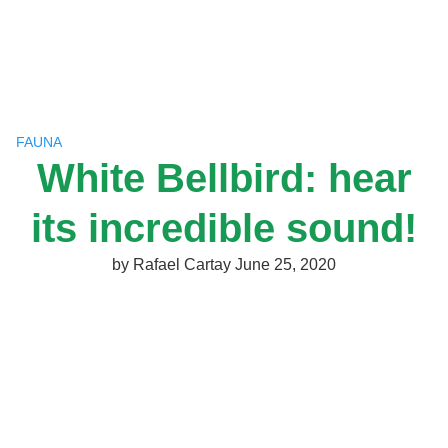
Skip
to
content
FAUNA
White Bellbird: hear
its incredible sound!
by
Rafael Cartay
June 25, 2020