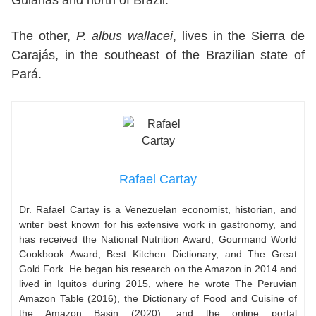
The other,
P. albus wallacei
, lives in the Sierra de
Carajás, in the southeast of the Brazilian state of
Pará.
Rafael Cartay
Dr. Rafael Cartay is a Venezuelan economist, historian, and
writer best known for his extensive work in gastronomy, and
has received the National Nutrition Award, Gourmand World
Cookbook Award, Best Kitchen Dictionary, and The Great
Gold Fork. He began his research on the Amazon in 2014 and
lived in Iquitos during 2015, where he wrote The Peruvian
Amazon Table (2016), the Dictionary of Food and Cuisine of
the Amazon Basin (2020), and the online portal