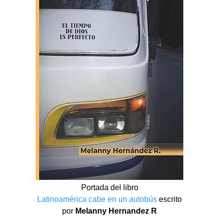
Portada del libro
Latinoamérica cabe en un autobús
escrito
por
Melanny Hernandez R