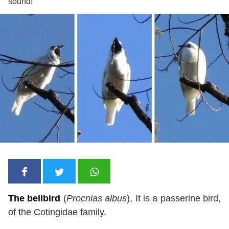
sound!
The bellbird
(
Procnias albus
), It is a passerine bird,
of the Cotingidae family.