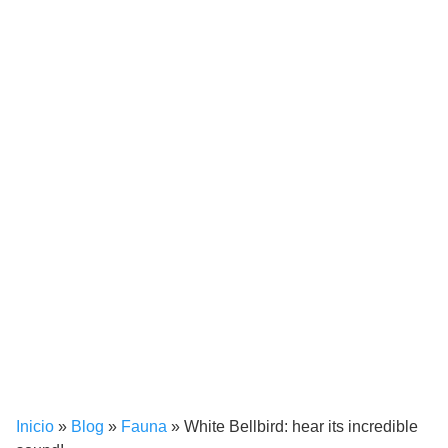
Inicio
»
Blog
»
Fauna
»
White Bellbird: hear its incredible