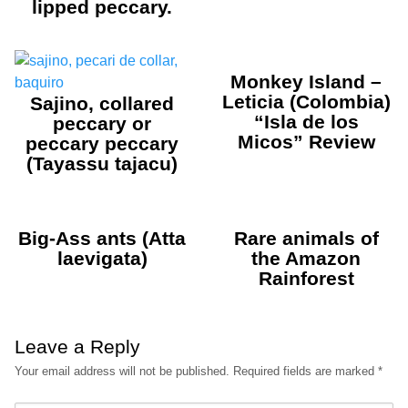
lipped peccary.
Monkey Island –
Leticia (Colombia)
Sajino, collared
“Isla de los
peccary or
Micos” Review
peccary peccary
(Tayassu tajacu)
Big-Ass ants (Atta
Rare animals of
laevigata)
the Amazon
Rainforest
Leave a Reply
Your email address will not be published.
Required fields are marked
*