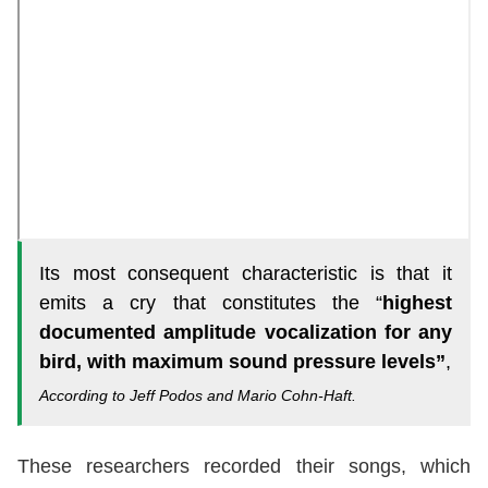
Its most consequent characteristic is that it
emits a cry that constitutes the “
highest
documented amplitude vocalization for any
bird, with maximum sound pressure levels”
,
According to Jeff Podos and Mario Cohn-Haft.
These researchers recorded their songs, which