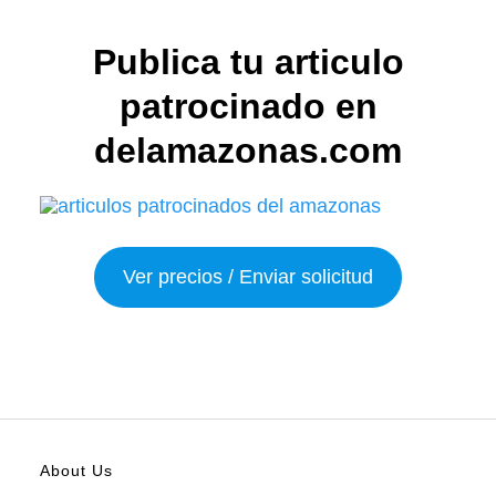
Publica tu articulo
patrocinado en
delamazonas.com
Ver precios / Enviar solicitud
About Us