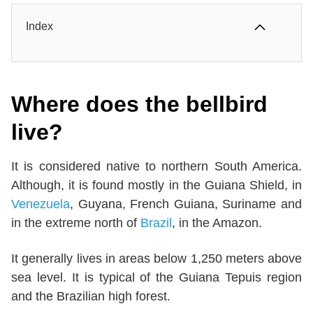
Index
Where does the bellbird
live?
It is considered native to northern South America.
Although, it is found mostly in the Guiana Shield, in
Venezuela
, Guyana, French Guiana, Suriname and
in the extreme north of
Brazil
, in the Amazon.
It generally lives in areas below 1,250 meters above
sea level. It is typical of the Guiana Tepuis region
and the Brazilian high forest.