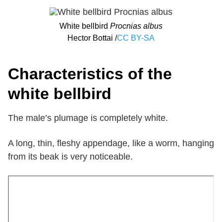
White bellbird
Procnias albus
Hector Bottai /
CC BY-SA
Characteristics of the
white bellbird
The male’s plumage is completely white.
A long, thin, fleshy appendage, like a worm, hanging
from its beak is very noticeable.