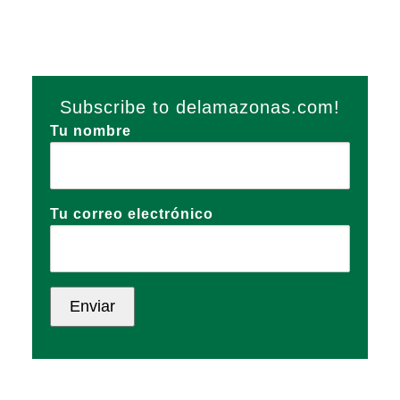
Subscribe to delamazonas.com!
Tu nombre
Tu correo electrónico