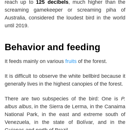
reach up to
125 decibels
, much higher than the
screaming gamekeeper or screaming piha of
Australia, considered the loudest bird in the world
until 2019.
Behavior and feeding
It feeds mainly on various
fruits
of the forest.
It is difficult to observe the white bellbird because it
generally lives in the highest canopies of the forest.
There are two subspecies of the bird: One is
P.
albus albus
, in the Sierra de Lerma, in the Canaima
National Park, in the east and extreme south of
Venezuela, in the state of Bolívar, and in the
Guianas and north of Brazil.