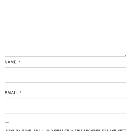
NAME
*
EMAIL
*
SAVE MY NAME, EMAIL, AND WEBSITE IN THIS BROWSER FOR THE NEXT