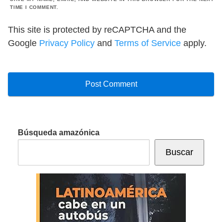
TIME I COMMENT.
This site is protected by reCAPTCHA and the
Google
Privacy Policy
and
Terms of Service
apply.
Búsqueda amazónica
Buscar