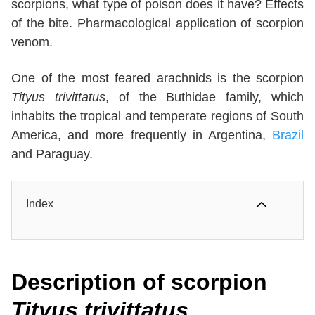
scorpions, what type of poison does it have? Effects
of the bite. Pharmacological application of scorpion
venom.
One of the most feared arachnids is the scorpion
Tityus trivittatus
, of the Buthidae family, which
inhabits the tropical and temperate regions of South
America, and more frequently in Argentina,
Brazil
and Paraguay.
Index
Description
of scorpion
Tityus trivittatus