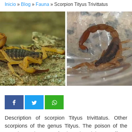
Inicio
»
Blog
»
Fauna
»
Scorpion Tityus Trivittatus
Description of scorpion Tityus trivittatus. Other
scorpions of the genus Tityus. The poison of the