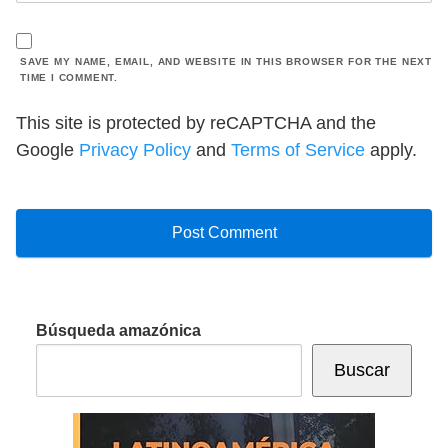
SAVE MY NAME, EMAIL, AND WEBSITE IN THIS BROWSER FOR THE NEXT
TIME I COMMENT.
This site is protected by reCAPTCHA and the
Google
Privacy Policy
and
Terms of Service
apply.
Búsqueda amazónica
Buscar