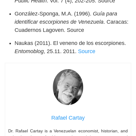
Public Health
. Vol. 7 (4), 202-205. Source
González-Sponga, M.A. (1996).
Guía para
identificar escorpiones de Venezuela
. Caracas:
Cuadernos Lagoven. Source
Naukas (2011). El veneno de los escorpiones.
Entomoblog
, 25.11. 2011.
Source
Rafael Cartay
Dr. Rafael Cartay is a Venezuelan economist, historian, and