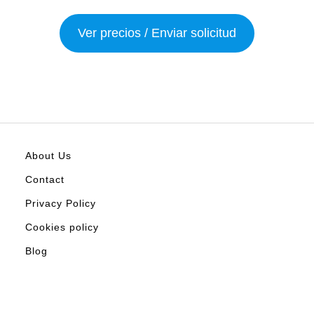
Ver precios / Enviar solicitud
About Us
Contact
Privacy Policy
Cookies policy
Blog