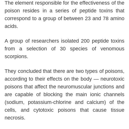
The element responsible for the effectiveness of the
poison resides in a series of peptide toxins that
correspond to a group of between 23 and 78 amino
acids.
A group of researchers isolated 200 peptide toxins
from a selection of 30 species of venomous
scorpions.
They concluded that there are two types of poisons,
according to their effects on the body — neurotoxic
poisons that affect the neuromuscular junctions and
are capable of blocking the main ionic channels
(sodium, potassium-chlorine and calcium) of the
cells, and cytotoxic poisons that cause tissue
necrosis.