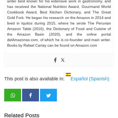
writer best known for his extensive work in gastronomy, and
has received the National Nutrition Award, Gourmand World
Cookbook Award, Best Kitchen Dictionary, and The Great
Gold Fork. He began his research on the Amazon in 2014 and
lived in Iquitos during 2015, where he wrote The Peruvian
Amazon Table (2016), the Dictionary of Food and Cuisine of
the Amazon Basin (2020), and the online portal
delAmazonas.com, of which he is co-founder and main writer.
Books by Rafael Cartay can be found on Amazon.com
This post is also available in:
Español
(
Spanish
)
Related Posts