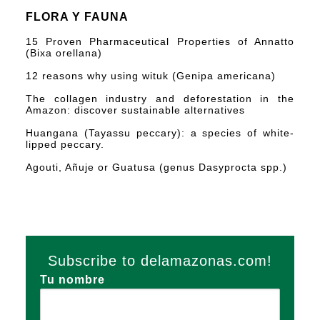
FLORA Y FAUNA
15 Proven Pharmaceutical Properties of Annatto
(Bixa orellana)
12 reasons why using wituk (Genipa americana)
The collagen industry and deforestation in the
Amazon: discover sustainable alternatives
Huangana (Tayassu peccary): a species of white-
lipped peccary.
Agouti, Añuje or Guatusa (genus Dasyprocta spp.)
Subscribe to delamazonas.com!
Tu nombre