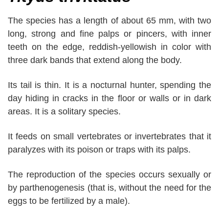
The species has a length of about 65 mm, with two
long, strong and fine palps or pincers, with inner
teeth on the edge, reddish-yellowish in color with
three dark bands that extend along the body.
Its tail is thin. It is a nocturnal hunter, spending the
day hiding in cracks in the floor or walls or in dark
areas. It is a solitary species.
It feeds on small vertebrates or invertebrates that it
paralyzes with its poison or traps with its palps.
The reproduction of the species occurs sexually or
by parthenogenesis (that is, without the need for the
eggs to be fertilized by a male).