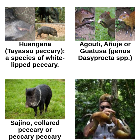
Huangana
Agouti, Añuje or
(Tayassu peccary):
Guatusa (genus
a species of white-
Dasyprocta spp.)
lipped peccary.
Sajino, collared
peccary or
peccary peccary