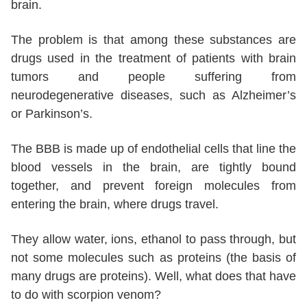
brain.
The problem is that among these substances are
drugs used in the treatment of patients with brain
tumors and people suffering from
neurodegenerative diseases, such as Alzheimer’s
or Parkinson’s.
The BBB is made up of endothelial cells that line the
blood vessels in the brain, are tightly bound
together, and prevent foreign molecules from
entering the brain, where drugs travel.
They allow water, ions, ethanol to pass through, but
not some molecules such as proteins (the basis of
many drugs are proteins). Well, what does that have
to do with scorpion venom?