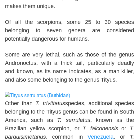
makes them unique.
Of all the scorpions, some 25 to 30 species
belonging to seven genera are considered
potentially dangerous for humans.
Some are very lethal, such as those of the genus
Andronoctus, with a thick tail, particularly deadly
and known, as its name indicates, as a man-killer,
and also some belonging to the genus Tityus.
Other than
T. trivittatus
species, additional species
belonging to the Tityus genus can be found in South
America, such as
T. serrulatus
, known as the
Brazilian yellow scorpion, or
T. falconensis
or
T.
barquisimetanus
, common in
Venezuela
, or
T.