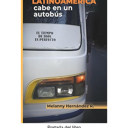
Portada del libro