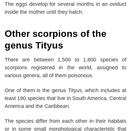
The eggs develop for several months in an oviduct
inside the mother until they hatch.
Other scorpions of the
genus Tityus
There are between 1,500 to 1,800 species of
scorpions registered in the world, assigned to
various genera, all of them poisonous.
One of them is the genus Tityus, which includes at
least 190 species that live in South America, Central
America and the Caribbean.
The species differ from each other in their habitats
or in some small morphological characteristic that