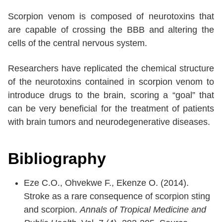
Scorpion venom is composed of neurotoxins that
are capable of crossing the BBB and altering the
cells of the central nervous system.
Researchers have replicated the chemical structure
of the neurotoxins contained in scorpion venom to
introduce drugs to the brain, scoring a “goal” that
can be very beneficial for the treatment of patients
with brain tumors and neurodegenerative diseases.
Bibliography
Eze C.O., Ohvekwe F., Ekenze O. (2014).
Stroke as a rare consequence of scorpion sting
and scorpion.
Annals of Tropical Medicine and