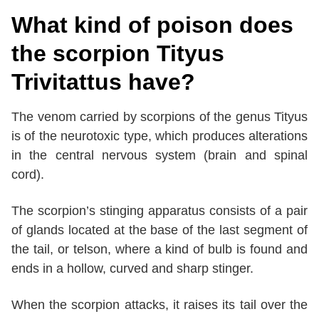
What kind of poison does
the scorpion Tityus
Trivitattus have?
The venom carried by scorpions of the genus Tityus
is of the neurotoxic type, which produces alterations
in the central nervous system (brain and spinal
cord).
The scorpion’s stinging apparatus consists of a pair
of glands located at the base of the last segment of
the tail, or telson, where a kind of bulb is found and
ends in a hollow, curved and sharp stinger.
When the scorpion attacks, it raises its tail over the