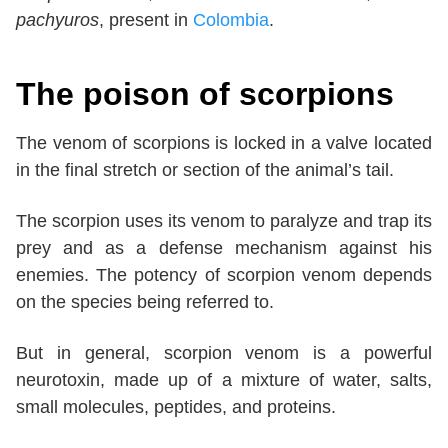
pachyuros
, present in
Colombia
.
The poison of scorpions
The venom of scorpions is locked in a valve located
in the final stretch or section of the animal’s tail.
The scorpion uses its venom to paralyze and trap its
prey and as a defense mechanism against his
enemies. The potency of scorpion venom depends
on the species being referred to.
But in general, scorpion venom is a powerful
neurotoxin, made up of a mixture of water, salts,
small molecules, peptides, and proteins.