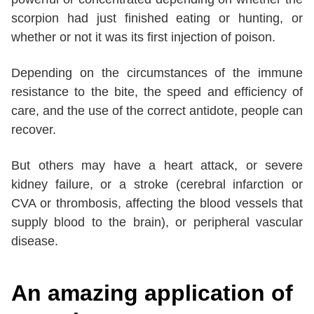
scorpion had just finished eating or hunting, or
whether or not it was its first injection of poison.
Depending on the circumstances of the immune
resistance to the bite, the speed and efficiency of
care, and the use of the correct antidote, people can
recover.
But others may have a heart attack, or severe
kidney failure, or a stroke (cerebral infarction or
CVA or thrombosis, affecting the blood vessels that
supply blood to the brain), or peripheral vascular
disease.
An amazing application of