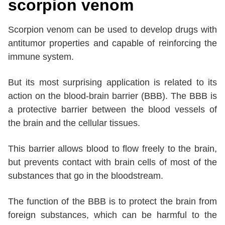
scorpion venom
Scorpion venom can be used to develop drugs with
antitumor properties and capable of reinforcing the
immune system.
But its most surprising application is related to its
action on the blood-brain barrier (BBB). The BBB is
a protective barrier between the blood vessels of
the brain and the cellular tissues.
This barrier allows blood to flow freely to the brain,
but prevents contact with brain cells of most of the
substances that go in the bloodstream.
The function of the BBB is to protect the brain from
foreign substances, which can be harmful to the