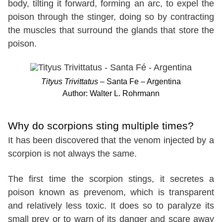
body, tilting it forward, forming an arc, to expel the
poison through the stinger, doing so by contracting
the muscles that surround the glands that store the
poison.
Tityus Trivittatus
– Santa Fe – Argentina
Author: Walter L. Rohrmann
Why do scorpions sting multiple times?
It has been discovered that the venom injected by a
scorpion is not always the same.
The first time the scorpion stings, it secretes a
poison known as prevenom, which is transparent
and relatively less toxic. It does so to paralyze its
small prey or to warn of its danger and scare away