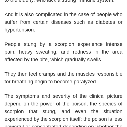
And it is also complicated in the case of people who
suffer from certain diseases such as diabetes or
hypertension.
People stung by a scorpion experience intense
pain, heavy sweating, and redness in the area
affected by the bite, which gradually swells.
They then feel cramps and the muscles responsible
for breathing begin to become paralyzed.
The symptoms and severity of the clinical picture
depend on the power of the poison, the species of
scorpion that stung, and even the situation
experienced by the scorpion itself: the poison is less
powerful or concentrated depending on whether the