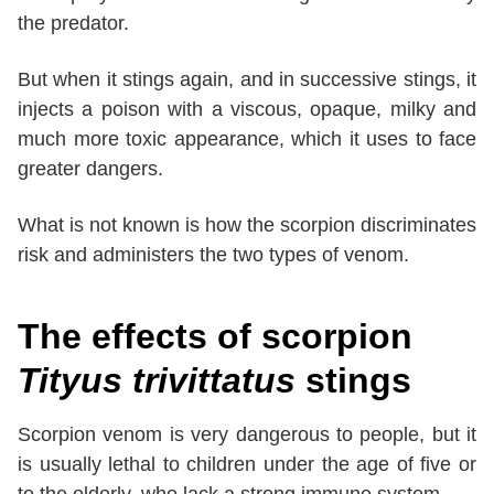
the predator.
But when it stings again, and in successive stings, it
injects a poison with a viscous, opaque, milky and
much more toxic appearance, which it uses to face
greater dangers.
What is not known is how the scorpion discriminates
risk and administers the two types of venom.
The effects of scorpion
Tityus trivittatus
stings
Scorpion venom is very dangerous to people, but it
is usually lethal to children under the age of five or
to the elderly, who lack a strong immune system.