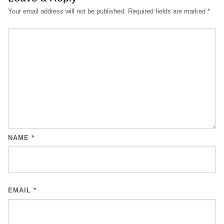
Your email address will not be published.
Required fields are marked
*
NAME
*
EMAIL
*