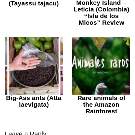
Monkey Island –
(Tayassu tajacu)
Leticia (Colombia)
“Isla de los
Micos” Review
Big-Ass ants (Atta
Rare animals of
laevigata)
the Amazon
Rainforest
Leave a Reply