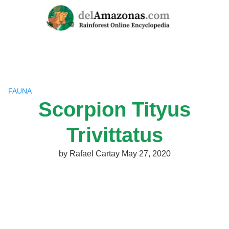
Skip
to
content
FAUNA
Scorpion Tityus
Trivittatus
by
Rafael Cartay
May 27, 2020