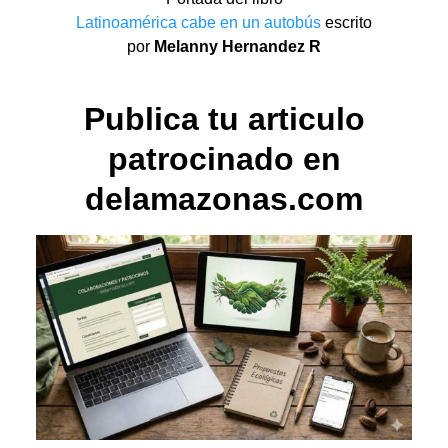
Latinoamérica cabe en un autobús
escrito
por
Melanny Hernandez R
Publica tu articulo
patrocinado en
delamazonas.com