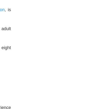
on
, is
 adult
 eight
rience