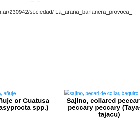
com.ar/230942/sociedad/ La_arana_bananera_provoca_
ñuje or Guatusa
Sajino, collared peccar
asyprocta spp.)
peccary peccary (Tay
tajacu)