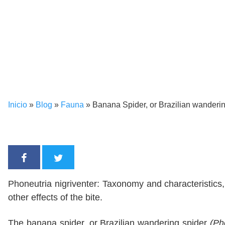
Inicio
»
Blog
»
Fauna
»
Banana Spider, or Brazilian wanderin
Phoneutria nigriventer: Taxonomy and characteristics
other effects of the bite.
The banana spider, or Brazilian wandering spider
(Ph