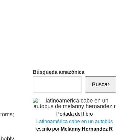
Búsqueda amazónica
Buscar
ptoms;
Portada del libro
Latinoamérica cabe en un autobús
escrito por
Melanny Hernandez R
obably