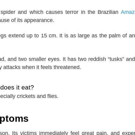
 spider and which causes terror in the Brazilian
Amaz
ause of its appearance.
s extend up to 15 cm. It is as large as the palm of an
ead, and two smaller eyes. It has two reddish “tusks” and
ly attacks when it feels threatened.
does it eat?
ecially crickets and flies.
mptoms
son. Its victims immediately feel great pain, and expe