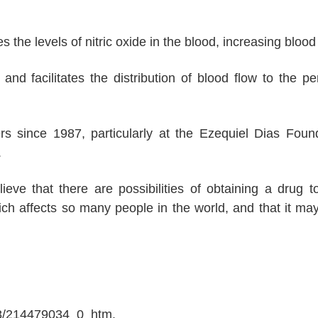
the levels of nitric oxide in the blood, increasing blood 
nd facilitates the distribution of blood flow to the pe
rs since 1987, particularly at the Ezequiel Dias Foun
.
eve that there are possibilities of obtaining a drug t
ich affects so many people in the world, and that it ma
08/214479034_0_htm.