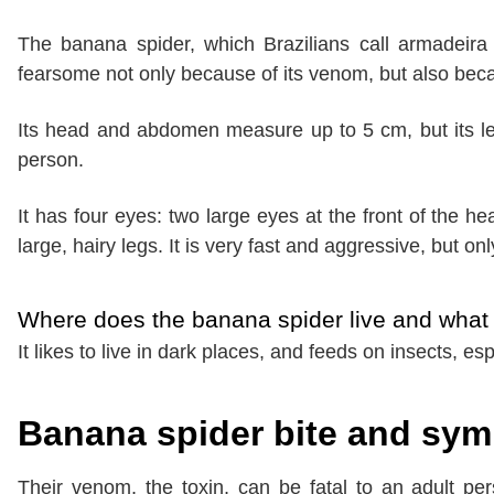
The banana spider, which Brazilians call armadeira
fearsome not only because of its venom, but also bec
Its head and abdomen measure up to 5 cm, but its leg
person.
It has four eyes: two large eyes at the front of the h
large, hairy legs. It is very fast and aggressive, but on
Where does the banana spider live and what 
It likes to live in dark places, and feeds on insects, esp
Banana spider bite and sy
Their venom, the toxin, can be fatal to an adult per