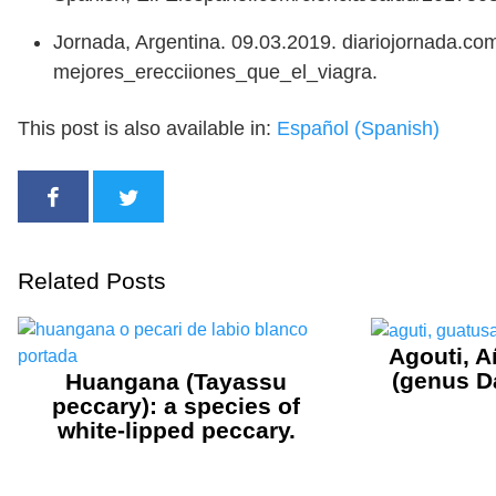
Jornada, Argentina. 09.03.2019. diariojornada.
mejores_erecciiones_que_el_viagra.
This post is also available in:
Español
(
Spanish
)
Related Posts
Agouti, A
(genus D
Huangana (Tayassu
peccary): a species of
white-lipped peccary.