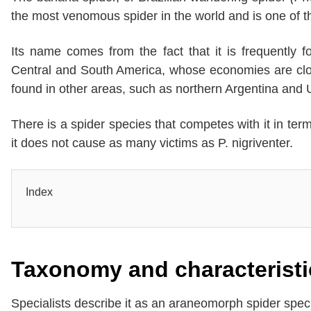
the most venomous spider in the world and is one of 
Its name comes from the fact that it is frequently 
Central and South America, whose economies are close
found in other areas, such as northern Argentina and 
There is a spider species that competes with it in te
it does not cause as many victims as P. nigriventer.
Index
Taxonomy and characteristi
Specialists describe it as an araneomorph spider spec