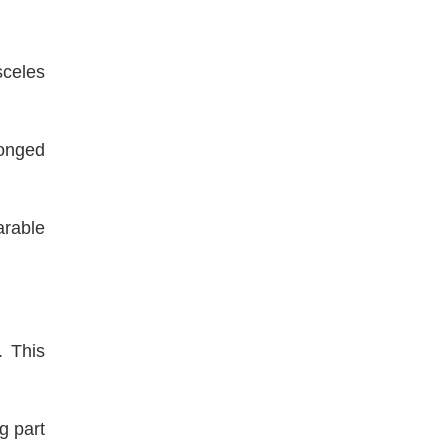
sceles
longed
arable
. This
g part