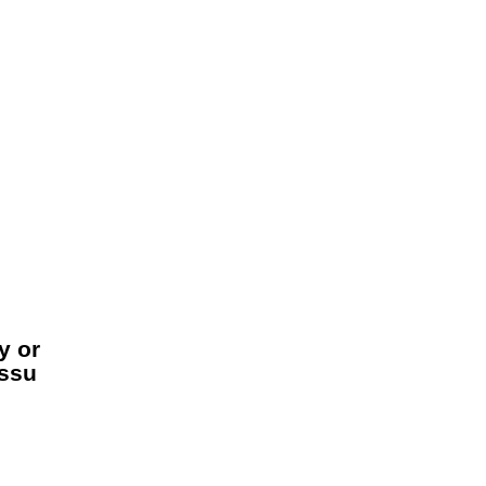
y or
assu