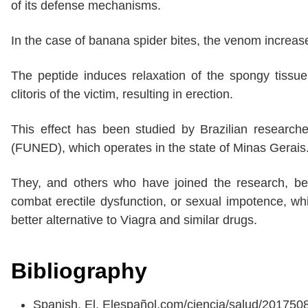
of its defense mechanisms.
In the case of banana spider bites, the venom increases 
The peptide induces relaxation of the spongy tissue a
clitoris of the victim, resulting in erection.
This effect has been studied by Brazilian researche
(FUNED), which operates in the state of Minas Gerais
They, and others who have joined the research, beli
combat erectile dysfunction, or sexual impotence, wh
better alternative to Viagra and similar drugs.
Bibliography
Spanish, El. Elespañol.com/ciencia/salud/20175