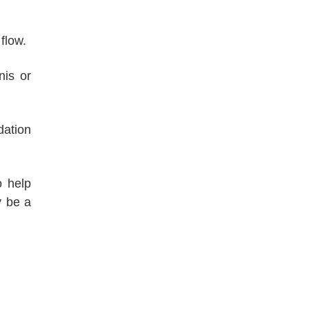
flow.
nis or
dation
o help
y be a