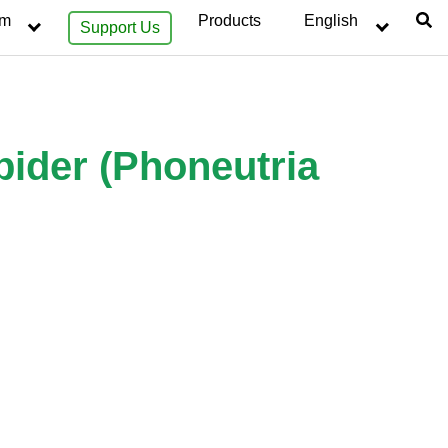
sm
Products
English
Support Us
pider (Phoneutria