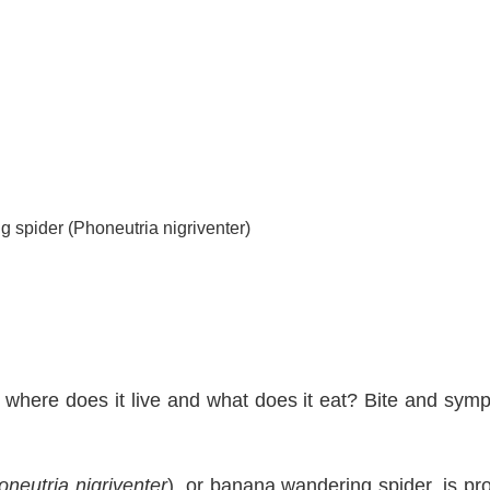
g spider (Phoneutria nigriventer)
, where does it live and what does it eat? Bite and sym
oneutria nigriventer
), or banana wandering spider, is pr