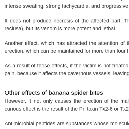
intense sweating, strong tachycardia, and progressive 
It does not produce necrosis of the affected part. Th
reclusa), but its venom is more potent and lethal.
Another effect, which has attracted the attention of t
erection, which can be maintained for more than four 
As a result of these effects, if the victim is not treat
pain, because it affects the cavernous vessels, leaving
Other effects of banana spider bites
However, it not only causes the erection of the mal
curious effect is the result of the Pn toxin Tx2-6 or Tx
Antimicrobial peptides are substances whose molecul