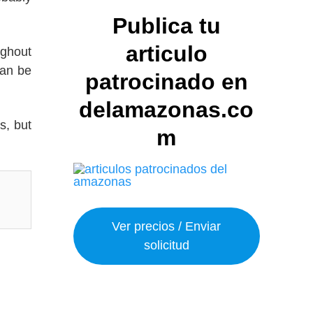
Publica tu
articulo
ughout
can be
patrocinado en
delamazonas.co
s, but
m
Ver precios / Enviar
solicitud