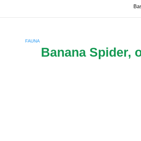
Skip
Ba
to
content
FAUNA
Banana Spider, o