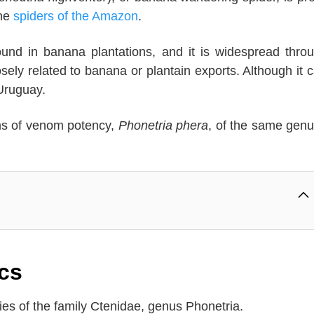
the
spiders of the Amazon
.
found in banana plantations, and it is widespread thro
ly related to banana or plantain exports. Although it 
Uruguay.
rms of venom potency,
Phonetria phera
, of the same genu
cs
ies of the family Ctenidae, genus Phonetria.