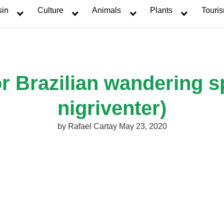
sin
Culture
Animals
Plants
Touri
r Brazilian wandering s
nigriventer)
by
Rafael Cartay
May 23, 2020