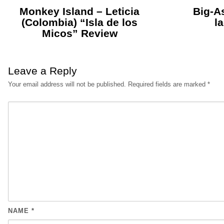
Monkey Island – Leticia
Big-As
(Colombia) “Isla de los
l
Micos” Review
Leave a Reply
Your email address will not be published.
Required fields are marked
*
NAME
*