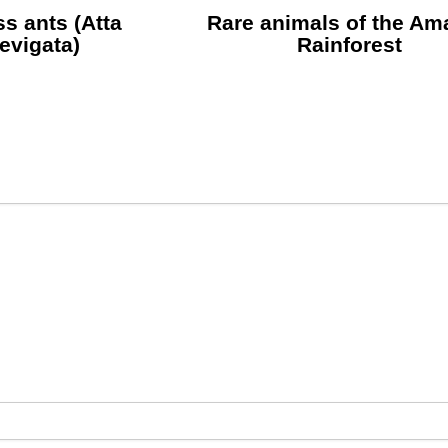
s ants (Atta
Rare animals of the A
aevigata)
Rainforest