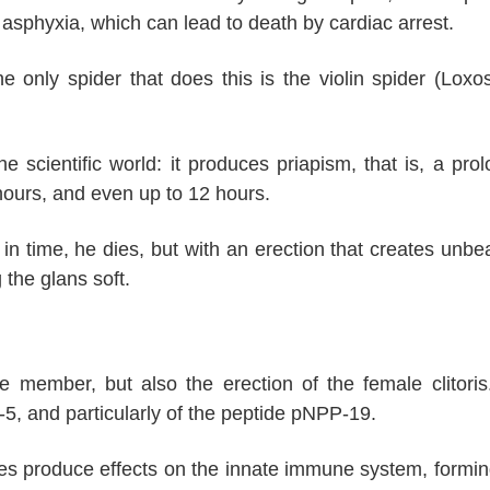
asphyxia, which can lead to death by cardiac arrest.
e only spider that does this is the violin spider (Loxo
he scientific world: it produces priapism, that is, a pro
hours, and even up to 12 hours.
ed in time, he dies, but with an erection that creates unbe
 the glans soft.
e member, but also the erection of the female clitoris
2-5, and particularly of the peptide pNPP-19.
es produce effects on the innate immune system, formin