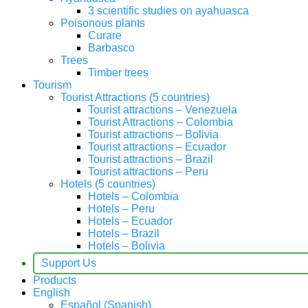
3 scientific studies on ayahuasca
Poisonous plants
Curare
Barbasco
Trees
Timber trees
Tourism
Tourist Attractions (5 countries)
Tourist attractions – Venezuela
Tourist Attractions – Colombia
Tourist attractions – Bolivia
Tourist attractions – Ecuador
Tourist attractions – Brazil
Tourist attractions – Peru
Hotels (5 countries)
Hotels – Colombia
Hotels – Peru
Hotels – Ecuador
Hotels – Brazil
Hotels – Bolivia
Support Us
Products
English
Español
(
Spanish
)