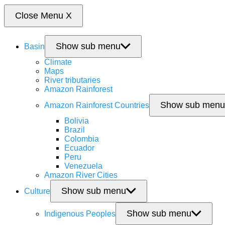
Close Menu
X
Show sub menu
Basin
Climate
Maps
River tributaries
Amazon Rainforest
Show sub menu
Amazon Rainforest Countries
Bolivia
Brazil
Colombia
Ecuador
Peru
Venezuela
Amazon River Cities
Show sub menu
Culture
Show sub menu
Indigenous Peoples