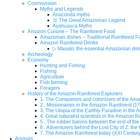
Cosmovision
Myths and Legends
Anaconda myths
🥇 The Great Amazonian Legend
Ayahuasca Myths
Amazon Cuisine – The Rainforest Food
Amazonian dishes – Traditional Rainforest F
Amazon Rainforest Drinks
▷ Masato: the essential Amazonian dri
Archeology
Economy
Hunting and Fishing
Fishing
Agriculture
Fish farming
Foragers
History of the Amazon Rainforest Explorers
1. The Conquerors and colonizers of the Ama
2 . Missionaries in the Amazon Rainforest (17
3. The Utopia of the Earthly Paradise in the
4. Great naturalist scientists in the Amazon Ra
5 . The rubber barons between the end of the 
6 . Adventurers behind the Lost City of Z: the 
7. The Amazon Rainforest today (XXI Century
Animals