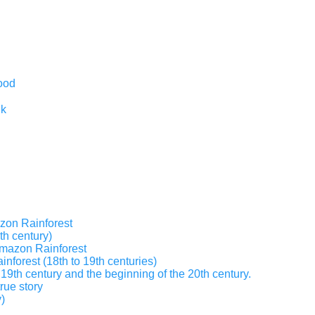
ood
nk
zon Rainforest
th century)
 Amazon Rainforest
inforest (18th to 19th centuries)
19th century and the beginning of the 20th century.
true story
)