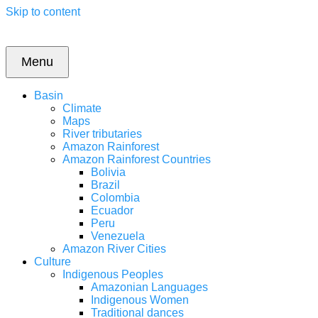
Skip to content
Menu
Basin
Climate
Maps
River tributaries
Amazon Rainforest
Amazon Rainforest Countries
Bolivia
Brazil
Colombia
Ecuador
Peru
Venezuela
Amazon River Cities
Culture
Indigenous Peoples
Amazonian Languages
Indigenous Women
Traditional dances