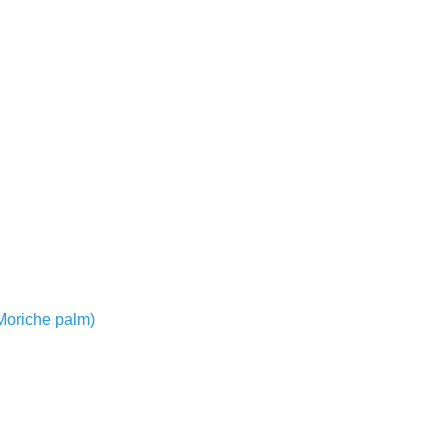
r Moriche palm)