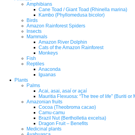
Amphibians
Cane Toad / Giant Toad (Rhinella marina)
Kambo (Phyllomedusa bicolor)
Birds
Amazon Rainforest Spiders
Insects
Mammals
Amazon River Dolphin
Cats of the Amazon Rainforest
Monkeys
Fish
Reptiles
Anaconda
Iguanas
Plants
Palms
Acai, asai, asaí or açaí
Mauritia Flexuosa: “The tree of life” (Buriti o
Amazonian fruits
Cocoa (Theobroma cacao)
Camu-camu
Brazil Nut (Bertholletia excelsa)
Dragon Fruit – Benefits
Medicinal plants
Ayahuasca