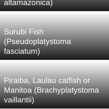
altamazonica)
Surubi Fish
(Pseudoplatystoma
fasciatum)
Piraiba, Laulau catfish or
Manitoa (Brachyplatystoma
vaillantii)