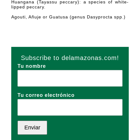
Huangana (Tayassu peccary): a species of white-
lipped peccary.
Agouti, Añuje or Guatusa (genus Dasyprocta spp.)
Subscribe to delamazonas.com!
Tu nombre
Tu correo electrónico