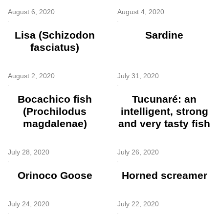
August 6, 2020
August 4, 2020
Lisa (Schizodon
Sardine
fasciatus)
August 2, 2020
July 31, 2020
Bocachico fish
Tucunaré: an
(Prochilodus
intelligent, strong
magdalenae)
and very tasty fish
July 28, 2020
July 26, 2020
Orinoco Goose
Horned screamer
July 24, 2020
July 22, 2020