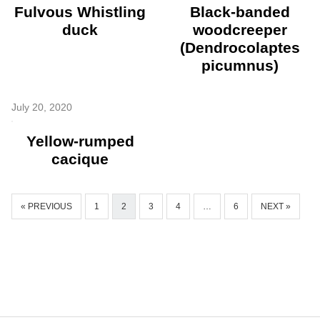
Fulvous Whistling
Black-banded
duck
woodcreeper
(Dendrocolaptes
picumnus)
July 20, 2020
Yellow-rumped
cacique
« PREVIOUS
1
2
3
4
…
6
NEXT »