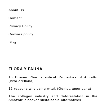
About Us
Contact
Privacy Policy
Cookies policy
Blog
FLORA Y FAUNA
15 Proven Pharmaceutical Properties of Annatto
(Bixa orellana)
12 reasons why using wituk (Genipa americana)
The collagen industry and deforestation in the
Amazon: discover sustainable alternatives