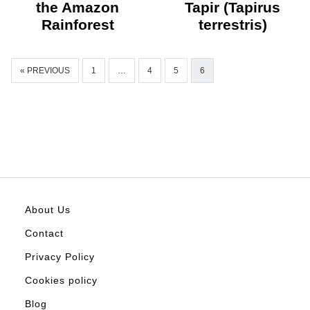
the Amazon
Tapir (Tapirus
Rainforest
terrestris)
« PREVIOUS
1
…
4
5
6
About Us
Contact
Privacy Policy
Cookies policy
Blog