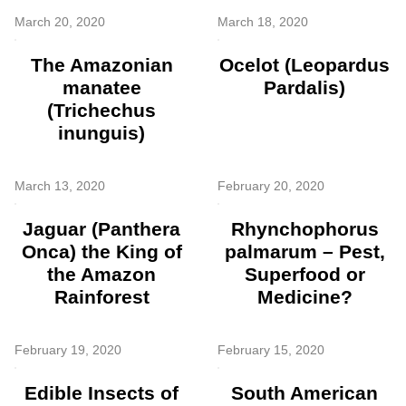
March 20, 2020
March 18, 2020
The Amazonian
Ocelot (Leopardus
manatee
Pardalis)
(Trichechus
inunguis)
March 13, 2020
February 20, 2020
Jaguar (Panthera
Rhynchophorus
Onca) the King of
palmarum – Pest,
the Amazon
Superfood or
Rainforest
Medicine?
February 19, 2020
February 15, 2020
Edible Insects of
South American