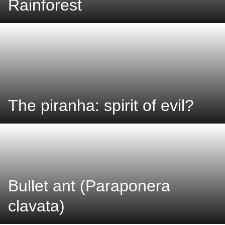
Rainforest
The piranha: spirit of evil?
Bullet ant (Paraponera
clavata)