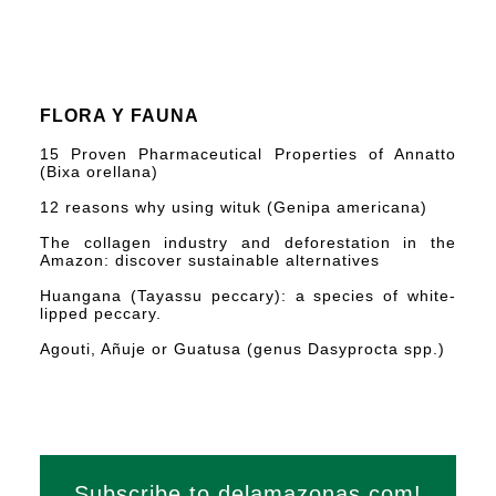
FLORA Y FAUNA
15 Proven Pharmaceutical Properties of Annatto
(Bixa orellana)
12 reasons why using wituk (Genipa americana)
The collagen industry and deforestation in the
Amazon: discover sustainable alternatives
Huangana (Tayassu peccary): a species of white-
lipped peccary.
Agouti, Añuje or Guatusa (genus Dasyprocta spp.)
Subscribe to delamazonas.com!