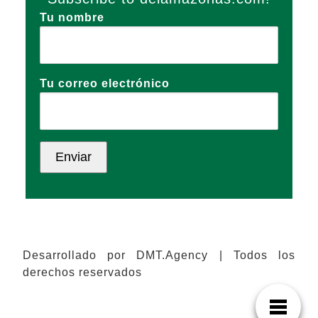
Tu nombre
Tu correo electrónico
Desarrollado por DMT.Agency | Todos los
derechos reservados