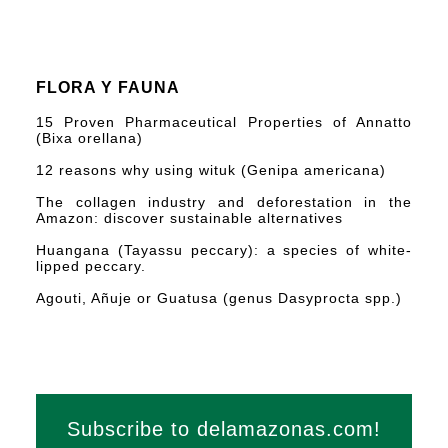
FLORA Y FAUNA
15 Proven Pharmaceutical Properties of Annatto
(Bixa orellana)
12 reasons why using wituk (Genipa americana)
The collagen industry and deforestation in the
Amazon: discover sustainable alternatives
Huangana (Tayassu peccary): a species of white-
lipped peccary.
Agouti, Añuje or Guatusa (genus Dasyprocta spp.)
Subscribe to delamazonas.com!