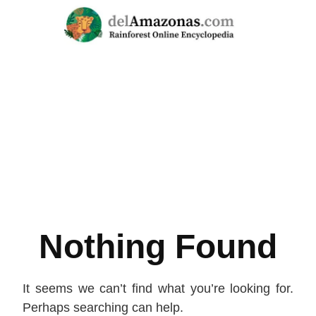
Skip
to
content
Nothing Found
It seems we can’t find what you’re looking for.
Perhaps searching can help.