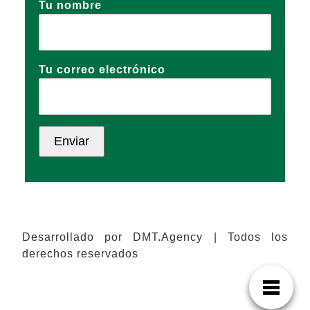
Tu nombre
Tu correo electrónico
Desarrollado por DMT.Agency | Todos los
derechos reservados