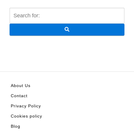
About Us
Contact
Privacy Policy
Cookies policy
Blog